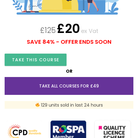
£
20
£
125
ex Vat
SAVE 84% - OFFER ENDS SOON
TAKE THIS COURSE
OR
TAKE ALL COURSES FOR £49
129 units sold in last 24 hours