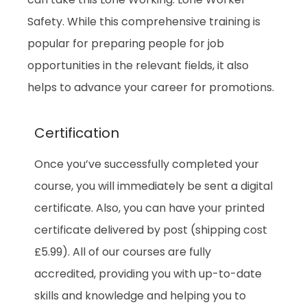
Safety. While this comprehensive training is
popular for preparing people for job
opportunities in the relevant fields, it also
helps to advance your career for promotions.
Certification
Once you’ve successfully completed your
course, you will immediately be sent a digital
certificate. Also, you can have your printed
certificate delivered by post (shipping cost
£5.99). All of our courses are fully
accredited, providing you with up-to-date
skills and knowledge and helping you to