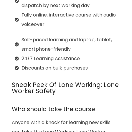
dispatch by next working day
Fully online, interactive course with audio
voiceover
Self-paced learning and laptop, tablet,
smartphone-friendly
24/7 Learning Assistance
Discounts on bulk purchases
Sneak Peek Of Lone Working: Lone
Worker Safety
Who should take the course
Anyone with a knack for learning new skills
can take this Lone Working: Lone Worker