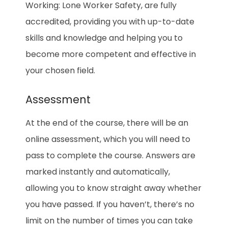
Working: Lone Worker Safety, are fully
accredited, providing you with up-to-date
skills and knowledge and helping you to
become more competent and effective in
your chosen field.
Assessment
At the end of the course, there will be an
online assessment, which you will need to
pass to complete the course. Answers are
marked instantly and automatically,
allowing you to know straight away whether
you have passed. If you haven’t, there’s no
limit on the number of times you can take