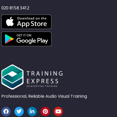
020 8158 3412
Professional, Reliable Audio Visual Training