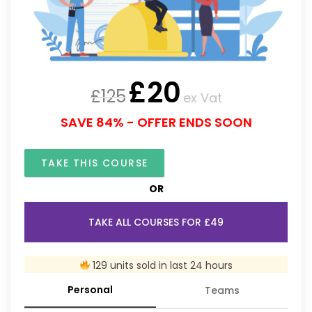
£
20
£
125
ex Vat
SAVE 84% - OFFER ENDS SOON
TAKE THIS COURSE
OR
TAKE ALL COURSES FOR £49
129 units sold in last 24 hours
Personal
Teams