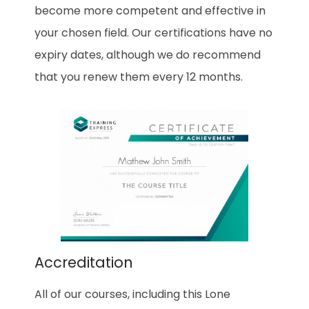
become more competent and effective in
your chosen field. Our certifications have no
expiry dates, although we do recommend
that you renew them every 12 months.
Accreditation
All of our courses, including this Lone