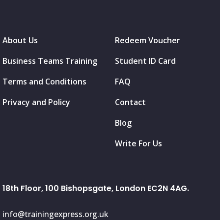
About Us
Redeem Voucher
Business Teams Training
Student ID Card
Terms and Conditions
FAQ
Privacy and Policy
Contact
Blog
Write For Us
18th Floor, 100 Bishopsgate, London EC2N 4AG.
info@trainingexpress.org.uk