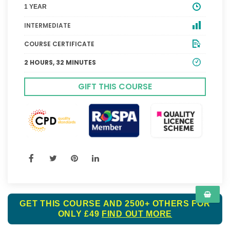
1 YEAR
INTERMEDIATE
COURSE CERTIFICATE
2 HOURS, 32 MINUTES
GIFT THIS COURSE
GET THIS COURSE AND 2500+ OTHERS FOR
ONLY £49
FIND OUT MORE