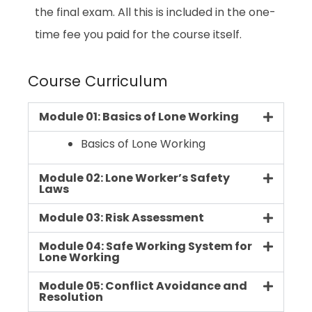
the final exam. All this is included in the one-
time fee you paid for the course itself.
Course Curriculum
Module 01: Basics of Lone Working
Basics of Lone Working
Module 02: Lone Worker’s Safety
Laws
Module 03: Risk Assessment
Module 04: Safe Working System for
Lone Working
Module 05: Conflict Avoidance and
Resolution