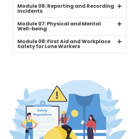
Module 06: Reporting and Recording
Incidents
Module 07: Physical and Mental
Well-being
Module 08: First Aid and Workplace
Safety for Lone Workers