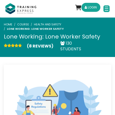
LOGIN
HOME
COURSE
HEALTH AND SAFETY
LONE WORKING: LONE WORKER SAFETY
Lone Working: Lone Worker Safety
130
(8 REVIEWS)
STUDENTS