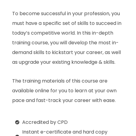
To become successful in your profession, you
must have a specific set of skills to succeed in
today’s competitive world. In this in-depth
training course, you will develop the most in-
demand skills to kickstart your career, as well
as upgrade your existing knowledge & skills.
The training materials of this course are
available online for you to learn at your own
pace and fast-track your career with ease.
Accredited by CPD
Instant e-certificate and hard copy