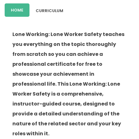
HOME
CURRICULUM
Lone Working: Lone Worker Safety teaches
you everything on the topic thoroughly
from scratch so you can achieve a
professional certificate for free to
showcase your achievement in
professional life. This Lone Working: Lone
Worker Safety is a comprehensive,
instructor-guided course, designed to
provide a detailed understanding of the
nature of the related sector and your key
roles within it.