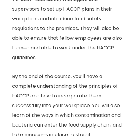
supervisors to set up HACCP plans in their
workplace, and introduce food safety
regulations to the premises. They will also be
able to ensure that fellow employees are also
trained and able to work under the HACCP
guidelines.
By the end of the course, you’ll have a
complete understanding of the principles of
HACCP and how to incorporate them
successfully into your workplace. You will also
learn of the ways in which contamination and
bacteria can enter the food supply chain, and
take measures in place to stop it.