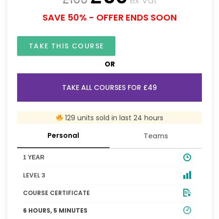
ex Vat
SAVE 50% - OFFER ENDS SOON
TAKE THIS COURSE
OR
TAKE ALL COURSES FOR £49
129 units sold in last 24 hours
Personal
Teams
1 YEAR
LEVEL 3
COURSE CERTIFICATE
6 HOURS, 5 MINUTES