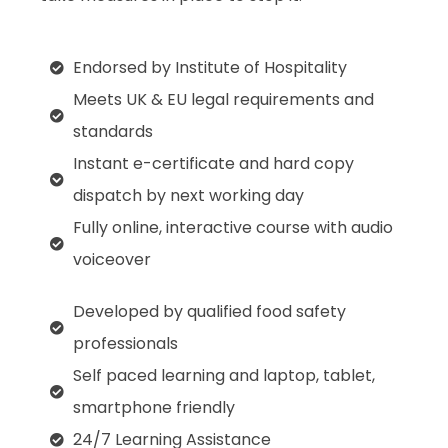
Endorsed by Institute of Hospitality
Meets UK & EU legal requirements and
standards
Instant e-certificate and hard copy
dispatch by next working day
Fully online, interactive course with audio
voiceover
Developed by qualified food safety
professionals
Self paced learning and laptop, tablet,
smartphone friendly
24/7 Learning Assistance