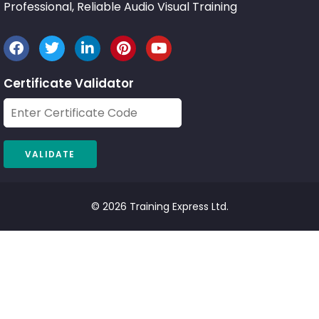
Professional, Reliable Audio Visual Training
Certificate Validator
© 2026 Training Express Ltd.