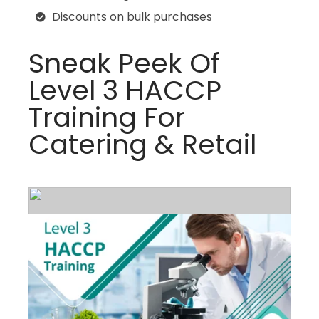
Discounts on bulk purchases
Sneak Peek Of
Level 3 HACCP
Training For
Catering & Retail