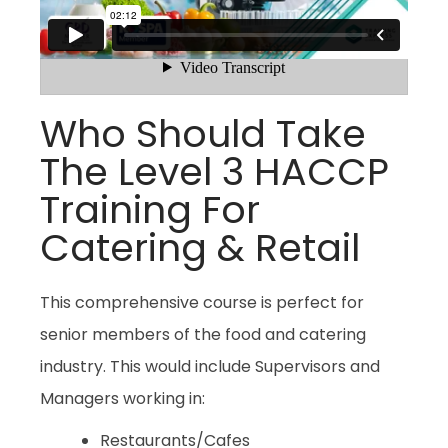
Who Should Take
The Level 3 HACCP
Training For
Catering & Retail
This comprehensive course is perfect for
senior members of the food and catering
industry. This would include Supervisors and
Managers working in:
Restaurants/Cafes