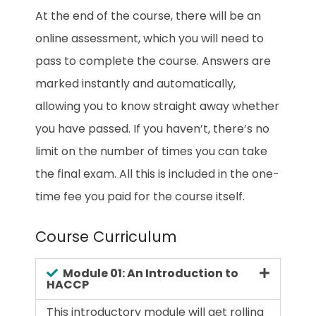
At the end of the course, there will be an
online assessment, which you will need to
pass to complete the course. Answers are
marked instantly and automatically,
allowing you to know straight away whether
you have passed. If you haven’t, there’s no
limit on the number of times you can take
the final exam. All this is included in the one-
time fee you paid for the course itself.
Course Curriculum
Module 01: An Introduction to
HACCP
This introductory module will get rolling