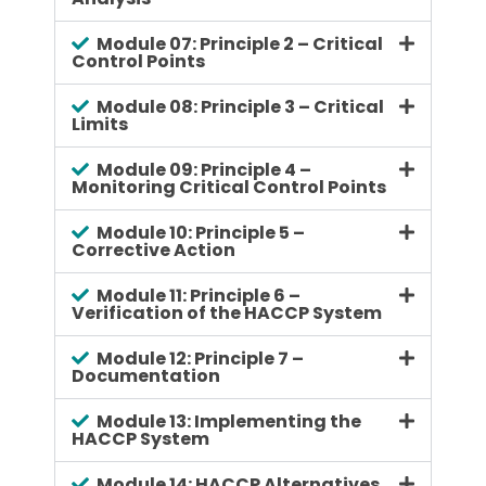
Module 07: Principle 2 – Critical
Control Points
Module 08: Principle 3 – Critical
Limits
Module 09: Principle 4 –
Monitoring Critical Control Points
Module 10: Principle 5 –
Corrective Action
Module 11: Principle 6 –
Verification of the HACCP System
Module 12: Principle 7 –
Documentation
Module 13: Implementing the
HACCP System
Module 14: HACCP Alternatives