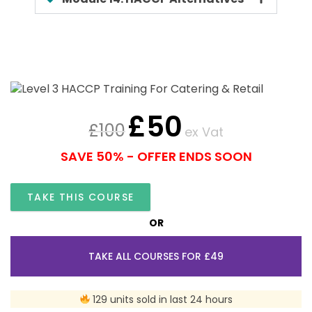
£
50
£
100
ex Vat
SAVE 50% - OFFER ENDS SOON
TAKE THIS COURSE
OR
TAKE ALL COURSES FOR £49
129 units sold in last 24 hours