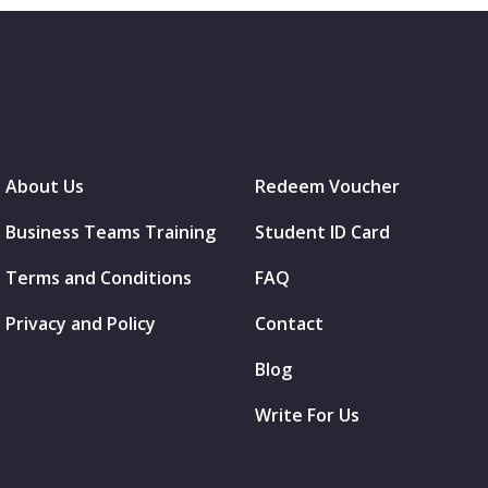
About Us
Redeem Voucher
Business Teams Training
Student ID Card
Terms and Conditions
FAQ
Privacy and Policy
Contact
Blog
Write For Us