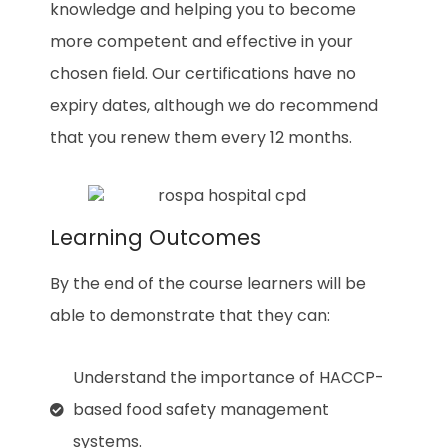
knowledge and helping you to become
more competent and effective in your
chosen field. Our certifications have no
expiry dates, although we do recommend
that you renew them every 12 months.
Learning Outcomes
By the end of the course learners will be
able to demonstrate that they can:
Understand the importance of HACCP-
based food safety management
systems.