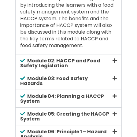
by introducing the learners with a food
safety management system and the
HACCP system. The benefits and the
importance of HACCP system will also
be discussed in this module along with
the key terms related to HACCP and
food safety management.
Module 02: HACCP and Food
Safety Legislation
Module 03: Food Safety
Hazards
Module 04: Planning a HACCP
System
Module 05: Creating the HACCP
System
Module 06: Principle 1 – Hazard
Analysis