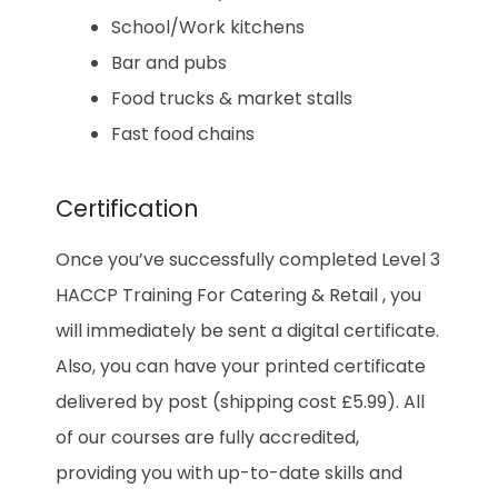
School/Work kitchens
Bar and pubs
Food trucks & market stalls
Fast food chains
Certification
Once you’ve successfully completed Level 3
HACCP Training For Catering & Retail , you
will immediately be sent a digital certificate.
Also, you can have your printed certificate
delivered by post (shipping cost £5.99). All
of our courses are fully accredited,
providing you with up-to-date skills and