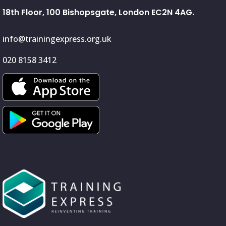
18th Floor, 100 Bishopsgate, London EC2N 4AG.
info@trainingexpress.org.uk
020 8158 3412