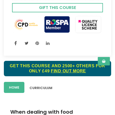
GIFT THIS COURSE
GET THIS COURSE AND 2500+ OTHERS FOR
ONLY £49
FIND OUT MORE
HOME
CURRICULUM
When dealing with food