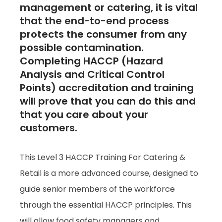
management or catering, it is vital
that the end-to-end process
protects the consumer from any
possible contamination.
Completing HACCP (Hazard
Analysis and Critical Control
Points) accreditation and training
will prove that you can do this and
that you care about your
customers.
This Level 3 HACCP Training For Catering &
Retail is a more advanced course, designed to
guide senior members of the workforce
through the essential HACCP principles. This
will allow food safety managers and