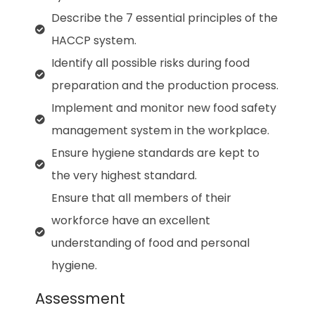
Describe the 7 essential principles of the
HACCP system.
Identify all possible risks during food
preparation and the production process.
Implement and monitor new food safety
management system in the workplace.
Ensure hygiene standards are kept to
the very highest standard.
Ensure that all members of their
workforce have an excellent
understanding of food and personal
hygiene.
Assessment