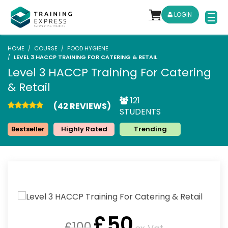
LOGIN
HOME
COURSE
FOOD HYGIENE
LEVEL 3 HACCP TRAINING FOR CATERING & RETAIL
Level 3 HACCP Training For Catering
& Retail
121
(42 REVIEWS)
STUDENTS
Bestseller
Highly Rated
Trending
£
50
£
100