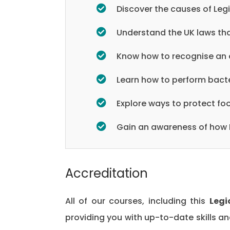
Discover the causes of Leg
Understand the UK laws tha
Know how to recognise an 
Learn how to perform bacte
Explore ways to protect f
Gain an awareness of how L
Accreditation
All of our courses, including this
Legi
providing you with up-to-date skills