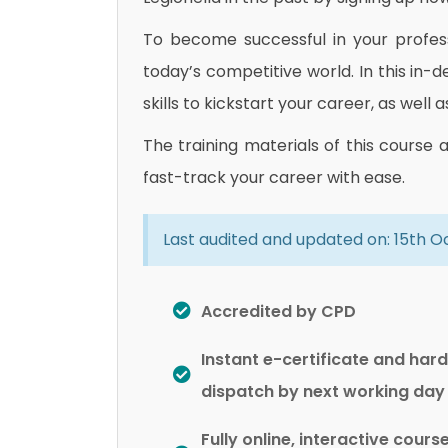
To become successful in your professi
today’s competitive world. In this in-
skills to kickstart your career, as well 
The training materials of this course 
fast-track your career with ease.
Last audited and updated on: 15th 
Accredited by CPD
Instant e-certificate and har
dispatch by next working day
Fully online, interactive cours