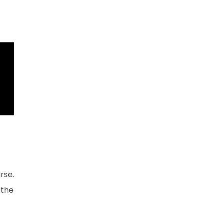
rse.
 the