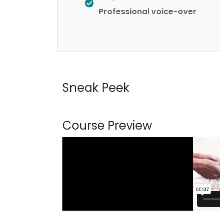
Professional voice-over
Sneak Peek
Course Preview