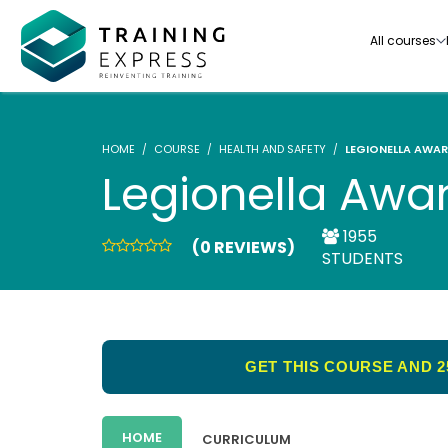
All courses
HOME
COURSE
HEALTH AND SAFETY
LEGIONELLA AWAR
Legionella Awa
1955
(0 REVIEWS)
Our range of over 3000+ online courses are ful
STUDENTS
accredited, trusted by more than 3 million lea
ideal for training you and your team.-
See all courses
GET THIS COURSE AND 2
HOME
CURRICULUM