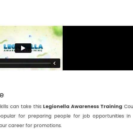
se
ills can take this
Legionella Awareness Training
Cou
popular for preparing people for job opportunities in
 your career for promotions.