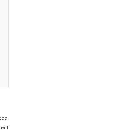
ted,
tent