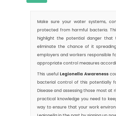
Make sure your water systems, com
protected from harmful bacteria. Th
highlight the potential danger that
eliminate the chance of it spreading
employers and workers responsible fo
appropriate control measures accordi
This useful
Legionella Awareness
cou
bacterial control of this potentially f
Disease and assessing those most at ris
practical knowledge you need to keep
way to ensure that your work environm
Legionella in the past by signing up now