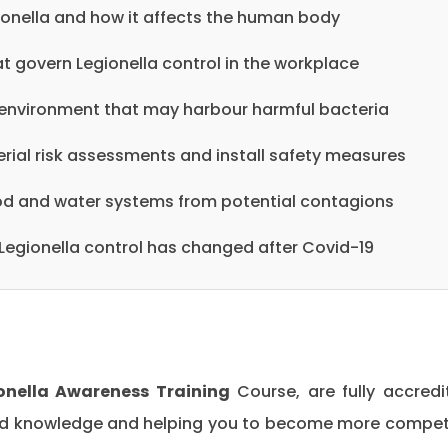
ionella and how it affects the human body
t govern Legionella control in the workplace
environment that may harbour harmful bacteria
rial risk assessments and install safety measures
ood and water systems from potential contagions
egionella control has changed after Covid-19
onella Awareness Training
Course, are fully accredi
 and knowledge and helping you to become more compe