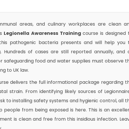
munal areas, and culinary workplaces are clean a
is
Legionella Awareness Training
course is designed 
 this pathogenic bacteria presents and will help you 
. Hundreds of cases are still reported annually, and a
r safeguarding food and water supplies must observe t
ng to UK law.
rse delivers the full informational package regarding t
atal strain. From identifying likely sources of Legionnair
k to installing safety systems and hygienic control, all t
 people from being exposed is here. This is an excelle
ent is clean and free from this insidious infection. Lea
.