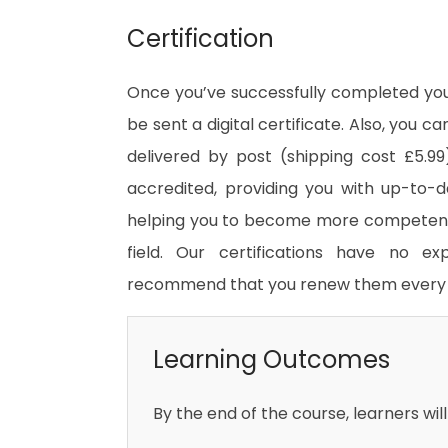
Certification
Once you’ve successfully completed your
be sent a digital certificate. Also, you c
delivered by post (shipping cost £5.99)
accredited, providing you with up-to-
helping you to become more competent 
field. Our certifications have no e
recommend that you renew them every 
Learning Outcomes
By the end of the course, learners will