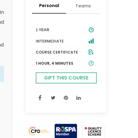
Personal
Teams
in
nd
1 YEAR
INTERMEDIATE
nd
COURSE CERTIFICATE
1 HOUR, 4 MINUTES
GIFT THIS COURSE