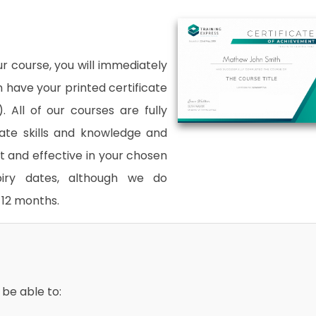
 course, you will immediately
an have your printed certificate
. All of our courses are fully
date skills and knowledge and
and effective in your chosen
xpiry dates, although we do
12 months.
 be able to: