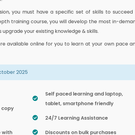
on, you must have a specific set of skills to succeed 
depth training course, you will develop the most in-dema
as upgrade your existing knowledge & skills.
are available online for you to learn at your own pace a
October 2025
Self paced learning and laptop,
tablet, smartphone friendly
d copy
24/7 Learning Assistance
e with
Discounts on bulk purchases