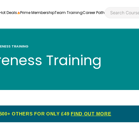
Hot Deals
Prime Membership
Team Training
Career Path
ENESS TRAINING
reness Training
Personal Developme
Health an
ly
nt
rners and
Health and Social Ca
Employabil
re
Quality Licence Sche
Food Hygi
me Endorsed
500+ OTHERS FOR ONLY £49
FIND OUT MORE
First Aid