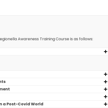
 Legionella Awareness Training
Course is as follows:
nts
sment
n a Post-Covid World