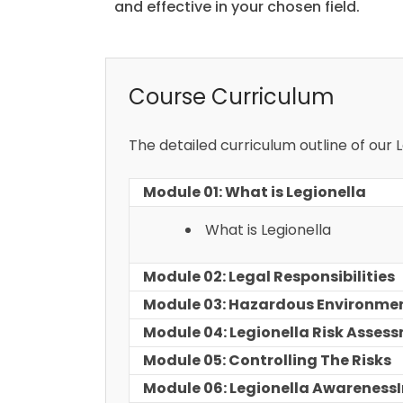
and effective in your chosen field.
Course Curriculum
The detailed curriculum outline of our
Module 01: What is Legionella
What is Legionella
Module 02: Legal Responsibilities
Module 03: Hazardous Environme
Module 04: Legionella Risk Asses
Module 05: Controlling The Risks
Module 06: Legionella AwarenessI