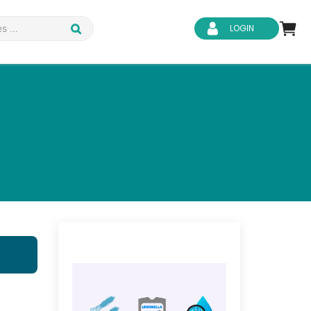
LOGIN
d Safety
Business Skills
ity
IT & Software
ene
Safeguarding