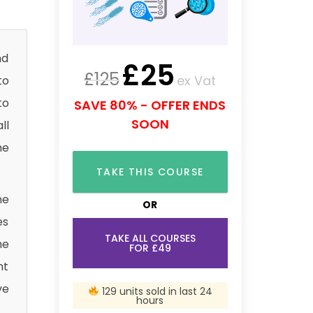
nd
£
25
£
125
ex Vat
to
to
SAVE 80% - OFFER ENDS
SOON
ll
he
TAKE THIS COURSE
he
OR
es
TAKE ALL COURSES
he
FOR £49
nt
ve
129 units sold in last 24
hours