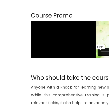
Course Promo
Who should take the cour
Anyone with a knack for learning new sk
While this comprehensive training is 
relevant fields, it also helps to advance