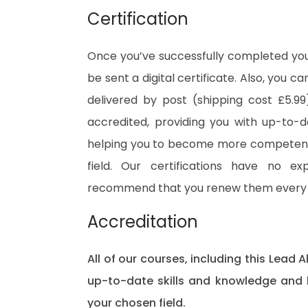
Certification
Once you’ve successfully completed your
be sent a digital certificate. Also, you c
delivered by post (shipping cost £5.99)
accredited, providing you with up-to-
helping you to become more competent 
field. Our certifications have no e
recommend that you renew them every 
Accreditation
All of our courses, including this Lead A
up-to-date skills and knowledge and
your chosen field.