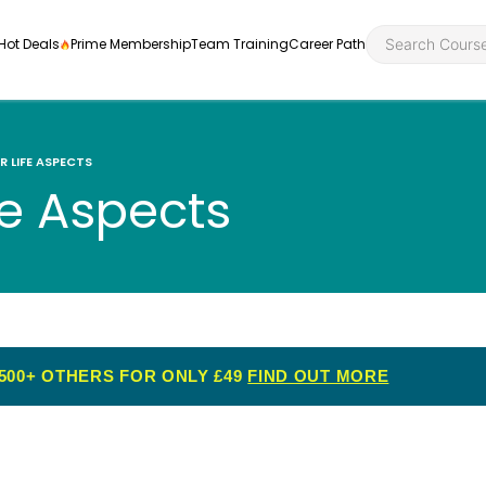
Hot Deals
Prime Membership
Team Training
Career Path
R LIFE ASPECTS
fe Aspects
Personal Developme
Health an
ly
nt
rners and
Health and Social Ca
Employabil
re
Quality Licence Sche
Food Hygi
500+ OTHERS FOR ONLY £49
FIND OUT MORE
me Endorsed
First Aid