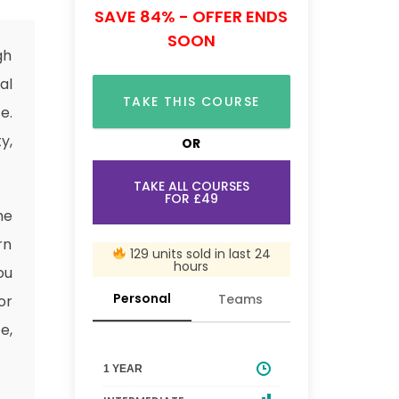
SAVE 84% - OFFER ENDS
SOON
gh
al
TAKE THIS COURSE
e.
y,
OR
TAKE ALL COURSES
FOR £49
he
rn
129 units sold in last 24
hours
ou
Personal
Teams
or
e,
1 YEAR