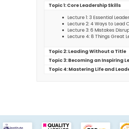
Topic 1: Core Leadership Skills
Lecture 1: 3 Essential Leader
Lecture 2: 4 Ways to Lead 
Lecture 3: 6 Mistakes Disru
Lecture 4: 8 Things Great 
Topic 2: Leading Without a Title
Topic 3: Becoming an Inspiring L
Topic 4: Mastering Life and Lead