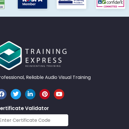
rofessional, Reliable Audio Visual Training
ertificate Validator