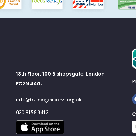
18th Floor, 100 Bishopsgate, London
P
EC2N 4AG.
info@trainingexpress.org.uk
020 8158 3412
C