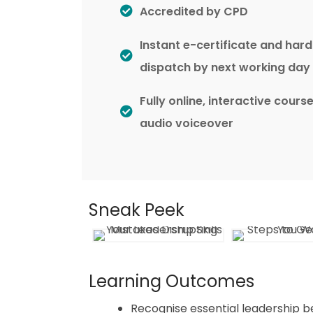
Accredited by CPD
Instant e-certificate and har
dispatch by next working day
Fully online, interactive cours
audio voiceover
Sneak Peek
Learning Outcomes
Recognise essential leadership b