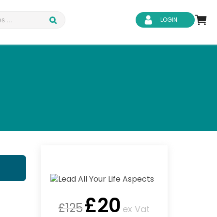
LOGIN
d Safety
Business Skills
ity
IT & Software
ene
Safeguarding
£
20
£
125
ex Vat