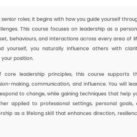
or senior roles; it begins with how you guide yourself throu
hallenges. This course focuses on leadership as a person
t, behaviours, and interactions across every area of lif
d yourself, you naturally influence others with clarit
your position.
 core leadership principles, this course supports t
ion-making, communication, and influence. You will lea
 respond to change, while gaining techniques that help y
her applied to professional settings, personal goals, 
ship as a lifelong skill that enhances direction, resilienc