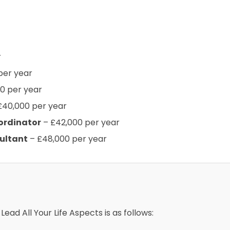
r
per year
0 per year
£40,000 per year
ordinator
– £42,000 per year
ultant
– £48,000 per year
Lead All Your Life Aspects is as follows: