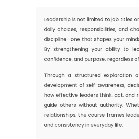
Leadership is not limited to job titles 
daily choices, responsibilities, and c
discipline—one that shapes your mindse
By strengthening your ability to lea
confidence, and purpose, regardless of 
Through a structured exploration of
development of self-awareness, decis
how effective leaders think, act, and
guide others without authority. Whet
relationships, the course frames leader
and consistency in everyday life.