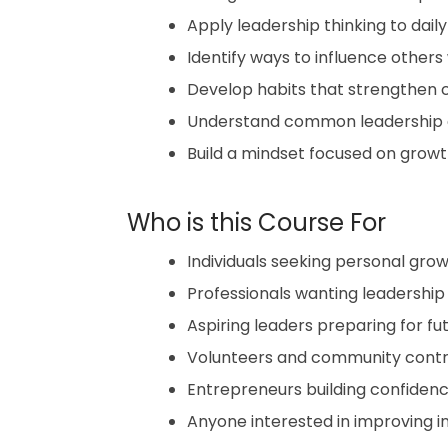
Apply leadership thinking to dail
Identify ways to influence others
Develop habits that strengthen c
Understand common leadership e
Build a mindset focused on growth,
Who is this Course For
Individuals seeking personal gro
Professionals wanting leadershi
Aspiring leaders preparing for f
Volunteers and community contrib
Entrepreneurs building confidenc
Anyone interested in improving i