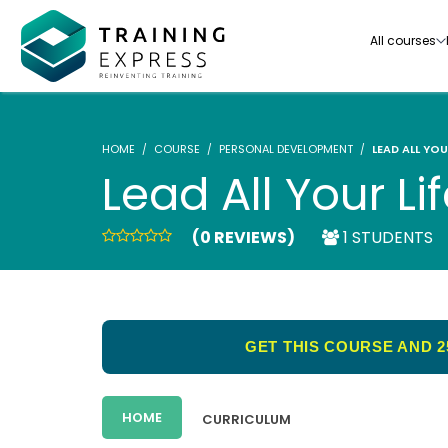
All courses
HOME
COURSE
PERSONAL DEVELOPMENT
LEAD ALL YOU
Lead All Your Li
(0 REVIEWS)
1 STUDENTS
Our range of over 3000+ online courses are ful
accredited, trusted by more than 3 million lea
ideal for training you and your team.-
GET THIS COURSE AND 2
See all courses
HOME
CURRICULUM