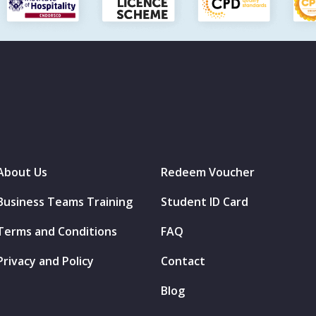
About Us
Redeem Voucher
Business Teams Training
Student ID Card
Terms and Conditions
FAQ
Privacy and Policy
Contact
Blog