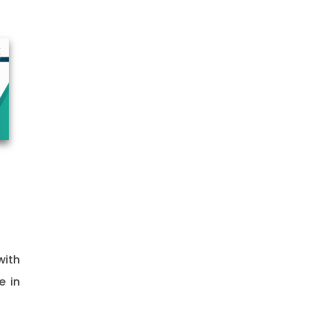
with
e in