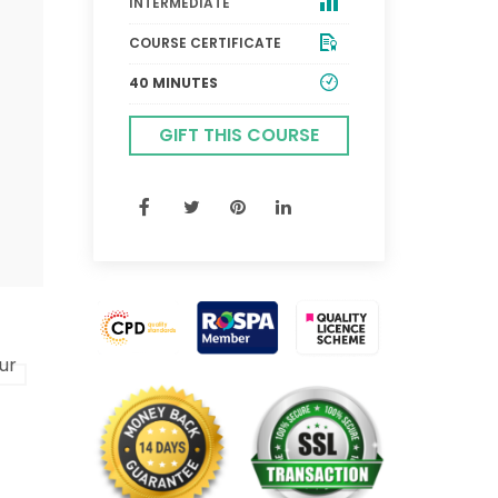
INTERMEDIATE
COURSE CERTIFICATE
40 MINUTES
GIFT THIS COURSE