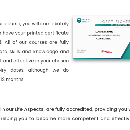
 course, you will immediately
an have your printed certificate
. All of our courses are fully
date skills and knowledge and
and effective in your chosen
xpiry dates, although we do
12 months.
ll Your Life Aspects, are fully accredited, providing you 
 helping you to become more competent and effectiv