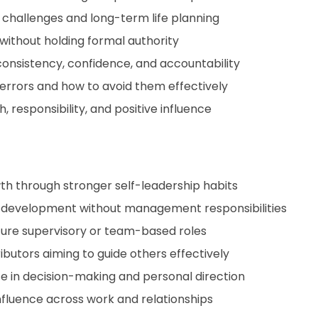
y challenges and long-term life planning
 without holding formal authority
onsistency, confidence, and accountability
rrors and how to avoid them effectively
 responsibility, and positive influence
wth through stronger self-leadership habits
p development without management responsibilities
uture supervisory or team-based roles
utors aiming to guide others effectively
e in decision-making and personal direction
nfluence across work and relationships