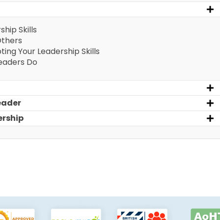
ship Skills
Others
pting Your Leadership Skills
Leaders Do
eader
ership