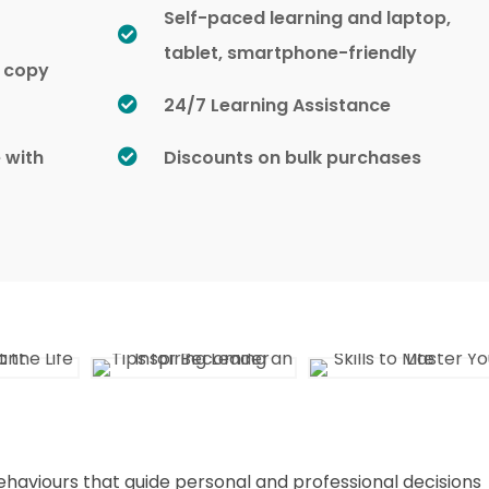
Self-paced learning and laptop,
tablet, smartphone-friendly
d copy
24/7 Learning Assistance
e with
Discounts on bulk purchases
ehaviours that guide personal and professional decisions