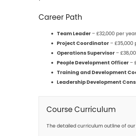
Career Path
Team Leader
– £32,000 per yea
Project Coordinator
– £35,000 
Operations Supervisor
– £38,00
People Development Officer
– 
Training and Development Co
Leadership Development Cons
Course Curriculum
The detailed curriculum outline of our 