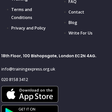
FAQ
Terms and
Contact
Conditions
Blog
Privacy and Policy
Write For Us
18th Floor, 100 Bishopsgate, London EC2N 4AG.
info@trainingexpress.org.uk
020 8158 3412