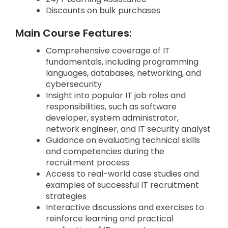
Discounts on bulk purchases
Main Course Features:
Comprehensive coverage of IT
fundamentals, including programming
languages, databases, networking, and
cybersecurity
Insight into popular IT job roles and
responsibilities, such as software
developer, system administrator,
network engineer, and IT security analyst
Guidance on evaluating technical skills
and competencies during the
recruitment process
Access to real-world case studies and
examples of successful IT recruitment
strategies
Interactive discussions and exercises to
reinforce learning and practical