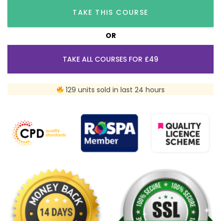
TAKE THIS COURSE
OR
TAKE ALL COURSES FOR £49
129 units sold in last 24 hours