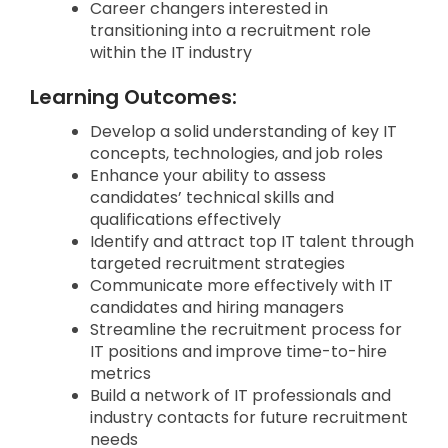
Career changers interested in
transitioning into a recruitment role
within the IT industry
Learning Outcomes:
Develop a solid understanding of key IT
concepts, technologies, and job roles
Enhance your ability to assess
candidates’ technical skills and
qualifications effectively
Identify and attract top IT talent through
targeted recruitment strategies
Communicate more effectively with IT
candidates and hiring managers
Streamline the recruitment process for
IT positions and improve time-to-hire
metrics
Build a network of IT professionals and
industry contacts for future recruitment
needs