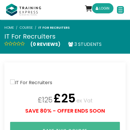
LOGIN
HOME
COURSE
IT FOR RECRUITERS
IT For Recruiters
(0 REVIEWS)
3 STUDENTS
£
25
£
125
ex Vat
SAVE 80% - OFFER ENDS SOON