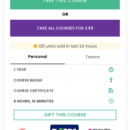
TAKE THIS COURSE
OR
TAKE ALL COURSES FOR £49
129 units sold in last 24 hours
Personal
Teams
1 YEAR
COURSE BADGE
COURSE CERTIFICATE
5 HOURS, 10 MINUTES
GIFT THIS COURSE