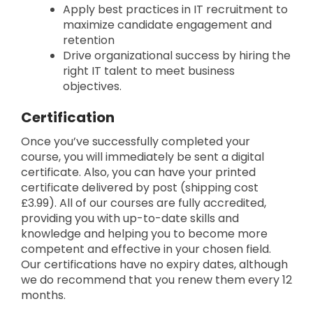
Apply best practices in IT recruitment to
maximize candidate engagement and
retention
Drive organizational success by hiring the
right IT talent to meet business
objectives.
Certification
Once you’ve successfully completed your
course, you will immediately be sent a digital
certificate. Also, you can have your printed
certificate delivered by post (shipping cost
£3.99). All of our courses are fully accredited,
providing you with up-to-date skills and
knowledge and helping you to become more
competent and effective in your chosen field.
Our certifications have no expiry dates, although
we do recommend that you renew them every 12
months.