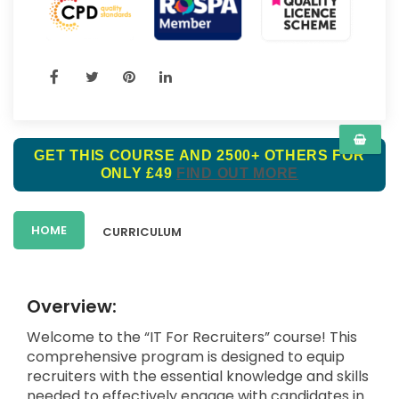
GET THIS COURSE AND 2500+ OTHERS FOR
ONLY £49
FIND OUT MORE
HOME
CURRICULUM
Overview:
Welcome to the “IT For Recruiters” course! This
comprehensive program is designed to equip
recruiters with the essential knowledge and skills
needed to effectively engage with candidates in