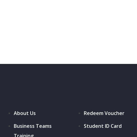
About Us
Redeem Voucher
Business Teams
Student ID Card
Training