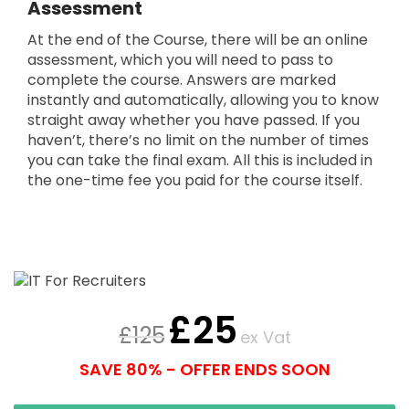
Assessment
At the end of the Course, there will be an online
assessment, which you will need to pass to
complete the course. Answers are marked
instantly and automatically, allowing you to know
straight away whether you have passed. If you
haven’t, there’s no limit on the number of times
you can take the final exam. All this is included in
the one-time fee you paid for the course itself.
£
25
£
125
ex Vat
SAVE 80% - OFFER ENDS SOON