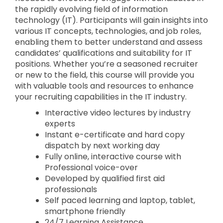
the rapidly evolving field of information
technology (IT). Participants will gain insights into
various IT concepts, technologies, and job roles,
enabling them to better understand and assess
candidates’ qualifications and suitability for IT
positions. Whether you’re a seasoned recruiter
or new to the field, this course will provide you
with valuable tools and resources to enhance
your recruiting capabilities in the IT industry.
Interactive video lectures by industry
experts
Instant e-certificate and hard copy
dispatch by next working day
Fully online, interactive course with
Professional voice-over
Developed by qualified first aid
professionals
Self paced learning and laptop, tablet,
smartphone friendly
24/7 Learning Assistance