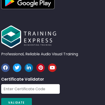
Professional, Reliable Audio Visual Training
Certificate Validator