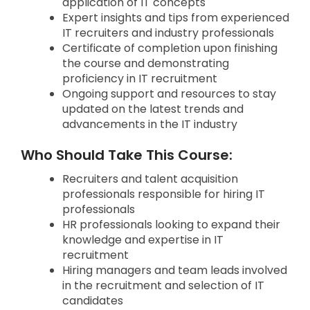
application of IT concepts
Expert insights and tips from experienced
IT recruiters and industry professionals
Certificate of completion upon finishing
the course and demonstrating
proficiency in IT recruitment
Ongoing support and resources to stay
updated on the latest trends and
advancements in the IT industry
Who Should Take This Course:
Recruiters and talent acquisition
professionals responsible for hiring IT
professionals
HR professionals looking to expand their
knowledge and expertise in IT
recruitment
Hiring managers and team leads involved
in the recruitment and selection of IT
candidates