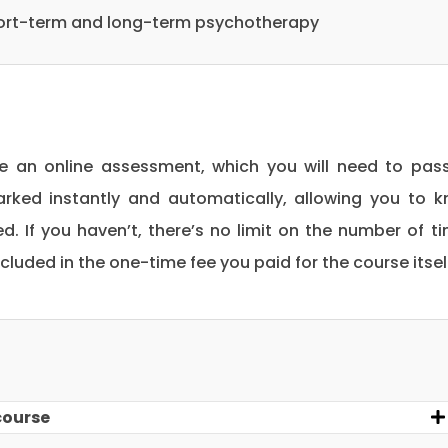
short-term and long-term psychotherapy
be an online assessment, which you will need to pas
rked instantly and automatically, allowing you to 
. If you haven’t, there’s no limit on the number of t
included in the one-time fee you paid for the course itsel
course