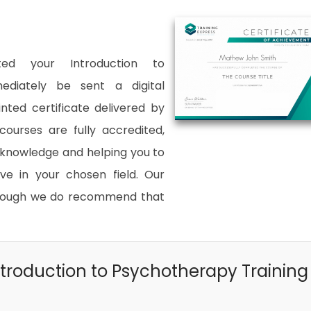
ted your Introduction to
ediately be sent a digital
inted certificate delivered by
courses are fully accredited,
d knowledge and helping you to
 in your chosen field. Our
although we do recommend that
troduction to Psychotherapy Training