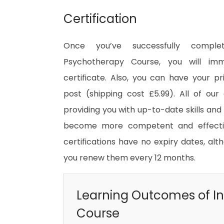
Certification
Once you’ve successfully comple
Psychotherapy Course, you will imm
certificate. Also, you can have your pr
post (shipping cost £5.99). All of our 
providing you with up-to-date skills an
become more competent and effective
certifications have no expiry dates, 
you renew them every 12 months.
Learning Outcomes of In
Course