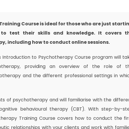
raining Course is ideal for those who are just starti
to test their skills and knowledge. It covers t
, including how to conduct online sessions.
his Introduction to Psychotherapy Course program will ta
therapy, providing an overview of the role of t
otherapy and the different professional settings in whi
nts of psychotherapy and will familiarise with the differe
ognitive behavioural therapy (CBT). With step-by-st
therapy Training Course covers how to conduct the fir
tic relationships with your clients and work with familie