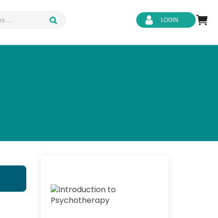
LOGIN
d Safety
Business Skills
ity
IT & Software
ene
Safeguarding