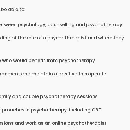
 be able to:
 between psychology, counselling and psychotherapy
ing of the role of a psychotherapist and where they
le who would benefit from psychotherapy
ironment and maintain a positive therapeutic
 family and couple psychotherapy sessions
pproaches in psychotherapy, including CBT
ssions and work as an online psychotherapist