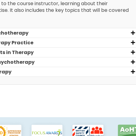
 to the course instructor, learning about their
e. It also includes the key topics that will be covered
chotherapy
rapy Practice
ts in Therapy
Psychotherapy
erapy