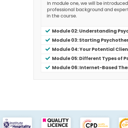
In module one, we will be introduced
professional background and expertis
in the course.
Module 02: Understanding Psy
Module 03: Starting Psychothe
Module 04: Your Potential Clien
Module 05: Different Types of 
Module 06: Internet-Based Th