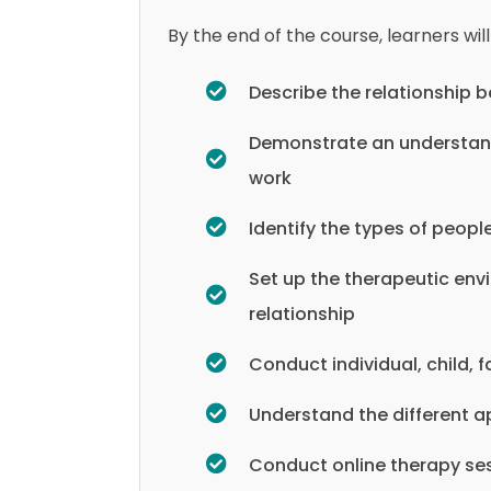
By the end of the course, learners will
Describe the relationship
Demonstrate an understand
work
Identify the types of peop
Set up the therapeutic env
relationship
Conduct individual, child,
Understand the different a
Conduct online therapy se