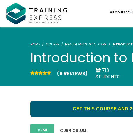
All courses
HOME
COURSE
HEALTH AND SOCIAL CARE
INTRODUCT
Introduction t
713
(8 REVIEWS)
Our range of over 3000+ online courses are ful
STUDENTS
accredited, trusted by more than 3 million lea
ideal for training you and your team.-
See all courses
GET THIS COURSE AND 2
HOME
CURRICULUM