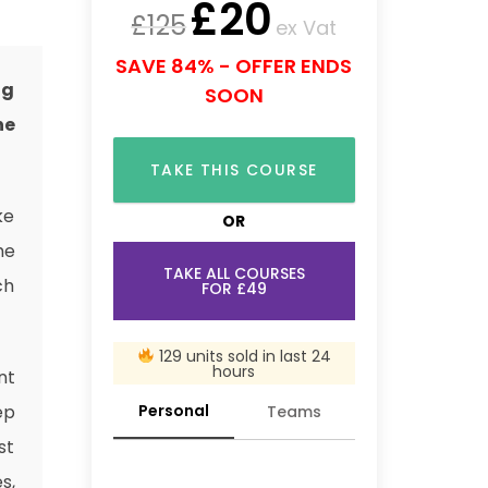
£
20
£
125
ex Vat
SAVE 84% - OFFER ENDS
ng
SOON
he
TAKE THIS COURSE
ke
OR
he
TAKE ALL COURSES
ch
FOR £49
129 units sold in last 24
hours
nt
Personal
ep
Teams
st
s,