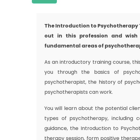
The Introduction to Psychotherapy T
out in this profession and wish 
fundamental areas of psychotherapy
As an introductory training course, t
you through the basics of psycho
psychotherapist, the history of psych
psychotherapists can work.
You will learn about the potential clie
types of psychotherapy, including c
guidance, the Introduction to Psycho
therapy session, form positive therapeu