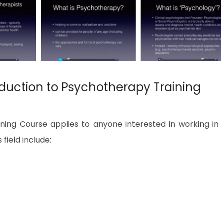
duction to Psychotherapy Training
ning Course applies to anyone interested in working in
 field include: