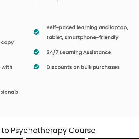
Self-paced learning and laptop,
tablet, smartphone-friendly
d copy
24/7 Learning Assistance
e with
Discounts on bulk purchases
sionals
n to Psychotherapy Course