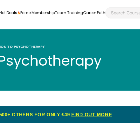
Hot Deals
Prime Membership
Team Training
Career Path
ION TO PSYCHOTHERAPY
o Psychotherapy
Personal Developme
Health an
ly
nt
rners and
Health and Social Ca
Employabil
re
Quality Licence Sche
Food Hygi
me Endorsed
500+ OTHERS FOR ONLY £49
FIND OUT MORE
First Aid