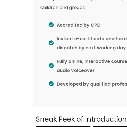
children and groups.
Accredited by CPD
Instant e-certificate and har
dispatch by next working day
Fully online, interactive cours
audio voiceover
Developed by qualified profes
Sneak Peek of Introductio