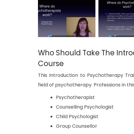
Who Should Take The Intro
Course
This Introduction to Psychotherapy Trai
field of psychotherapy. Professions in this
Psychotherapist
Counselling Psychologist
Child Psychologist
Group Counsellor