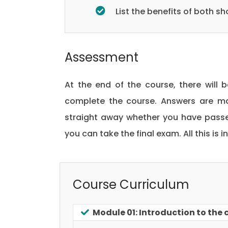
List the benefits of both 
Assessment
At the end of the course, there will 
complete the course. Answers are ma
straight away whether you have passed
you can take the final exam. All this is 
Course Curriculum
Module 01: Introduction to the 