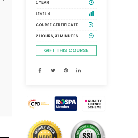
1 YEAR
LEVEL 4
COURSE CERTIFICATE
2 HOURS, 31 MINUTES
GIFT THIS COURSE