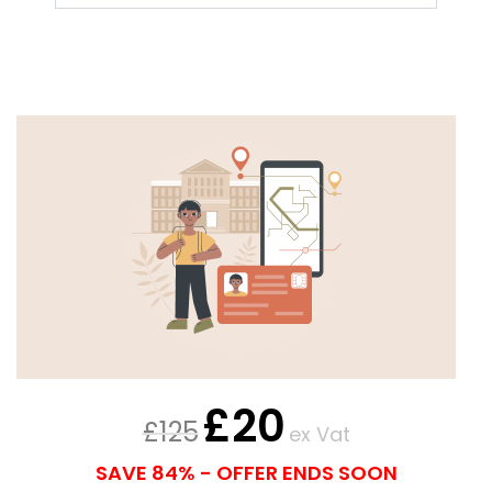
£
20
£
125
ex Vat
SAVE 84% - OFFER ENDS SOON