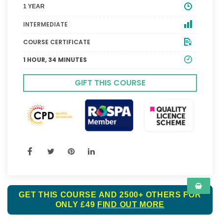
1 YEAR
INTERMEDIATE
COURSE CERTIFICATE
1 HOUR, 34 MINUTES
GIFT THIS COURSE
GET THIS COURSE AND 2500+ OTHERS FOR
ONLY £49
FIND OUT MORE