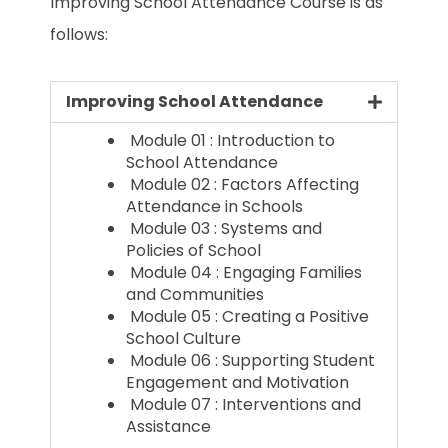
Improving School Attendance Course is as
follows:
Improving School Attendance
Module 01 : Introduction to
School Attendance
Module 02 : Factors Affecting
Attendance in Schools
Module 03 : Systems and
Policies of School
Module 04 : Engaging Families
and Communities
Module 05 : Creating a Positive
School Culture
Module 06 : Supporting Student
Engagement and Motivation
Module 07 : Interventions and
Assistance