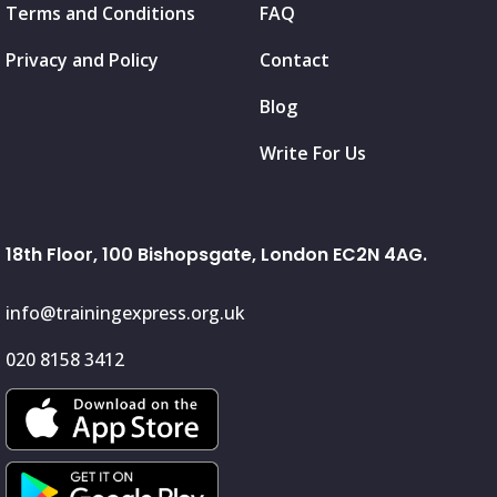
Terms and Conditions
FAQ
Privacy and Policy
Contact
Blog
Write For Us
18th Floor, 100 Bishopsgate, London EC2N 4AG.
info@trainingexpress.org.uk
020 8158 3412