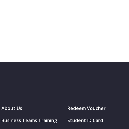
About Us
Redeem Voucher
Business Teams Training
Student ID Card