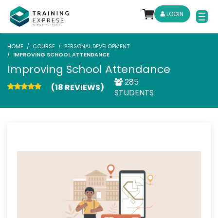
LOGIN
HOME
COURSE
PERSONAL DEVELOPMENT
IMPROVING SCHOOL ATTENDANCE
Improving School Attendance
285
(18 REVIEWS)
STUDENTS