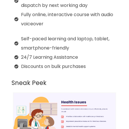
dispatch by next working day
Fully online, interactive course with audio
voiceover
Self-paced learning and laptop, tablet,
smartphone-friendly
24/7 Learning Assistance
Discounts on bulk purchases
Sneak Peek