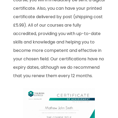
certificate. Also, you can have your printed
certificate delivered by post (shipping cost
£5.99). All of our courses are fully
accredited, providing you with up-to-date
skills and knowledge and helping you to
become more competent and effective in
your chosen field. Our certifications have no
expiry dates, although we do recommend
that you renew them every 12 months.