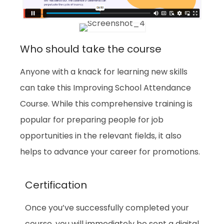
Who should take the course
Anyone with a knack for learning new skills
can take this Improving School Attendance
Course. While this comprehensive training is
popular for preparing people for job
opportunities in the relevant fields, it also
helps to advance your career for promotions.
Certification
Once you’ve successfully completed your
course, you will immediately be sent a digital