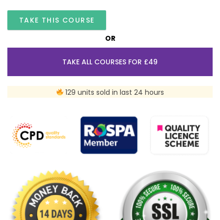
TAKE THIS COURSE
OR
TAKE ALL COURSES FOR £49
129 units sold in last 24 hours