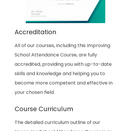
Accreditation
All of our courses, including this Improving
School Attendance Course, are fully
accredited, providing you with up-to-date
skills and knowledge and helping you to
become more competent and effective in
your chosen field.
Course Curriculum
The detailed curriculum outline of our