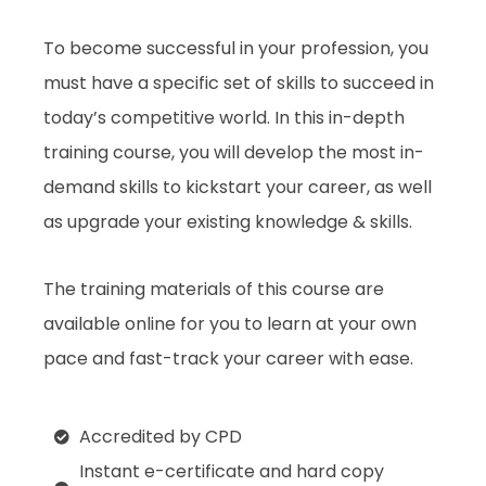
To become successful in your profession, you
must have a specific set of skills to succeed in
today’s competitive world. In this in-depth
training course, you will develop the most in-
demand skills to kickstart your career, as well
as upgrade your existing knowledge & skills.
The training materials of this course are
available online for you to learn at your own
pace and fast-track your career with ease.
Accredited by CPD
Instant e-certificate and hard copy