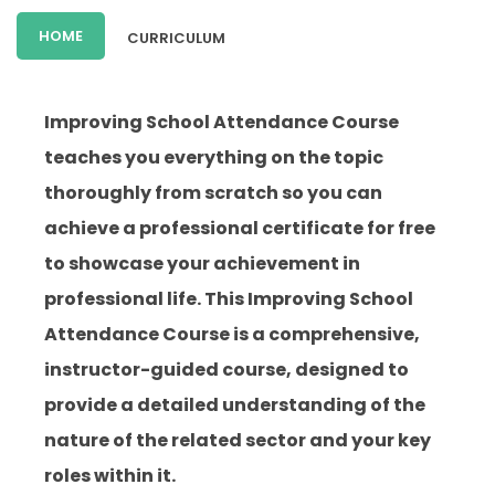
HOME
CURRICULUM
Improving School Attendance Course
teaches you everything on the topic
thoroughly from scratch so you can
achieve a professional certificate for free
to showcase your achievement in
professional life. This Improving School
Attendance Course is a comprehensive,
instructor-guided course, designed to
provide a detailed understanding of the
nature of the related sector and your key
roles within it.