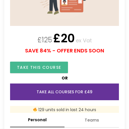
£
20
£
125
ex Vat
SAVE 84% - OFFER ENDS SOON
TAKE THIS COURSE
OR
TAKE ALL COURSES FOR £49
129 units sold in last 24 hours
Personal
Teams