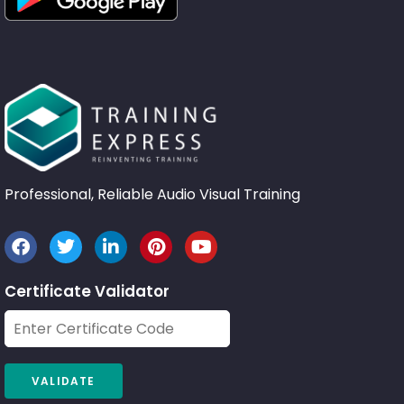
Professional, Reliable Audio Visual Training
Certificate Validator