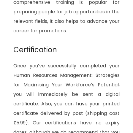
comprehensive training is popular for
preparing people for job opportunities in the
relevant fields, it also helps to advance your
career for promotions.
Certification
Once you’ve successfully completed your
Human Resources Management: Strategies
for Maximising Your Workforce’s Potential,
you will immediately be sent a digital
certificate. Also, you can have your printed
certificate delivered by post (shipping cost
£5.99). Our certifications have no expiry
dates, although we do recommend that you