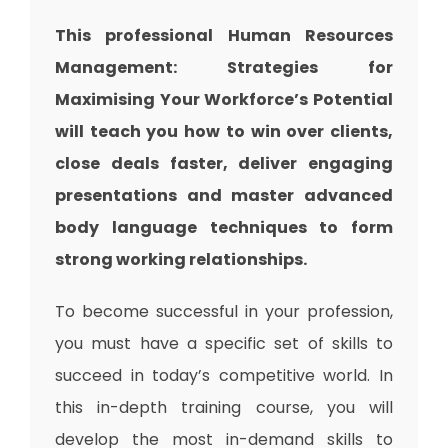
This professional Human Resources
Management: Strategies for
Maximising Your Workforce’s Potential
will teach you how to win over clients,
close deals faster, deliver engaging
presentations and master advanced
body language techniques to form
strong working relationships.
To become successful in your profession,
you must have a specific set of skills to
succeed in today’s competitive world. In
this in-depth training course, you will
develop the most in-demand skills to