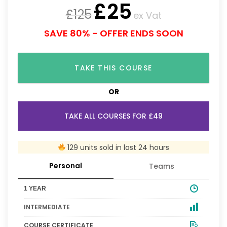
£
25
£
125
ex Vat
SAVE 80% - OFFER ENDS SOON
TAKE THIS COURSE
OR
TAKE ALL COURSES FOR £49
129 units sold in last 24 hours
Personal
Teams
1 YEAR
INTERMEDIATE
COURSE CERTIFICATE