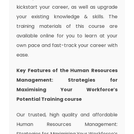
kickstart your career, as well as upgrade
your existing knowledge & skills. The
training materials of this course are
available online for you to learn at your
own pace and fast-track your career with
ease.
Key Features of the Human Resources
Management: Strategies for
Maximising Your Workforce’s
Potential
Training
course
Our trusted, high quality and affordable
Human Resources Management:
Strategies for Maximising Your Workforce’s