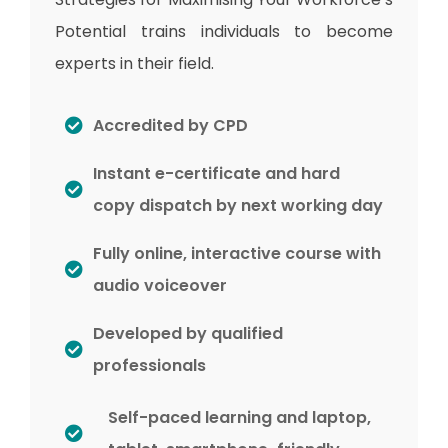
Potential trains individuals to become
experts in their field.
Accredited by CPD
Instant e-certificate and hard
copy dispatch by next working day
Fully online, interactive course with
audio voiceover
Developed by qualified
professionals
Self-paced learning and laptop,