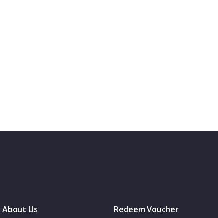
About Us
Redeem Voucher