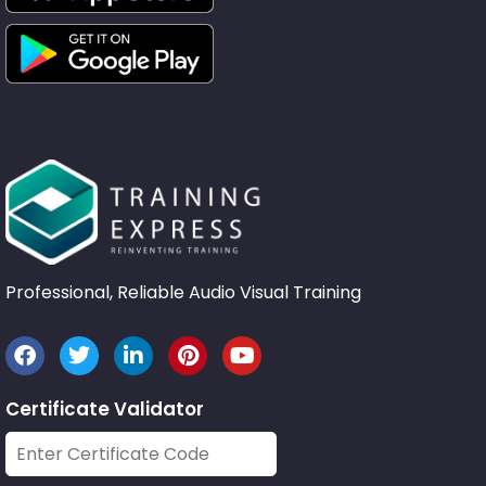
Professional, Reliable Audio Visual Training
Certificate Validator