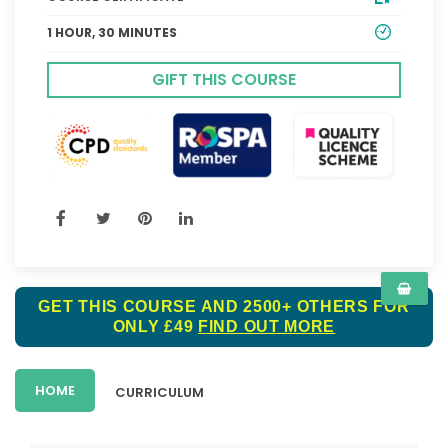
1 HOUR, 30 MINUTES
GIFT THIS COURSE
GET THIS COURSE AND 2500+ OTHERS FOR
ONLY £49
FIND OUT MORE
HOME
CURRICULUM