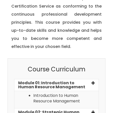
Certification Service as conforming to the
continuous professional development
principles. This course provides you with
up-to-date skills and knowledge and helps
you to become more competent and
effective in your chosen field.
Course Curriculum
Module 01: Introduction to
Human Resource Management
Introduction to Human
Resource Management
Module 02: Strategic Human