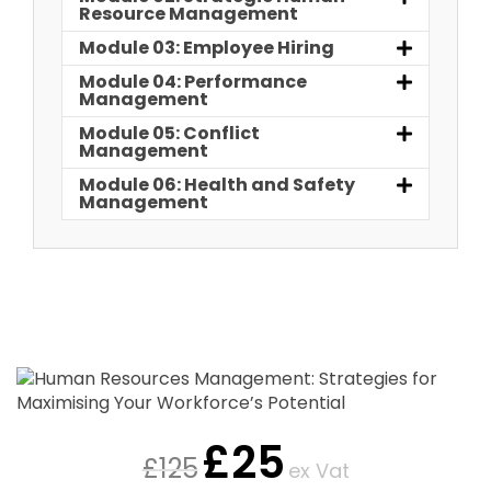
Resource Management
Module 03: Employee Hiring
Module 04: Performance
Management
Module 05: Conflict
Management
Module 06: Health and Safety
Management
£
25
£
125
ex Vat