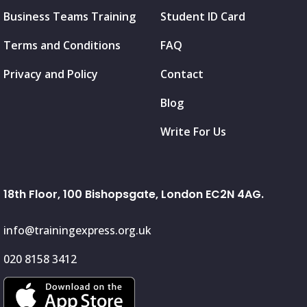
Business Teams Training
Student ID Card
Terms and Conditions
FAQ
Privacy and Policy
Contact
Blog
Write For Us
18th Floor, 100 Bishopsgate, London EC2N 4AG.
info@trainingexpress.org.uk
020 8158 3412