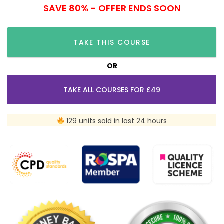
SAVE 80% - OFFER ENDS SOON
TAKE THIS COURSE
OR
TAKE ALL COURSES FOR £49
129 units sold in last 24 hours