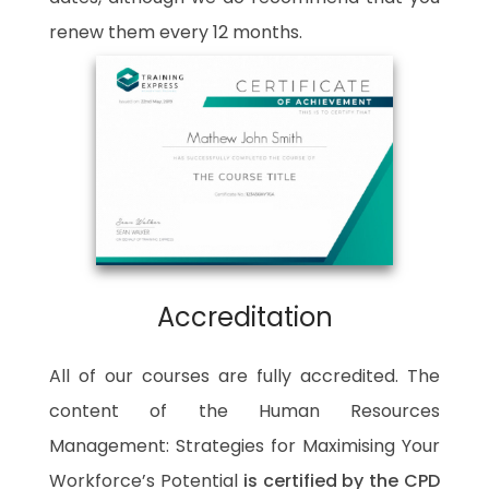
renew them every 12 months.
Accreditation
All of our courses are fully accredited. The
content of the Human Resources
Management: Strategies for Maximising Your
Workforce’s Potential
is certified by the CPD