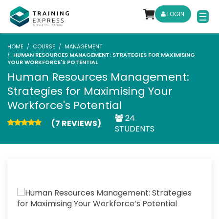
LOGIN
HOME
COURSE
MANAGEMENT
HUMAN RESOURCES MANAGEMENT: STRATEGIES FOR MAXIMISING
YOUR WORKFORCE'S POTENTIAL
Human Resources Management:
Strategies for Maximising Your
Workforce's Potential
24
(7 REVIEWS)
STUDENTS