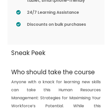
tablet, smartphone-friendly
24/7 Learning Assistance
Discounts on bulk purchases
Sneak Peek
Who should take the course
Anyone with a knack for learning new skills
can take this Human Resources
Management: Strategies for Maximising Your
Workforce’s Potential. While this