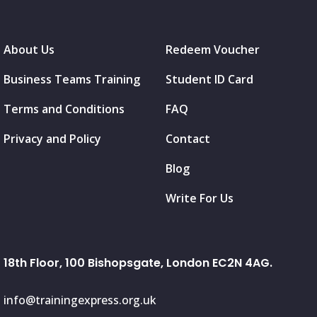
About Us
Redeem Voucher
Business Teams Training
Student ID Card
Terms and Conditions
FAQ
Privacy and Policy
Contact
Blog
Write For Us
18th Floor, 100 Bishopsgate, London EC2N 4AG.
info@trainingexpress.org.uk