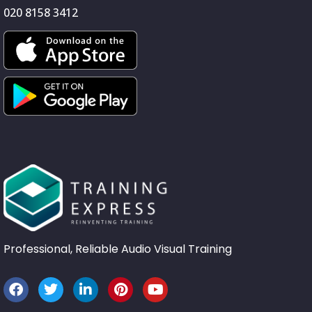
020 8158 3412
Professional, Reliable Audio Visual Training