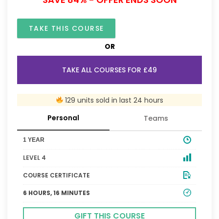
TAKE THIS COURSE
OR
TAKE ALL COURSES FOR £49
129 units sold in last 24 hours
Personal
Teams
1 YEAR
LEVEL 4
COURSE CERTIFICATE
6 HOURS, 16 MINUTES
GIFT THIS COURSE