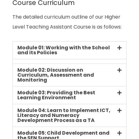
Course Curriculum
The detailed curriculum outline of our Higher
Level Teaching Assistant Course is as follows:
Module 01: Working with the School
and its Policies
Module 02: Discussion on
Curriculum, Assessment and
Monitoring
Module 03: Providing the Best
Learning Environment
Module 04: Learn to Implement ICT,
Literacy and Numeracy
Development Process as a TA
Module 05: Child Development and
the SEN Support