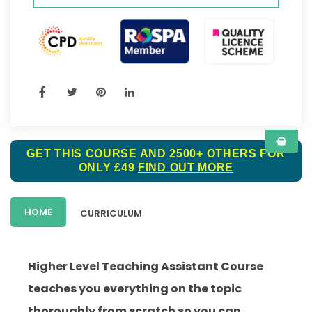
GET THIS COURSE AND 2500+ OTHERS FOR
ONLY £49
FIND OUT MORE
HOME
CURRICULUM
Higher Level Teaching Assistant Course
teaches you everything on the topic
thoroughly from scratch so you can