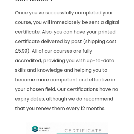
Once you’ve successfully completed your
course, you will immediately be sent a digital
certificate. Also, you can have your printed
certificate delivered by post (shipping cost
£5.99). All of our courses are fully
accredited, providing you with up-to-date
skills and knowledge and helping you to
become more competent and effective in
your chosen field. Our certifications have no
expiry dates, although we do recommend
that you renew them every 12 months.