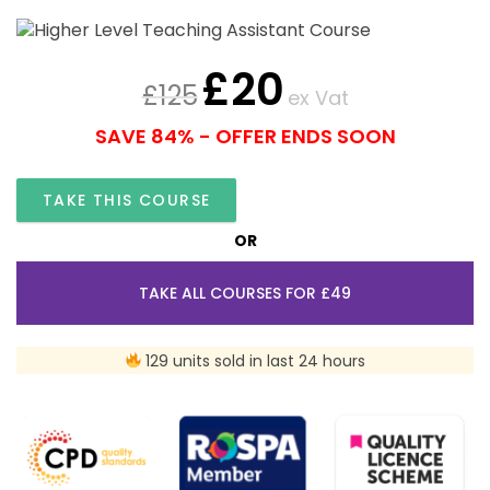
£
20
£
125
ex Vat
SAVE 84% - OFFER ENDS SOON
TAKE THIS COURSE
OR
TAKE ALL COURSES FOR £49
129 units sold in last 24 hours