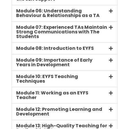
Module 06: Understanding
Behaviour & Relationships as a TA
Module 07: Experienced TAs Maintain
Strong Communications with The
Students
Module 08: Introduction to EYFS
Module 09: Importance of Early
Years in Development
Module 10: EYFS Teaching
Techniques
Module 11: Working as an EYFS
Teacher
Module 12: Promoting Learning and
Development
Module 13: High-Quality Teaching for