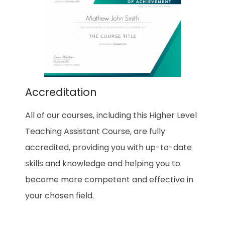
Accreditation
All of our courses, including this Higher Level
Teaching Assistant Course, are fully
accredited, providing you with up-to-date
skills and knowledge and helping you to
become more competent and effective in
your chosen field.