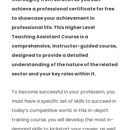
achieve a professional certificate for free
to showcase your achievement in
professional life. This Higher Level
Teaching Assistant Course is a
comprehensive, instructor-guided course,
designed to provide a detailed
understanding of the nature of the related
sector and your key roles within it.
To become successful in your profession, you
must have a specific set of skills to succeed in
today’s competitive world. In this in-depth
training course, you will develop the most in-
demand skills to kickstart your career, as well