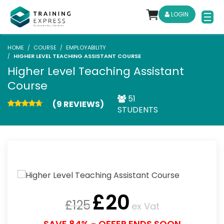
LOGIN
HOME
COURSE
EMPLOYABILITY
HIGHER LEVEL TEACHING ASSISTANT COURSE
Higher Level Teaching Assistant
Course
51
(9 REVIEWS)
STUDENTS
£
20
£
125
ex Vat
SAVE 84% - OFFER ENDS SOON