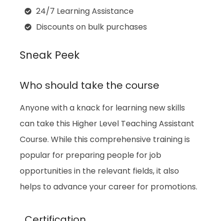
24/7 Learning Assistance
Discounts on bulk purchases
Sneak Peek
Who should take the course
Anyone with a knack for learning new skills
can take this Higher Level Teaching Assistant
Course. While this comprehensive training is
popular for preparing people for job
opportunities in the relevant fields, it also
helps to advance your career for promotions.
Certification