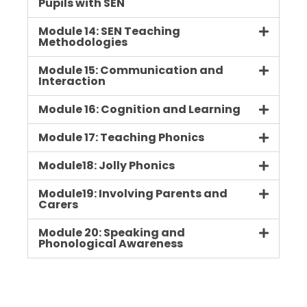
Pupils with SEN
Module 14: SEN Teaching
Methodologies
Module 15: Communication and
Interaction
Module 16: Cognition and Learning
Module 17: Teaching Phonics
Module18: Jolly Phonics
Module19: Involving Parents and
Carers
Module 20: Speaking and
Phonological Awareness