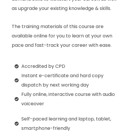
as upgrade your existing knowledge & skills.
The training materials of this course are
available online for you to learn at your own
pace and fast-track your career with ease.
Accredited by CPD
Instant e-certificate and hard copy
dispatch by next working day
Fully online, interactive course with audio
voiceover
Self-paced learning and laptop, tablet,
smartphone-friendly