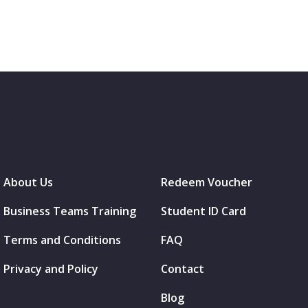
About Us
Redeem Voucher
Business Teams Training
Student ID Card
Terms and Conditions
FAQ
Privacy and Policy
Contact
Blog