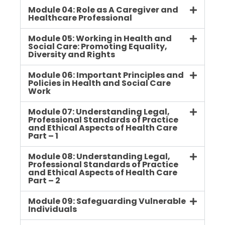
Module 04: Role as A Caregiver and
Healthcare Professional
Module 05: Working in Health and
Social Care: Promoting Equality,
Diversity and Rights
Module 06: Important Principles and
Policies in Health and Social Care
Work
Module 07: Understanding Legal,
Professional Standards of Practice
and Ethical Aspects of Health Care
Part – 1
Module 08: Understanding Legal,
Professional Standards of Practice
and Ethical Aspects of Health Care
Part – 2
Module 09: Safeguarding Vulnerable
Individuals