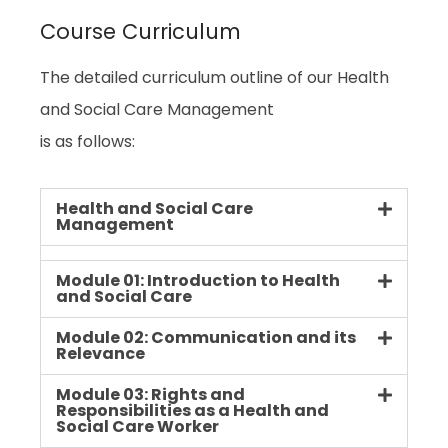
Course Curriculum
The detailed curriculum outline of our Health
and Social Care Management
is as follows:
Health and Social Care
Management
Module 01: Introduction to Health
and Social Care
Module 02: Communication and its
Relevance
Module 03: Rights and
Responsibilities as a Health and
Social Care Worker