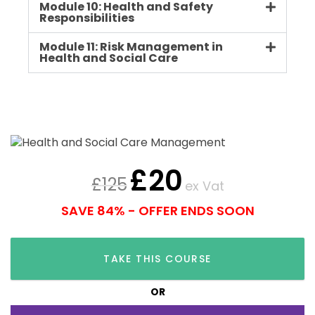
Module 10: Health and Safety
Responsibilities
Module 11: Risk Management in
Health and Social Care
£
20
£
125
ex Vat
SAVE 84% - OFFER ENDS SOON
TAKE THIS COURSE
OR