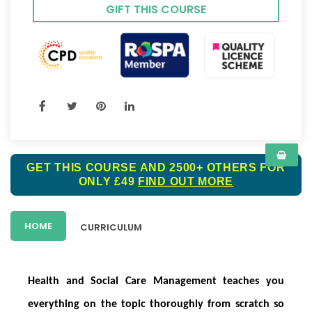
GIFT THIS COURSE
GET THIS COURSE AND 2500+ OTHERS FOR
ONLY £49
FIND OUT MORE
HOME
CURRICULUM
Health and Social Care Management teaches you
everything on the topic thoroughly from scratch so