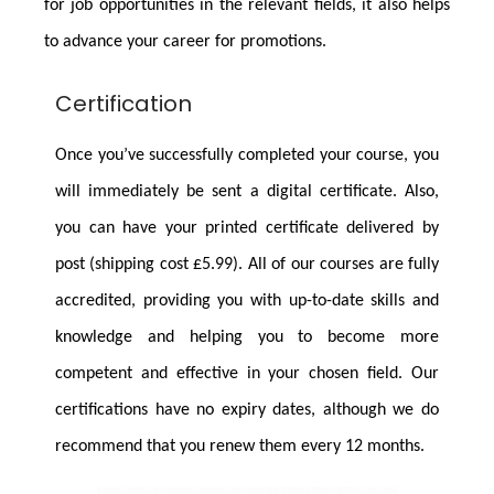
for job opportunities in the relevant fields, it also helps
to advance your career for promotions.
Certification
Once you’ve successfully completed your course, you
will immediately be sent a digital certificate. Also,
you can have your printed certificate delivered by
post (shipping cost £5.99). All of our courses are fully
accredited, providing you with up-to-date skills and
knowledge and helping you to become more
competent and effective in your chosen field. Our
certifications have no expiry dates, although we do
recommend that you renew them every 12 months.