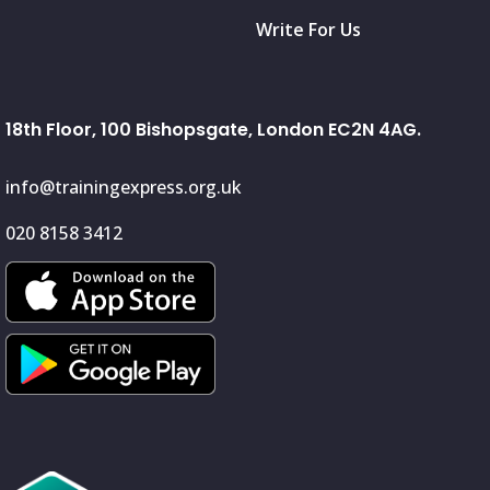
Write For Us
18th Floor, 100 Bishopsgate, London EC2N 4AG.
info@trainingexpress.org.uk
020 8158 3412