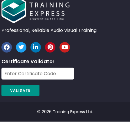
Professional, Reliable Audio Visual Training
Certificate Validator
© 2026 Training Express Ltd.