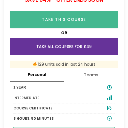
TAKE THIS COURSE
OR
TAKE ALL COURSES FOR £49
129 units sold in last 24 hours
Personal
Teams
1 YEAR
INTERMEDIATE
COURSE CERTIFICATE
8 HOURS, 50 MINUTES