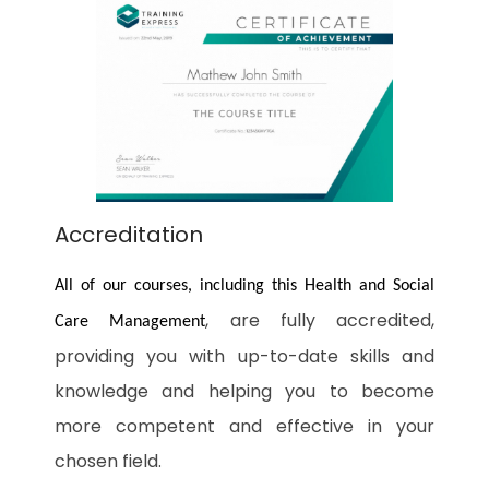
Accreditation
All of our courses, including this Health and Social
, are fully accredited,
Care Management
providing you with up-to-date skills and
knowledge and helping you to become
more competent and effective in your
chosen field.