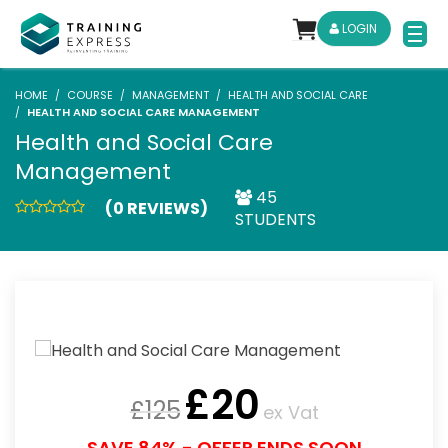
LOGIN
HOME
COURSE
MANAGEMENT
HEALTH AND SOCIAL CARE
HEALTH AND SOCIAL CARE MANAGEMENT
Health and Social Care
Management
45
(0 REVIEWS)
STUDENTS
£
20
£
125
ex Vat
SAVE 84% - OFFER ENDS SOON