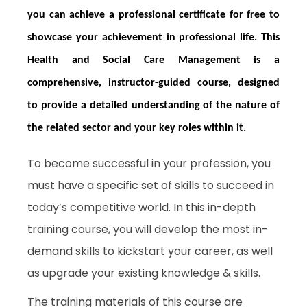
you can achieve a professional certificate for free to
showcase your achievement in professional life. This
Health and Social Care Management is a
comprehensive, instructor-guided course, designed
to provide a detailed understanding of the nature of
the related sector and your key roles within it.
To become successful in your profession, you
must have a specific set of skills to succeed in
today’s competitive world. In this in-depth
training course, you will develop the most in-
demand skills to kickstart your career, as well
as upgrade your existing knowledge & skills.
The training materials of this course are