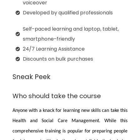
voiceover
Developed by qualified professionals
Self-paced learning and laptop, tablet,
smartphone-friendly
24/7 Learning Assistance
Discounts on bulk purchases
Sneak Peek
Who should take the course
Anyone with a knack for learning new skills can take this
Health and Social Care Management
. While this
comprehensive training is popular for preparing people