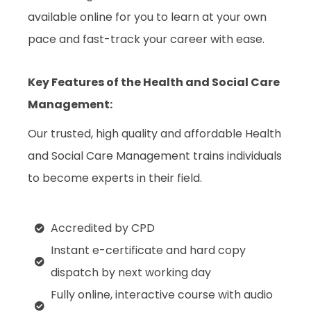
available online for you to learn at your own
pace and fast-track your career with ease.
Key Features of the Health and Social Care
Management
:
Our trusted, high quality and affordable Health
and Social Care Management trains individuals
to become experts in their field.
Accredited by CPD
Instant e-certificate and hard copy
dispatch by next working day
Fully online, interactive course with audio