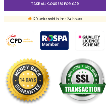
TAKE ALL COURSES FOR £49
129 units sold in last 24 hours