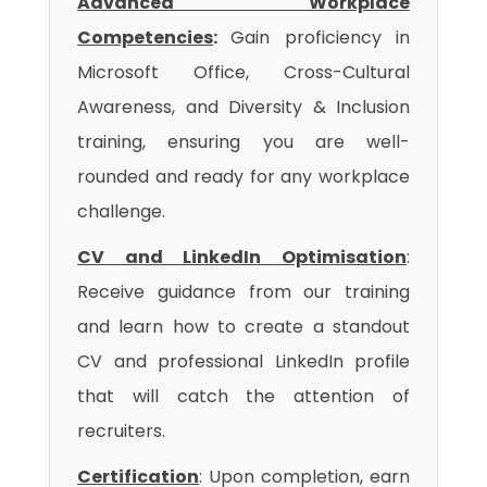
Advanced Workplace
Competencies
:
Gain proficiency in
Microsoft Office, Cross-Cultural
Awareness, and Diversity & Inclusion
training, ensuring you are well-
rounded and ready for any workplace
challenge.
CV and LinkedIn Optimisation
:
Receive guidance from our training
and learn how to create a standout
CV and professional LinkedIn profile
that will catch the attention of
recruiters.
Certification
: Upon completion, earn