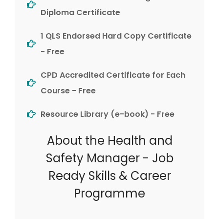
Diploma Certificate
1 QLS Endorsed Hard Copy Certificate
- Free
CPD Accredited Certificate for Each
Course - Free
Resource Library (e-book) - Free
About the Health and
Safety Manager - Job
Ready Skills & Career
Programme