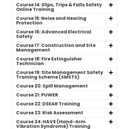
Course 14: Slips, Trips & Falls Safety
Online Training
Course 15: Noise and Hearing
Protection
Course 16: Advanced Electrical
Safety
Course 17: Construction and Site
Management
Course 18: Fire Extinguisher
Technician
Course 19: Site Management Safety
Training Scheme (SMSTS)
Course 20: Spill Management
Course 21: PUWER
Course 22: DSEAR Training
Course 23: Risk Assessment
Course 24: HAVS (Hand-Arm
Vibration Syndrome) Training