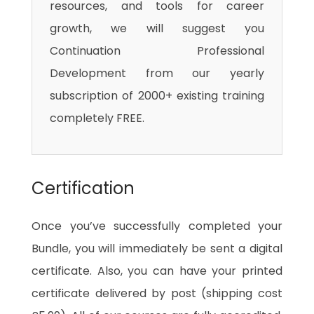
resources, and tools for career
growth, we will suggest you
Continuation Professional
Development from our yearly
subscription of 2000+ existing training
completely FREE.
Certification
Once you’ve successfully completed your
Bundle, you will immediately be sent a digital
certificate. Also, you can have your printed
certificate delivered by post (shipping cost