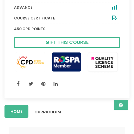
ADVANCE
COURSE CERTIFICATE
450 CPD POINTS
GIFT THIS COURSE
HOME
CURRICULUM