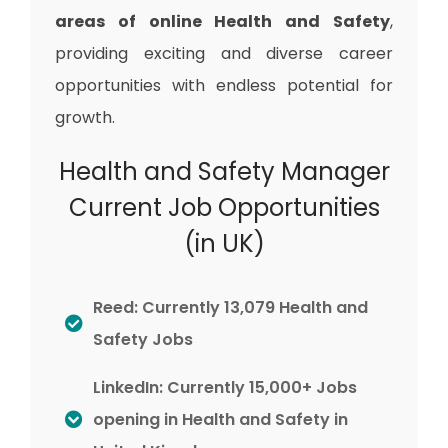
areas of online Health and Safety
,
providing exciting and diverse career
opportunities with endless potential for
growth.
Health and Safety Manager
Current Job Opportunities
(in UK)
Reed: Currently 13,079 Health and
Safety Jobs
LinkedIn: Currently 15,000+ Jobs
opening in Health and Safety in