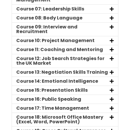
Course 07: Leadership Skills
Course 08: Body Language
Course 09: Interview and
Recruitment
Course 10: Project Management
Course 11: Coaching and Mentoring
Course 12: Job Search Strategies for
the UK Market
Course 13: Negotiation Skills Training
Course 14: Emotional Intelligence
Course 15: Presentation Skills
Course 16: Public Speaking
Course 17: Time Management
Course 18: Microsoft Office Mastery
(Excel, Word, PowerPoint)