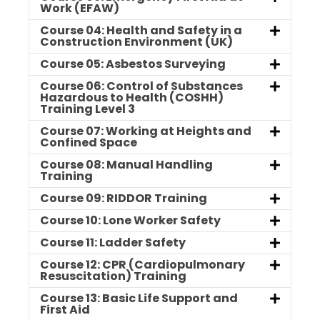
Work (EFAW)
Course 04: Health and Safety in a
Construction Environment (UK)
Course 05: Asbestos Surveying
Course 06: Control of Substances
Hazardous to Health (COSHH)
Training Level 3
Course 07: Working at Heights and
Confined Space
Course 08: Manual Handling
Training
Course 09: RIDDOR Training
Course 10: Lone Worker Safety
Course 11: Ladder Safety
Course 12: CPR (Cardiopulmonary
Resuscitation) Training
Course 13: Basic Life Support and
First Aid