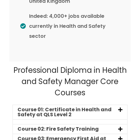
United Kingdom
Indeed: 4,000+ jobs available
currently in Health and Safety
sector
Professional Diploma in Health
and Safety Manager Core
Courses
Course 01: Certificate in Health and
Safety at QLS Level 2
Course 02: Fire Safety Training
Course 03: Emergency First Aid at