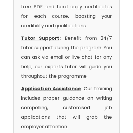
free PDF and hard copy certificates
for each course, boosting your
credibility and qualifications.
Tutor Support
:
Benefit from 24/7
tutor support during the program. You
can ask via email or live chat for any
help, our experts tutor will guide you
throughout the programme.
Application Assistance
: Our training
includes proper guidance on writing
compelling, customised job
applications that will grab the
employer attention.