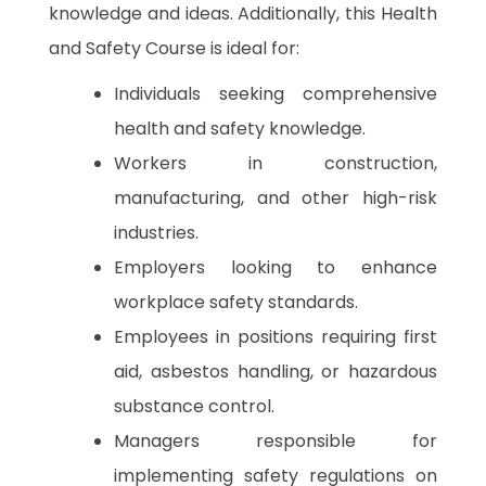
knowledge and ideas. Additionally, this Health
and Safety Course is ideal for:
Individuals seeking comprehensive
health and safety knowledge.
Workers in construction,
manufacturing, and other high-risk
industries.
Employers looking to enhance
workplace safety standards.
Employees in positions requiring first
aid, asbestos handling, or hazardous
substance control.
Managers responsible for
implementing safety regulations on