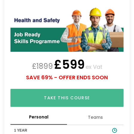
£
599
£
1899
ex Vat
SAVE 69% - OFFER ENDS SOON
TAKE THIS COURSE
Personal
Teams
1 YEAR