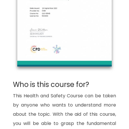
Who is this course for?
This Health and Safety Course can be taken
by anyone who wants to understand more
about the topic. With the aid of this course,
you will be able to grasp the fundamental