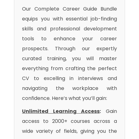
Our Complete Career Guide Bundle
equips you with essential job-finding
skills and professional development
tools to enhance your career
prospects. Through our expertly
curated training, you will master
everything from crafting the perfect
CV to excelling in interviews and
navigating the workplace with
confidence. Here’s what you’ll gain:
Unlimited Learning Access
:
Gain
access to 2000+ courses across a
wide variety of fields, giving you the