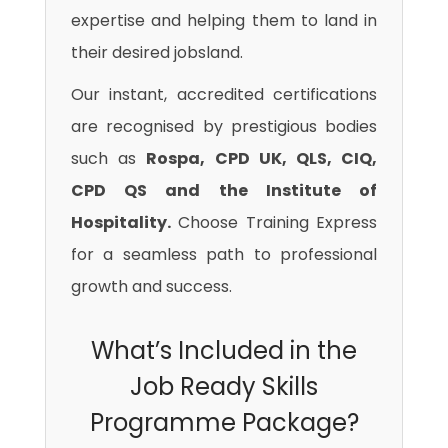
expertise and helping them to land in
their desired jobsland.
Our instant, accredited certifications
are recognised by prestigious bodies
such as
Rospa, CPD UK, QLS, CIQ,
CPD QS and the Institute of
Hospitality.
Choose Training Express
for a seamless path to professional
growth and success.
What’s Included in the
Job Ready Skills
Programme Package?