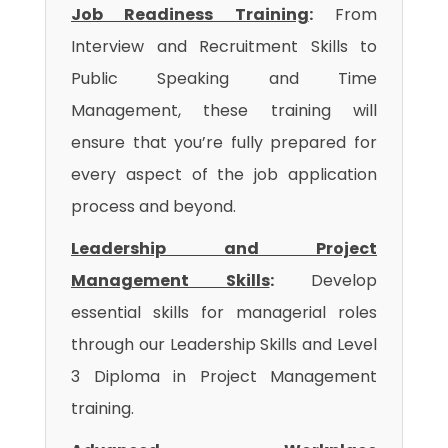
Job Readiness Training
:
From
Interview and Recruitment Skills to
Public Speaking and Time
Management, these training will
ensure that you’re fully prepared for
every aspect of the job application
process and beyond.
Leadership and Project
Management Skills
:
Develop
essential skills for managerial roles
through our Leadership Skills and Level
3 Diploma in Project Management
training.