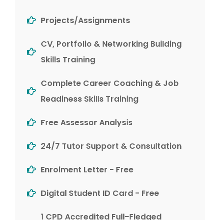
Projects/Assignments
CV, Portfolio & Networking Building
Skills Training
Complete Career Coaching & Job
Readiness Skills Training
Free Assessor Analysis
24/7 Tutor Support & Consultation
Enrolment Letter - Free
Digital Student ID Card - Free
1 CPD Accredited Full-Fledged