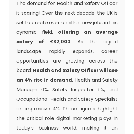
The demand for Health and Safety Officer
is soaring! Over the next decade, the UK is
set to create over a million new jobs in this
dynamic field,
offering an average
salary of £32,000
. As the digital
landscape rapidly expands, career
opportunities are growing across the
board:
Health and Safety Officer will see
an 4% rise in demand
, Health and Safety
Manager 6%, Safety Inspector 5%, and
Occupational Health and Safety Specialist
an impressive 4%. These figures highlight
the critical role digital marketing plays in
today’s business world, making it an