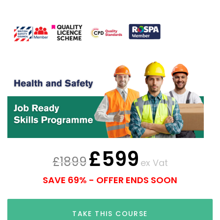
£
599
£
1899
ex Vat
SAVE 69% - OFFER ENDS SOON
TAKE THIS COURSE