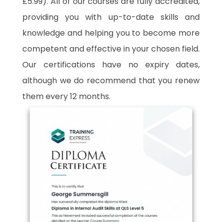
£5.99). All of our courses are fully accredited,
providing you with up-to-date skills and
knowledge and helping you to become more
competent and effective in your chosen field.
Our certifications have no expiry dates,
although we do recommend that you renew
them every 12 months.