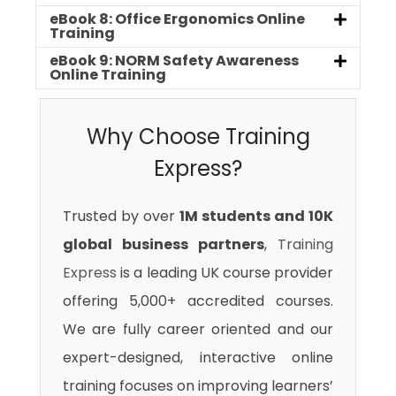
eBook 8: Office Ergonomics Online
Training
eBook 9: NORM Safety Awareness
Online Training
Why Choose Training
Express?
Trusted by over
1M students and 10K
global business partners
,
Training
Express
is a leading UK course provider
offering 5,000+ accredited courses.
We are fully career oriented and our
expert-designed, interactive online
training focuses on improving learners’