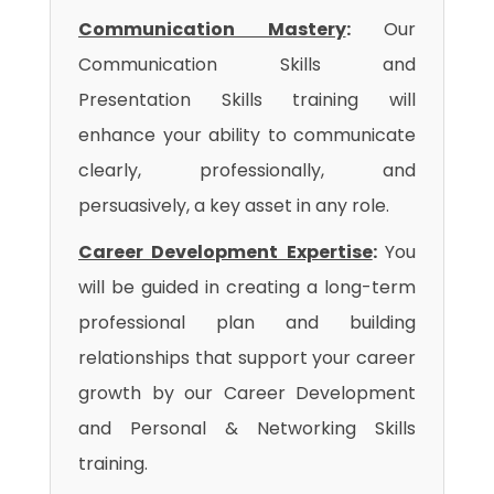
Communication Mastery
:
Our
Communication Skills and
Presentation Skills training will
enhance your ability to communicate
clearly, professionally, and
persuasively, a key asset in any role.
Career Development Expertise
:
You
will be guided in creating a long-term
professional plan and building
relationships that support your career
growth by our Career Development
and Personal & Networking Skills
training.