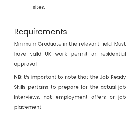
sites.
Requirements
Minimum Graduate in the relevant field. Must
have valid UK work permit or residential
approval.
NB
: t’s important to note that the Job Ready
Skills pertains to prepare for the actual job
interviews, not employment offers or job
placement.