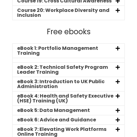
Course 19: Cross Cultural Awareness
Course 20: Workplace Diversity and
Inclusion
Free ebooks
eBook 1: Portfolio Management
Training
eBook 2: Technical Safety Program
Leader Training
eBook 3: Introduction to UK Public
Administration
eBook 4: Health and Safety Executive
(HSE) Training (UK)
eBook 5: Data Management
eBook 6: Advice and Guidance
eBook 7: Elevating Work Platforms
Online Training