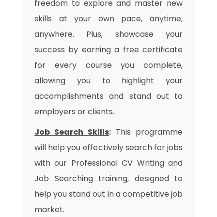
freedom to explore and master new
skills at your own pace, anytime,
anywhere. Plus, showcase your
success by earning a free certificate
for every course you complete,
allowing you to highlight your
accomplishments and stand out to
employers or clients.
Job Search Skills
:
This programme
will help you effectively search for jobs
with our Professional CV Writing and
Job Searching training, designed to
help you stand out in a competitive job
market.