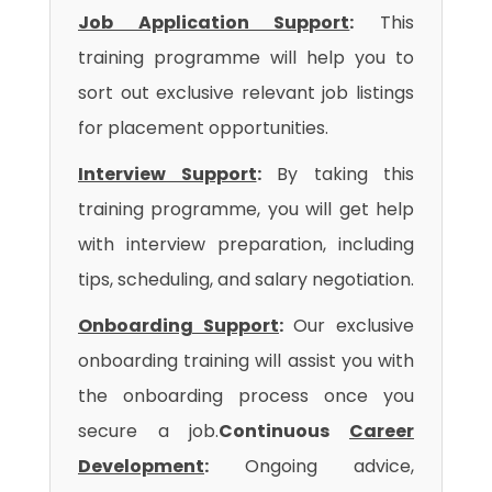
Job Application Support
:
This
training programme will help you to
sort out exclusive relevant job listings
for placement opportunities.
Interview Support
:
By taking this
training programme, you will get help
with interview preparation, including
tips, scheduling, and salary negotiation.
Onboarding Support
:
Our exclusive
onboarding training will assist you with
the onboarding process once you
secure a job.
Continuous
Career
Development
:
Ongoing advice,