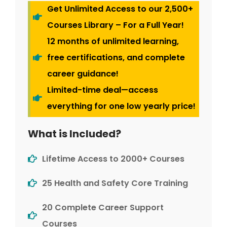
Get Unlimited Access to our 2,500+
Courses Library – For a Full Year!
12 months of unlimited learning,
free certifications, and complete
career guidance!
Limited-time deal—access
everything for one low yearly price!
What is Included?
Lifetime Access to 2000+ Courses
25 Health and Safety Core Training
20 Complete Career Support
Courses