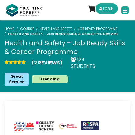
LOGIN
HOME
COURSE
HEALTH AND SAFETY
JOB READY PROGRAMME
HEALTH AND SAFETY - JOB READY SKILLS & CAREER PROGRAMME
Health and Safety - Job Ready Skills
& Career Programme
124
(2 REVIEWS)
STUDENTS
Great
Trending
Service