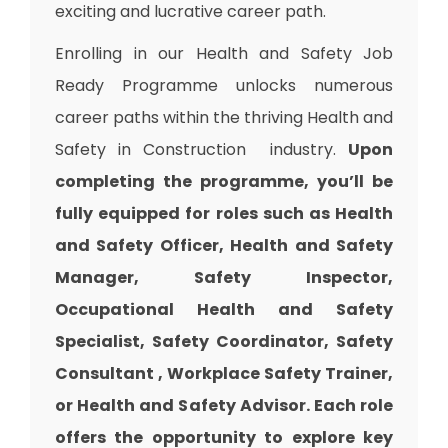
exciting and lucrative career path.
Enrolling in our Health and Safety Job
Ready Programme unlocks numerous
career paths within the thriving Health and
Safety in Construction industry.
Upon
completing the programme, you’ll be
fully equipped for roles such as Health
and Safety Officer, Health and Safety
Manager, Safety Inspector,
Occupational Health and Safety
Specialist, Safety Coordinator, Safety
Consultant , Workplace Safety Trainer,
or Health and Safety Advisor. Each role
offers the opportunity to explore key