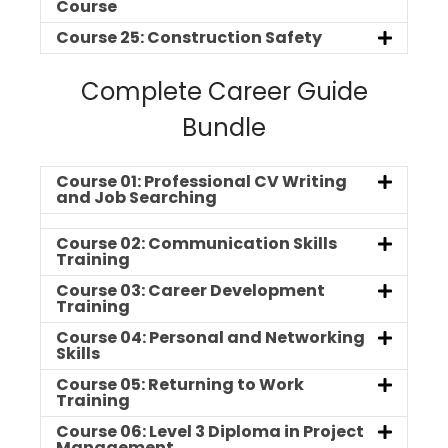
Course
Course 25: Construction Safety
Complete Career Guide
Bundle
Course 01: Professional CV Writing
and Job Searching
Course 02: Communication Skills
Training
Course 03: Career Development
Training
Course 04: Personal and Networking
Skills
Course 05: Returning to Work
Training
Course 06: Level 3 Diploma in Project
Management