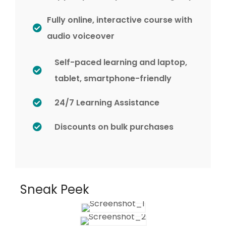
Fully online, interactive course with
audio voiceover
Self-paced learning and laptop,
tablet, smartphone-friendly
24/7 Learning Assistance
Discounts on bulk purchases
Sneak Peek