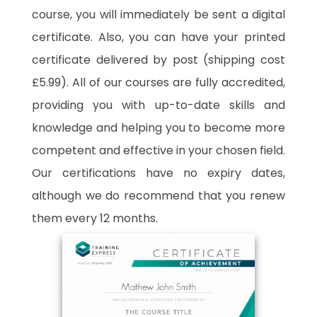
course, you will immediately be sent a digital
certificate. Also, you can have your printed
certificate delivered by post (shipping cost
£5.99). All of our courses are fully accredited,
providing you with up-to-date skills and
knowledge and helping you to become more
competent and effective in your chosen field.
Our certifications have no expiry dates,
although we do recommend that you renew
them every 12 months.