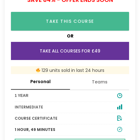
TAKE THIS COURSE
OR
TAKE ALL COURSES FOR £49
129 units sold in last 24 hours
Personal
Teams
1 YEAR
INTERMEDIATE
COURSE CERTIFICATE
1 HOUR, 49 MINUTES