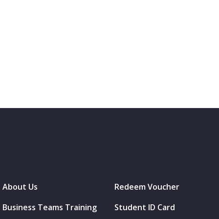
About Us
Redeem Voucher
Business Teams Training
Student ID Card