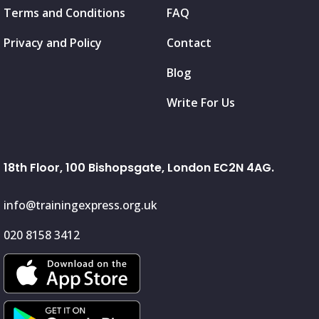
Terms and Conditions
FAQ
Privacy and Policy
Contact
Blog
Write For Us
18th Floor, 100 Bishopsgate, London EC2N 4AG.
info@trainingexpress.org.uk
020 8158 3412