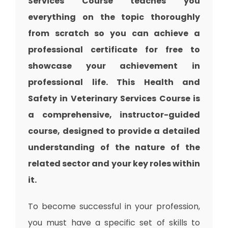
Services Course teaches you
everything on the topic thoroughly
from scratch so you can achieve a
professional certificate for free to
showcase your achievement in
professional life. This Health and
Safety in Veterinary Services Course is
a comprehensive, instructor-guided
course, designed to provide a detailed
understanding of the nature of the
related sector and your key roles within
it.
To become successful in your profession,
you must have a specific set of skills to