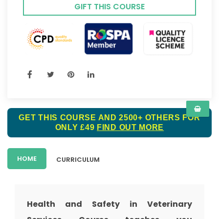
GIFT THIS COURSE
GET THIS COURSE AND 2500+ OTHERS FOR
ONLY £49
FIND OUT MORE
HOME
CURRICULUM
Health and Safety in Veterinary