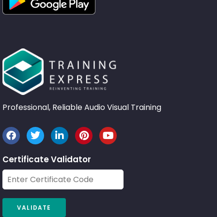
Professional, Reliable Audio Visual Training
Certificate Validator