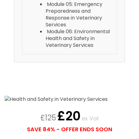
Module 05: Emergency
Preparedness and
Response in Veterinary
Services
Module 06: Environmental
Health and Safety in
Veterinary Services
£
20
£
125
ex Vat
SAVE 84% - OFFER ENDS SOON