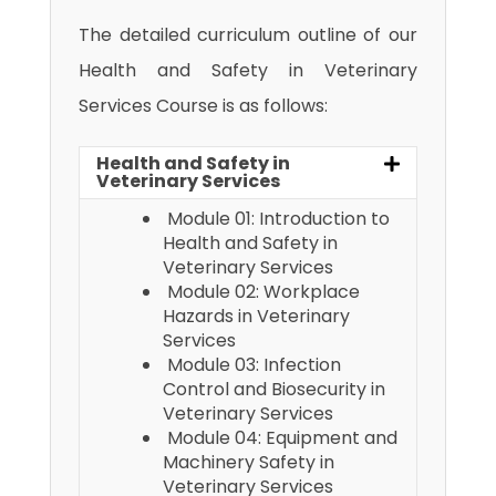
The detailed curriculum outline of our
Health and Safety in Veterinary
Services Course is as follows:
Health and Safety in
Veterinary Services
Module 01: Introduction to
Health and Safety in
Veterinary Services
Module 02: Workplace
Hazards in Veterinary
Services
Module 03: Infection
Control and Biosecurity in
Veterinary Services
Module 04: Equipment and
Machinery Safety in
Veterinary Services