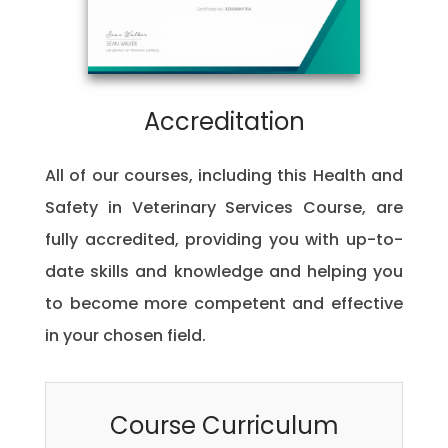
Accreditation
All of our courses, including this Health and
Safety in Veterinary Services Course, are
fully accredited, providing you with up-to-
date skills and knowledge and helping you
to become more competent and effective
in your chosen field.
Course Curriculum