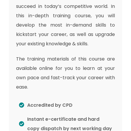
succeed in today’s competitive world. In
this in-depth training course, you will
develop the most in-demand skills to
kickstart your career, as well as upgrade
your existing knowledge & skills.
The training materials of this course are
available online for you to learn at your
own pace and fast-track your career with
ease.
Accredited by CPD
Instant e-certificate and hard
copy dispatch by next working day