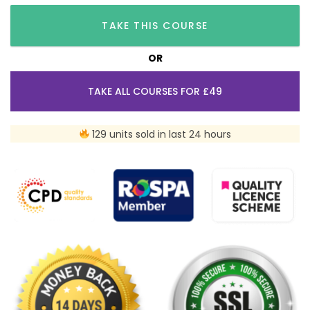
TAKE THIS COURSE
OR
TAKE ALL COURSES FOR £49
129 units sold in last 24 hours