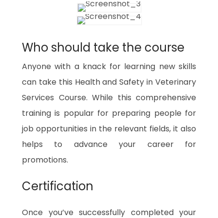
Who should take the course
Anyone with a knack for learning new skills
can take this Health and Safety in Veterinary
Services Course. While this comprehensive
training is popular for preparing people for
job opportunities in the relevant fields, it also
helps to advance your career for
promotions.
Certification
Once you’ve successfully completed your