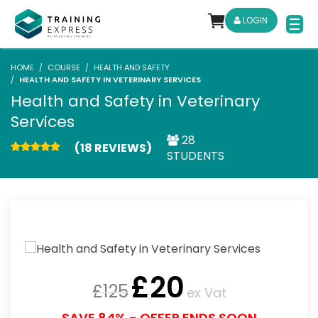
LOGIN
HOME
COURSE
HEALTH AND SAFETY
HEALTH AND SAFETY IN VETERINARY SERVICES
Health and Safety in Veterinary
Services
28
(18 REVIEWS)
STUDENTS
£
20
£
125
ex Vat
SAVE 84% - OFFER ENDS SOON