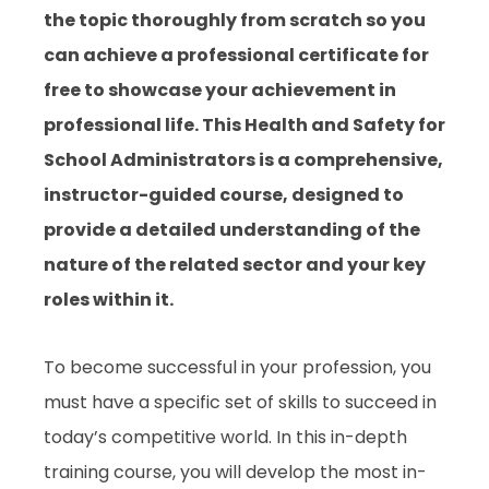
the topic thoroughly from scratch so you
can achieve a professional certificate for
free to showcase your achievement in
professional life. This Health and Safety for
School Administrators is a comprehensive,
instructor-guided course, designed to
provide a detailed understanding of the
nature of the related sector and your key
roles within it.
To become successful in your profession, you
must have a specific set of skills to succeed in
today’s competitive world. In this in-depth
training course, you will develop the most in-