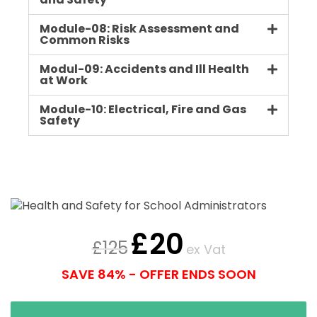
and Safety
Module-08: Risk Assessment and
Common Risks
Modul-09: Accidents and Ill Health
at Work
Module-10: Electrical, Fire and Gas
Safety
£
20
£
125
ex Vat
SAVE 84% - OFFER ENDS SOON