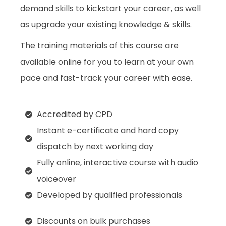
demand skills to kickstart your career, as well
as upgrade your existing knowledge & skills.
The training materials of this course are
available online for you to learn at your own
pace and fast-track your career with ease.
Accredited by CPD
Instant e-certificate and hard copy
dispatch by next working day
Fully online, interactive course with audio
voiceover
Developed by qualified professionals
Discounts on bulk purchases