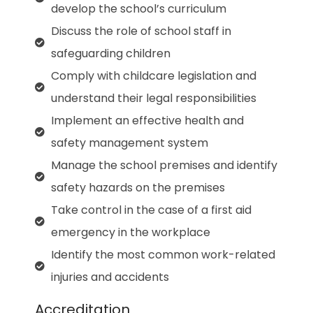
develop the school’s curriculum
Discuss the role of school staff in
safeguarding children
Comply with childcare legislation and
understand their legal responsibilities
Implement an effective health and
safety management system
Manage the school premises and identify
safety hazards on the premises
Take control in the case of a first aid
emergency in the workplace
Identify the most common work-related
injuries and accidents
Accreditation