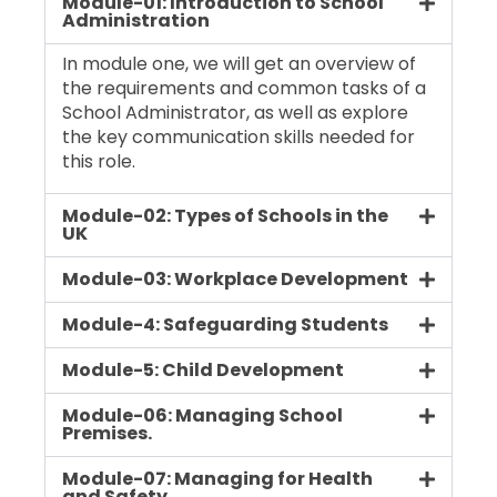
Module-01: Introduction to School
Administration
In module one, we will get an overview of
the requirements and common tasks of a
School Administrator, as well as explore
the key communication skills needed for
this role.
Module-02: Types of Schools in the
UK
Module-03: Workplace Development
Module-4: Safeguarding Students
Module-5: Child Development
Module-06: Managing School
Premises.
Module-07: Managing for Health