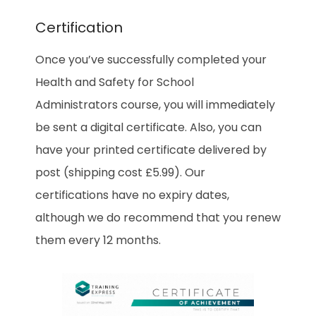
Certification
Once you’ve successfully completed your
Health and Safety for School
Administrators
course, you will immediately
be sent a digital certificate. Also, you can
have your printed certificate delivered by
post (shipping cost £5.99). Our
certifications have no expiry dates,
although we do recommend that you renew
them every 12 months.