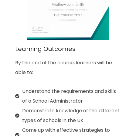
Learning Outcomes
By the end of the course, learners will be
able to:
Understand the requirements and skills
of a School Administrator
Demonstrate knowledge of the different
types of schools in the UK
Come up with effective strategies to