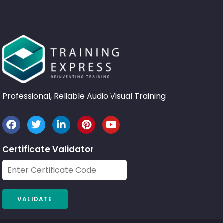
Professional, Reliable Audio Visual Training
Certificate Validator