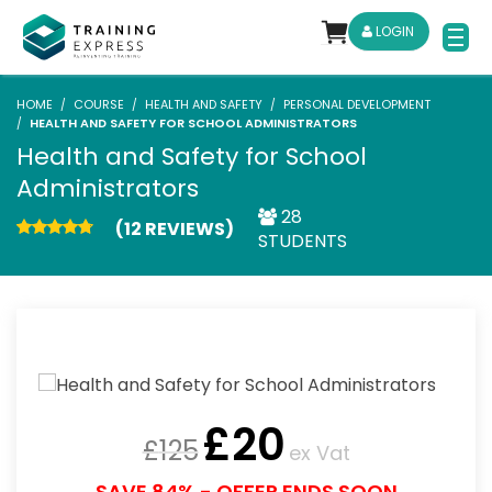
LOGIN
HOME
COURSE
HEALTH AND SAFETY
PERSONAL DEVELOPMENT
HEALTH AND SAFETY FOR SCHOOL ADMINISTRATORS
Health and Safety for School
Administrators
28
(12 REVIEWS)
STUDENTS
£
20
£
125
ex Vat
SAVE 84% - OFFER ENDS SOON