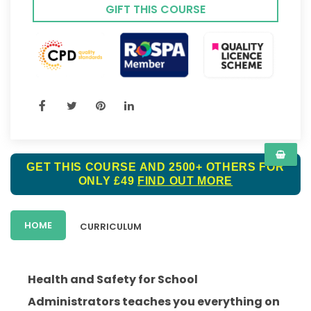
GIFT THIS COURSE
GET THIS COURSE AND 2500+ OTHERS FOR
ONLY £49
FIND OUT MORE
HOME
CURRICULUM
Health and Safety for School
Administrators teaches you everything on