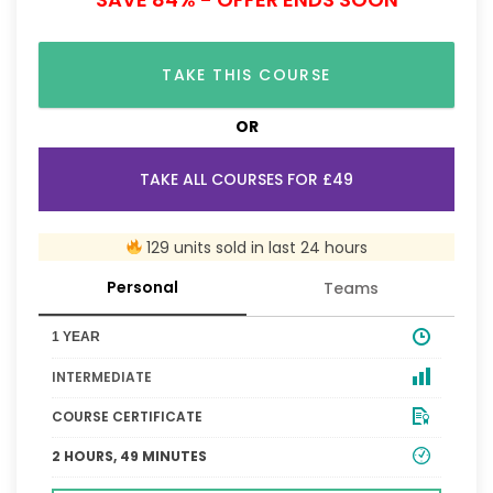
TAKE THIS COURSE
OR
TAKE ALL COURSES FOR £49
129 units sold in last 24 hours
Personal
Teams
1 YEAR
INTERMEDIATE
COURSE CERTIFICATE
2 HOURS, 49 MINUTES