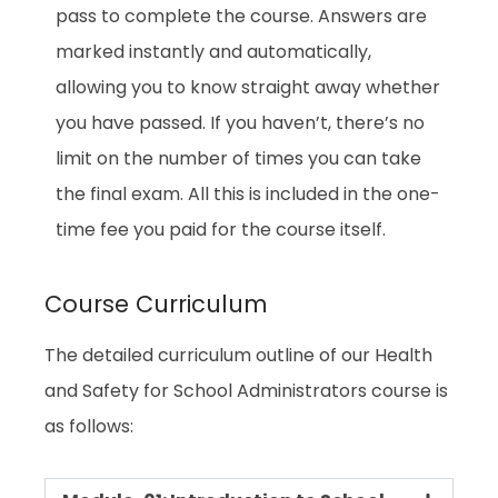
pass to complete the course. Answers are
marked instantly and automatically,
allowing you to know straight away whether
you have passed. If you haven’t, there’s no
limit on the number of times you can take
the final exam. All this is included in the one-
time fee you paid for the course itself.
Course Curriculum
The detailed curriculum outline of our Health
and Safety for School Administrators course is
as follows: