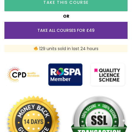
TAKE THIS COURSE
OR
TAKE ALL COURSES FOR £49
129 units sold in last 24 hours