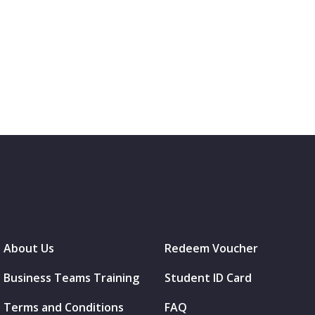
About Us
Redeem Voucher
Business Teams Training
Student ID Card
Terms and Conditions
FAQ