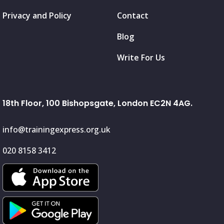
Privacy and Policy
Contact
Blog
Write For Us
18th Floor, 100 Bishopsgate, London EC2N 4AG.
info@trainingexpress.org.uk
020 8158 3412