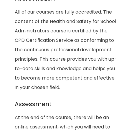
All of our courses are fully accredited. The
content of the Health and Safety for School
Administrators
course is certified by the
CPD Certification Service as conforming to
the continuous professional development
principles. This course provides you with up-
to-date skills and knowledge and helps you
to become more competent and effective
in your chosen field.
Assessment
At the end of the course, there will be an
online assessment, which you will need to