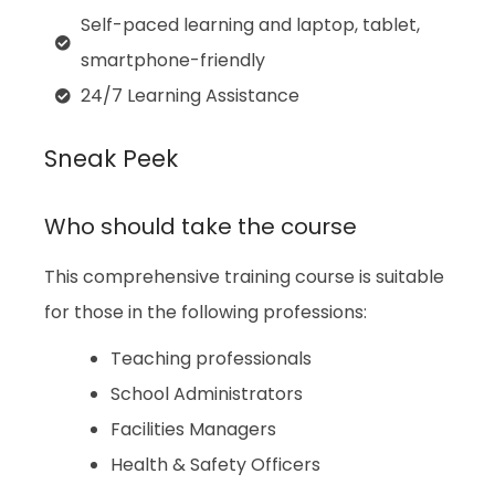
Self-paced learning and laptop, tablet,
smartphone-friendly
24/7 Learning Assistance
Sneak Peek
Who should take the course
This comprehensive training course is suitable
for those in the following professions:
Teaching professionals
School Administrators
Facilities Managers
Health & Safety Officers