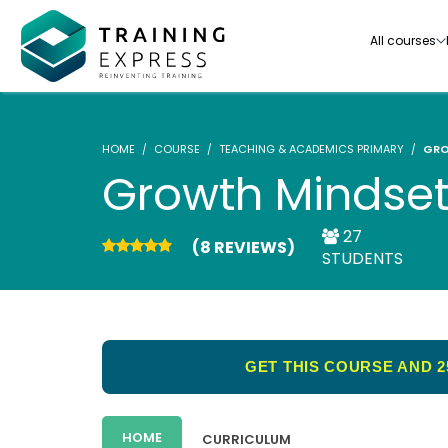
All courses
HOME
COURSE
TEACHING & ACADEMICS PRIMARY
GRO
Growth Mindset
27
(8 REVIEWS)
Our range of over 3000+ online courses are ful
STUDENTS
accredited, trusted by more than 3 million lea
ideal for training you and your team.-
See all courses
GET THIS COURSE AND 2
HOME
CURRICULUM