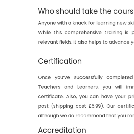
Who should take the cour
Anyone with a knack for learning new ski
While this comprehensive training is 
relevant fields, it also helps to advance
Certification
Once you’ve successfully complete
Teachers and Learners, you will imm
certificate. Also, you can have your pr
post (shipping cost £5.99). Our certifi
although we do recommend that you re
Accreditation