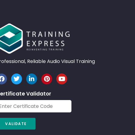
rofessional, Reliable Audio Visual Training
ertificate Validator