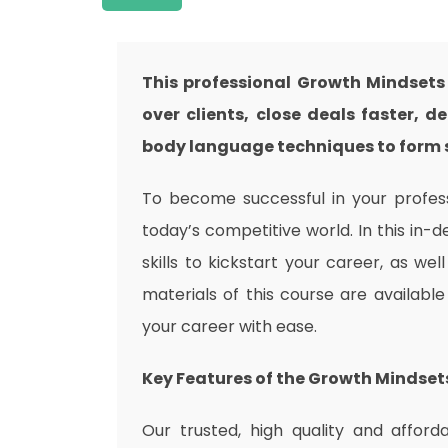
This professional Growth Mindsets
over clients, close deals faster,
body language techniques to form s
To become successful in your professi
today’s competitive world. In this in-
skills to kickstart your career, as wel
materials of this course are availabl
your career with ease.
Key Features of the Growth Mindset
Our trusted, high quality and affor