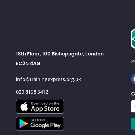
18th Floor, 100 Bishopsgate, London
P
EC2N 4AG.
info@trainingexpress.org.uk
020 8158 3412
C