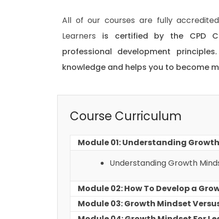
All of our courses are fully accredit
Learners
is certified by the CPD C
professional development principles
knowledge and helps you to become mor
Course Curriculum
Module 01: Understanding Growth
Understanding Growth Mind
Module 02: How To Develop a Gro
Module 03: Growth Mindset Versus
Module 04: Growth Mindset For Le