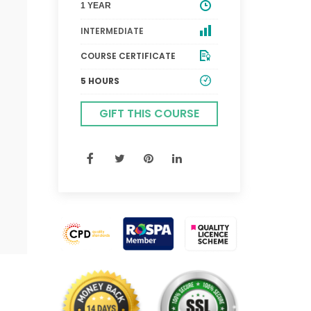
1 YEAR
INTERMEDIATE
COURSE CERTIFICATE
5 HOURS
GIFT THIS COURSE