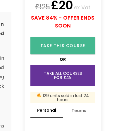
£
20
£
125
ex Vat
SAVE 84% - OFFER ENDS
in
SOON
ed
TAKE THIS COURSE
in
OR
nd
TAKE ALL COURSES
ng
FOR £49
ck
129 units sold in last 24
hours
Personal
Teams
ns