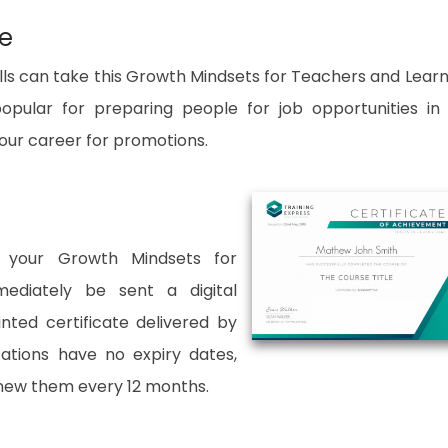
se
lls can take this Growth Mindsets for Teachers and Learn
popular for preparing people for job opportunities in
 your career for promotions.
d your Growth Mindsets for
ediately be sent a digital
inted certificate delivered by
cations have no expiry dates,
new them every 12 months.