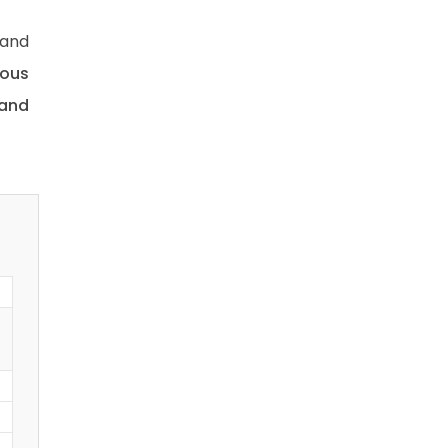
 and
uous
 and