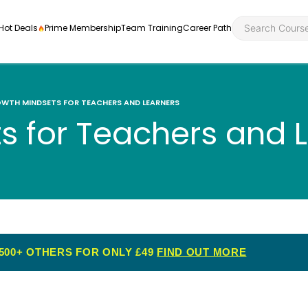
Hot Deals
Prime Membership
Team Training
Career Path
WTH MINDSETS FOR TEACHERS AND LEARNERS
s for Teachers and 
Personal Developme
Health an
ly
nt
rners and
Health and Social Ca
Employabil
re
Quality Licence Sche
Food Hygi
me Endorsed
500+ OTHERS FOR ONLY £49
FIND OUT MORE
First Aid