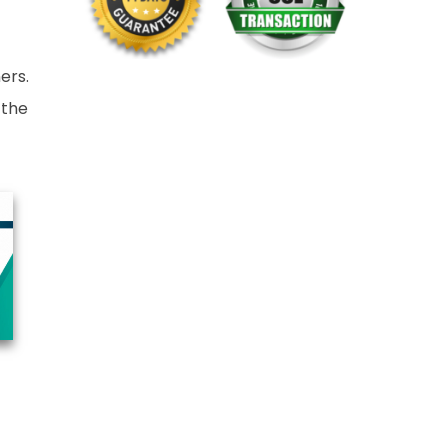
ers.
 the