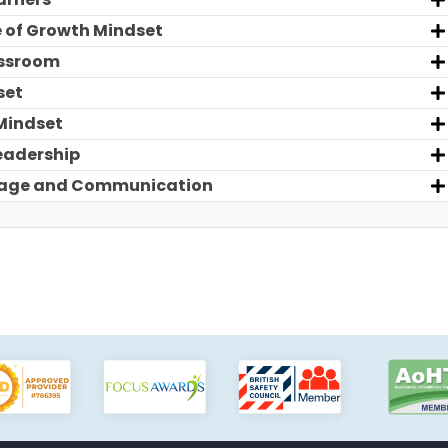
e of Growth Mindset
assroom
set
Mindset
eadership
guage and Communication