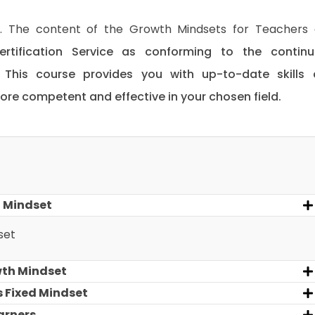
ed. The content of the Growth Mindsets for Teachers
ertification Service as conforming to the contin
. This course provides you with up-to-date skills
e competent and effective in your chosen field.
 Mindset
set
wth Mindset
 Fixed Mindset
arners