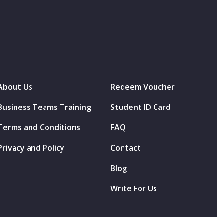
About Us
Redeem Voucher
Business Teams Training
Student ID Card
Terms and Conditions
FAQ
Privacy and Policy
Contact
Blog
Write For Us