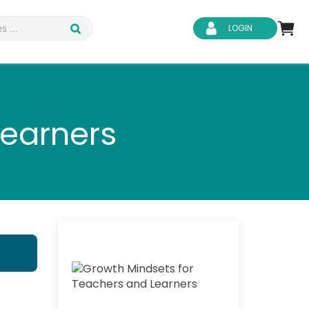
LOGIN
Learners
d Safety
Business Skills
ity
IT & Software
ene
Safeguarding