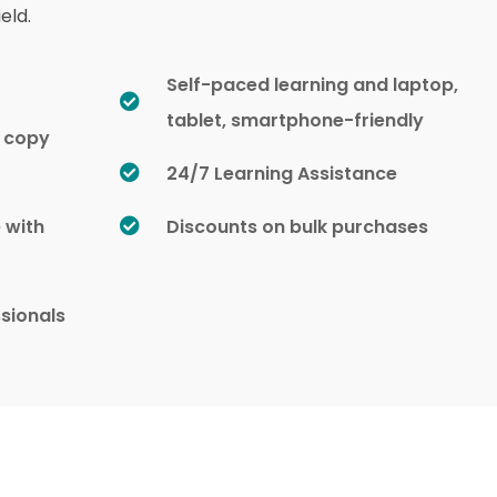
eld.
Self-paced learning and laptop,
tablet, smartphone-friendly
d copy
24/7 Learning Assistance
e with
Discounts on bulk purchases
sionals