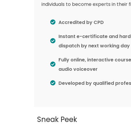
individuals to become experts in their fi
Accredited by CPD
Instant e-certificate and har
dispatch by next working day
Fully online, interactive cours
audio voiceover
Developed by qualified profes
Sneak Peek