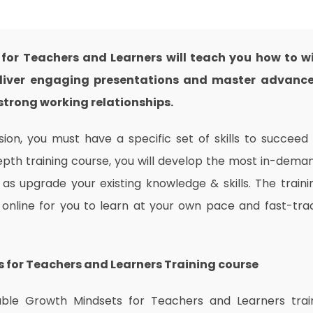
 for Teachers and Learners will teach you how to w
 deliver engaging presentations and master advanc
trong working relationships.
on, you must have a specific set of skills to succeed 
depth training course, you will develop the most in-dema
l as upgrade your existing knowledge & skills. The traini
e online for you to learn at your own pace and fast-tra
s for Teachers and Learners
Training
course
dable Growth Mindsets for Teachers and Learners trai