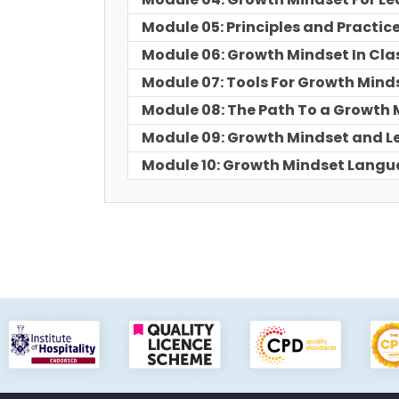
Module 05: Principles and Practic
Module 06: Growth Mindset In Cl
Module 07: Tools For Growth Mind
Module 08: The Path To a Growth 
Module 09: Growth Mindset and L
Module 10: Growth Mindset Lan