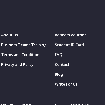
About Us
Redeem Voucher
Business Teams Training
Student ID Card
Terms and Conditions
FAQ
Privacy and Policy
Contact
Blog
Write For Us