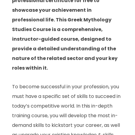
professional certificate for free to
showcase your achievement in
professional life. This Greek Mythology
Studies Course is a comprehensive,
instructor-guided course, designed to
provide a detailed understanding of the
nature of the related sector and your key
roles within it.
To become successful in your profession, you
must have a specific set of skills to succeed in
today’s competitive world. In this in-depth
training course, you will develop the most in-
demand skills to kickstart your career, as well
as upgrade your existing knowledge & skills.