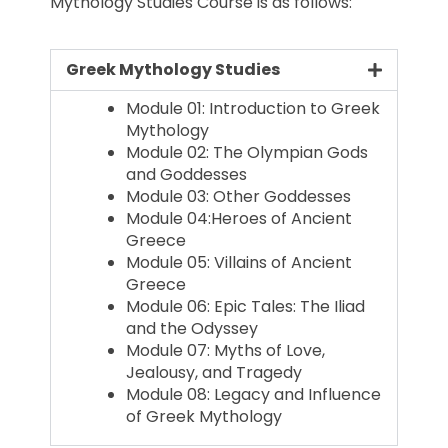
Mythology Studies Course is as follows:
Greek Mythology Studies
Module 01: Introduction to Greek
Mythology
Module 02: The Olympian Gods
and Goddesses
Module 03: Other Goddesses
Module 04:Heroes of Ancient
Greece
Module 05: Villains of Ancient
Greece
Module 06: Epic Tales: The Iliad
and the Odyssey
Module 07: Myths of Love,
Jealousy, and Tragedy
Module 08: Legacy and Influence
of Greek Mythology