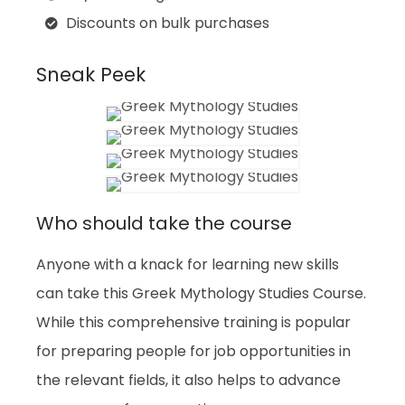
Discounts on bulk purchases
Sneak Peek
Who should take the course
Anyone with a knack for learning new skills
can take this Greek Mythology Studies Course.
While this comprehensive training is popular
for preparing people for job opportunities in
the relevant fields, it also helps to advance