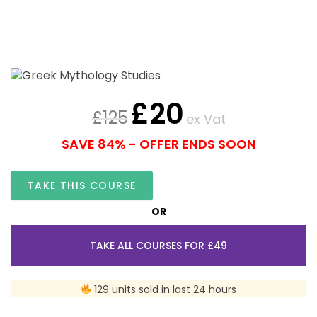
£
20
£
125
ex Vat
SAVE 84% - OFFER ENDS SOON
TAKE THIS COURSE
OR
TAKE ALL COURSES FOR £49
129 units sold in last 24 hours