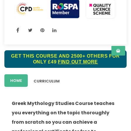
GET THIS COURSE AND 2500+ OTHERS FOR
ONLY £49
FIND OUT MORE
HOME
CURRICULUM
Greek Mythology Studies Course teaches
you everything on the topic thoroughly
from scratch so you can achieve a