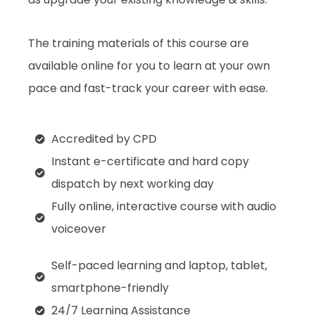
The training materials of this course are
available online for you to learn at your own
pace and fast-track your career with ease.
Accredited by CPD
Instant e-certificate and hard copy
dispatch by next working day
Fully online, interactive course with audio
voiceover
Self-paced learning and laptop, tablet,
smartphone-friendly
24/7 Learning Assistance