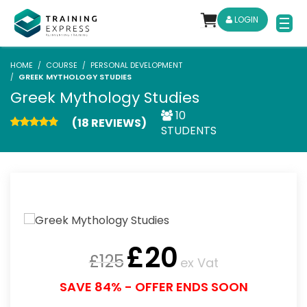
LOGIN
HOME
COURSE
PERSONAL DEVELOPMENT
GREEK MYTHOLOGY STUDIES
Greek Mythology Studies
10
(18 REVIEWS)
STUDENTS
£
20
£
125
ex Vat
SAVE 84% - OFFER ENDS SOON