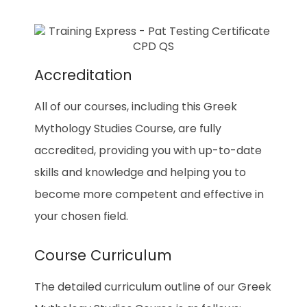
Accreditation
All of our courses, including this Greek
Mythology Studies Course, are fully
accredited, providing you with up-to-date
skills and knowledge and helping you to
become more competent and effective in
your chosen field.
Course Curriculum
The detailed curriculum outline of our Greek