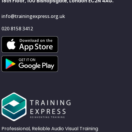
18th Floor, 100 Bishopsgate, London EC2N 4AG.
info@trainingexpress.org.uk
020 8158 3412
Professional, Reliable Audio Visual Training