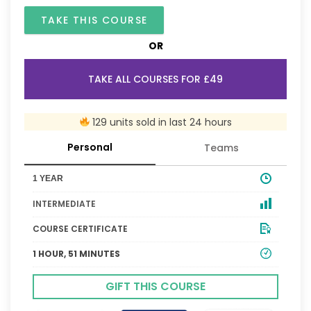
TAKE THIS COURSE
OR
TAKE ALL COURSES FOR £49
129 units sold in last 24 hours
Personal
Teams
1 YEAR
INTERMEDIATE
COURSE CERTIFICATE
1 HOUR, 51 MINUTES
GIFT THIS COURSE