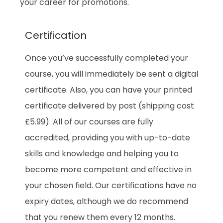
your career for promotions.
Certification
Once you’ve successfully completed your
course, you will immediately be sent a digital
certificate. Also, you can have your printed
certificate delivered by post (shipping cost
£5.99). All of our courses are fully
accredited, providing you with up-to-date
skills and knowledge and helping you to
become more competent and effective in
your chosen field. Our certifications have no
expiry dates, although we do recommend
that you renew them every 12 months.