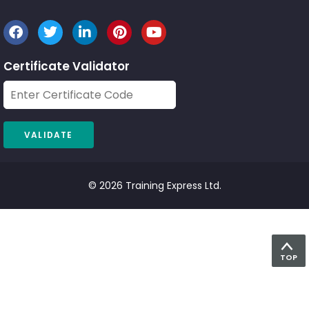
Certificate Validator
© 2026 Training Express Ltd.
TOP