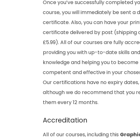
Once you’ve successfully completed y
course, you will immediately be sent a di
certificate. Also, you can have your pri
certificate delivered by post (shipping 
£5.99). All of our courses are fully accre
providing you with up-to-date skills an
knowledge and helping you to become
competent and effective in your chosen 
Our certifications have no expiry dates,
although we do recommend that you 
them every 12 months.
Accreditation
All of our courses, including this
Graphi