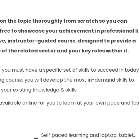
on the topic thoroughly from scratch so you can
 free to showcase your achievement in professional li
ve, instructor-guided course, designed to provide a
f the related sector and your key roles within it.
you must have a specific set of skills to succeed in today
ing course, you will develop the most in-demand skills to
your existing knowledge & skills.
 available online for you to learn at your own pace and fa
Self paced learning and laptop, tablet,