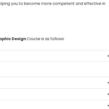
elping you to become more competent and effective in
aphic Design
Course is as follows: