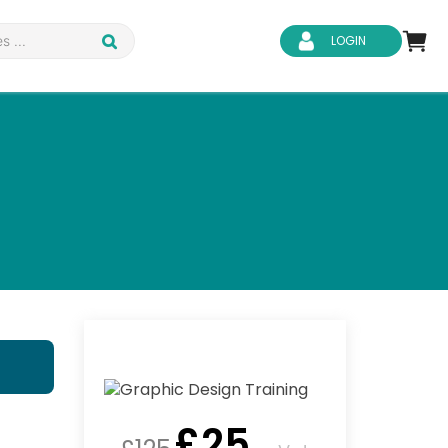
LOGIN
d Safety
Business Skills
ity
IT & Software
ene
Safeguarding
£
25