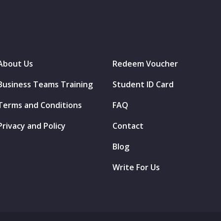
About Us
Redeem Voucher
Business Teams Training
Student ID Card
Terms and Conditions
FAQ
Privacy and Policy
Contact
Blog
Write For Us