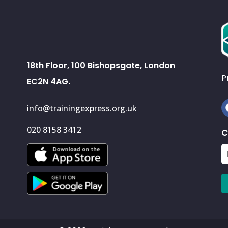
18th Floor, 100 Bishopsgate, London
P
EC2N 4AG.
info@trainingexpress.org.uk
020 8158 3412
C