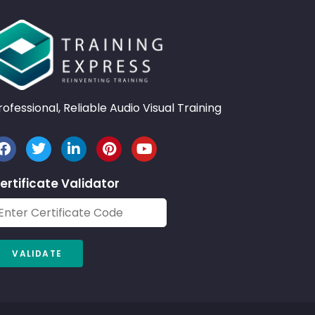
rofessional, Reliable Audio Visual Training
ertificate Validator