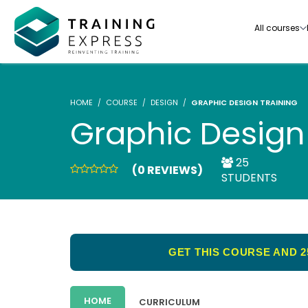
All courses
HOME
COURSE
DESIGN
GRAPHIC DESIGN TRAINING
Graphic Design
25
(0 REVIEWS)
Our range of over 3000+ online courses are ful
STUDENTS
accredited, trusted by more than 3 million lea
ideal for training you and your team.-
See all courses
GET THIS COURSE AND 2
HOME
CURRICULUM