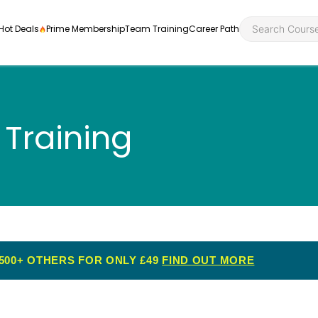
Hot Deals
Prime Membership
Team Training
Career Path
 Training
Personal Developme
Health an
ly
nt
rners and
Health and Social Ca
Employabil
re
Quality Licence Sche
Food Hygi
me Endorsed
500+ OTHERS FOR ONLY £49
FIND OUT MORE
First Aid