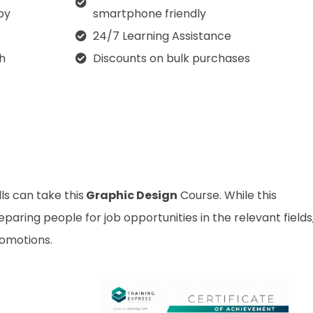
py
smartphone friendly
24/7 Learning Assistance
th
Discounts on bulk purchases
ls can take this
Graphic Design
Course. While this
aring people for job opportunities in the relevant fields,
romotions.