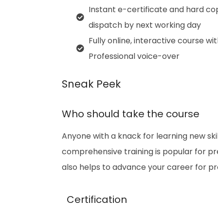
Instant e-certificate and hard co
dispatch by next working day
Fully online, interactive course wi
Professional voice-over
Sneak Peek
Who should take the course
Anyone with a knack for learning new skil
comprehensive training is popular for prep
also helps to advance your career for p
Certification