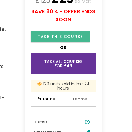
£
125
ex Vat
SAVE 80% - OFFER ENDS
SOON
fe.
TAKE THIS COURSE
OR
TAKE ALL COURSES
FOR £49
’s
129 units sold in last 24
hours
st-
Personal
Teams
1 YEAR