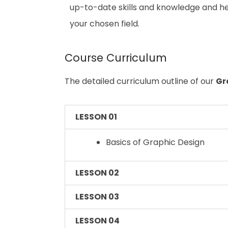
up-to-date skills and knowledge and h
your chosen field.
Course Curriculum
The detailed curriculum outline of our
Gr
LESSON 01
Basics of Graphic Design
LESSON 02
LESSON 03
LESSON 04