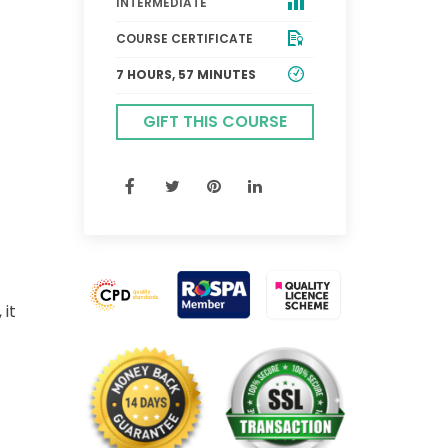
INTERMEDIATE
COURSE CERTIFICATE
7 HOURS, 57 MINUTES
GIFT THIS COURSE
 it