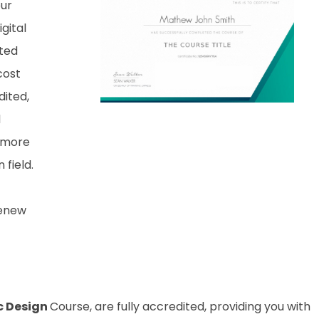
our
gital
nted
cost
dited,
d
 more
field.
renew
c Design
Course, are fully accredited, providing you with