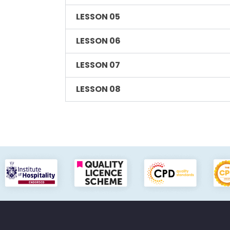
LESSON 05
LESSON 06
LESSON 07
LESSON 08