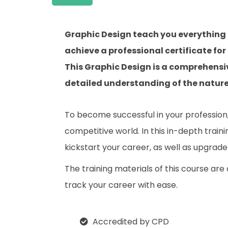
Graphic Design teach you everything 
achieve a professional certificate for
This Graphic Design is a comprehensi
detailed understanding of the nature o
To become successful in your profession, 
competitive world. In this in-depth train
kickstart your career, as well as upgrade 
The training materials of this course are
track your career with ease.
Accredited by CPD