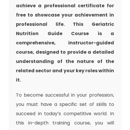
achieve a professional certificate for
free to showcase your achievement in
professional life. This Geriatric
Nutrition Guide Course is a
comprehensive, instructor-guided
course, designed to provide a detailed
understanding of the nature of the
related sector and your key roles within
it.
To become successful in your profession,
you must have a specific set of skills to
succeed in today’s competitive world. In
this in-depth training course, you will