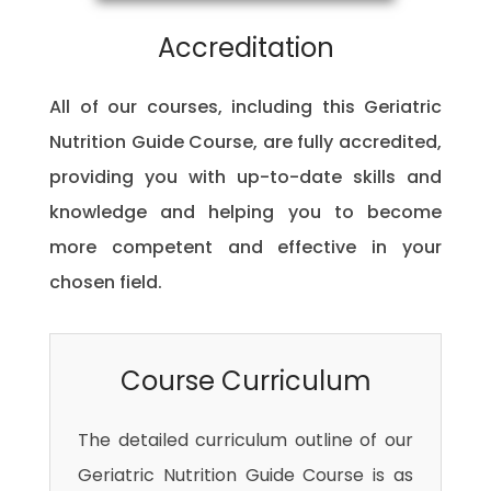
Accreditation
All of our courses, including this Geriatric
Nutrition Guide Course, are fully accredited,
providing you with up-to-date skills and
knowledge and helping you to become
more competent and effective in your
chosen field.
Course Curriculum
The detailed curriculum outline of our
Geriatric Nutrition Guide Course is as