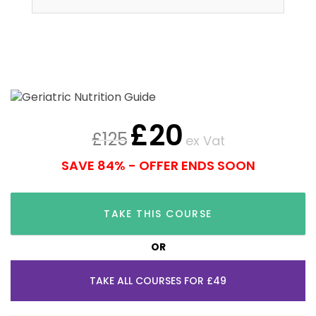
£
20
£
125
ex Vat
SAVE 84% - OFFER ENDS SOON
TAKE THIS COURSE
OR
TAKE ALL COURSES FOR £49