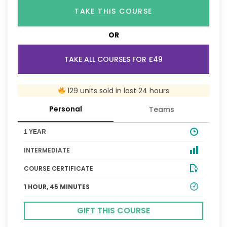
TAKE THIS COURSE
OR
TAKE ALL COURSES FOR £49
129 units sold in last 24 hours
Personal
Teams
1 YEAR
INTERMEDIATE
COURSE CERTIFICATE
1 HOUR, 45 MINUTES
GIFT THIS COURSE