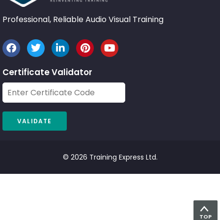
Professional, Reliable Audio Visual Training
Certificate Validator
© 2026 Training Express Ltd.
TOP