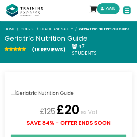
LOGIN
HOME
COURSE
HEALTH AND SAFETY
GERIATRIC NUTRITION GUIDE
Geriatric Nutrition Guide
47
(18 REVIEWS)
STUDENTS
£
20
£
125
ex Vat
SAVE 84% - OFFER ENDS SOON