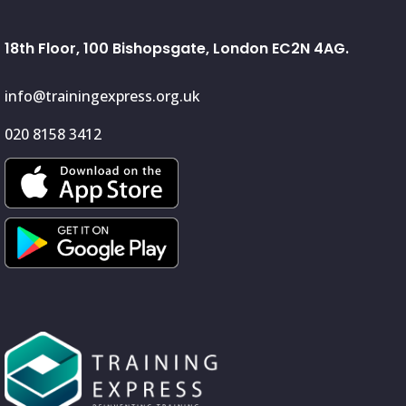
18th Floor, 100 Bishopsgate, London EC2N 4AG.
info@trainingexpress.org.uk
020 8158 3412