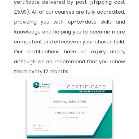
certificate delivered by post (shipping cost
£5.99). All of our courses are fully accredited,
providing you with up-to-date skills and
knowledge and helping you to become more
competent and effective in your chosen field.
Our certifications have no expiry dates,
although we do recommend that you renew
them every 12 months.