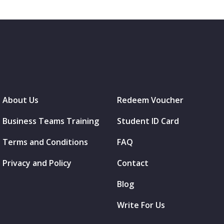
About Us
Redeem Voucher
Business Teams Training
Student ID Card
Terms and Conditions
FAQ
Privacy and Policy
Contact
Blog
Write For Us