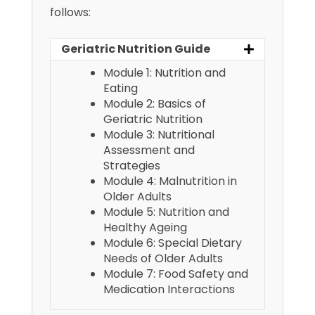
follows:
Geriatric Nutrition Guide
Module 1: Nutrition and
Eating
Module 2: Basics of
Geriatric Nutrition
Module 3: Nutritional
Assessment and
Strategies
Module 4: Malnutrition in
Older Adults
Module 5: Nutrition and
Healthy Ageing
Module 6: Special Dietary
Needs of Older Adults
Module 7: Food Safety and
Medication Interactions