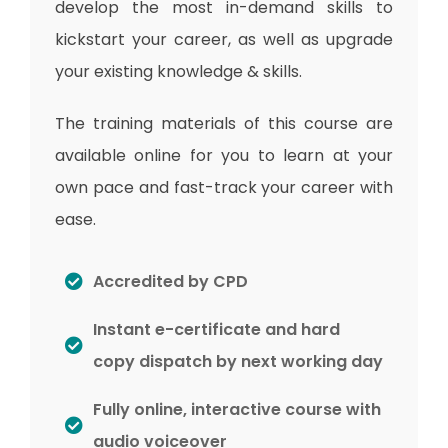
develop the most in-demand skills to
kickstart your career, as well as upgrade
your existing knowledge & skills.
The training materials of this course are
available online for you to learn at your
own pace and fast-track your career with
ease.
Accredited by CPD
Instant e-certificate and hard
copy dispatch by next working day
Fully online, interactive course with
audio voiceover