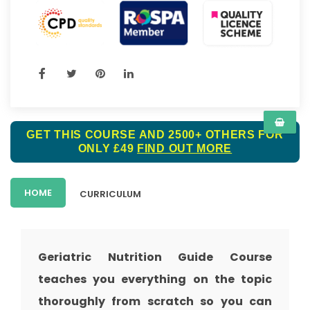
GET THIS COURSE AND 2500+ OTHERS FOR
ONLY £49
FIND OUT MORE
HOME
CURRICULUM
Geriatric Nutrition Guide Course
teaches you everything on the topic
thoroughly from scratch so you can