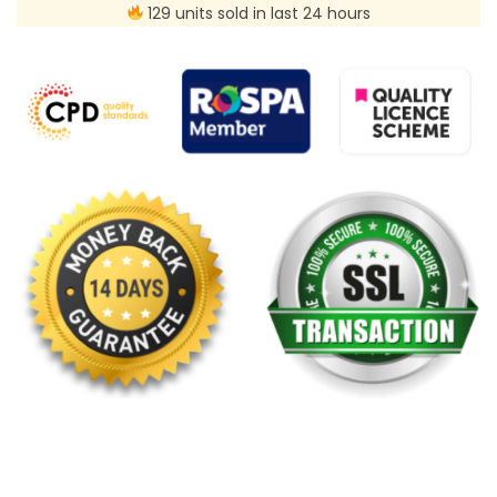
129 units sold in last 24 hours