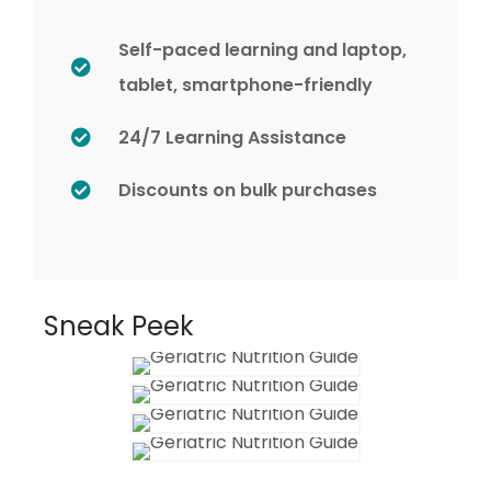
Self-paced learning and laptop,
tablet, smartphone-friendly
24/7 Learning Assistance
Discounts on bulk purchases
Sneak Peek