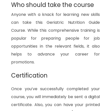
Who should take the course
Anyone with a knack for learning new skills
can take this Geriatric Nutrition Guide
Course. While this comprehensive training is
popular for preparing people for job
opportunities in the relevant fields, it also
helps to advance your career for
promotions.
Certification
Once you’ve successfully completed your
course, you will immediately be sent a digital
certificate. Also, you can have your printed