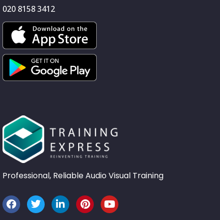
020 8158 3412
Professional, Reliable Audio Visual Training