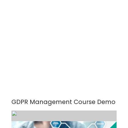
GDPR Management Course Demo