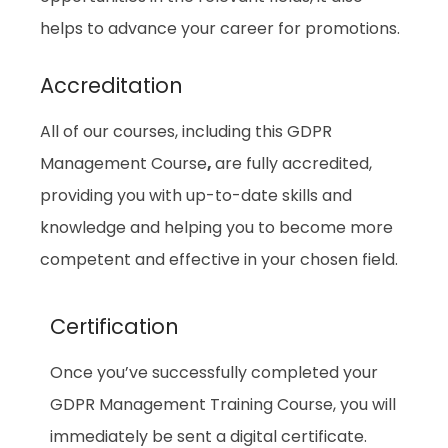
helps to advance your career for promotions.
Accreditation
All of our courses, including this GDPR
Management Course
,
are fully accredited,
providing you with up-to-date skills and
knowledge and helping you to become more
competent and effective in your chosen field.
Certification
Once you’ve successfully completed your
GDPR Management Training Course, you will
immediately be sent a digital certificate.