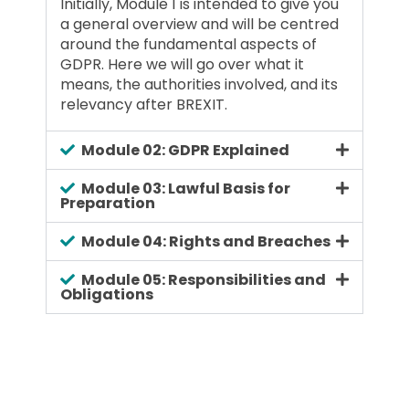
Initially, Module 1 is intended to give you
a general overview and will be centred
around the fundamental aspects of
GDPR. Here we will go over what it
means, the authorities involved, and its
relevancy after BREXIT.
Module 02: GDPR Explained
Module 03: Lawful Basis for
Preparation
Module 04: Rights and Breaches
Module 05: Responsibilities and
Obligations