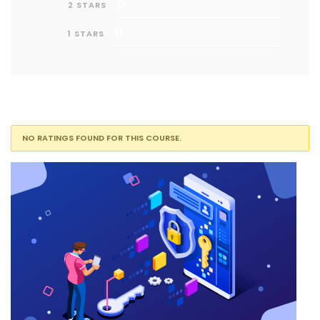
0
2 STARS
0
1 STARS
NO RATINGS FOUND FOR THIS COURSE.