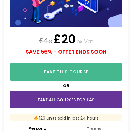
£
20
£
45
ex Vat
SAVE 56% - OFFER ENDS SOON
TAKE THIS COURSE
OR
TAKE ALL COURSES FOR £49
129 units sold in last 24 hours
Personal
Teams