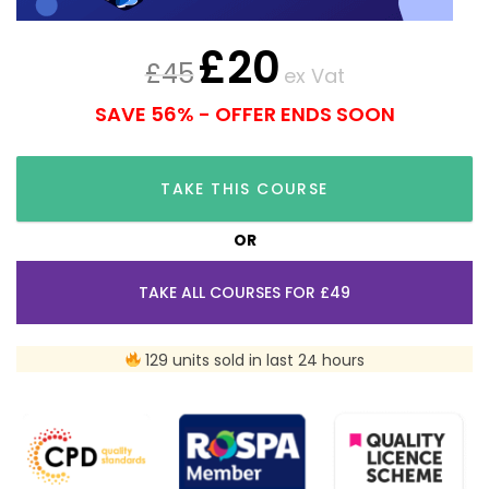
£
20
£
45
ex Vat
SAVE 56% - OFFER ENDS SOON
TAKE THIS COURSE
OR
TAKE ALL COURSES FOR £49
129 units sold in last 24 hours