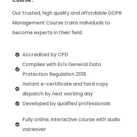
Course :
Our trusted, high quality and affordable GDPR
Management Course trains individuals to
become experts in their field.
Accredited by CPD
Complies with EU's General Data
Protection Regulation 2018
Instant e-certificate and hard copy
dispatch by next working day
Developed by qualified professionals
Fully online, interactive course with audio
voiceover