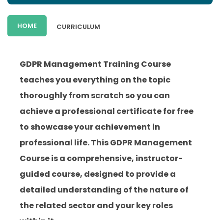
HOME
CURRICULUM
GDPR Management Training Course
teaches you everything on the topic
thoroughly from scratch so you can
achieve a professional certificate for free
to showcase your achievement in
professional life. This GDPR Management
Course is a comprehensive, instructor-
guided course, designed to provide a
detailed understanding of the nature of
the related sector and your key roles