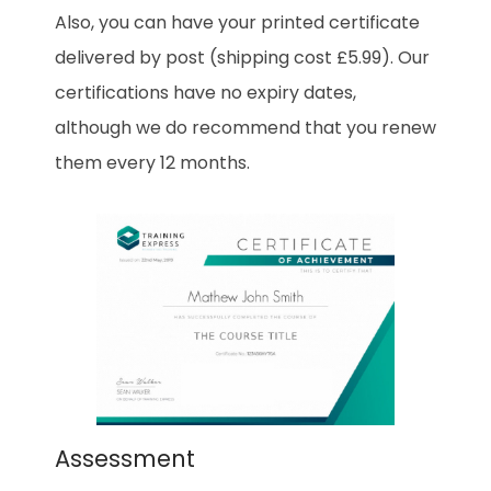
Also, you can have your printed certificate
delivered by post (shipping cost £5.99). Our
certifications have no expiry dates,
although we do recommend that you renew
them every 12 months.
Assessment