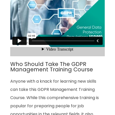
Who Should Take The GDPR
Management Training Course
Anyone with a knack for learning new skills
can take this GDPR Management Training
Course. While this comprehensive training is
popular for preparing people for job
opportunities in the relevant fields, it also