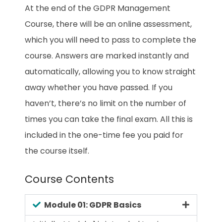
At the end of the GDPR Management
Course, there will be an online assessment,
which you will need to pass to complete the
course. Answers are marked instantly and
automatically, allowing you to know straight
away whether you have passed. If you
haven’t, there’s no limit on the number of
times you can take the final exam. All this is
included in the one-time fee you paid for
the course itself.
Course Contents
Module 01: GDPR Basics