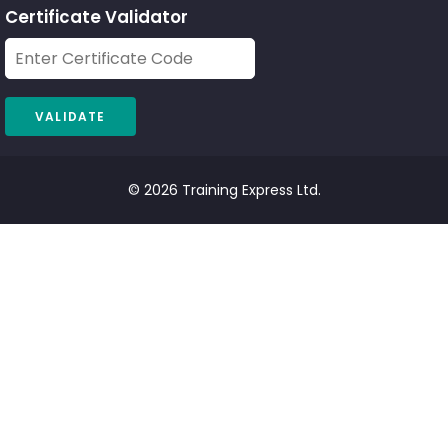
Certificate Validator
© 2026 Training Express Ltd.