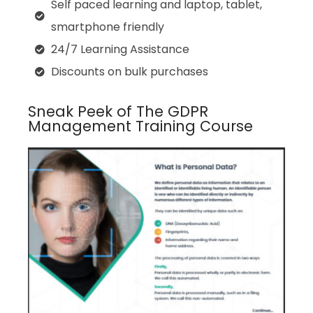
Self paced learning and laptop, tablet,
smartphone friendly
24/7 Learning Assistance
Discounts on bulk purchases
Sneak Peek of The GDPR
Management Training Course