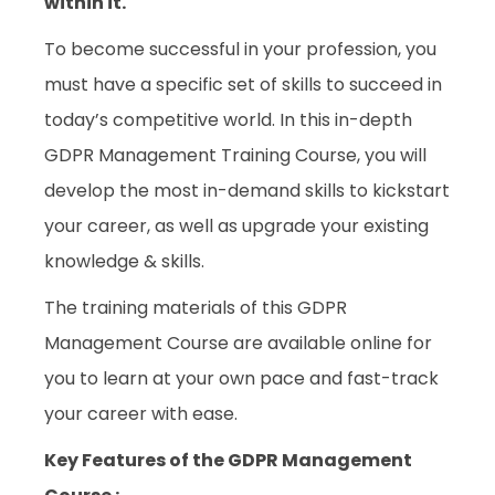
within it.
To become successful in your profession, you
must have a specific set of skills to succeed in
today’s competitive world. In this in-depth
GDPR Management Training Course, you will
develop the most in-demand skills to kickstart
your career, as well as upgrade your existing
knowledge & skills.
The training materials of this GDPR
Management Course are available online for
you to learn at your own pace and fast-track
your career with ease.
Key Features of the GDPR Management