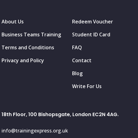
About Us
Redeem Voucher
Business Teams Training
Student ID Card
Terms and Conditions
FAQ
Privacy and Policy
Contact
Blog
Write For Us
18th Floor, 100 Bishopsgate, London EC2N 4AG.
info@trainingexpress.org.uk