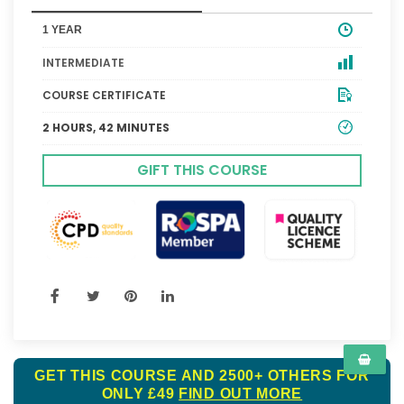
1 YEAR
INTERMEDIATE
COURSE CERTIFICATE
2 HOURS, 42 MINUTES
GIFT THIS COURSE
GET THIS COURSE AND 2500+ OTHERS FOR
ONLY £49
FIND OUT MORE