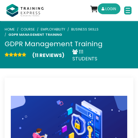
LOGIN
HOME
COURSE
EMPLOYABILITY
BUSINESS SKILLS
GDPR MANAGEMENT TRAINING
GDPR Management Training
111
(11 REVIEWS)
STUDENTS