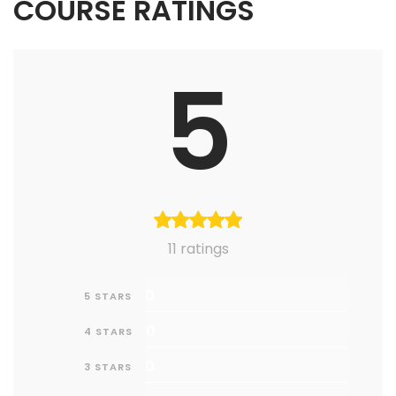
COURSE RATINGS
5
11 ratings
0
5 STARS
0
4 STARS
0
3 STARS