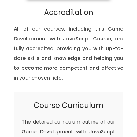
Accreditation
All of our courses, including this Game
Development with JavaScript Course, are
fully accredited, providing you with up-to-
date skills and knowledge and helping you
to become more competent and effective
in your chosen field.
Course Curriculum
The detailed curriculum outline of our
Game Development with JavaScript