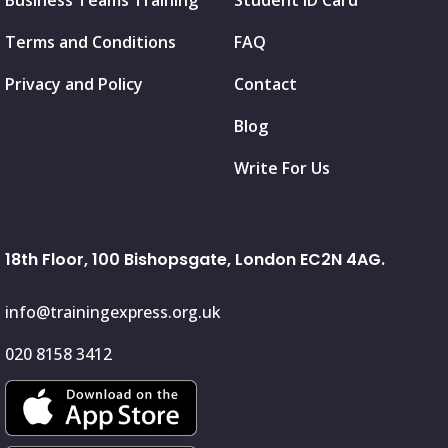
Business Teams Training
Student ID Card
Terms and Conditions
FAQ
Privacy and Policy
Contact
Blog
Write For Us
18th Floor, 100 Bishopsgate, London EC2N 4AG.
info@trainingexpress.org.uk
020 8158 3412