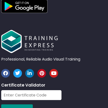
Professional, Reliable Audio Visual Training
Certificate Validator