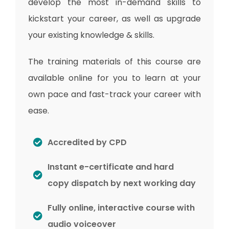
develop the most in-demand skills to
kickstart your career, as well as upgrade
your existing knowledge & skills.
The training materials of this course are
available online for you to learn at your
own pace and fast-track your career with
ease.
Accredited by CPD
Instant e-certificate and hard
copy dispatch by next working day
Fully online, interactive course with
audio voiceover