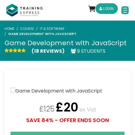
LOGIN
HOME
COURSE
IT & SOFTWARE
GAME DEVELOPMENT WITH JAVASCRIPT
Game Development with JavaScript
(18 REVIEWS)
9 STUDENTS
£
20
£
125
ex Vat
SAVE 84% - OFFER ENDS SOON