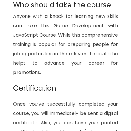
Who should take the course
Anyone with a knack for learning new skills
can take this Game Development with
JavaScript Course. While this comprehensive
training is popular for preparing people for
job opportunities in the relevant fields, it also
helps to advance your career for
promotions.
Certification
Once you’ve successfully completed your
course, you will immediately be sent a digital
certificate. Also, you can have your printed