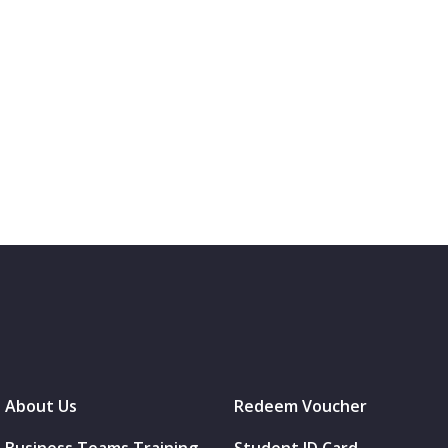
About Us
Redeem Voucher