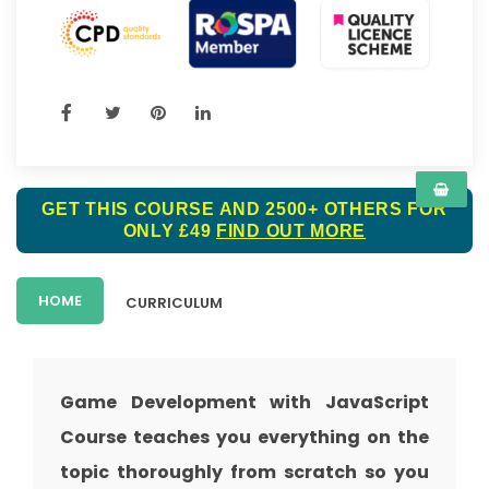
GET THIS COURSE AND 2500+ OTHERS FOR
ONLY £49
FIND OUT MORE
HOME
CURRICULUM
Game Development with JavaScript
Course teaches you everything on the
topic thoroughly from scratch so you