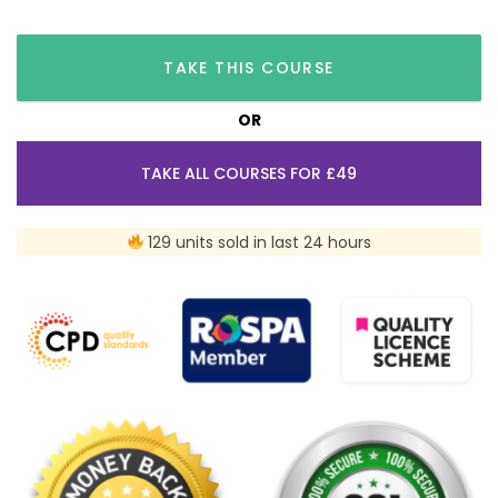
TAKE THIS COURSE
OR
TAKE ALL COURSES FOR £49
129 units sold in last 24 hours