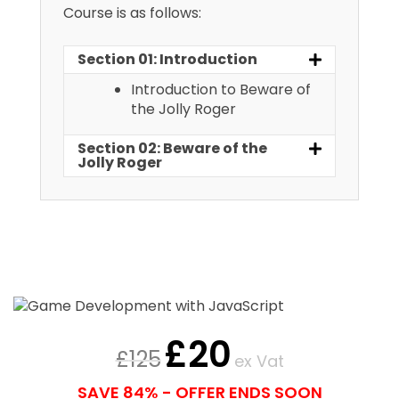
Course is as follows:
Section 01: Introduction
Introduction to Beware of
the Jolly Roger
Section 02: Beware of the
Jolly Roger
£
20
£
125
ex Vat
SAVE 84% - OFFER ENDS SOON