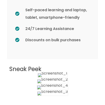
Self-paced learning and laptop,
tablet, smartphone-friendly
24/7 Learning Assistance
Discounts on bulk purchases
Sneak Peek