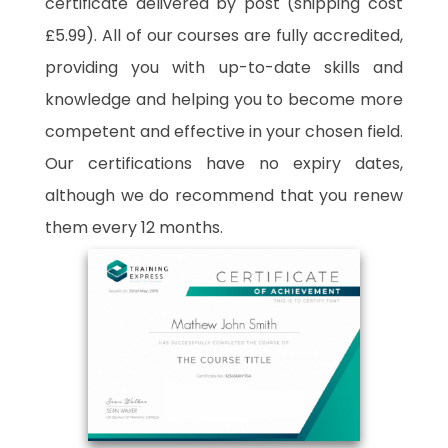
certificate delivered by post (shipping cost
£5.99). All of our courses are fully accredited,
providing you with up-to-date skills and
knowledge and helping you to become more
competent and effective in your chosen field.
Our certifications have no expiry dates,
although we do recommend that you renew
them every 12 months.