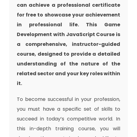
can achieve a professional certificate
for free to showcase your achievement
in professional life. This Game
Development with JavaScript Course is
a comprehensive, instructor-guided
course, designed to provide a detailed
understanding of the nature of the
related sector and your key roles within
it.
To become successful in your profession,
you must have a specific set of skills to
succeed in today’s competitive world. In
this in-depth training course, you will