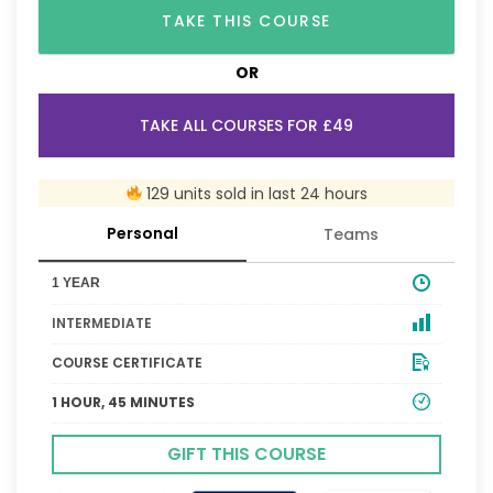
TAKE THIS COURSE
OR
TAKE ALL COURSES FOR £49
129 units sold in last 24 hours
Personal
Teams
1 YEAR
INTERMEDIATE
COURSE CERTIFICATE
1 HOUR, 45 MINUTES
GIFT THIS COURSE