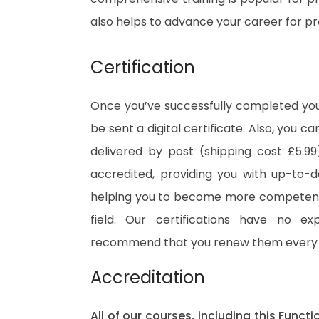
also helps to advance your career for p
Certification
Once you’ve successfully completed your
be sent a digital certificate. Also, you c
delivered by post (shipping cost £5.99)
accredited, providing you with up-to-
helping you to become more competent 
field. Our certifications have no e
recommend that you renew them every 
Accreditation
All of our courses, including this Functi