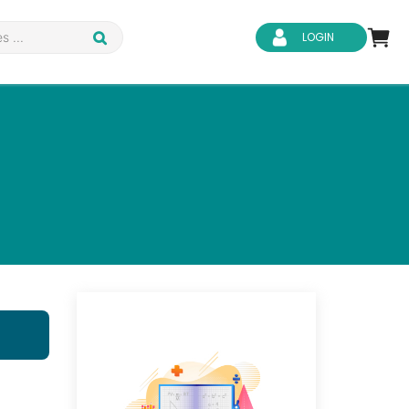
LOGIN
d Safety
Business Skills
ity
IT & Software
ene
Safeguarding