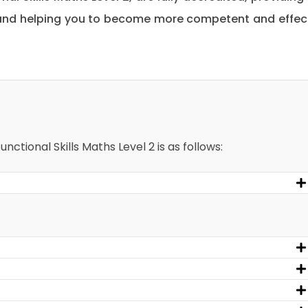
 and helping you to become more competent and effec
nctional Skills Maths Level 2 is as follows: