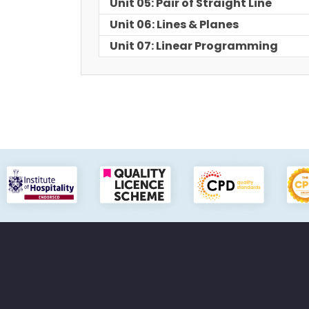
Unit 05: Pair of Straight Line
Unit 06: Lines & Planes
Unit 07: Linear Programming