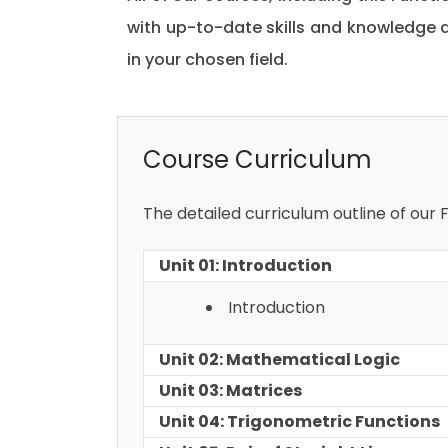
with up-to-date skills and knowledge
in your chosen field.
Course Curriculum
The detailed curriculum outline of our Fu
Unit 01: Introduction
Introduction
Unit 02: Mathematical Logic
Unit 03: Matrices
Unit 04: Trigonometric Functions