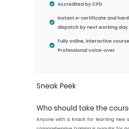
Accredited by CPD
Instant e-certificate and har
dispatch by next working day
Fully online, interactive cours
Professional voice-over
Sneak Peek
Who should take the cour
Anyone with a knack for learning new ski
comprehensive training is popular for pre