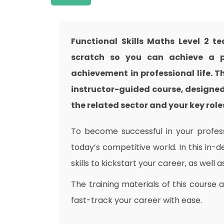
Functional Skills Maths Level 2 t
scratch so you can achieve a pr
achievement in professional life. T
instructor-guided course, designed
the related sector and your key roles
To become successful in your professi
today’s competitive world. In this in-
skills to kickstart your career, as well 
The training materials of this course 
fast-track your career with ease.