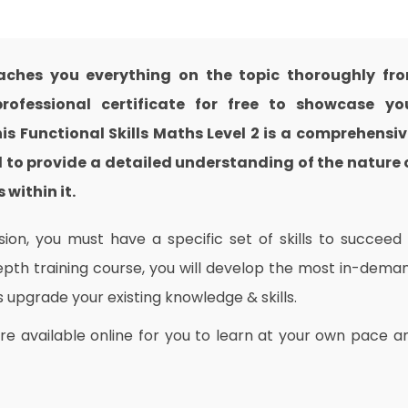
eaches you everything on the topic thoroughly fr
ofessional certificate for free to showcase yo
his Functional Skills Maths Level 2 is a comprehensiv
 to provide a detailed understanding of the nature 
 within it.
on, you must have a specific set of skills to succeed 
depth training course, you will develop the most in-dema
as upgrade your existing knowledge & skills.
are available online for you to learn at your own pace a