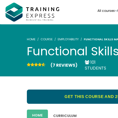
All courses
HOME
COURSE
EMPLOYABILITY
FUNCTIONAL SKILLS MA
Functional Skill
101
(7 REVIEWS)
Our range of over 3000+ online courses are ful
STUDENTS
accredited, trusted by more than 3 million lea
ideal for training you and your team.-
See all courses
GET THIS COURSE AND 2
HOME
CURRICULUM