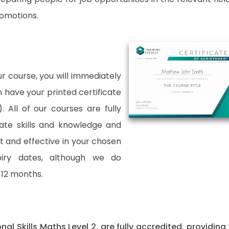
romotions.
 course, you will immediately
an have your printed certificate
. All of our courses are fully
date skills and knowledge and
and effective in your chosen
xpiry dates, although we do
12 months.
onal Skills Maths Level 2, are fully accredited, providing