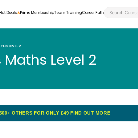
Hot Deals
Prime Membership
Team Training
Career Path
THS LEVEL 2
s Maths Level 2
Personal Developme
Health an
ly
nt
rners and
Health and Social Ca
Employabil
re
Quality Licence Sche
Food Hygi
me Endorsed
500+ OTHERS FOR ONLY £49
FIND OUT MORE
First Aid