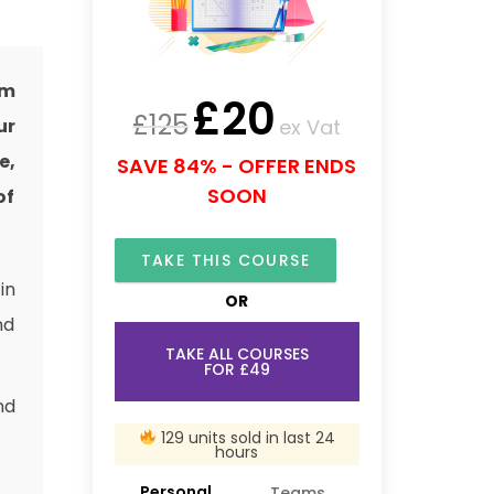
om
£
20
£
125
ex Vat
ur
e,
SAVE 84% - OFFER ENDS
SOON
of
TAKE THIS COURSE
in
OR
nd
TAKE ALL COURSES
FOR £49
nd
129 units sold in last 24
hours
Personal
Teams