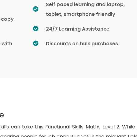
Self paced learning and laptop,
tablet, smartphone friendly
d copy
24/7 Learning Assistance
e with
Discounts on bulk purchases
se
lls can take this Functional Skills Maths Level 2. While 
paring people for job opportunities in the relevant fields