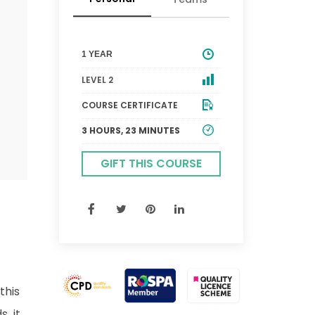
1 YEAR
LEVEL 2
COURSE CERTIFICATE
3 HOURS, 23 MINUTES
GIFT THIS COURSE
this
, it