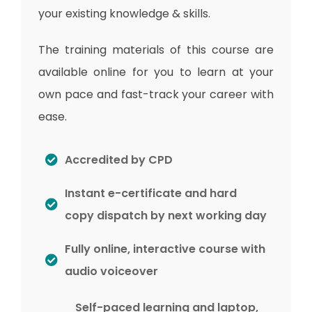
your existing knowledge & skills.
The training materials of this course are
available online for you to learn at your
own pace and fast-track your career with
ease.
Accredited by CPD
Instant e-certificate and hard
copy dispatch by next working day
Fully online, interactive course with
audio voiceover
Self-paced learning and laptop,