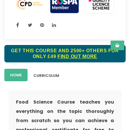
GET THIS COURSE AND 2500+ OTHERS FOR
ONLY £49
FIND OUT MORE
HOME
CURRICULUM
Food Science Course teaches you
everything on the topic thoroughly
from scratch so you can achieve a
professional certificate for free to