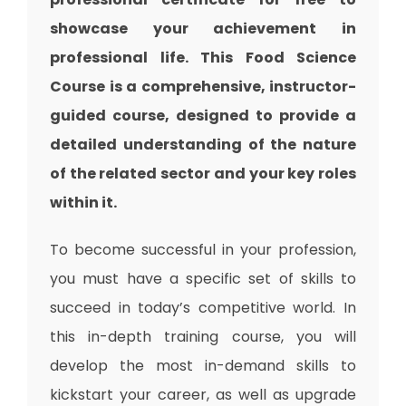
showcase your achievement in
professional life. This Food Science
Course is a comprehensive, instructor-
guided course, designed to provide a
detailed understanding of the nature
of the related sector and your key roles
within it.
To become successful in your profession,
you must have a specific set of skills to
succeed in today’s competitive world. In
this in-depth training course, you will
develop the most in-demand skills to
kickstart your career, as well as upgrade