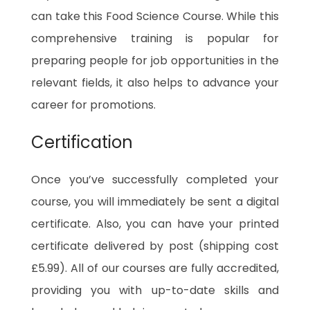
can take this Food Science Course. While this
comprehensive training is popular for
preparing people for job opportunities in the
relevant fields, it also helps to advance your
career for promotions.
Certification
Once you’ve successfully completed your
course, you will immediately be sent a digital
certificate. Also, you can have your printed
certificate delivered by post (shipping cost
£5.99). All of our courses are fully accredited,
providing you with up-to-date skills and