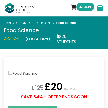
LOGIN
HOME
COURSE
FOOD HYGIENE
FOOD SCIENCE
Food Science
25
(0 REVIEWS)
STUDENTS
£
20
£
125
ex Vat
SAVE 84% - OFFER ENDS SOON