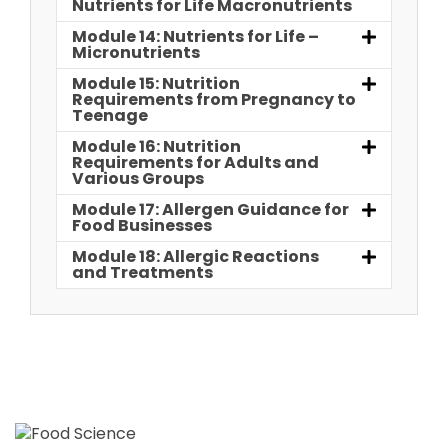
Nutrients for Life Macronutrients
Module 14: Nutrients for Life –
Micronutrients
Module 15: Nutrition
Requirements from Pregnancy to
Teenage
Module 16: Nutrition
Requirements for Adults and
Various Groups
Module 17: Allergen Guidance for
Food Businesses
Module 18: Allergic Reactions
and Treatments