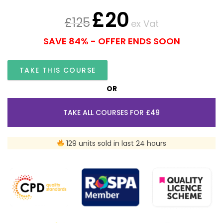
£
20
£
125
ex Vat
SAVE 84% - OFFER ENDS SOON
TAKE THIS COURSE
OR
TAKE ALL COURSES FOR £49
129 units sold in last 24 hours