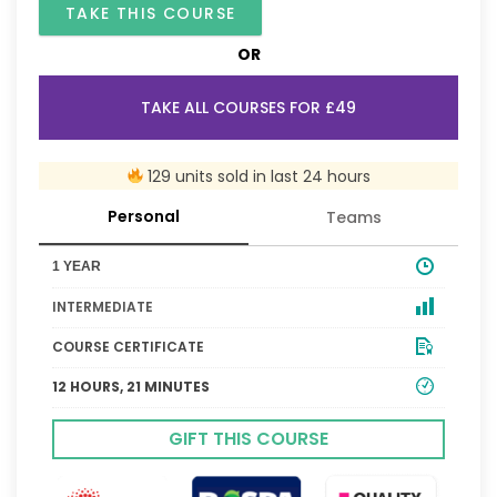
TAKE THIS COURSE
OR
TAKE ALL COURSES FOR £49
129 units sold in last 24 hours
Personal
Teams
1 YEAR
INTERMEDIATE
COURSE CERTIFICATE
12 HOURS, 21 MINUTES
GIFT THIS COURSE