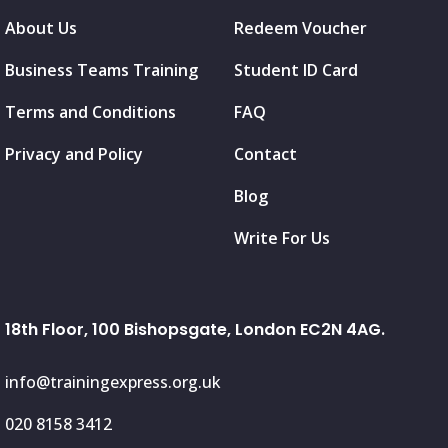
About Us
Redeem Voucher
Business Teams Training
Student ID Card
Terms and Conditions
FAQ
Privacy and Policy
Contact
Blog
Write For Us
18th Floor, 100 Bishopsgate, London EC2N 4AG.
info@trainingexpress.org.uk
020 8158 3412