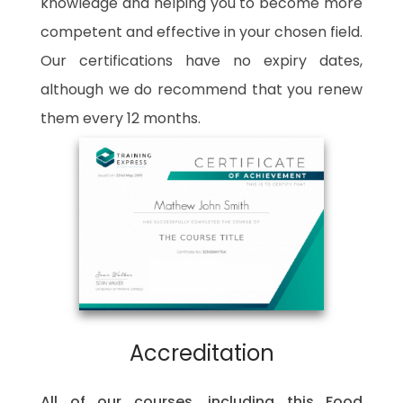
knowledge and helping you to become more
competent and effective in your chosen field.
Our certifications have no expiry dates,
although we do recommend that you renew
them every 12 months.
Accreditation
All of our courses, including this Food