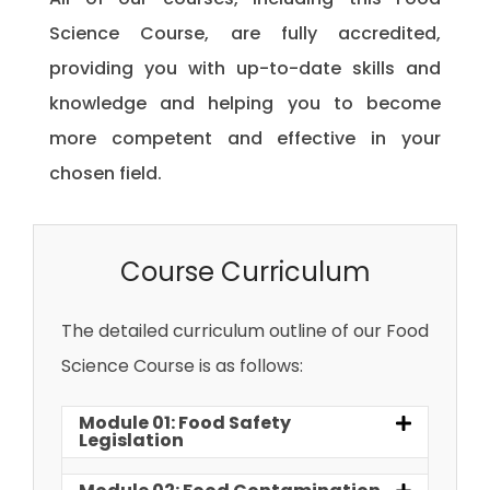
Science Course, are fully accredited,
providing you with up-to-date skills and
knowledge and helping you to become
more competent and effective in your
chosen field.
Course Curriculum
The detailed curriculum outline of our Food
Science Course is as follows:
Module 01: Food Safety
Legislation