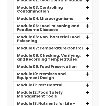
Module 02: Food Contamination
Module 03: Controlling
Contamination
Module 04: Microorganisms
Module 05: Food Poisoning and
Foodborne Diseases
Module 06: Non-bacterial Food
Poisoning
Module 07: Temperature Control
Module 08: Checking, Verifying,
and Recording Temperatures
Module 09: Food Preservation
Module 10: Premises and
Equipment Design
Module 11: Pest Control
Module 12: Food Safety
Management Tools
Module 13: Nutrients for Life –