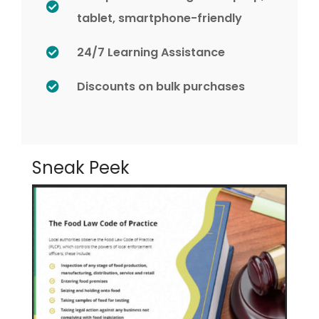
tablet, smartphone-friendly
24/7 Learning Assistance
Discounts on bulk purchases
Sneak Peek