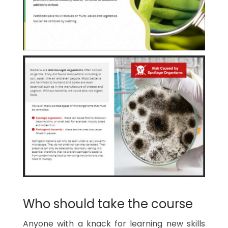
Who should take the course
Anyone with a knack for learning new skills