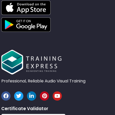
Professional, Reliable Audio Visual Training
Certificate Validator