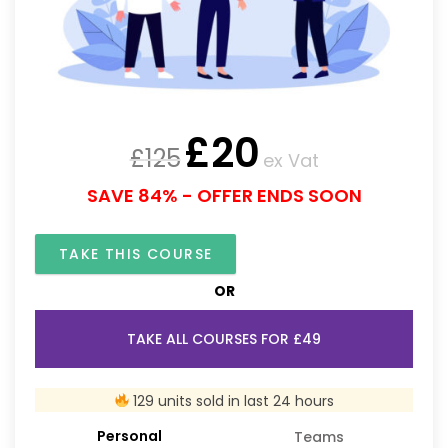
£
20
£
125
ex Vat
SAVE 84% - OFFER ENDS SOON
TAKE THIS COURSE
OR
TAKE ALL COURSES FOR £49
129 units sold in last 24 hours
Personal
Teams