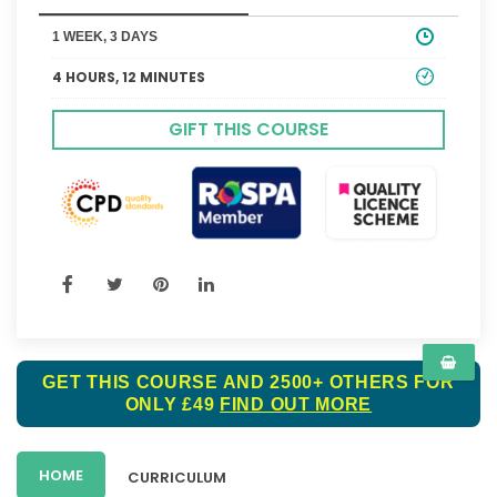
1 WEEK, 3 DAYS
4 HOURS, 12 MINUTES
GIFT THIS COURSE
GET THIS COURSE AND 2500+ OTHERS FOR
ONLY £49
FIND OUT MORE
HOME
CURRICULUM