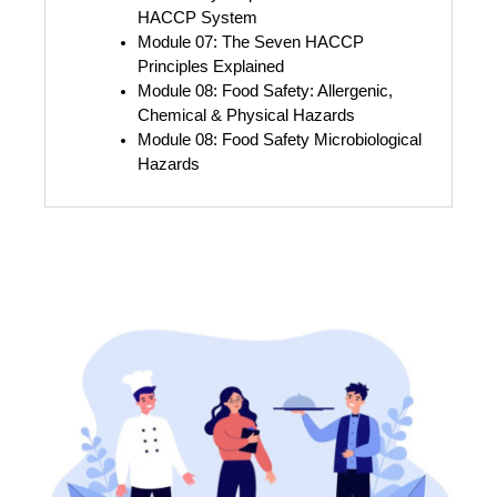
HACCP System
Module 07: The Seven HACCP 
Principles Explained
Module 08: Food Safety: Allergenic, 
Chemical & Physical Hazards
Module 08: Food Safety Microbiological 
Hazards