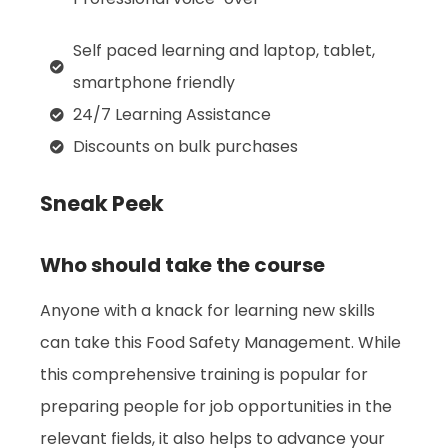
Self paced learning and laptop, tablet,
smartphone friendly
24/7 Learning Assistance
Discounts on bulk purchases
Sneak Peek
Who should take the course
Anyone with a knack for learning new skills
can take this Food Safety Management. While
this comprehensive training is popular for
preparing people for job opportunities in the
relevant fields, it also helps to advance your