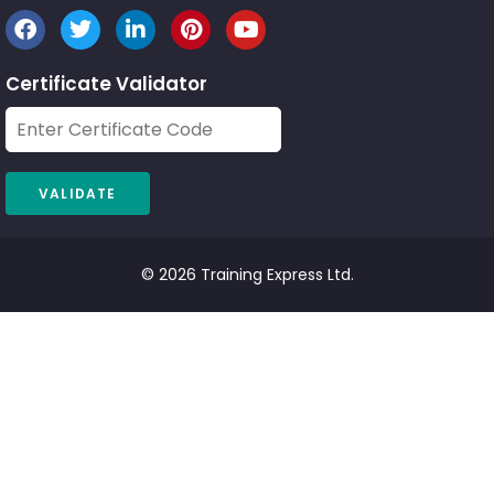
Certificate Validator
© 2026 Training Express Ltd.