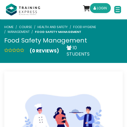
LOGIN
HOME
COURSE
HEALTH AND SAFETY
FOOD HYGIENE
MANAGEMENT
FOOD SAFETY MANAGEMENT
Food Safety Management
10
(0 REVIEWS)
STUDENTS