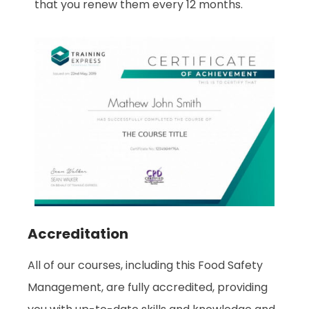
that you renew them every 12 months.
Accreditation
All of our courses, including this Food Safety
Management
, are fully accredited, providing