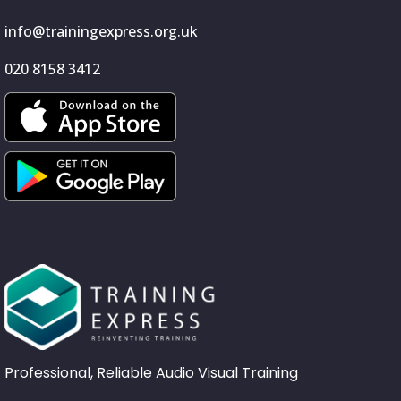
info@trainingexpress.org.uk
020 8158 3412
Professional, Reliable Audio Visual Training