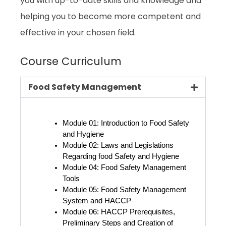
you with up-to-date skills and knowledge and
helping you to become more competent and
effective in your chosen field.
Course Curriculum
Food Safety Management
Module 01: Introduction to Food Safety 
and Hygiene
Module 02: Laws and Legislations 
Regarding food Safety and Hygiene
Module 04: Food Safety Management 
Tools
Module 05: Food Safety Management 
System and HACCP
Module 06: HACCP Prerequisites, 
Preliminary Steps and Creation of 