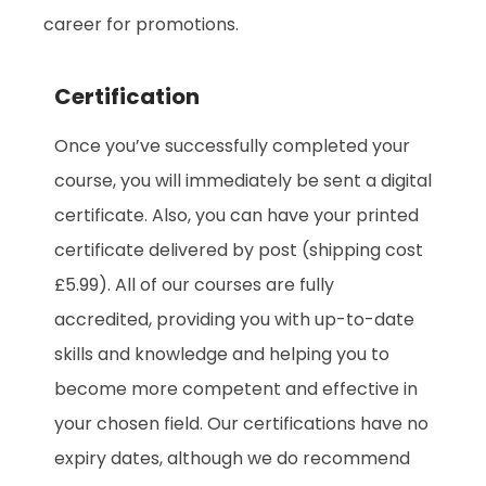
career for promotions.
Certification
Once you’ve successfully completed your
course, you will immediately be sent a digital
certificate. Also, you can have your printed
certificate delivered by post (shipping cost
£5.99). All of our courses are fully
accredited, providing you with up-to-date
skills and knowledge and helping you to
become more competent and effective in
your chosen field. Our certifications have no
expiry dates, although we do recommend