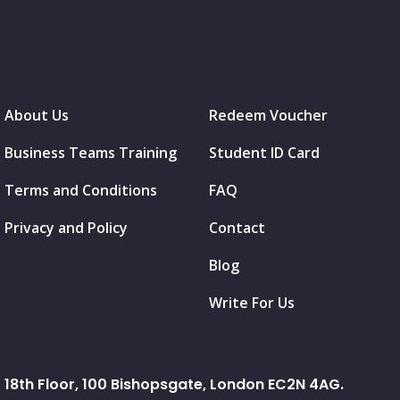
About Us
Redeem Voucher
Business Teams Training
Student ID Card
Terms and Conditions
FAQ
Privacy and Policy
Contact
Blog
Write For Us
18th Floor, 100 Bishopsgate, London EC2N 4AG.