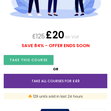
£
20
£
125
ex Vat
SAVE 84% - OFFER ENDS SOON
TAKE THIS COURSE
OR
TAKE ALL COURSES FOR £49
129 units sold in last 24 hours