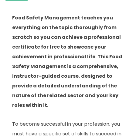
Food Safety Management teaches you
everything on the topic thoroughly from
scratch so you can achieve a professional
certificate for free to showcase your
achievement in professional life. This Food
Safety Management is a comprehensive,
instructor-guided course, designed to
provide a detailed understanding of the
nature of the related sector and your key
roles within it.
To become successful in your profession, you
must have a specific set of skills to succeed in