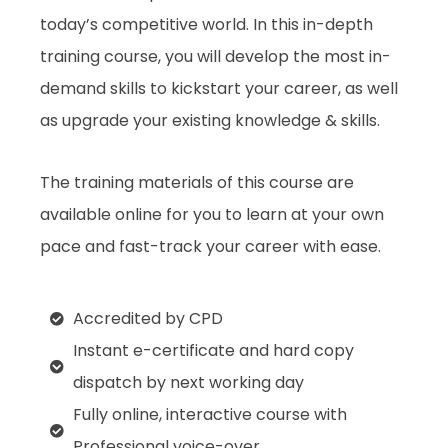
today’s competitive world. In this in-depth
training course, you will develop the most in-
demand skills to kickstart your career, as well
as upgrade your existing knowledge & skills.
The training materials of this course are
available online for you to learn at your own
pace and fast-track your career with ease.
Accredited by CPD
Instant e-certificate and hard copy
dispatch by next working day
Fully online, interactive course with
Professional voice-over