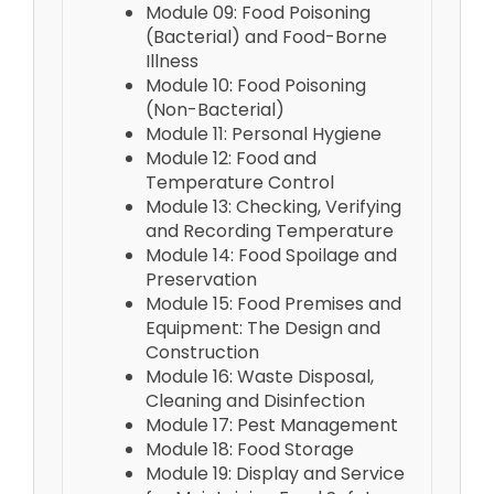
Module 09: Food Poisoning
(Bacterial) and Food-Borne
Illness
Module 10: Food Poisoning
(Non-Bacterial)
Module 11: Personal Hygiene
Module 12: Food and
Temperature Control
Module 13: Checking, Verifying
and Recording Temperature
Module 14: Food Spoilage and
Preservation
Module 15: Food Premises and
Equipment: The Design and
Construction
Module 16: Waste Disposal,
Cleaning and Disinfection
Module 17: Pest Management
Module 18: Food Storage
Module 19: Display and Service