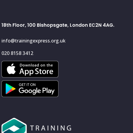
18th Floor, 100 Bishopsgate, London EC2N 4AG.
info@trainingexpress.org.uk
020 8158 3412