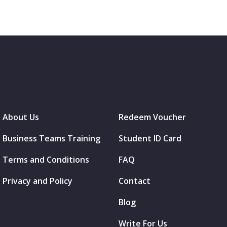
About Us
Redeem Voucher
Business Teams Training
Student ID Card
Terms and Conditions
FAQ
Privacy and Policy
Contact
Blog
Write For Us