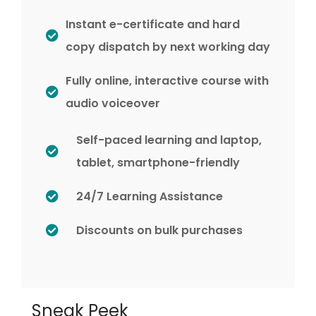
Instant e-certificate and hard
copy dispatch by next working day
Fully online, interactive course with
audio voiceover
Self-paced learning and laptop,
tablet, smartphone-friendly
24/7 Learning Assistance
Discounts on bulk purchases
Sneak Peek