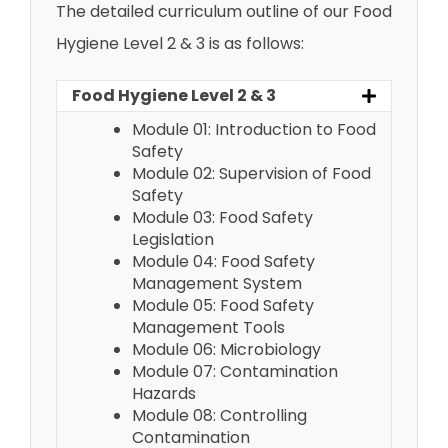
The detailed curriculum outline of our Food
Hygiene Level 2 & 3 is as follows:
Food Hygiene Level 2 & 3
Module 01: Introduction to Food
Safety
Module 02: Supervision of Food
Safety
Module 03: Food Safety
Legislation
Module 04: Food Safety
Management System
Module 05: Food Safety
Management Tools
Module 06: Microbiology
Module 07: Contamination
Hazards
Module 08: Controlling
Contamination