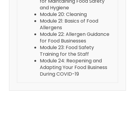
for Maintaining Food Safety
and Hygiene
Module 20: Cleaning
Module 21: Basics of Food
Allergens
Module 22: Allergen Guidance
for Food Businesses
Module 23: Food Safety
Training for the Staff
Module 24: Reopening and
Adapting Your Food Business
During COVID-19