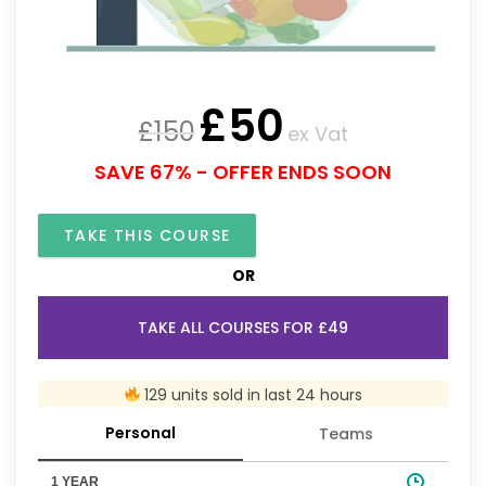
£
50
£
150
ex Vat
SAVE 67% - OFFER ENDS SOON
TAKE THIS COURSE
OR
TAKE ALL COURSES FOR £49
129 units sold in last 24 hours
Personal
Teams
1 YEAR