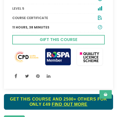
LEVEL 5
COURSE CERTIFICATE
11 HOURS, 38 MINUTES
GIFT THIS COURSE
GET THIS COURSE AND 2500+ OTHERS FOR
ONLY £49
FIND OUT MORE