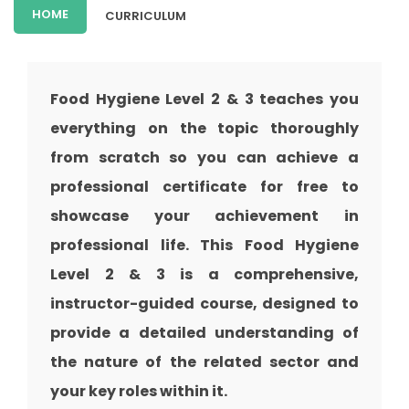
HOME
CURRICULUM
Food Hygiene Level 2 & 3 teaches you
everything on the topic thoroughly
from scratch so you can achieve a
professional certificate for free to
showcase your achievement in
professional life. This Food Hygiene
Level 2 & 3 is a comprehensive,
instructor-guided course, designed to
provide a detailed understanding of
the nature of the related sector and
your key roles within it.