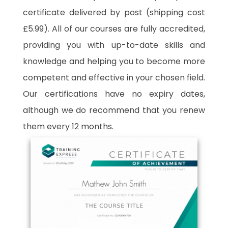
certificate delivered by post (shipping cost
£5.99). All of our courses are fully accredited,
providing you with up-to-date skills and
knowledge and helping you to become more
competent and effective in your chosen field.
Our certifications have no expiry dates,
although we do recommend that you renew
them every 12 months.