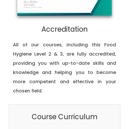
Accreditation
All of our courses, including this Food
Hygiene Level 2 & 3, are fully accredited,
providing you with up-to-date skills and
knowledge and helping you to become
more competent and effective in your
chosen field.
Course Curriculum