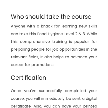
Who should take the course
Anyone with a knack for learning new skills
can take this Food Hygiene Level 2 & 3. While
this comprehensive training is popular for
preparing people for job opportunities in the
relevant fields, it also helps to advance your
career for promotions.
Certification
Once you’ve successfully completed your
course, you will immediately be sent a digital
certificate. Also, you can have your printed