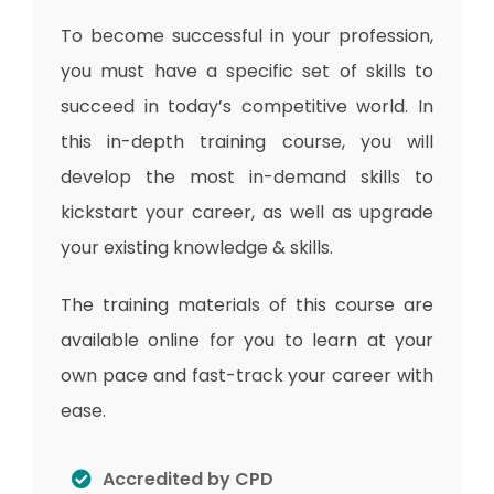
To become successful in your profession,
you must have a specific set of skills to
succeed in today’s competitive world. In
this in-depth training course, you will
develop the most in-demand skills to
kickstart your career, as well as upgrade
your existing knowledge & skills.
The training materials of this course are
available online for you to learn at your
own pace and fast-track your career with
ease.
Accredited by CPD