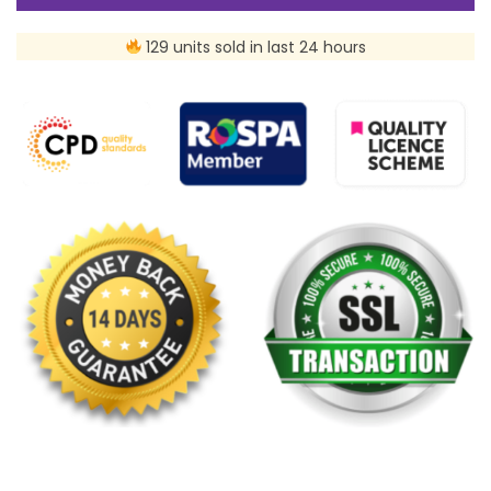
129 units sold in last 24 hours