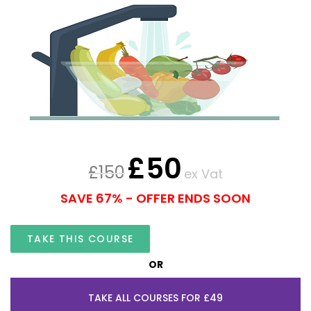
£
50
£
150
ex Vat
SAVE 67% - OFFER ENDS SOON
TAKE THIS COURSE
OR
TAKE ALL COURSES FOR £49