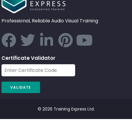
Professional, Reliable Audio Visual Training
Certificate Validator
© 2026 Training Express Ltd.