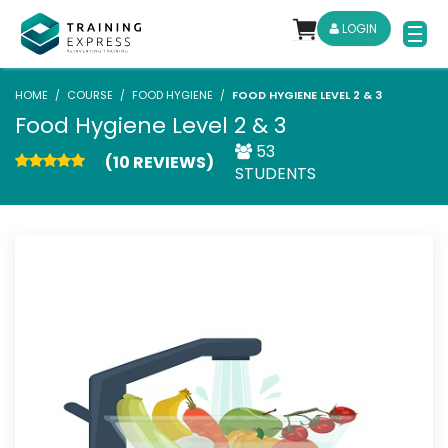
LOGIN
HOME
COURSE
FOOD HYGIENE
FOOD HYGIENE LEVEL 2 & 3
Food Hygiene Level 2 & 3
53
(10 REVIEWS)
STUDENTS