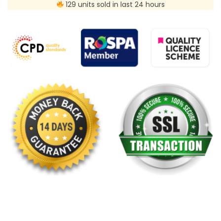
129 units sold in last 24 hours