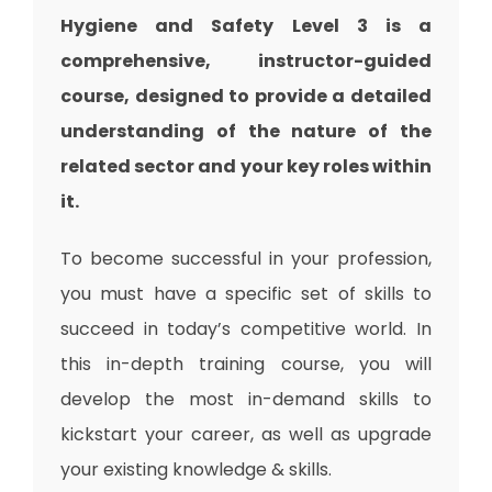
Hygiene and Safety Level 3 is a
comprehensive, instructor-guided
course, designed to provide a detailed
understanding of the nature of the
related sector and your key roles within
it.
To become successful in your profession,
you must have a specific set of skills to
succeed in today’s competitive world. In
this in-depth training course, you will
develop the most in-demand skills to
kickstart your career, as well as upgrade
your existing knowledge & skills.