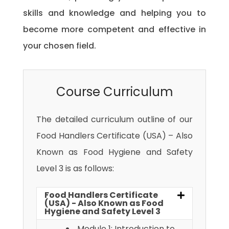
skills and knowledge and helping you to
become more competent and effective in
your chosen field.
Course Curriculum
The detailed curriculum outline of our
Food Handlers Certificate (USA) – Also
Known as Food Hygiene and Safety
Level 3 is as follows:
Food Handlers Certificate
(USA) - Also Known as Food
Hygiene and Safety Level 3
Module 1: Introduction to