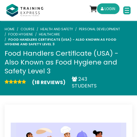
LOGIN
HOME
COURSE
HEALTH AND SAFETY
PERSONAL DEVELOPMENT
FOOD HYGIENE
HEALTHCARE
FOOD HANDLERS CERTIFICATE (USA) - ALSO KNOWN AS FOOD
HYGIENE AND SAFETY LEVEL 3
Food Handlers Certificate (USA) -
Also Known as Food Hygiene and
Safety Level 3
243
(18 REVIEWS)
STUDENTS