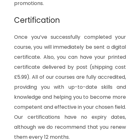
promotions.
Certification
Once you’ve successfully completed your
course, you will immediately be sent a digital
certificate. Also, you can have your printed
certificate delivered by post (shipping cost
£5.99). All of our courses are fully accredited,
providing you with up-to-date skills and
knowledge and helping you to become more
competent and effective in your chosen field.
Our certifications have no expiry dates,
although we do recommend that you renew
them every 12 months.