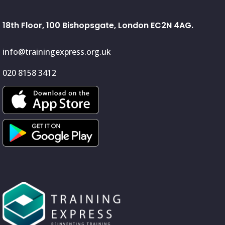
18th Floor, 100 Bishopsgate, London EC2N 4AG.
info@trainingexpress.org.uk
020 8158 3412