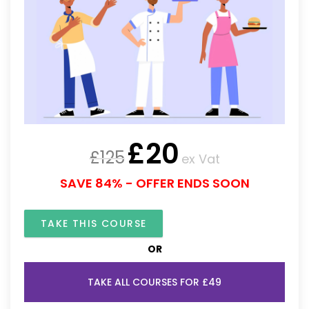
£
20
£
125
ex Vat
SAVE 84% - OFFER ENDS SOON
TAKE THIS COURSE
OR
TAKE ALL COURSES FOR £49