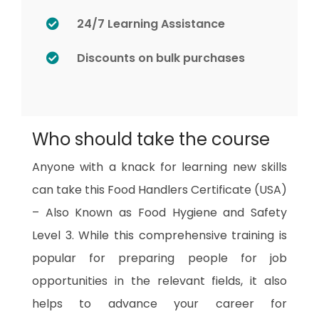
24/7 Learning Assistance
Discounts on bulk purchases
Who should take the course
Anyone with a knack for learning new skills
can take this Food Handlers Certificate (USA)
– Also Known as Food Hygiene and Safety
Level 3. While this comprehensive training is
popular for preparing people for job
opportunities in the relevant fields, it also
helps to advance your career for