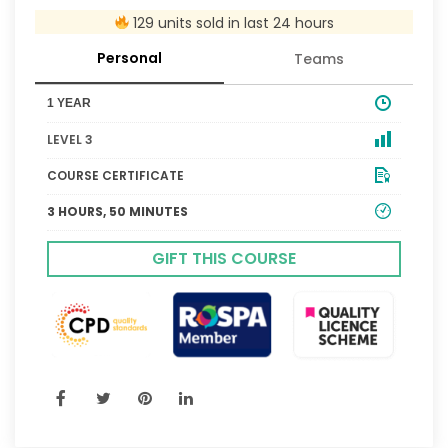
129 units sold in last 24 hours
Personal
Teams
1 YEAR
LEVEL 3
COURSE CERTIFICATE
3 HOURS, 50 MINUTES
GIFT THIS COURSE