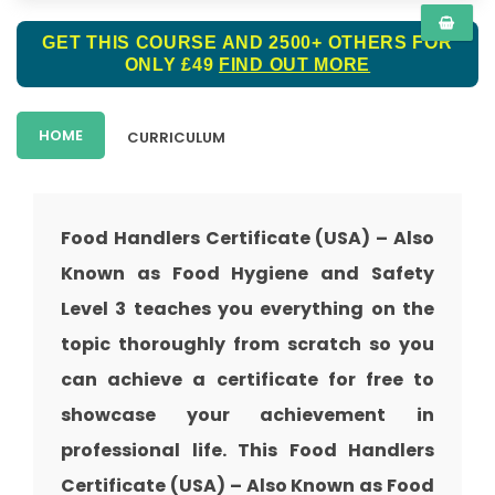
GET THIS COURSE AND 2500+ OTHERS FOR
ONLY £49
FIND OUT MORE
HOME
CURRICULUM
Food Handlers Certificate (USA) – Also
Known as Food Hygiene and Safety
Level 3 teaches you everything on the
topic thoroughly from scratch so you
can achieve a certificate for free to
showcase your achievement in
professional life. This Food Handlers
Certificate (USA) – Also Known as Food