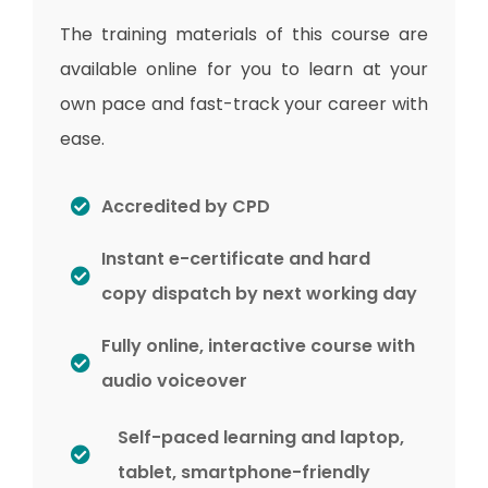
The training materials of this course are
available online for you to learn at your
own pace and fast-track your career with
ease.
Accredited by CPD
Instant e-certificate and hard
copy dispatch by next working day
Fully online, interactive course with
audio voiceover
Self-paced learning and laptop,
tablet, smartphone-friendly