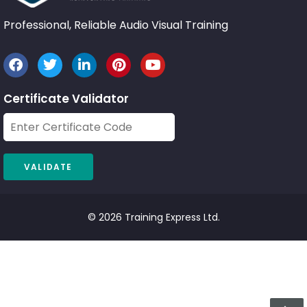
Professional, Reliable Audio Visual Training
Certificate Validator
© 2026 Training Express Ltd.