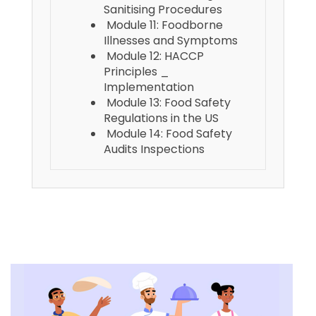
Sanitising Procedures
Module 11: Foodborne
Illnesses and Symptoms
Module 12: HACCP
Principles _
Implementation
Module 13: Food Safety
Regulations in the US
Module 14: Food Safety
Audits Inspections