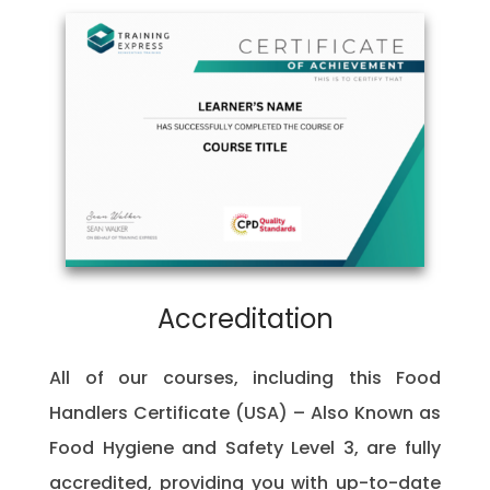
Accreditation
All of our courses, including this Food
Handlers Certificate (USA) – Also Known as
Food Hygiene and Safety Level 3, are fully
accredited, providing you with up-to-date