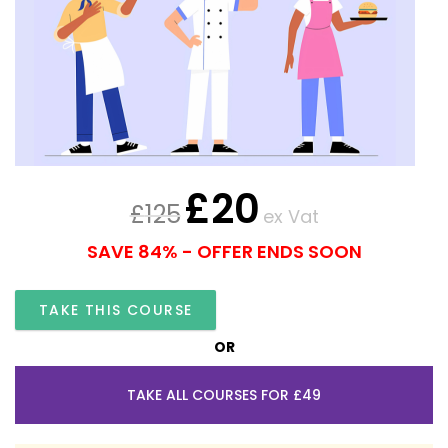
£
20
£
125
ex Vat
SAVE 84% - OFFER ENDS SOON
TAKE THIS COURSE
OR
TAKE ALL COURSES FOR £49