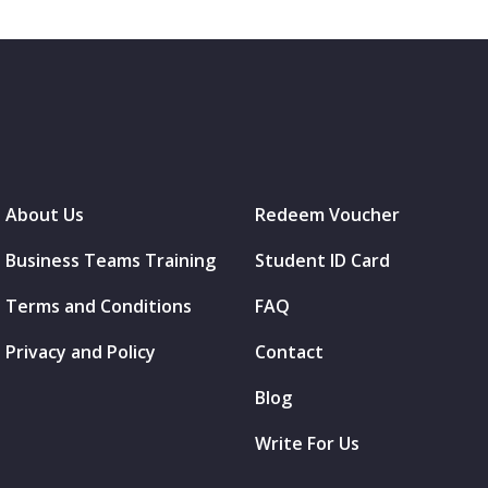
About Us
Redeem Voucher
Business Teams Training
Student ID Card
Terms and Conditions
FAQ
Privacy and Policy
Contact
Blog
Write For Us