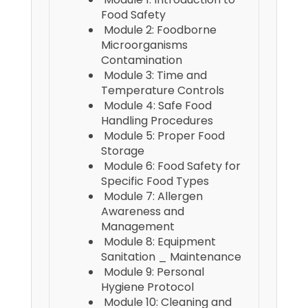
Food Safety
Module 2: Foodborne
Microorganisms
Contamination
Module 3: Time and
Temperature Controls
Module 4: Safe Food
Handling Procedures
Module 5: Proper Food
Storage
Module 6: Food Safety for
Specific Food Types
Module 7: Allergen
Awareness and
Management
Module 8: Equipment
Sanitation _ Maintenance
Module 9: Personal
Hygiene Protocol
Module 10: Cleaning and