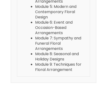
Arrangements
Module 5: Modern and
Contemporary Floral
Design
Module 6: Event and
Occasion-Based
Arrangements
Module 7: Sympathy and
Funeral Floral
Arrangements
Module 8: Seasonal and
Holiday Designs
Module 9: Techniques for
Floral Arrangement