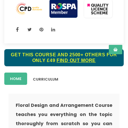
GET THIS COURSE AND 2500+ OTHERS FOR
ONLY £49
FIND OUT MORE
HOME
CURRICULUM
Floral Design and Arrangement Course
teaches you everything on the topic
thoroughly from scratch so you can