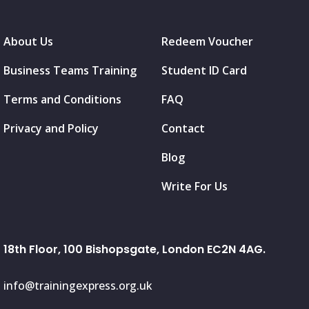
About Us
Redeem Voucher
Business Teams Training
Student ID Card
Terms and Conditions
FAQ
Privacy and Policy
Contact
Blog
Write For Us
18th Floor, 100 Bishopsgate, London EC2N 4AG.
info@trainingexpress.org.uk