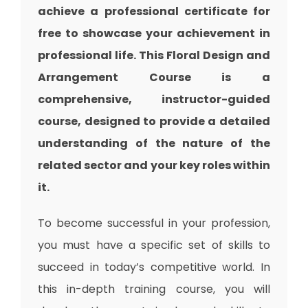
achieve a professional certificate for
free to showcase your achievement in
professional life. This Floral Design and
Arrangement Course is a
comprehensive, instructor-guided
course, designed to provide a detailed
understanding of the nature of the
related sector and your key roles within
it.
To become successful in your profession,
you must have a specific set of skills to
succeed in today’s competitive world. In
this in-depth training course, you will