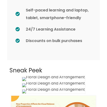
Self-paced learning and laptop,
tablet, smartphone-friendly
24/7 Learning Assistance
Discounts on bulk purchases
Sneak Peek