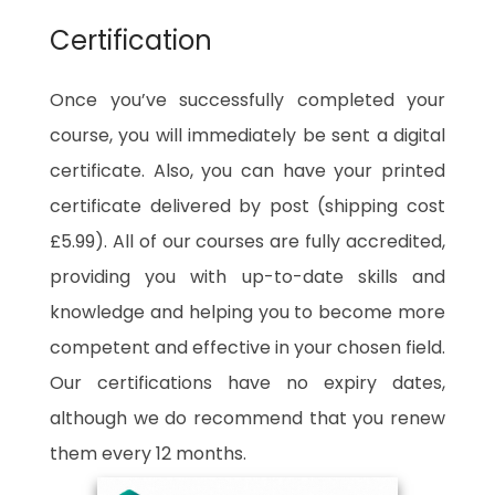
Certification
Once you’ve successfully completed your
course, you will immediately be sent a digital
certificate. Also, you can have your printed
certificate delivered by post (shipping cost
£5.99). All of our courses are fully accredited,
providing you with up-to-date skills and
knowledge and helping you to become more
competent and effective in your chosen field.
Our certifications have no expiry dates,
although we do recommend that you renew
them every 12 months.