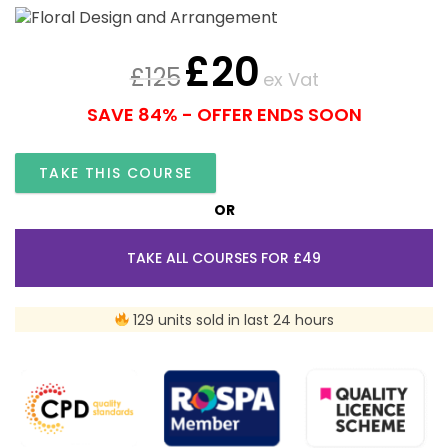
£
20
£
125
ex Vat
SAVE 84% - OFFER ENDS SOON
TAKE THIS COURSE
OR
TAKE ALL COURSES FOR £49
129 units sold in last 24 hours