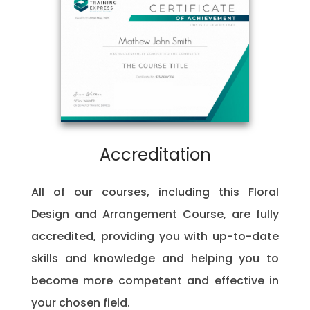
Accreditation
All of our courses, including this Floral
Design and Arrangement Course, are fully
accredited, providing you with up-to-date
skills and knowledge and helping you to
become more competent and effective in
your chosen field.