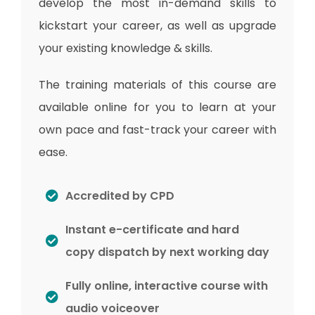
develop the most in-demand skills to
kickstart your career, as well as upgrade
your existing knowledge & skills.
The training materials of this course are
available online for you to learn at your
own pace and fast-track your career with
ease.
Accredited by CPD
Instant e-certificate and hard
copy dispatch by next working day
Fully online, interactive course with
audio voiceover