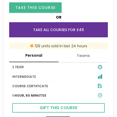
TAKE THIS COURSE
OR
TAKE ALL COURSES FOR £49
129 units sold in last 24 hours
Personal
Teams
1 YEAR
INTERMEDIATE
COURSE CERTIFICATE
1 HOUR, 50 MINUTES
GIFT THIS COURSE