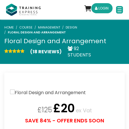
LOGIN
HOME
COURSE
MANAGEMENT
DESIGN
FLORAL DESIGN AND ARRANGEMENT
Floral Design and Arrangement
92
(18 REVIEWS)
STUDENTS
£
20
£
125
ex Vat
SAVE 84% - OFFER ENDS SOON