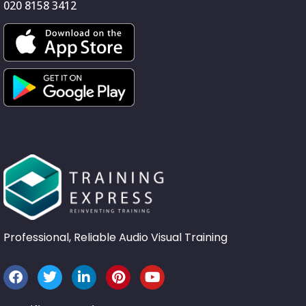
020 8158 3412
Professional, Reliable Audio Visual Training