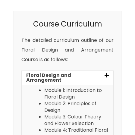
Course Curriculum
The detailed curriculum outline of our
Floral Design and Arrangement
Course is as follows:
Floral Design and
Arrangement
Module 1: Introduction to
Floral Design
Module 2: Principles of
Design
Module 3: Colour Theory
and Flower Selection
Module 4: Traditional Floral