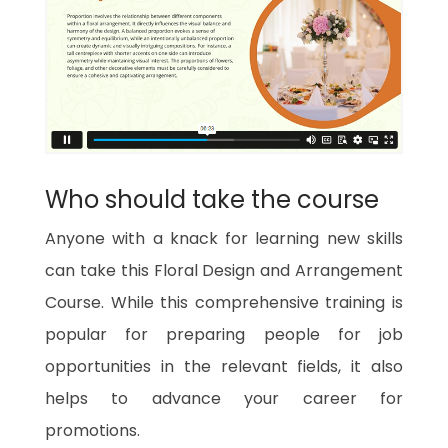
Who should take the course
Anyone with a knack for learning new skills
can take this Floral Design and Arrangement
Course. While this comprehensive training is
popular for preparing people for job
opportunities in the relevant fields, it also
helps to advance your career for
promotions.