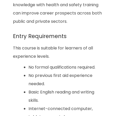
knowledge with health and safety training
can improve career prospects across both
public and private sectors.
Entry Requirements
This course is suitable for learners of all
experience levels.
No formal qualifications required.
No previous first aid experience
needed.
Basic English reading and writing
skills.
Internet-connected computer,