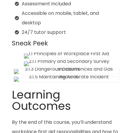
Assessment included
Accessible on mobile, tablet, and
desktop
24/7 tutor support
Sneak Peek
Learning
Outcomes
By the end of this course, you’ll understand
workplace first aid responsibilities and how to