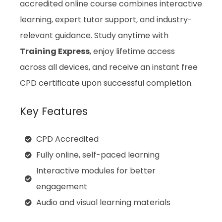
accredited online course combines interactive
learning, expert tutor support, and industry-
relevant guidance. Study anytime with
Training Express
, enjoy lifetime access
across all devices, and receive an instant free
CPD certificate upon successful completion.
Key Features
CPD Accredited
Fully online, self-paced learning
Interactive modules for better
engagement
Audio and visual learning materials