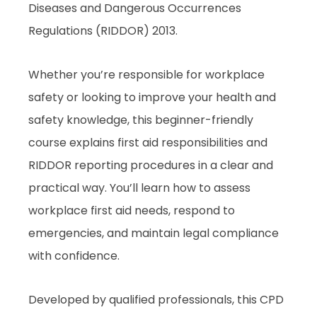
Diseases and Dangerous Occurrences
Regulations (RIDDOR) 2013.
Whether you’re responsible for workplace
safety or looking to improve your health and
safety knowledge, this beginner-friendly
course explains first aid responsibilities and
RIDDOR reporting procedures in a clear and
practical way. You’ll learn how to assess
workplace first aid needs, respond to
emergencies, and maintain legal compliance
with confidence.
Developed by qualified professionals, this CPD