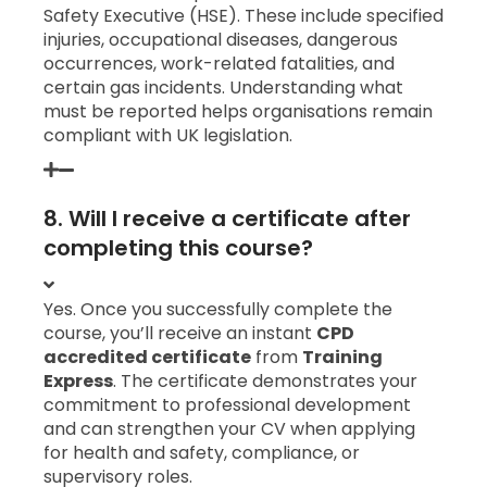
Safety Executive (HSE). These include specified
injuries, occupational diseases, dangerous
occurrences, work-related fatalities, and
certain gas incidents. Understanding what
must be reported helps organisations remain
compliant with UK legislation.
8. Will I receive a certificate after
completing this course?
Yes. Once you successfully complete the
course, you’ll receive an instant
CPD
accredited certificate
from
Training
Express
. The certificate demonstrates your
commitment to professional development
and can strengthen your CV when applying
for health and safety, compliance, or
supervisory roles.