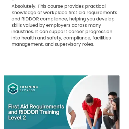
Absolutely. This course provides practical
knowledge of workplace first aid requirements
and RIDDOR compliance, helping you develop
skills valued by employers across many
industries. It can support career progression
into health and safety, compliance, facilities
management, and supervisory roles.