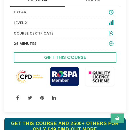
1 YEAR
LEVEL 2
COURSE CERTIFICATE
24 MINUTES
GIFT THIS COURSE
GET THIS COURSE AND 2500+ OTHERS FOR
ONLY £49
FIND OUT MORE