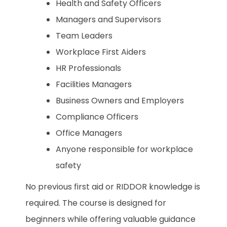
Health and Safety Officers
Managers and Supervisors
Team Leaders
Workplace First Aiders
HR Professionals
Facilities Managers
Business Owners and Employers
Compliance Officers
Office Managers
Anyone responsible for workplace
safety
No previous first aid or RIDDOR knowledge is
required. The course is designed for
beginners while offering valuable guidance