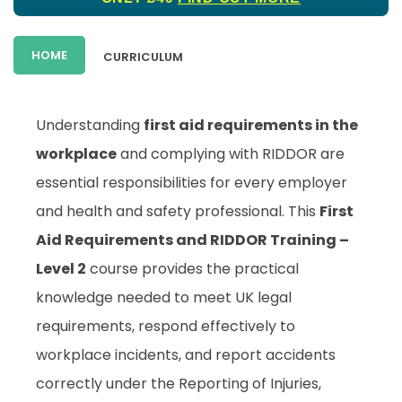
HOME
CURRICULUM
Understanding
first aid requirements in the
workplace
and complying with RIDDOR are
essential responsibilities for every employer
and health and safety professional. This
First
Aid Requirements and RIDDOR Training –
Level 2
course provides the practical
knowledge needed to meet UK legal
requirements, respond effectively to
workplace incidents, and report accidents
correctly under the Reporting of Injuries,