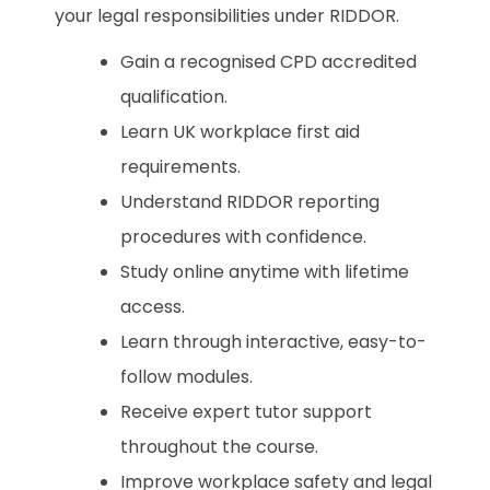
your legal responsibilities under RIDDOR.
Gain a recognised CPD accredited
qualification.
Learn UK workplace first aid
requirements.
Understand RIDDOR reporting
procedures with confidence.
Study online anytime with lifetime
access.
Learn through interactive, easy-to-
follow modules.
Receive expert tutor support
throughout the course.
Improve workplace safety and legal