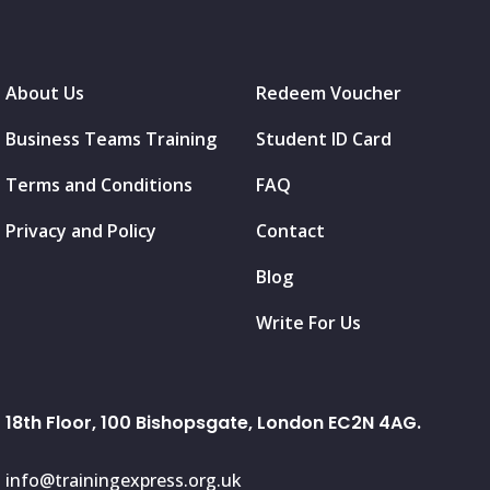
About Us
Redeem Voucher
Business Teams Training
Student ID Card
Terms and Conditions
FAQ
Privacy and Policy
Contact
Blog
Write For Us
18th Floor, 100 Bishopsgate, London EC2N 4AG.
info@trainingexpress.org.uk