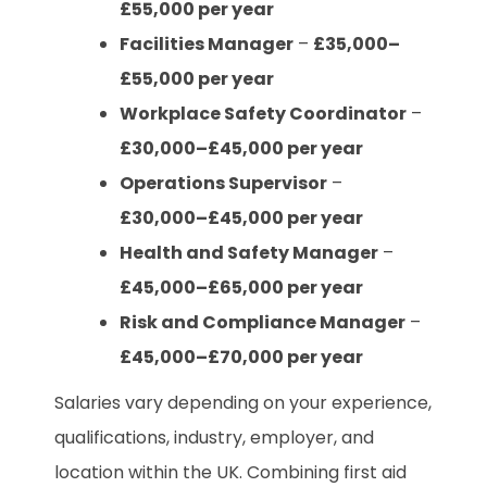
£55,000 per year
Facilities Manager
–
£35,000–
£55,000 per year
Workplace Safety Coordinator
–
£30,000–£45,000 per year
Operations Supervisor
–
£30,000–£45,000 per year
Health and Safety Manager
–
£45,000–£65,000 per year
Risk and Compliance Manager
–
£45,000–£70,000 per year
Salaries vary depending on your experience,
qualifications, industry, employer, and
location within the UK. Combining first aid