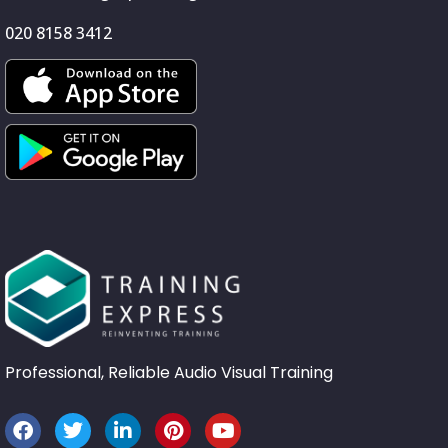
020 8158 3412
Professional, Reliable Audio Visual Training