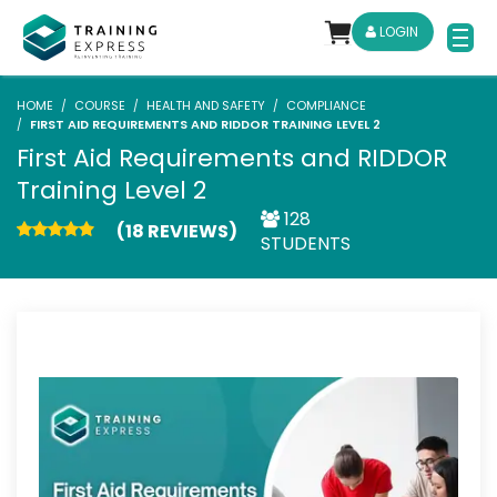
LOGIN
HOME
COURSE
HEALTH AND SAFETY
COMPLIANCE
FIRST AID REQUIREMENTS AND RIDDOR TRAINING LEVEL 2
First Aid Requirements and RIDDOR
Training Level 2
128
(18 REVIEWS)
STUDENTS