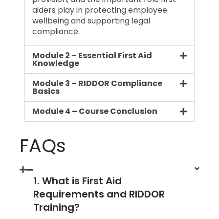
aiders play in protecting employee
wellbeing and supporting legal
compliance.
Module 2 – Essential First Aid
Knowledge
Module 3 – RIDDOR Compliance
Basics
Module 4 – Course Conclusion
FAQs
1. What is First Aid
Requirements and RIDDOR
Training?