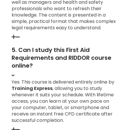
well as managers and health and safety
professionals who want to refresh their
knowledge. The content is presented in a
simple, practical format that makes complex
legal requirements easy to understand.
5. Can I study this First Aid
Requirements and RIDDOR course
online?
Yes. This course is delivered entirely online by
Training Express
, allowing you to study
whenever it suits your schedule. With lifetime
access, you can learn at your own pace on
your computer, tablet, or smartphone and
receive an instant free CPD certificate after
successful completion.