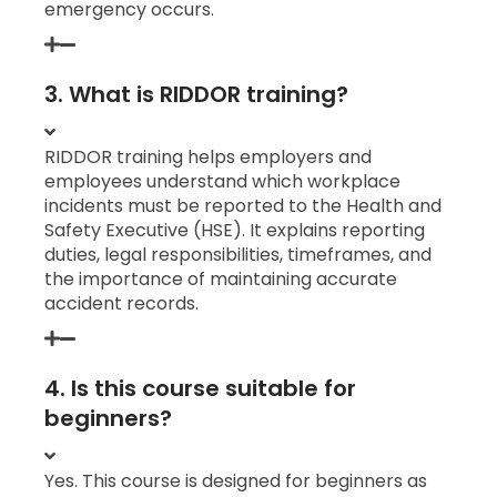
emergency occurs.
3. What is RIDDOR training?
RIDDOR training helps employers and
employees understand which workplace
incidents must be reported to the Health and
Safety Executive (HSE). It explains reporting
duties, legal responsibilities, timeframes, and
the importance of maintaining accurate
accident records.
4. Is this course suitable for
beginners?
Yes. This course is designed for beginners as