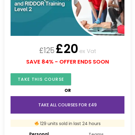
£
20
£
125
ex Vat
SAVE 84% - OFFER ENDS SOON
TAKE THIS COURSE
OR
TAKE ALL COURSES FOR £49
129 units sold in last 24 hours
Personal
Teams