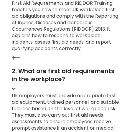
First Aid Requirements and RIDDOR Training
teaches you how to meet UK workplace first
aid obligations and comply with the Reporting
of Injuries, Diseases and Dangerous
Occurrences Regulations (RIDDOR) 2013. It
explains how to respond to workplace
incidents, assess first aid needs, and report
qualifying accidents correctly.
2. What are first aid requirements
in the workplace?
UK employers must provide appropriate first
aid equipment, trained personnel, and suitable
facilities based on the level of workplace risk.
They must also carry out first aid needs
assessments to ensure employees receive
prompt assistance if an accident or medical