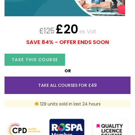
£
20
£
125
ex Vat
SAVE 84% - OFFER ENDS SOON
TAKE THIS COURSE
OR
TAKE ALL COURSES FOR £49
129 units sold in last 24 hours