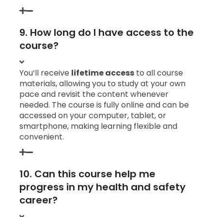
9. How long do I have access to the
course?
You’ll receive
lifetime access
to all course
materials, allowing you to study at your own
pace and revisit the content whenever
needed. The course is fully online and can be
accessed on your computer, tablet, or
smartphone, making learning flexible and
convenient.
10. Can this course help me
progress in my health and safety
career?