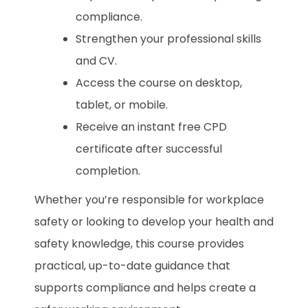
compliance.
Strengthen your professional skills
and CV.
Access the course on desktop,
tablet, or mobile.
Receive an instant free CPD
certificate after successful
completion.
Whether you’re responsible for workplace
safety or looking to develop your health and
safety knowledge, this course provides
practical, up-to-date guidance that
supports compliance and helps create a