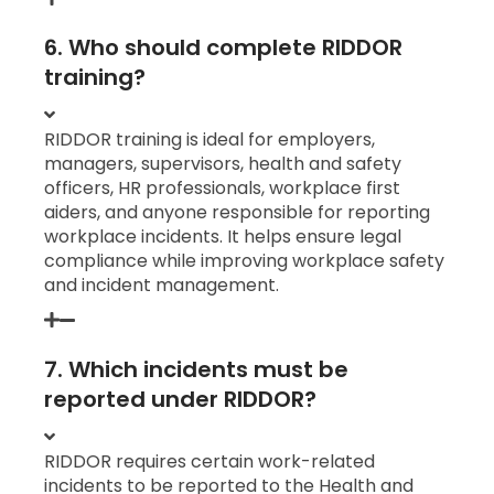
6. Who should complete RIDDOR
training?
RIDDOR training is ideal for employers,
managers, supervisors, health and safety
officers, HR professionals, workplace first
aiders, and anyone responsible for reporting
workplace incidents. It helps ensure legal
compliance while improving workplace safety
and incident management.
7. Which incidents must be
reported under RIDDOR?
RIDDOR requires certain work-related
incidents to be reported to the Health and