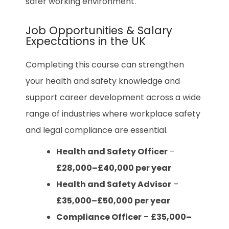
safer working environment.
Job Opportunities & Salary
Expectations in the UK
Completing this course can strengthen
your health and safety knowledge and
support career development across a wide
range of industries where workplace safety
and legal compliance are essential.
Health and Safety Officer
–
£28,000–£40,000 per year
Health and Safety Advisor
–
£35,000–£50,000 per year
Compliance Officer
–
£35,000–