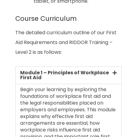
tablet, or smartphone.
Course Curriculum
The detailed curriculum outline of our First
Aid Requirements and RIDDOR Training –
Level 2 is as follows:
Module 1 – Principles of Workplace
First Aid
Begin your learning by exploring the
foundations of workplace first aid and
the legal responsibilities placed on
employers and employees. This module
explains why effective first aid
arrangements are essential, how
workplace risks influence first aid
provision, and the important role first