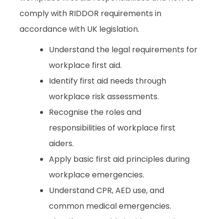
comply with RIDDOR requirements in
accordance with UK legislation.
Understand the legal requirements for
workplace first aid.
Identify first aid needs through
workplace risk assessments.
Recognise the roles and
responsibilities of workplace first
aiders.
Apply basic first aid principles during
workplace emergencies.
Understand CPR, AED use, and
common medical emergencies.