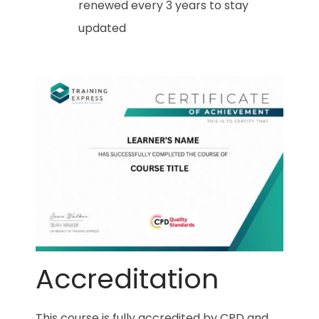
renewed every 3 years to stay
updated
Accreditation
This course is fully accredited by CPD and