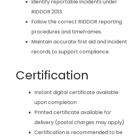
Identify reportable incidents under
RIDDOR 2013.
Follow the correct RIDDOR reporting
procedures and timeframes.
Maintain accurate first aid and incident
records to support compliance.
Certification
Instant digital certificate available
upon completion
Printed certificate available for
delivery (postal charges may apply)
Certification is recommended to be