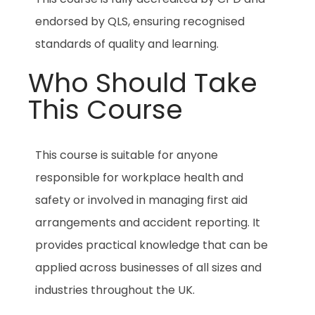
endorsed by QLS, ensuring recognised
standards of quality and learning.
Who Should Take
This Course
This course is suitable for anyone
responsible for workplace health and
safety or involved in managing first aid
arrangements and accident reporting. It
provides practical knowledge that can be
applied across businesses of all sizes and
industries throughout the UK.