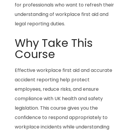
for professionals who want to refresh their
understanding of workplace first aid and
legal reporting duties.
Why Take This
Course
Effective workplace first aid and accurate
accident reporting help protect
employees, reduce risks, and ensure
compliance with UK health and safety
legislation. This course gives you the
confidence to respond appropriately to
workplace incidents while understanding