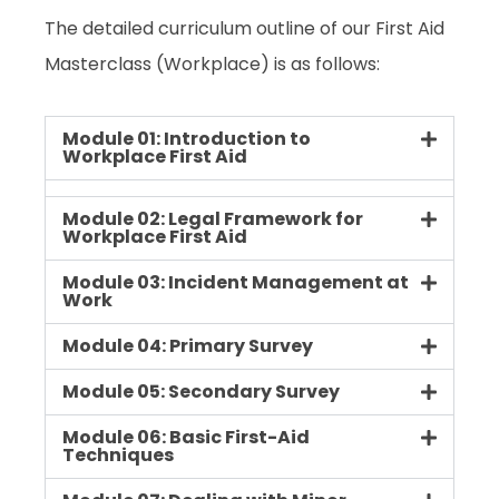
The detailed curriculum outline of our First Aid
Masterclass (Workplace) is as follows:
Module 01: Introduction to
Workplace First Aid
Module 02: Legal Framework for
Workplace First Aid
Module 03: Incident Management at
Work
Module 04: Primary Survey
Module 05: Secondary Survey
Module 06: Basic First-Aid
Techniques