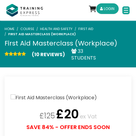
LOGIN
HOME
COURSE
HEALTH AND SAFETY
FIRST AID
FIRST AID MASTERCLASS (WORKPLACE)
First Aid Masterclass (Workplace)
33
(10 REVIEWS)
STUDENTS
£
20
£
125
ex Vat
SAVE 84% - OFFER ENDS SOON