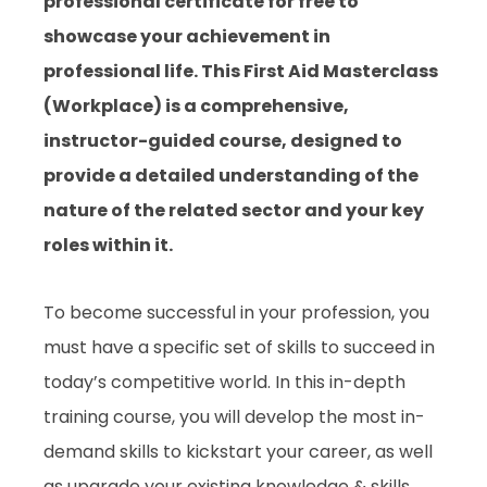
professional certificate for free to
showcase your achievement in
professional life. This First Aid Masterclass
(Workplace) is a comprehensive,
instructor-guided course, designed to
provide a detailed understanding of the
nature of the related sector and your key
roles within it.
To become successful in your profession, you
must have a specific set of skills to succeed in
today’s competitive world. In this in-depth
training course, you will develop the most in-
demand skills to kickstart your career, as well
as upgrade your existing knowledge & skills.