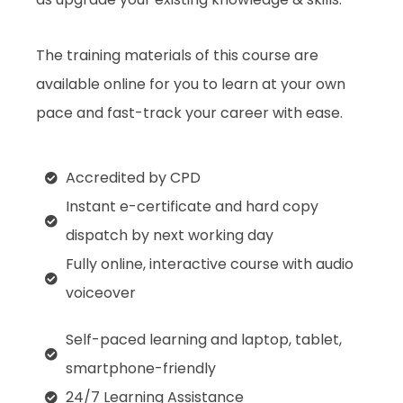
The training materials of this course are
available online for you to learn at your own
pace and fast-track your career with ease.
Accredited by CPD
Instant e-certificate and hard copy
dispatch by next working day
Fully online, interactive course with audio
voiceover
Self-paced learning and laptop, tablet,
smartphone-friendly
24/7 Learning Assistance