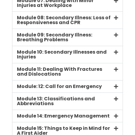
Module 07: Dealing with Minor
Injuries at Workplace
Module 08: Secondary Illness: Loss of
Responsiveness and CPR
Module 09: Secondary Illness:
Breathing Problems
Module 10: Secondary Illnesses and
Injuries
Module 11: Dealing With Fractures
and Dislocations
Module: 12: Call for an Emergency
Module 13: Classifications and
Abbreviations
Module 14: Emergency Management
Module 15: Things to Keep in Mind for
A First Aider