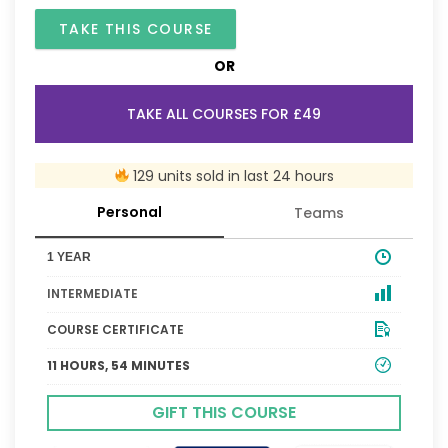
TAKE THIS COURSE
OR
TAKE ALL COURSES FOR £49
129 units sold in last 24 hours
Personal
Teams
1 YEAR
INTERMEDIATE
COURSE CERTIFICATE
11 HOURS, 54 MINUTES
GIFT THIS COURSE