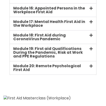
Module 16: Appointed Persons in the
Workplace First Aid
Module 17: Mental Health First Aid in
the Workplace
Module 18: First Aid during
CoronaVirus Pandemic
Module 19: First aid Qualifications
During the Pandemic, Risk at Work
and PPE Regulations
Module 20: Remote Psychological
First Aid