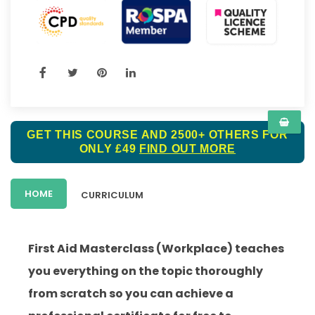
GET THIS COURSE AND 2500+ OTHERS FOR
ONLY £49
FIND OUT MORE
HOME
CURRICULUM
First Aid Masterclass (Workplace) teaches
you everything on the topic thoroughly
from scratch so you can achieve a