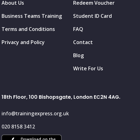
About Us
Redeem Voucher
Business Teams Training
Student ID Card
Terms and Conditions
FAQ
Privacy and Policy
Contact
Blog
Write For Us
18th Floor, 100 Bishopsgate, London EC2N 4AG.
info@trainingexpress.org.uk
020 8158 3412