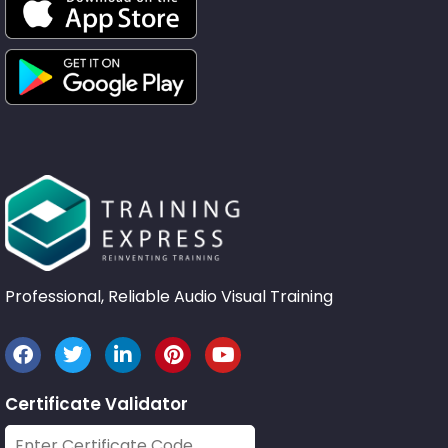
Professional, Reliable Audio Visual Training
Certificate Validator