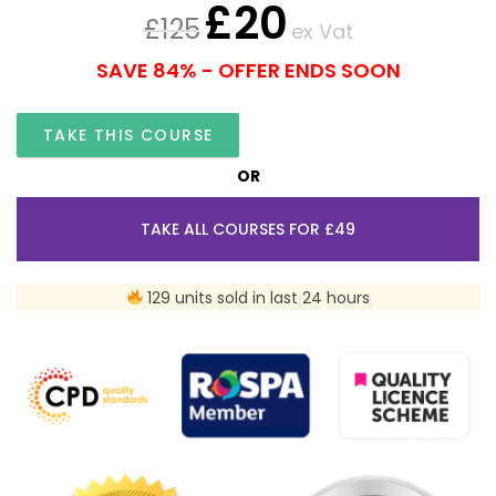
£
20
£
125
ex Vat
SAVE 84% - OFFER ENDS SOON
TAKE THIS COURSE
OR
TAKE ALL COURSES FOR £49
129 units sold in last 24 hours