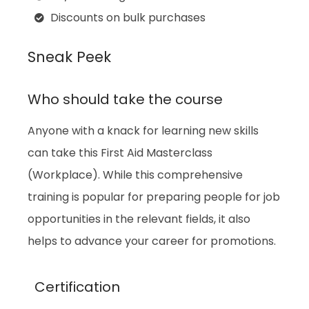
Discounts on bulk purchases
Sneak Peek
Who should take the course
Anyone with a knack for learning new skills
can take this First Aid Masterclass
(Workplace). While this comprehensive
training is popular for preparing people for job
opportunities in the relevant fields, it also
helps to advance your career for promotions.
Certification