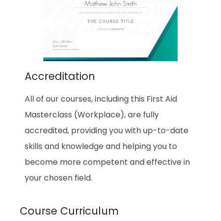
Accreditation
All of our courses, including this First Aid
Masterclass (Workplace), are fully
accredited, providing you with up-to-date
skills and knowledge and helping you to
become more competent and effective in
your chosen field.
Course Curriculum