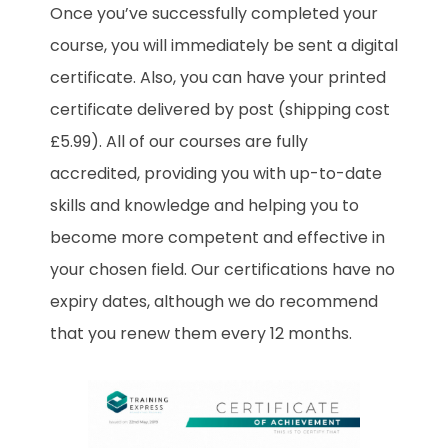
Once you’ve successfully completed your
course, you will immediately be sent a digital
certificate. Also, you can have your printed
certificate delivered by post (shipping cost
£5.99). All of our courses are fully
accredited, providing you with up-to-date
skills and knowledge and helping you to
become more competent and effective in
your chosen field. Our certifications have no
expiry dates, although we do recommend
that you renew them every 12 months.