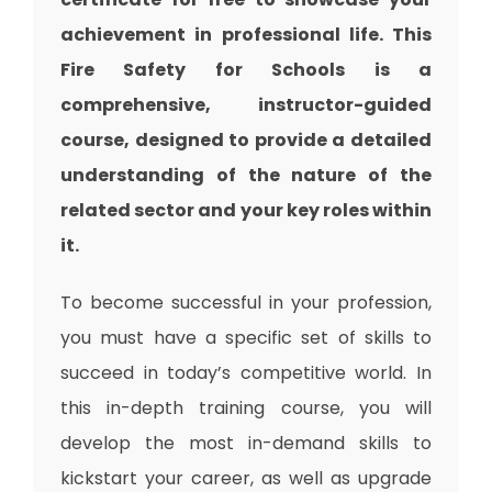
achievement in professional life. This
Fire Safety for Schools is a
comprehensive, instructor-guided
course, designed to provide a detailed
understanding of the nature of the
related sector and your key roles within
it.
To become successful in your profession,
you must have a specific set of skills to
succeed in today’s competitive world. In
this in-depth training course, you will
develop the most in-demand skills to
kickstart your career, as well as upgrade