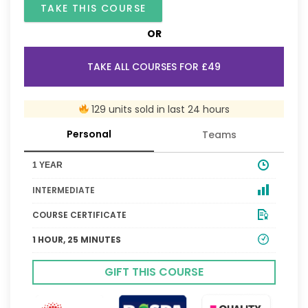
TAKE THIS COURSE
OR
TAKE ALL COURSES FOR £49
129 units sold in last 24 hours
Personal
Teams
1 YEAR
INTERMEDIATE
COURSE CERTIFICATE
1 HOUR, 25 MINUTES
GIFT THIS COURSE