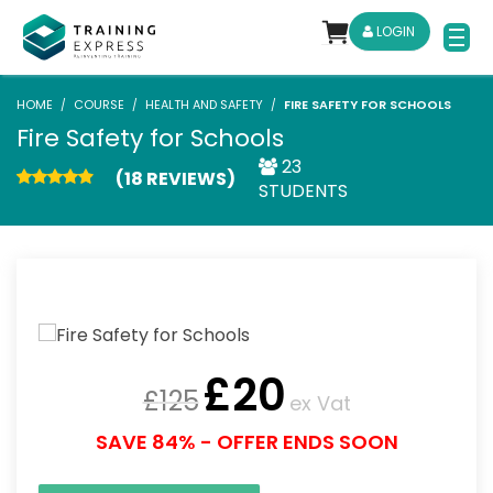
LOGIN
HOME
COURSE
HEALTH AND SAFETY
FIRE SAFETY FOR SCHOOLS
Fire Safety for Schools
23
(18 REVIEWS)
STUDENTS
£
20
£
125
ex Vat
SAVE 84% - OFFER ENDS SOON