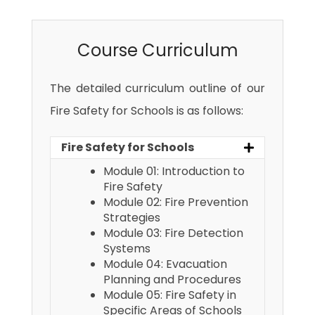
Course Curriculum
The detailed curriculum outline of our
Fire Safety for Schools is as follows:
Fire Safety for Schools
Module 01: Introduction to
Fire Safety
Module 02: Fire Prevention
Strategies
Module 03: Fire Detection
Systems
Module 04: Evacuation
Planning and Procedures
Module 05: Fire Safety in
Specific Areas of Schools