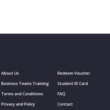
About Us
Redeem Voucher
Business Teams Training
Student ID Card
Terms and Conditions
FAQ
Privacy and Policy
Contact