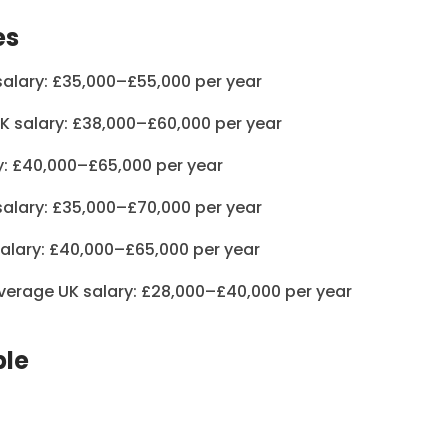
es
salary: £35,000–£55,000 per year
K salary: £38,000–£60,000 per year
y: £40,000–£65,000 per year
salary: £35,000–£70,000 per year
salary: £40,000–£65,000 per year
Average UK salary: £28,000–£40,000 per year
ple