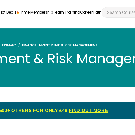
Hot Deals
Prime Membership
Team Training
Career Path
E PRIMARY
FINANCE, INVESTMENT & RISK MANAGEMENT
tment & Risk Manag
Personal Developme
Health an
ly
nt
rners and
Health and Social Ca
Employabil
re
Quality Licence Sche
Food Hygi
me Endorsed
500+ OTHERS FOR ONLY £49
FIND OUT MORE
First Aid