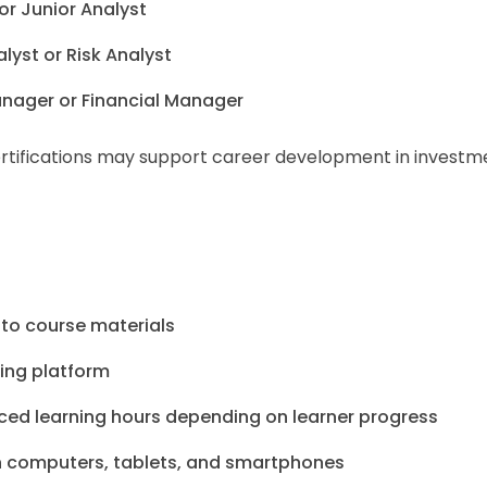
 or Junior Analyst
yst or Risk Analyst
Manager or Financial Manager
certifications may support career development in investm
 to course materials
ning platform
ced learning hours depending on learner progress
 computers, tablets, and smartphones