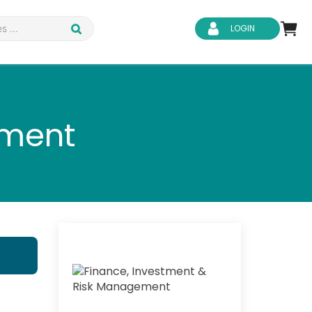
LOGIN
ement
d Safety
Business Skills
ity
IT & Software
ene
Safeguarding