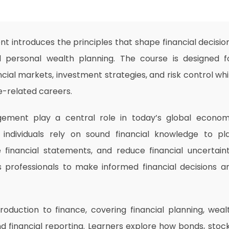
 introduces the principles that shape financial decisio
 personal wealth planning. The course is designed f
ial markets, investment strategies, and risk control whi
e-related careers.
gement play a central role in today’s global econom
nd individuals rely on sound financial knowledge to pl
financial statements, and reduce financial uncertaint
s professionals to make informed financial decisions a
roduction to finance, covering financial planning, weal
financial reporting. Learners explore how bonds, stock