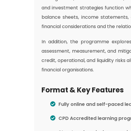
and investment strategies function wh
balance sheets, income statements, 
financial considerations and the relati
In addition, the programme explores f
assessment, measurement, and mitigati
credit, operational, and liquidity ri
financial organisations.
Format & Key Features
Fully online and self-paced le
CPD Accredited learning pr