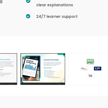
ng
clear explanations
24/7 learner support