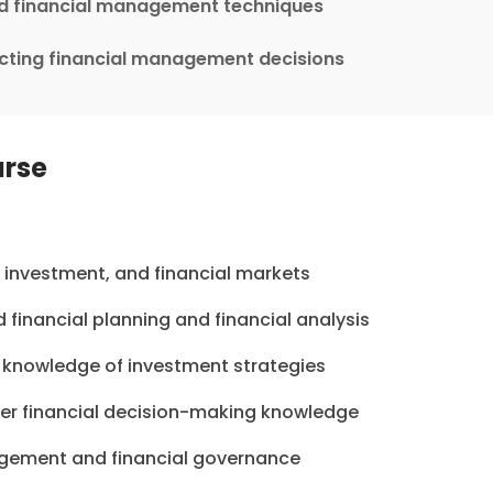
nd financial management techniques
ecting financial management decisions
urse
e, investment, and financial markets
financial planning and financial analysis
 knowledge of investment strategies
er financial decision-making knowledge
nagement and financial governance