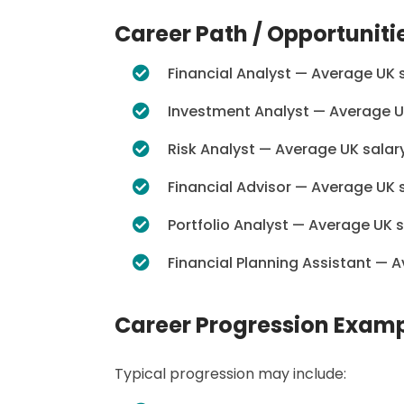
Career Path / Opportuniti
Financial Analyst — Average UK 
Investment Analyst — Average U
Risk Analyst — Average UK salar
Financial Advisor — Average UK 
Portfolio Analyst — Average UK 
Financial Planning Assistant — 
Career Progression Exam
Typical progression may include: