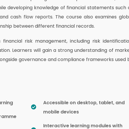
ile developing knowledge of financial statements such 
and cash flow reports. The course also examines glob
onship between different financial records.
inancial risk management, including risk identificatio
on. Learners will gain a strong understanding of marke
sks alongside governance and compliance frameworks used 
arning
Accessible on desktop, tablet, and
mobile devices
ogramme
Interactive learning modules with