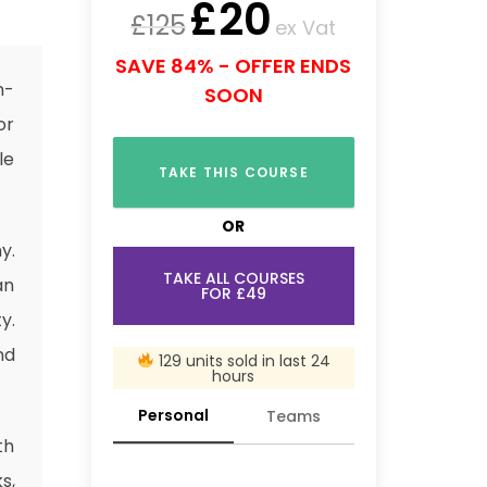
£
20
£
125
ex Vat
SAVE 84% - OFFER ENDS
n-
SOON
or
le
TAKE THIS COURSE
OR
y.
TAKE ALL COURSES
an
FOR £49
y.
nd
129 units sold in last 24
hours
Personal
Teams
th
s,