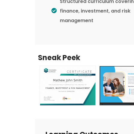
Structured curriculum coveri
finance, investment, and risk
management
Sneak Peek