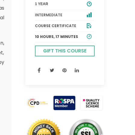
1 YEAR
as
INTERMEDIATE
al
COURSE CERTIFICATE
10 HOURS, 17 MINUTES
n,
GIFT THIS COURSE
t,
by