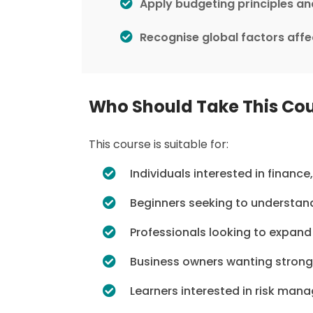
Apply budgeting principles a
Recognise global factors aff
Who Should Take This Co
This course is suitable for:
Individuals interested in financ
Beginners seeking to understand 
Professionals looking to expand
Business owners wanting strong
Learners interested in risk ma