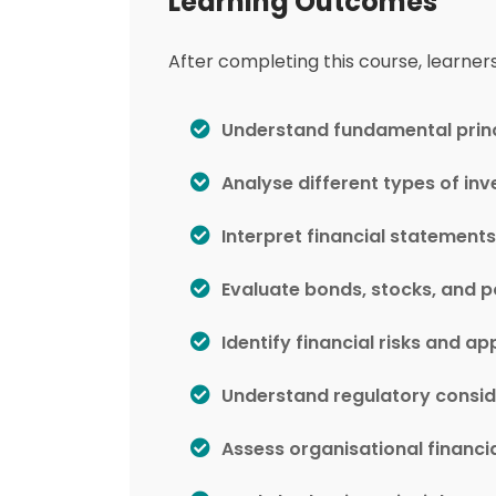
Learning Outcomes
After completing this course, learners 
Understand fundamental princi
Analyse different types of in
Interpret financial statements
Evaluate bonds, stocks, and p
Identify financial risks and 
Understand regulatory conside
Assess organisational financi