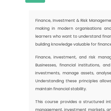
Finance, Investment & Risk Management
making in modern organisations and
learners who want to understand financ
building knowledge valuable for financ
Finance, investment, and risk mana
Businesses, financial institutions, a
investments, manage assets, analyse 
Understanding these principles allow
maintain financial stability.
This course provides a structured int
management, investment markets, and 