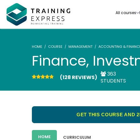
All courses
HOME
COURSE
MANAGEMENT
ACCOUNTING & FINANC
Finance, Inves
363
(128 REVIEWS)
Our range of over 3000+ online courses are ful
STUDENTS
accredited, trusted by more than 3 million lea
ideal for training you and your team.-
See all courses
GET THIS COURSE AND 2
HOME
CURRICULUM