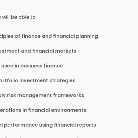
will be able to:
ples of finance and financial planning
vestment and financial markets
 used in business finance
ortfolio investment strategies
apply risk management frameworks
rations in financial environments
al performance using financial reports