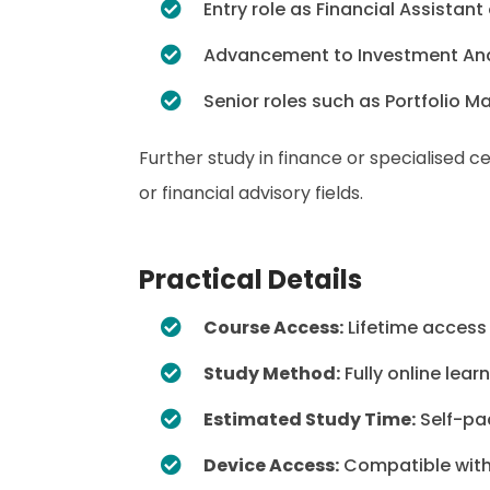
Entry role as Financial Assistant
Advancement to Investment Anal
Senior roles such as Portfolio 
Further study in finance or specialised 
or financial advisory fields.
Practical Details
Course Access:
Lifetime access
Study Method:
Fully online lear
Estimated Study Time:
Self-pa
Device Access:
Compatible with