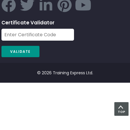
Certificate Validator
© 2026 Training Express Ltd.
TOP