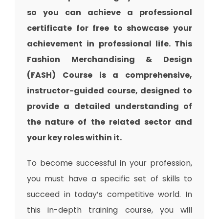
so you can achieve a professional
certificate for free to showcase your
achievement in professional life. This
Fashion Merchandising & Design
(FASH) Course is a comprehensive,
instructor-guided course, designed to
provide a detailed understanding of
the nature of the related sector and
your key roles within it.
To become successful in your profession,
you must have a specific set of skills to
succeed in today’s competitive world. In
this in-depth training course, you will