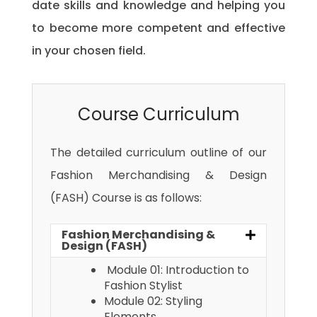
date skills and knowledge and helping you
to become more competent and effective
in your chosen field.
Course Curriculum
The detailed curriculum outline of our
Fashion Merchandising & Design
(FASH) Course is as follows:
Fashion Merchandising &
Design (FASH)
Module 01: Introduction to
Fashion Stylist
Module 02: Styling
Elements