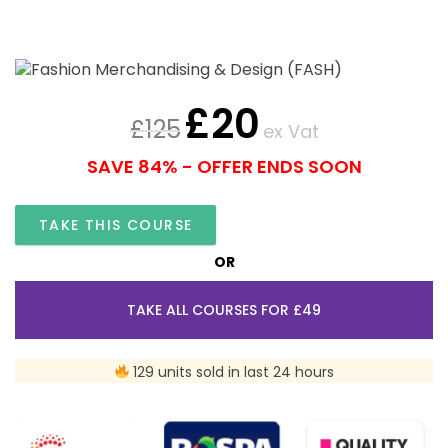
£
20
£
125
ex Vat
SAVE 84% - OFFER ENDS SOON
TAKE THIS COURSE
OR
TAKE ALL COURSES FOR £49
129 units sold in last 24 hours