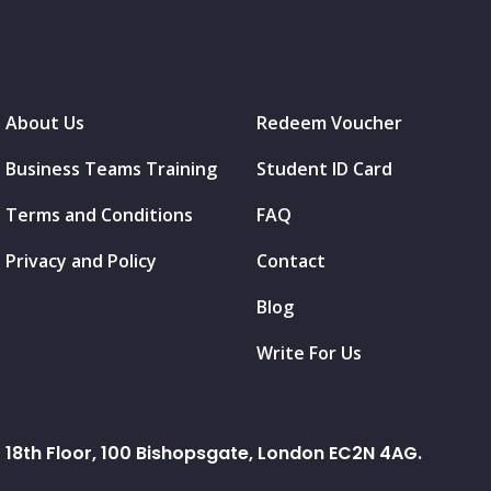
About Us
Redeem Voucher
Business Teams Training
Student ID Card
Terms and Conditions
FAQ
Privacy and Policy
Contact
Blog
Write For Us
18th Floor, 100 Bishopsgate, London EC2N 4AG.