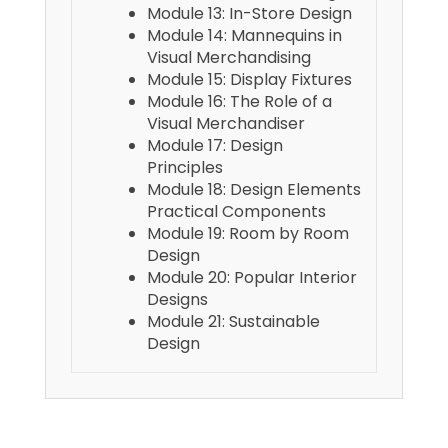
Module 13: In-Store Design
Module 14: Mannequins in
Visual Merchandising
Module 15: Display Fixtures
Module 16: The Role of a
Visual Merchandiser
Module 17: Design
Principles
Module 18: Design Elements
Practical Components
Module 19: Room by Room
Design
Module 20: Popular Interior
Designs
Module 21: Sustainable
Design