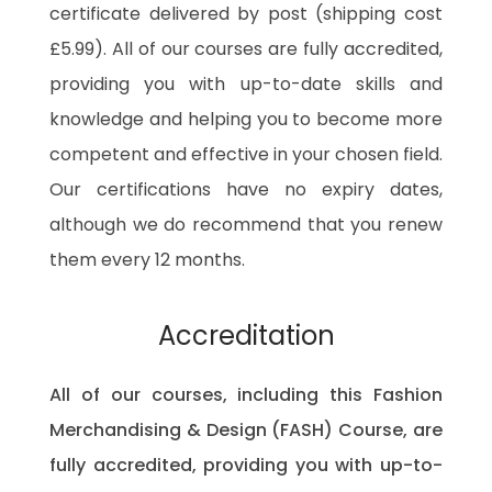
certificate delivered by post (shipping cost
£5.99). All of our courses are fully accredited,
providing you with up-to-date skills and
knowledge and helping you to become more
competent and effective in your chosen field.
Our certifications have no expiry dates,
although we do recommend that you renew
them every 12 months.
Accreditation
All of our courses, including this Fashion
Merchandising & Design (FASH) Course, are
fully accredited, providing you with up-to-