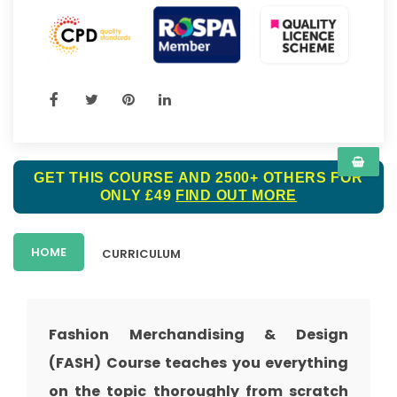
GET THIS COURSE AND 2500+ OTHERS FOR
ONLY £49
FIND OUT MORE
HOME
CURRICULUM
Fashion Merchandising & Design
(FASH) Course teaches you everything
on the topic thoroughly from scratch