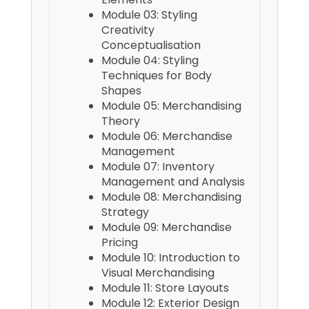
Module 03: Styling
Creativity
Conceptualisation
Module 04: Styling
Techniques for Body
Shapes
Module 05: Merchandising
Theory
Module 06: Merchandise
Management
Module 07: Inventory
Management and Analysis
Module 08: Merchandising
Strategy
Module 09: Merchandise
Pricing
Module 10: Introduction to
Visual Merchandising
Module 11: Store Layouts
Module 12: Exterior Design