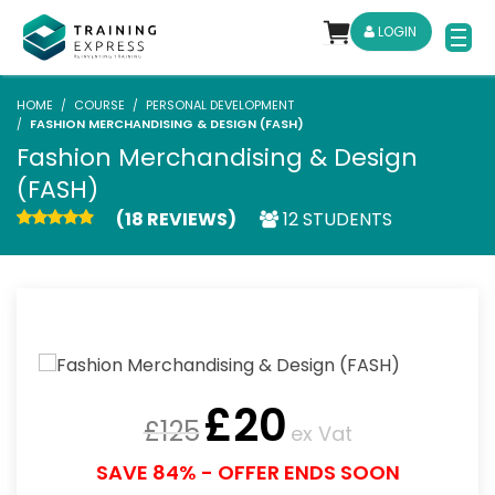
LOGIN
HOME
COURSE
PERSONAL DEVELOPMENT
FASHION MERCHANDISING & DESIGN (FASH)
Fashion Merchandising & Design
(FASH)
(18 REVIEWS)
12 STUDENTS
£
20
£
125
ex Vat
SAVE 84% - OFFER ENDS SOON