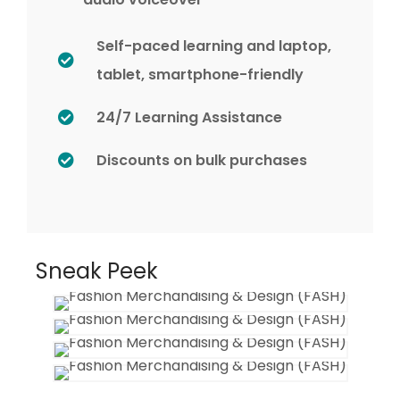
Self-paced learning and laptop,
tablet, smartphone-friendly
24/7 Learning Assistance
Discounts on bulk purchases
Sneak Peek