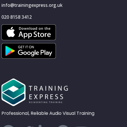
info@trainingexpress.org.uk
020 8158 3412
Professional, Reliable Audio Visual Training