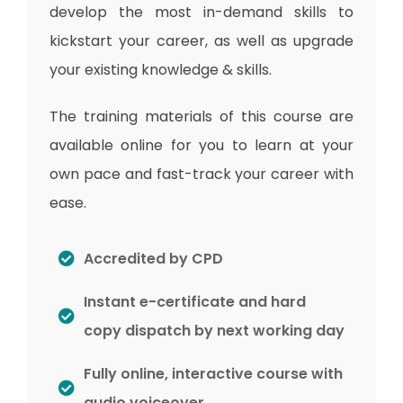
develop the most in-demand skills to
kickstart your career, as well as upgrade
your existing knowledge & skills.
The training materials of this course are
available online for you to learn at your
own pace and fast-track your career with
ease.
Accredited by CPD
Instant e-certificate and hard
copy dispatch by next working day
Fully online, interactive course with
audio voiceover