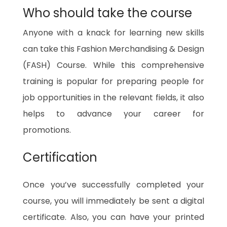
Who should take the course
Anyone with a knack for learning new skills
can take this Fashion Merchandising & Design
(FASH) Course. While this comprehensive
training is popular for preparing people for
job opportunities in the relevant fields, it also
helps to advance your career for
promotions.
Certification
Once you’ve successfully completed your
course, you will immediately be sent a digital
certificate. Also, you can have your printed