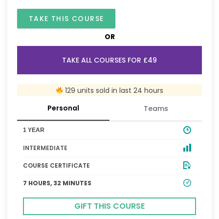
TAKE THIS COURSE
OR
TAKE ALL COURSES FOR £49
129 units sold in last 24 hours
Personal
Teams
1 YEAR
INTERMEDIATE
COURSE CERTIFICATE
7 HOURS, 32 MINUTES
GIFT THIS COURSE