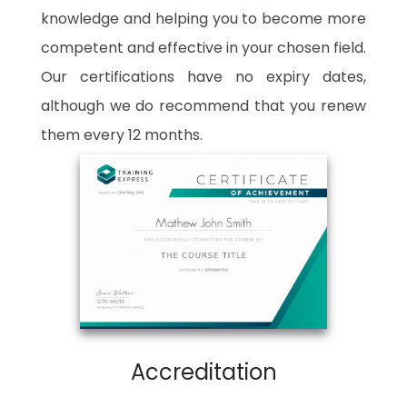
knowledge and helping you to become more
competent and effective in your chosen field.
Our certifications have no expiry dates,
although we do recommend that you renew
them every 12 months.
Accreditation