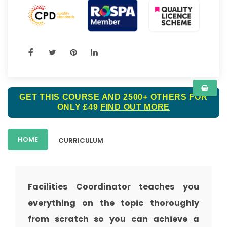
GET THIS COURSE AND 2500+ OTHERS FOR
ONLY £49
FIND OUT MORE
HOME
CURRICULUM
Facilities Coordinator teaches you
everything on the topic thoroughly
from scratch so you can achieve a