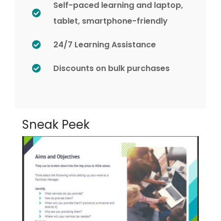
Self-paced learning and laptop,
tablet, smartphone-friendly
24/7 Learning Assistance
Discounts on bulk purchases
Sneak Peek