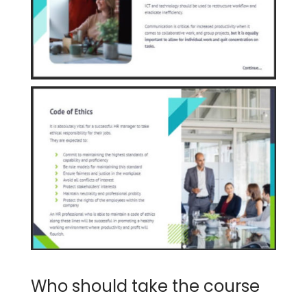
Who should take the course