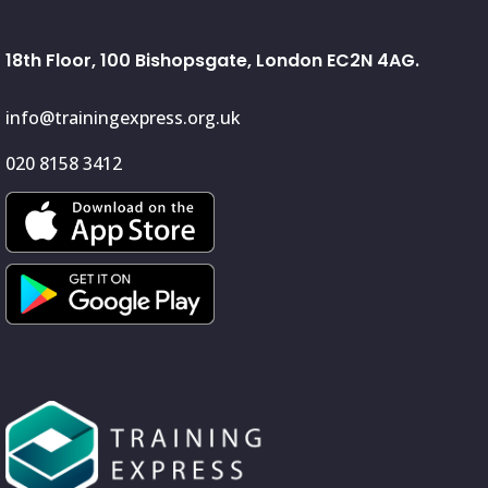
18th Floor, 100 Bishopsgate, London EC2N 4AG.
info@trainingexpress.org.uk
020 8158 3412