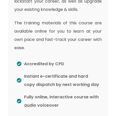
kickstart your career, as well as upgrade
your existing knowledge & skills.
The training materials of this course are
available online for you to learn at your
own pace and fast-track your career with
ease.
Accredited by CPD
Instant e-certificate and hard
copy dispatch by next working day
Fully online, interactive course with
audio voiceover