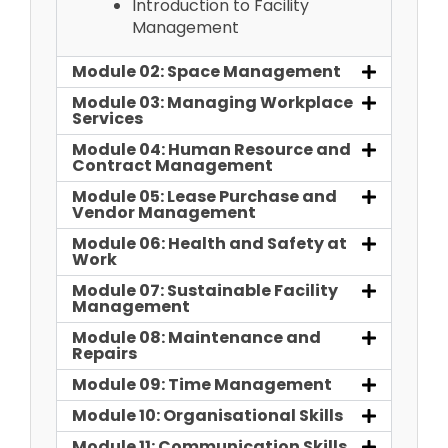
Introduction to Facility
Management
Module 02: Space Management
Module 03: Managing Workplace
Services
Module 04: Human Resource and
Contract Management
Module 05: Lease Purchase and
Vendor Management
Module 06: Health and Safety at
Work
Module 07: Sustainable Facility
Management
Module 08: Maintenance and
Repairs
Module 09: Time Management
Module 10: Organisational Skills
Module 11: Communication Skills