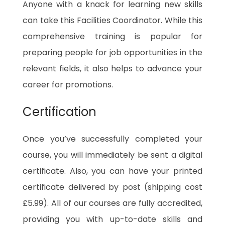
Anyone with a knack for learning new skills
can take this Facilities Coordinator. While this
comprehensive training is popular for
preparing people for job opportunities in the
relevant fields, it also helps to advance your
career for promotions.
Certification
Once you’ve successfully completed your
course, you will immediately be sent a digital
certificate. Also, you can have your printed
certificate delivered by post (shipping cost
£5.99). All of our courses are fully accredited,
providing you with up-to-date skills and