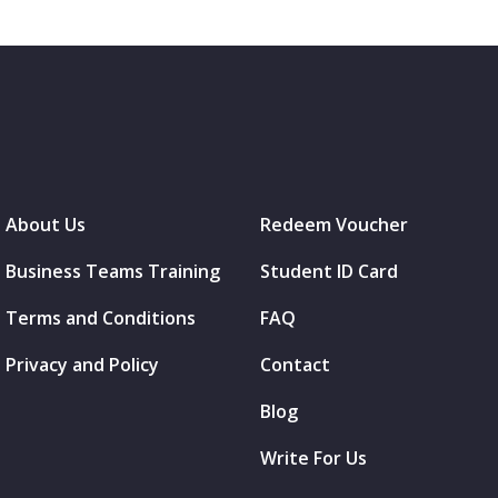
About Us
Redeem Voucher
Business Teams Training
Student ID Card
Terms and Conditions
FAQ
Privacy and Policy
Contact
Blog
Write For Us