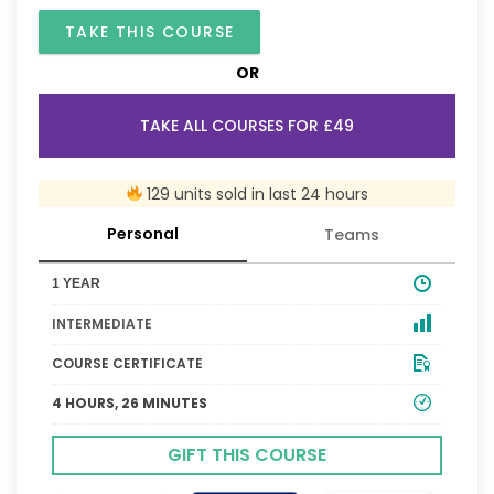
TAKE THIS COURSE
OR
TAKE ALL COURSES FOR £49
129 units sold in last 24 hours
Personal
Teams
1 YEAR
INTERMEDIATE
COURSE CERTIFICATE
4 HOURS, 26 MINUTES
GIFT THIS COURSE