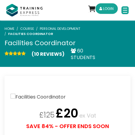
LOGIN
HOME
COURSE
PERSONAL DEVELOPMENT
FACILITIES COORDINATOR
Facilities Coordinator
60
(10 REVIEWS)
STUDENTS
£
20
£
125
ex Vat
SAVE 84% - OFFER ENDS SOON