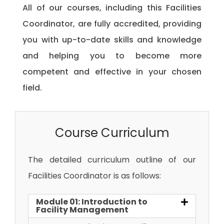
All of our courses, including this Facilities
Coordinator, are fully accredited, providing
you with up-to-date skills and knowledge
and helping you to become more
competent and effective in your chosen
field.
Course Curriculum
The detailed curriculum outline of our
Facilities Coordinator is as follows:
Module 01: Introduction to
Facility Management