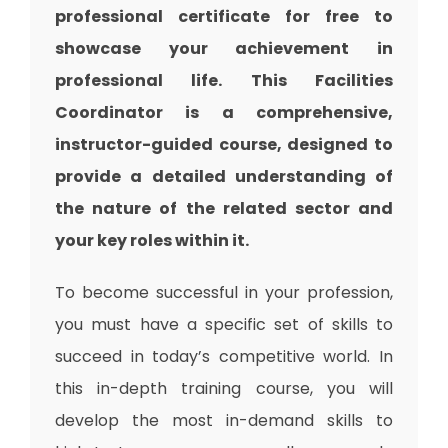
professional certificate for free to
showcase your achievement in
professional life. This Facilities
Coordinator is a comprehensive,
instructor-guided course, designed to
provide a detailed understanding of
the nature of the related sector and
your key roles within it.
To become successful in your profession,
you must have a specific set of skills to
succeed in today’s competitive world. In
this in-depth training course, you will
develop the most in-demand skills to