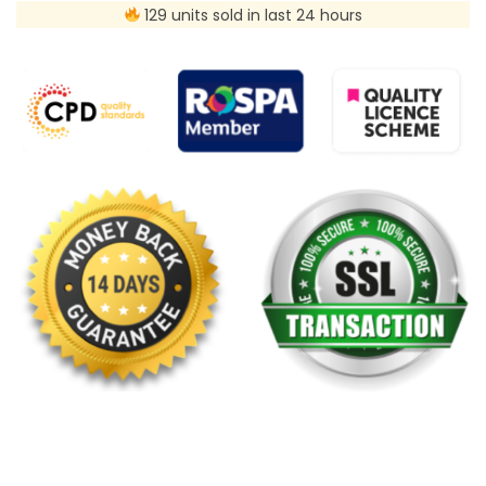
129 units sold in last 24 hours