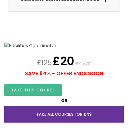
£
20
£
125
ex Vat
SAVE 84% - OFFER ENDS SOON
TAKE THIS COURSE
OR
TAKE ALL COURSES FOR £49