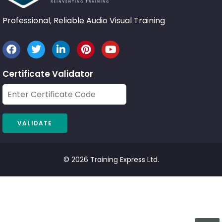
Professional, Reliable Audio Visual Training
Certificate Validator
© 2026 Training Express Ltd.