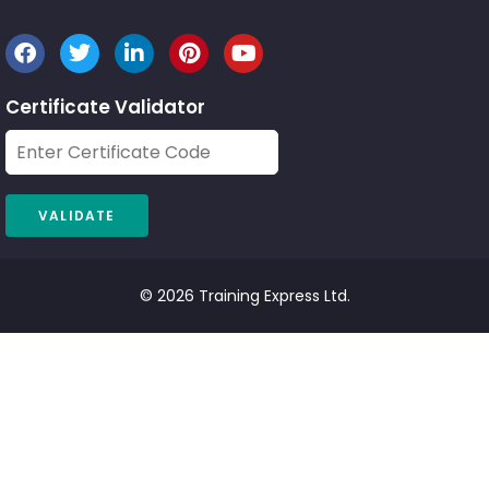
Certificate Validator
© 2026 Training Express Ltd.