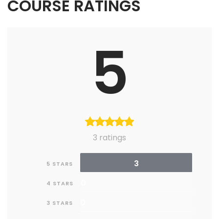
COURSE RATINGS
5
3 ratings
3
5 STARS
0
4 STARS
0
3 STARS