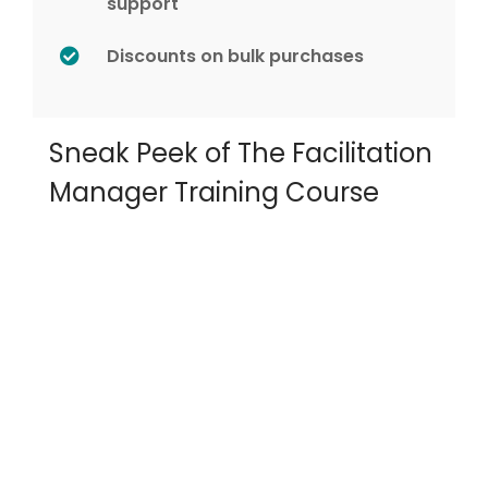
support
Discounts on bulk purchases
Sneak Peek of The Facilitation
Manager Training Course