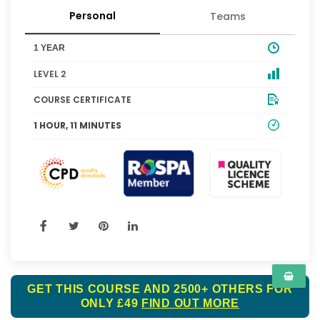
Personal
Teams
1 YEAR
LEVEL 2
COURSE CERTIFICATE
1 HOUR, 11 MINUTES
GET THIS COURSE AND 2500+ OTHERS FOR
ONLY £49
FIND OUT MORE