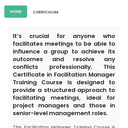
HOME
CURRICULUM
It’s crucial for anyone who
facilitates meetings to be able to
influence a group to achieve its
outcomes and resolve any
conflicts professionally. This
Certificate in Facilitation Manager
Training Course is designed to
provide a structured approach to
facilitating meetings, ideal for
project managers and those in
senior-level management roles.
This Facilitation Manager Training Course is