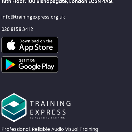
18th Floor, 100 Bishopsgate, London EC2N 4AG.
info@trainingexpress.org.uk
020 8158 3412
Professional, Reliable Audio Visual Training