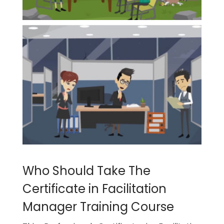
Who Should Take The
Certificate in Facilitation
Manager Training Course