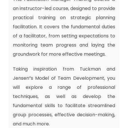
an instructor-led course, designed to provide
practical training on strategic planning
facilitation. It covers the fundamental duties
of a facilitator, from setting expectations to
monitoring team progress and laying the
groundwork for more effective meetings.
Taking inspiration from Tuckman and
Jensen”s Model of Team Development, you
will explore a range of professional
techniques, as well as develop the
fundamental skills to facilitate streamlined
group processes, effective decision-making,
and much more.