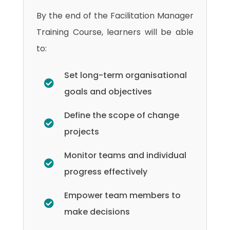
By the end of the Facilitation Manager
Training Course, learners will be able
to:
Set long-term organisational
goals and objectives
Define the scope of change
projects
Monitor teams and individual
progress effectively
Empower team members to
make decisions