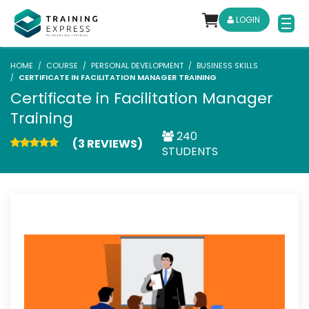
LOGIN
HOME
COURSE
PERSONAL DEVELOPMENT
BUSINESS SKILLS
CERTIFICATE IN FACILITATION MANAGER TRAINING
Certificate in Facilitation Manager
Training
240
(3 REVIEWS)
STUDENTS