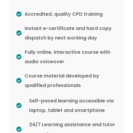
Accredited, quality CPD training
Instant e-certificate and hard copy
dispatch by next working day
Fully online, interactive course with
audio voiceover
Course material developed by
qualified professionals
Self-paced learning accessible via
laptop, tablet and smartphone
24/7 Learning assistance and tutor