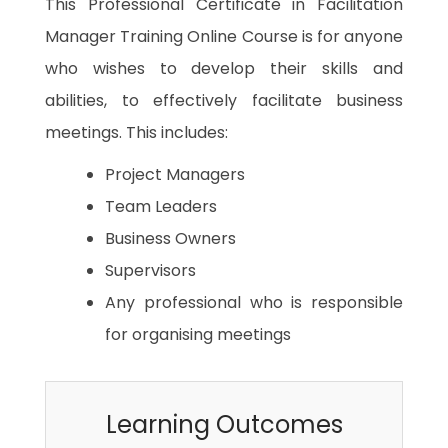
This Professional Certificate in Facilitation
Manager Training Online Course is for anyone
who wishes to develop their skills and
abilities, to effectively facilitate business
meetings. This includes:
Project Managers
Team Leaders
Business Owners
Supervisors
Any professional who is responsible
for organising meetings
Learning Outcomes