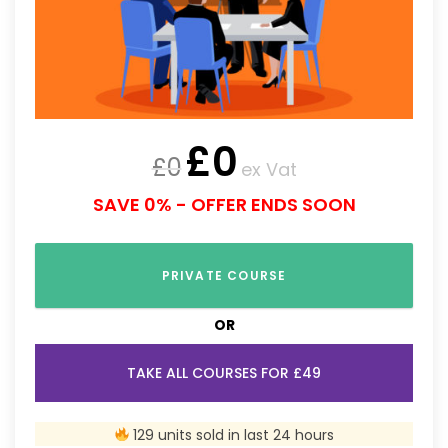
£
0
£
0
ex Vat
SAVE 0% - OFFER ENDS SOON
PRIVATE COURSE
OR
TAKE ALL COURSES FOR £49
129 units sold in last 24 hours