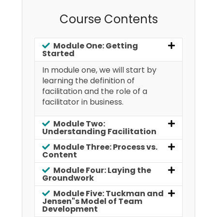
Course Contents
Module One: Getting
Started
In module one, we will start by
learning the definition of
facilitation and the role of a
facilitator in business.
Module Two:
Understanding Facilitation
Module Three: Process vs.
Content
Module Four: Laying the
Groundwork
Module Five: Tuckman and
Jensen"s Model of Team
Development