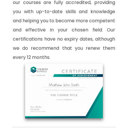
our courses are fully accredited, providing
you with up-to-date skills and knowledge
and helping you to become more competent
and effective in your chosen field. Our
certifications have no expiry dates, although
we do recommend that you renew them
every 12 months.