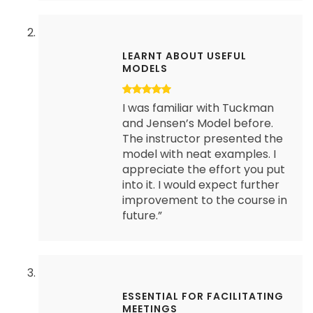
LEARNT ABOUT USEFUL
MODELS
I was familiar with Tuckman
and Jensen’s Model before.
The instructor presented the
model with neat examples. I
appreciate the effort you put
into it. I would expect further
improvement to the course in
future.”
ESSENTIAL FOR FACILITATING
MEETINGS