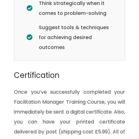
Think strategically when it
comes to problem-solving
Suggest tools & techniques
for achieving desired
outcomes
Certification
Once you’ve successfully completed your
Facilitation Manager Training Course, you will
immediately be sent a digital certificate. Also,
you can have your printed certificate
delivered by post (shipping cost £5.99). All of