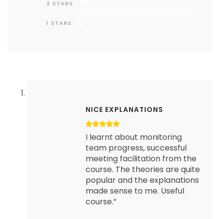
0
2 STARS
0
1 STARS
NICE EXPLANATIONS
I learnt about monitoring
team progress, successful
meeting facilitation from the
course. The theories are quite
popular and the explanations
made sense to me. Useful
course.”