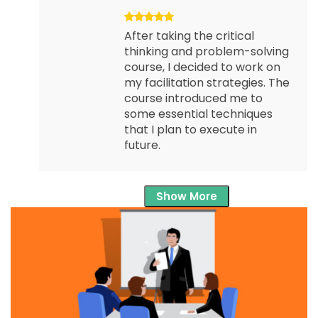
After taking the critical
thinking and problem-solving
course, I decided to work on
my facilitation strategies. The
course introduced me to
some essential techniques
that I plan to execute in
future.
Show More