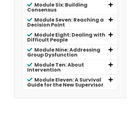
Module Six: Building
Consensus
Module Seven: Reaching a
Decision Point
Module Eight: Dealing with
Difficult People
Module Nine: Addressing
Group Dysfunction
Module Ten: About
Intervention
Module Eleven: A Survival
Guide for the New Supervisor