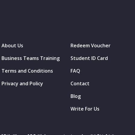
About Us
Redeem Voucher
Business Teams Training
Student ID Card
Terms and Conditions
FAQ
Privacy and Policy
Contact
Blog
Write For Us