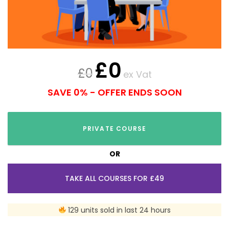
£
0
£
0
ex Vat
SAVE 0% - OFFER ENDS SOON
PRIVATE COURSE
OR
TAKE ALL COURSES FOR £49
129 units sold in last 24 hours