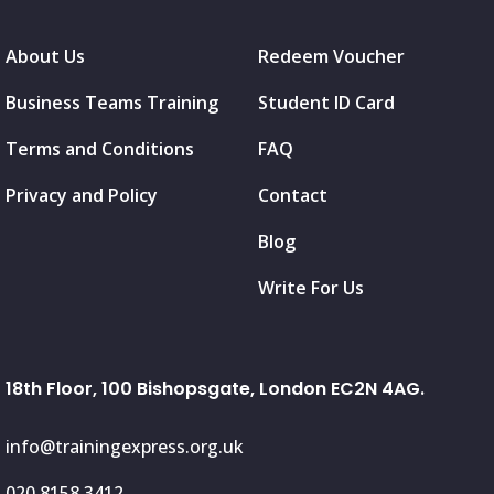
About Us
Redeem Voucher
Business Teams Training
Student ID Card
Terms and Conditions
FAQ
Privacy and Policy
Contact
Blog
Write For Us
18th Floor, 100 Bishopsgate, London EC2N 4AG.
info@trainingexpress.org.uk
020 8158 3412