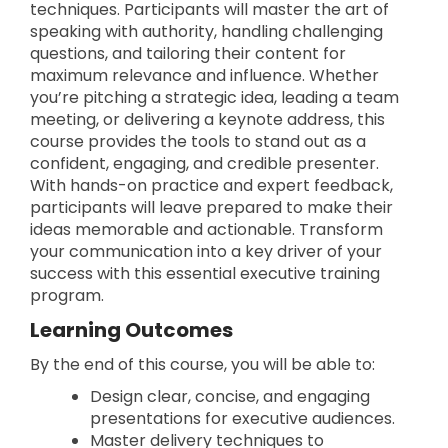
techniques. Participants will master the art of
speaking with authority, handling challenging
questions, and tailoring their content for
maximum relevance and influence. Whether
you’re pitching a strategic idea, leading a team
meeting, or delivering a keynote address, this
course provides the tools to stand out as a
confident, engaging, and credible presenter.
With hands-on practice and expert feedback,
participants will leave prepared to make their
ideas memorable and actionable. Transform
your communication into a key driver of your
success with this essential executive training
program.
Learning Outcomes
By the end of this course, you will be able to:
Design clear, concise, and engaging
presentations for executive audiences.
Master delivery techniques to