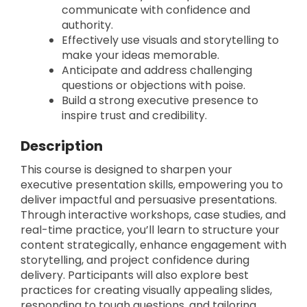
communicate with confidence and
authority.
Effectively use visuals and storytelling to
make your ideas memorable.
Anticipate and address challenging
questions or objections with poise.
Build a strong executive presence to
inspire trust and credibility.
Description
This course is designed to sharpen your
executive presentation skills, empowering you to
deliver impactful and persuasive presentations.
Through interactive workshops, case studies, and
real-time practice, you’ll learn to structure your
content strategically, enhance engagement with
storytelling, and project confidence during
delivery. Participants will also explore best
practices for creating visually appealing slides,
responding to tough questions, and tailoring