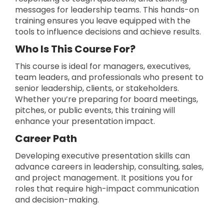
messages for leadership teams. This hands-on
training ensures you leave equipped with the
tools to influence decisions and achieve results.
Who Is This Course For?
This course is ideal for managers, executives,
team leaders, and professionals who present to
senior leadership, clients, or stakeholders.
Whether you’re preparing for board meetings,
pitches, or public events, this training will
enhance your presentation impact.
Career Path
Developing executive presentation skills can
advance careers in leadership, consulting, sales,
and project management. It positions you for
roles that require high-impact communication
and decision-making.