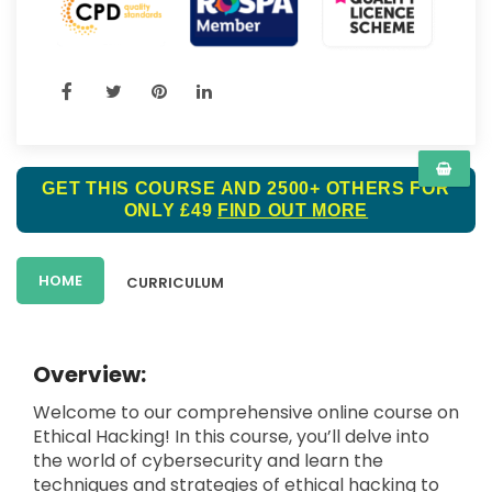
GET THIS COURSE AND 2500+ OTHERS FOR
ONLY £49
FIND OUT MORE
HOME
CURRICULUM
Overview:
Welcome to our comprehensive online course on
Ethical Hacking! In this course, you’ll delve into
the world of cybersecurity and learn the
techniques and strategies of ethical hacking to