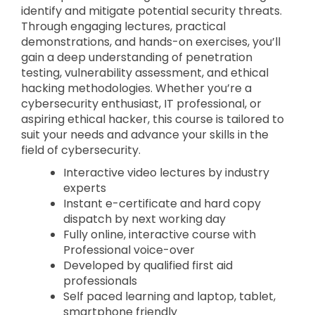
identify and mitigate potential security threats.
Through engaging lectures, practical
demonstrations, and hands-on exercises, you’ll
gain a deep understanding of penetration
testing, vulnerability assessment, and ethical
hacking methodologies. Whether you’re a
cybersecurity enthusiast, IT professional, or
aspiring ethical hacker, this course is tailored to
suit your needs and advance your skills in the
field of cybersecurity.
Interactive video lectures by industry
experts
Instant e-certificate and hard copy
dispatch by next working day
Fully online, interactive course with
Professional voice-over
Developed by qualified first aid
professionals
Self paced learning and laptop, tablet,
smartphone friendly