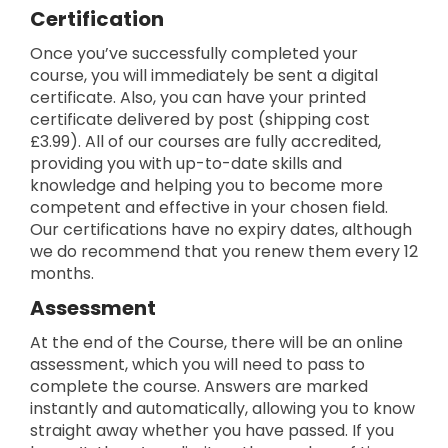
Certification
Once you’ve successfully completed your
course, you will immediately be sent a digital
certificate. Also, you can have your printed
certificate delivered by post (shipping cost
£3.99). All of our courses are fully accredited,
providing you with up-to-date skills and
knowledge and helping you to become more
competent and effective in your chosen field.
Our certifications have no expiry dates, although
we do recommend that you renew them every 12
months.
Assessment
At the end of the Course, there will be an online
assessment, which you will need to pass to
complete the course. Answers are marked
instantly and automatically, allowing you to know
straight away whether you have passed. If you