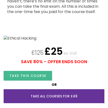
haven’t, there’s no limit on the number of times
you can take the final exam. All this is included in
the one-time fee you paid for the course itself.
£
25
£
125
ex Vat
SAVE 80% - OFFER ENDS SOON
TAKE THIS COURSE
OR
TAKE ALL COURSES FOR £49