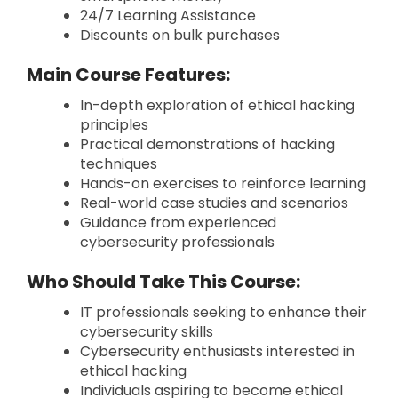
24/7 Learning Assistance
Discounts on bulk purchases
Main Course Features:
In-depth exploration of ethical hacking
principles
Practical demonstrations of hacking
techniques
Hands-on exercises to reinforce learning
Real-world case studies and scenarios
Guidance from experienced
cybersecurity professionals
Who Should Take This Course:
IT professionals seeking to enhance their
cybersecurity skills
Cybersecurity enthusiasts interested in
ethical hacking
Individuals aspiring to become ethical