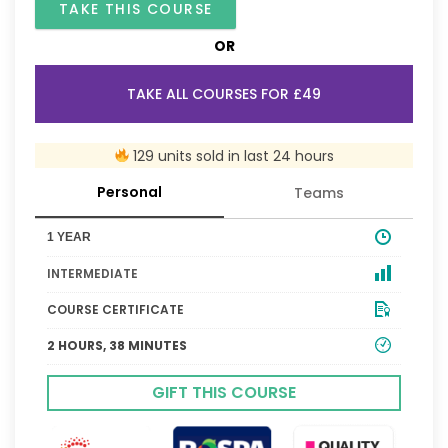
TAKE THIS COURSE
OR
TAKE ALL COURSES FOR £49
129 units sold in last 24 hours
Personal
Teams
1 YEAR
INTERMEDIATE
COURSE CERTIFICATE
2 HOURS, 38 MINUTES
GIFT THIS COURSE