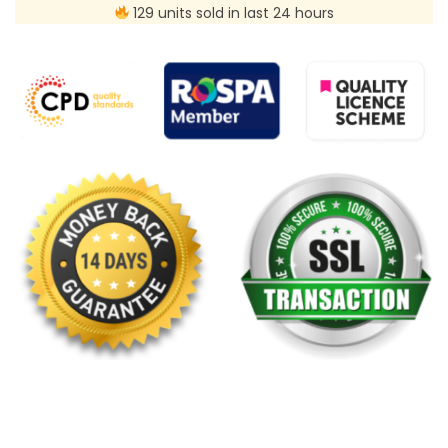
129 units sold in last 24 hours