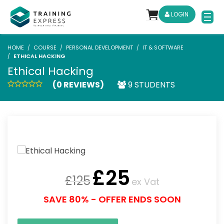
LOGIN
HOME
COURSE
PERSONAL DEVELOPMENT
IT & SOFTWARE
ETHICAL HACKING
Ethical Hacking
(0 REVIEWS)
9 STUDENTS
£
25
£
125
ex Vat
SAVE 80% - OFFER ENDS SOON