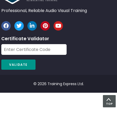
Professional, Reliable Audio Visual Training
Certificate Validator
© 2026 Training Express Ltd.
TOP