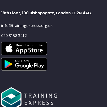
18th Floor, 100 Bishopsgate, London EC2N 4AG.
info@trainingexpress.org.uk
020 8158 3412