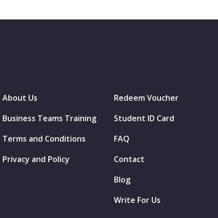
About Us
Redeem Voucher
Business Teams Training
Student ID Card
Terms and Conditions
FAQ
Privacy and Policy
Contact
Blog
Write For Us