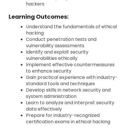
hackers
Learning Outcomes:
Understand the fundamentals of ethical
hacking
Conduct penetration tests and
vulnerability assessments
Identify and exploit security
vulnerabilities ethically
Implement effective countermeasures
to enhance security
Gain practical experience with industry-
standard tools and techniques
Develop skills in network security and
system administration
Learn to analyze and interpret security
data effectively
Prepare for industry-recognized
certification exams in ethical hacking