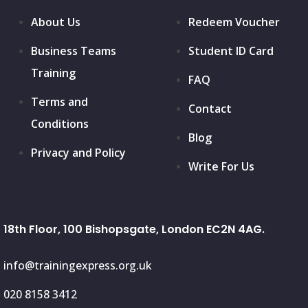
About Us
Redeem Voucher
Business Teams
Student ID Card
Training
FAQ
Terms and
Contact
Conditions
Blog
Privacy and Policy
Write For Us
18th Floor, 100 Bishopsgate, London EC2N 4AG.
info@trainingexpress.org.uk
020 8158 3412