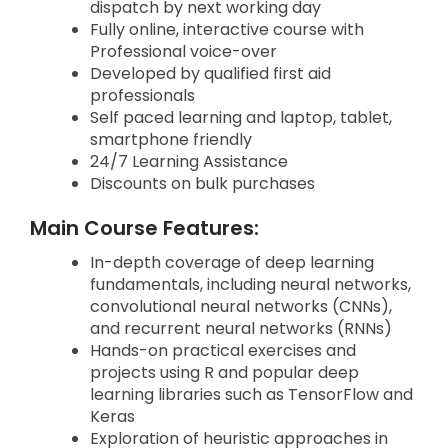
dispatch by next working day
Fully online, interactive course with
Professional voice-over
Developed by qualified first aid
professionals
Self paced learning and laptop, tablet,
smartphone friendly
24/7 Learning Assistance
Discounts on bulk purchases
Main Course Features:
In-depth coverage of deep learning
fundamentals, including neural networks,
convolutional neural networks (CNNs),
and recurrent neural networks (RNNs)
Hands-on practical exercises and
projects using R and popular deep
learning libraries such as TensorFlow and
Keras
Exploration of heuristic approaches in