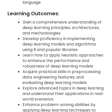
language
Learning Outcomes:
Gain a comprehensive understanding of
deep learning principles, architectures,
and methodologies
Develop proficiency in implementing
deep learning models and algorithms
using R and popular libraries
Learn how to apply heuristic approaches
to enhance the performance and
robustness of deep learning models
Acquire practical skills in preprocessing
data, engineering features, and
evaluating deep learning models
Explore advanced topics in deep learning
and understand their applications in real-
world scenarios
Enhance problem-solving abilities by
applying deep learning techniques to