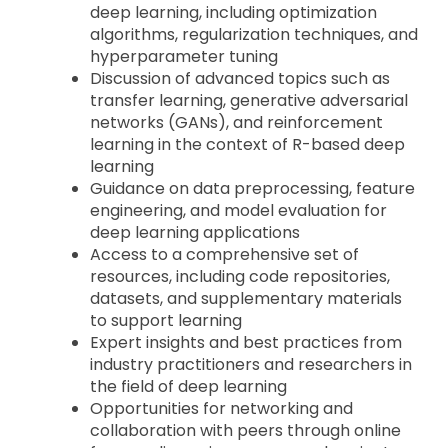
deep learning, including optimization
algorithms, regularization techniques, and
hyperparameter tuning
Discussion of advanced topics such as
transfer learning, generative adversarial
networks (GANs), and reinforcement
learning in the context of R-based deep
learning
Guidance on data preprocessing, feature
engineering, and model evaluation for
deep learning applications
Access to a comprehensive set of
resources, including code repositories,
datasets, and supplementary materials
to support learning
Expert insights and best practices from
industry practitioners and researchers in
the field of deep learning
Opportunities for networking and
collaboration with peers through online