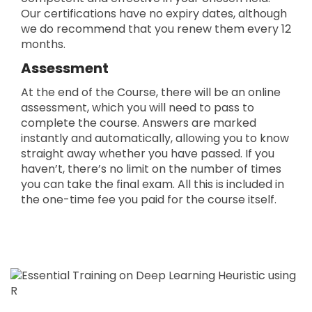
Our certifications have no expiry dates, although
we do recommend that you renew them every 12
months.
Assessment
At the end of the Course, there will be an online
assessment, which you will need to pass to
complete the course. Answers are marked
instantly and automatically, allowing you to know
straight away whether you have passed. If you
haven’t, there’s no limit on the number of times
you can take the final exam. All this is included in
the one-time fee you paid for the course itself.