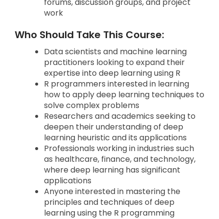
forums, discussion groups, and project
work
Who Should Take This Course:
Data scientists and machine learning
practitioners looking to expand their
expertise into deep learning using R
R programmers interested in learning
how to apply deep learning techniques to
solve complex problems
Researchers and academics seeking to
deepen their understanding of deep
learning heuristic and its applications
Professionals working in industries such
as healthcare, finance, and technology,
where deep learning has significant
applications
Anyone interested in mastering the
principles and techniques of deep
learning using the R programming