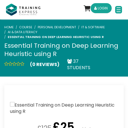
LOGIN
HOME
COURSE
PERSONAL DEVELOPMENT
IT & SOFTWARE
AI & DATA LITERACY
ESSENTIAL TRAINING ON DEEP LEARNING HEURISTIC USING R
Essential Training on Deep Learning
Heuristic using R
37
(0 REVIEWS)
STUDENTS
£
25