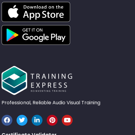
Professional, Reliable Audio Visual Training