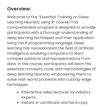
Overview:
Welcome to the “Essential Training on Deep
Learning Heuristic using R” course! This
comprehensive program is designed to provide
participants with a thorough understanding of
deep learning techniques and their application
using the R programming language. Deep
learning has revolutionized the field of artificial
intelligence, enabling computers to learn
complex patterns and representations from
data. In this course, participants will learn the
essential concepts, tools, and methodologies of
deep learning heuristic, empowering them to
solve real-world problems with cutting-edge
techniques.
Interactive video lectures by industry
experts
Instant e-certificate and hard copy