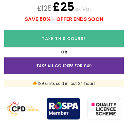
£
25
£
125
ex Vat
SAVE 80% - OFFER ENDS SOON
TAKE THIS COURSE
OR
TAKE ALL COURSES FOR £49
129 units sold in last 24 hours