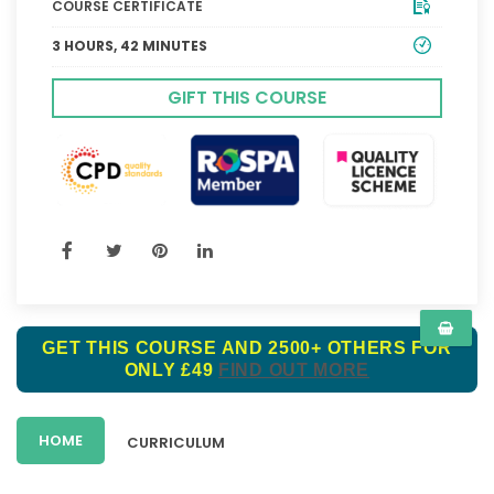
COURSE CERTIFICATE
3 HOURS, 42 MINUTES
GIFT THIS COURSE
GET THIS COURSE AND 2500+ OTHERS FOR
ONLY £49
FIND OUT MORE
HOME
CURRICULUM