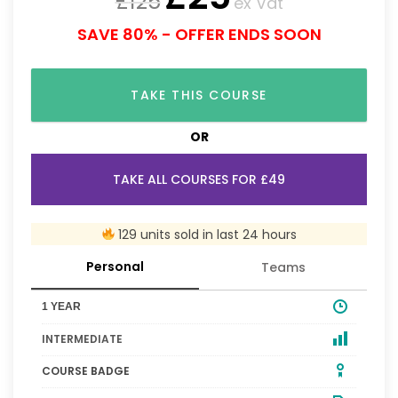
£
125
ex Vat
SAVE 80% - OFFER ENDS SOON
TAKE THIS COURSE
OR
TAKE ALL COURSES FOR £49
129 units sold in last 24 hours
Personal
Teams
1 YEAR
INTERMEDIATE
COURSE BADGE