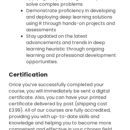
solve complex problems
Demonstrate proficiency in developing
and deploying deep learning solutions
using R through hands-on projects and
assessments
Stay updated on the latest
advancements and trends in deep
learning heuristic through ongoing
learning and professional development
opportunities.
Certification
Once you’ve successfully completed your
course, you will immediately be sent a digital
certificate. Also, you can have your printed
certificate delivered by post (shipping cost
£3.99). All of our courses are fully accredited,
providing you with up-to-date skills and
knowledge and helping you to become more
competent and effective in your chosen field.