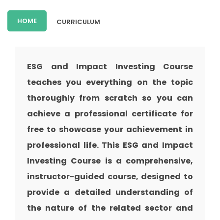
HOME
CURRICULUM
ESG and Impact Investing Course
teaches you everything on the topic
thoroughly from scratch so you can
achieve a professional certificate for
free to showcase your achievement in
professional life. This ESG and Impact
Investing Course is a comprehensive,
instructor-guided course, designed to
provide a detailed understanding of
the nature of the related sector and