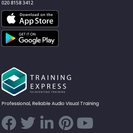
020 8158 3412
Professional, Reliable Audio Visual Training