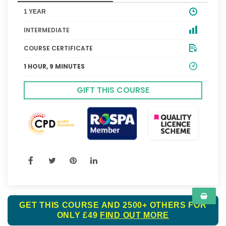
1 YEAR
INTERMEDIATE
COURSE CERTIFICATE
1 HOUR, 9 MINUTES
GIFT THIS COURSE
GET THIS COURSE AND 2500+ OTHERS FOR
ONLY £49
FIND OUT MORE