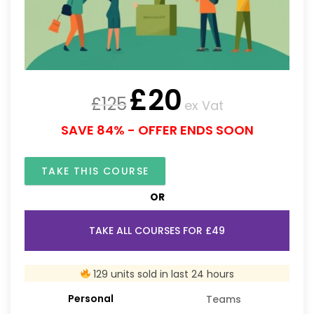
£
20
£
125
ex Vat
SAVE 84% - OFFER ENDS SOON
TAKE THIS COURSE
OR
TAKE ALL COURSES FOR £49
129 units sold in last 24 hours
Personal
Teams