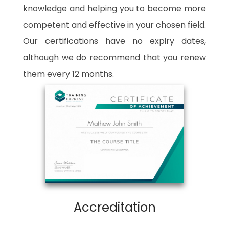
knowledge and helping you to become more
competent and effective in your chosen field.
Our certifications have no expiry dates,
although we do recommend that you renew
them every 12 months.
Accreditation