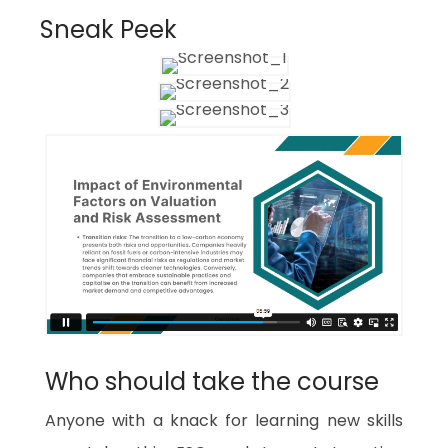
Sneak Peek
Who should take the course
Anyone with a knack for learning new skills