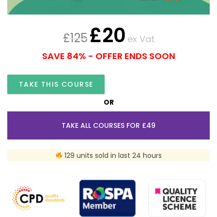
£
20
£
125
ex Vat
SAVE 84% - OFFER ENDS SOON
TAKE THIS COURSE
OR
TAKE ALL COURSES FOR £49
129 units sold in last 24 hours