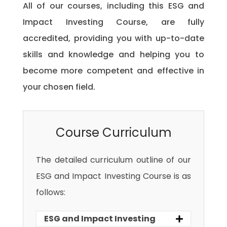
All of our courses, including this ESG and
Impact Investing Course, are fully
accredited, providing you with up-to-date
skills and knowledge and helping you to
become more competent and effective in
your chosen field.
Course Curriculum
The detailed curriculum outline of our
ESG and Impact Investing Course is as
follows:
ESG and Impact Investing