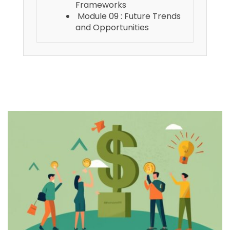
Frameworks
Module 09 : Future Trends
and Opportunities