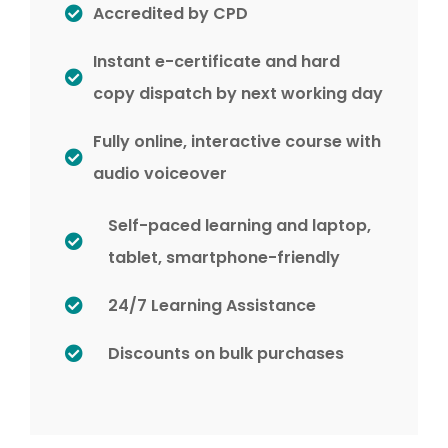
Accredited by CPD
Instant e-certificate and hard
copy dispatch by next working day
Fully online, interactive course with
audio voiceover
Self-paced learning and laptop,
tablet, smartphone-friendly
24/7 Learning Assistance
Discounts on bulk purchases