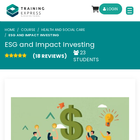
LOGIN
HOME
COURSE
HEALTH AND SOCIAL CARE
ESG AND IMPACT INVESTING
ESG and Impact Investing
23
(18 REVIEWS)
STUDENTS