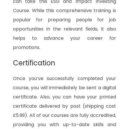
can take this ESG and Impact Investing
Course. While this comprehensive training is
popular for preparing people for job
opportunities in the relevant fields, it also
helps to advance your career for
promotions.
Certification
Once you’ve successfully completed your
course, you will immediately be sent a digital
certificate. Also, you can have your printed
certificate delivered by post (shipping cost
£5.99). All of our courses are fully accredited,
providing you with up-to-date skills and