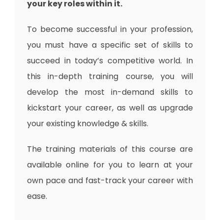
your key roles within it.
To become successful in your profession,
you must have a specific set of skills to
succeed in today’s competitive world. In
this in-depth training course, you will
develop the most in-demand skills to
kickstart your career, as well as upgrade
your existing knowledge & skills.
The training materials of this course are
available online for you to learn at your
own pace and fast-track your career with
ease.