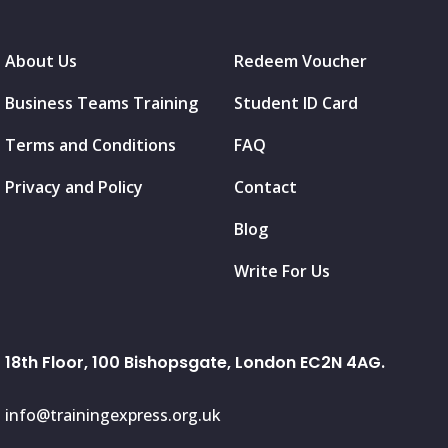
About Us
Redeem Voucher
Business Teams Training
Student ID Card
Terms and Conditions
FAQ
Privacy and Policy
Contact
Blog
Write For Us
18th Floor, 100 Bishopsgate, London EC2N 4AG.
info@trainingexpress.org.uk