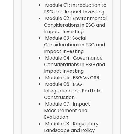
Module 01 : Introduction to
ESG and Impact Investing
Module 02 : Environmental
Considerations in ESG and
Impact Investing
Module 03 : Social
Considerations in ESG and
Impact Investing
Module 04 : Governance
Considerations in ESG and
Impact Investing
Module 05 : ESG Vs CSR
Module 06 : ESG
Integration and Portfolio
Construction
Module 07 : Impact
Measurement and
Evaluation
Module 08 : Regulatory
Landscape and Policy