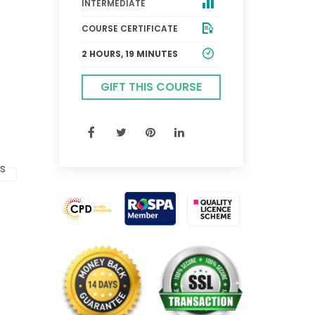
INTERMEDIATE
COURSE CERTIFICATE
2 HOURS, 19 MINUTES
GIFT THIS COURSE
.