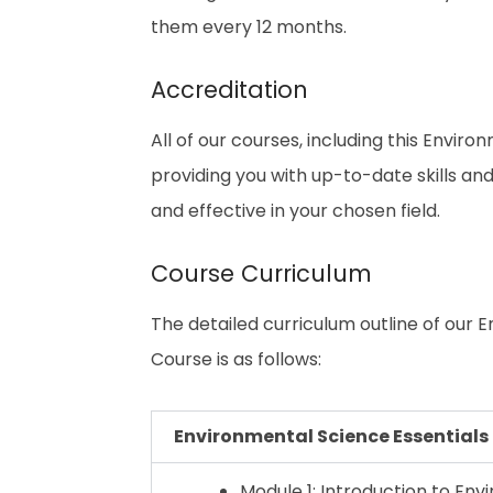
them every 12 months.
Accreditation
All of our courses, including this Enviro
providing you with up-to-date skills 
and effective in your chosen field.
Course Curriculum
The detailed curriculum outline of our 
Course is as follows:
Environmental Science Essentials
Module 1: Introduction to En