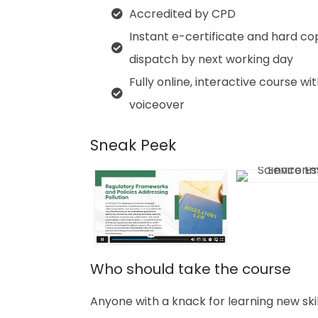
Accredited by CPD
Instant e-certificate and hard co
dispatch by next working day
Fully online, interactive course wi
voiceover
Sneak Peek
Who should take the course
Anyone with a knack for learning new ski