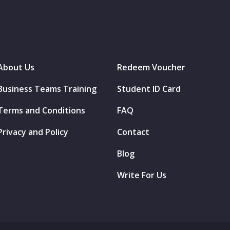
About Us
Redeem Voucher
Business Teams Training
Student ID Card
Terms and Conditions
FAQ
Privacy and Policy
Contact
Blog
Write For Us