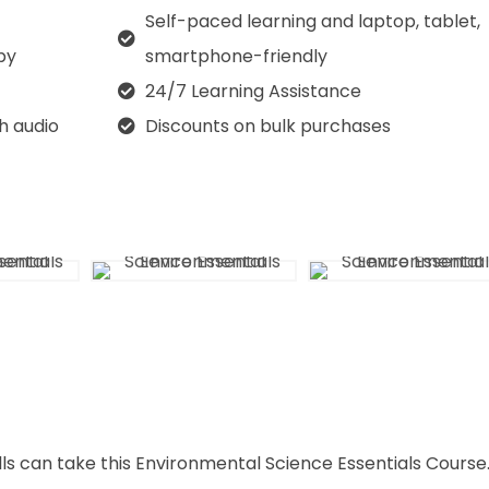
Self-paced learning and laptop, tablet,
py
smartphone-friendly
24/7 Learning Assistance
th audio
Discounts on bulk purchases
lls can take this Environmental Science Essentials Course