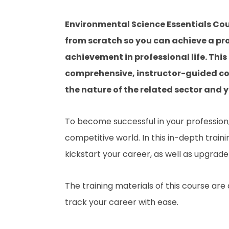
Environmental Science Essentials Cou
from scratch so you can achieve a pro
achievement in professional life. Thi
comprehensive, instructor-guided co
the nature of the related sector and yo
To become successful in your profession, 
competitive world. In this in-depth train
kickstart your career, as well as upgrade 
The training materials of this course are
track your career with ease.