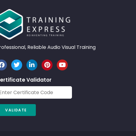
rofessional, Reliable Audio Visual Training
ertificate Validator