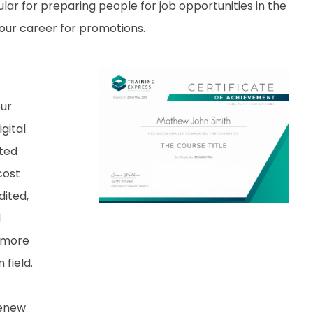
lar for preparing people for job opportunities in the
 your career for promotions.
our
gital
nted
cost
dited,
d
 more
field.
renew