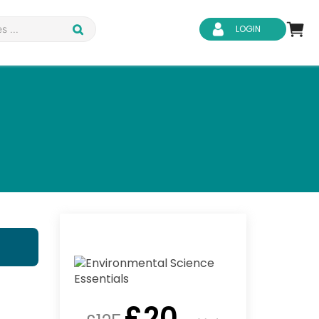
LOGIN
d Safety
Business Skills
ity
IT & Software
ene
Safeguarding
£
20