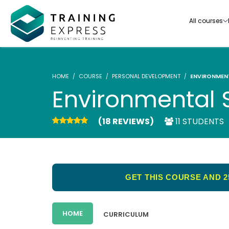
All courses
HOME
COURSE
PERSONAL DEVELOPMENT
ENVIRONMENT
Environmental S
(18 REVIEWS)
11 STUDENTS
Our range of over 3000+ online courses are ful
accredited, trusted by more than 3 million lea
ideal for training you and your team.-
GET THIS COURSE AND 2
See all courses
HOME
CURRICULUM