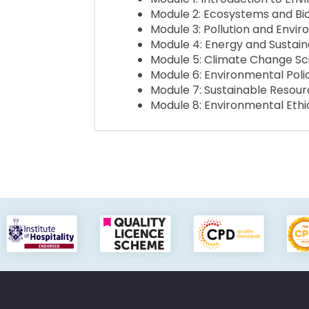
Module 2: Ecosystems and Bio
Module 3: Pollution and Envi
Module 4: Energy and Sustaina
Module 5: Climate Change S
Module 6: Environmental Pol
Module 7: Sustainable Reso
Module 8: Environmental Ethic