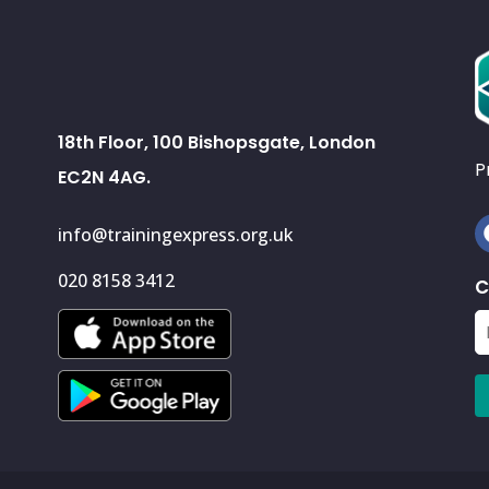
18th Floor, 100 Bishopsgate, London
P
EC2N 4AG.
info@trainingexpress.org.uk
020 8158 3412
C