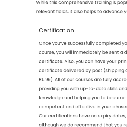
While this comprehensive training is popu
relevant fields, it also helps to advance
Certification
Once you’ve successfully completed y
course, you will immediately be sent a di
certificate. Also, you can have your pri
certificate delivered by post (shipping 
£5.99). All of our courses are fully accre
providing you with up-to-date skills an
knowledge and helping you to become
competent and effective in your chosen 
Our certifications have no expiry dates,
although we do recommend that you 