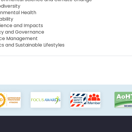
diversity
ronmental Health
bility
cience and Impacts
icy and Governance
urce Management
s and Sustainable Lifestyles