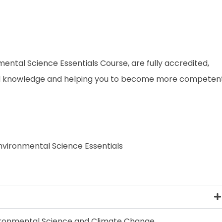
nmental Science Essentials Course, are fully accredited,
and knowledge and helping you to become more competen
Environmental Science Essentials
vironmental Science and Climate Change