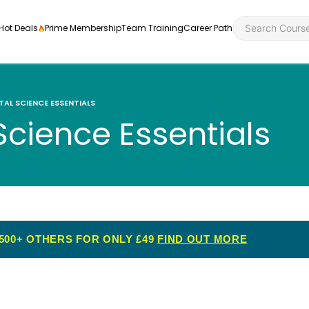
Hot Deals
Prime Membership
Team Training
Career Path
AL SCIENCE ESSENTIALS
cience Essentials
Personal Developme
Health an
ly
nt
rners and
Health and Social Ca
Employabil
re
Quality Licence Sche
Food Hygi
500+ OTHERS FOR ONLY £49
FIND OUT MORE
me Endorsed
First Aid