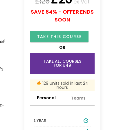
£
125
ex Vat
SAVE 84% - OFFER ENDS
SOON
TAKE THIS COURSE
of
OR
TAKE ALL COURSES
FOR £49
’s
129 units sold in last 24
hours
Personal
Teams
st-
1 YEAR