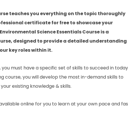
rse teaches you everything on the topic thoroughly
fessional certificate for free to showcase your
s Environmental Science Essentials Course is a
urse, designed to provide a detailed understanding 
ur key roles within it.
you must have a specific set of skills to succeed in today
ing course, you will develop the most in-demand skills to
your existing knowledge & skills.
 available online for you to learn at your own pace and fa