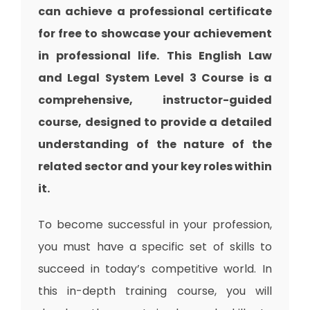
can achieve a professional certificate
for free to showcase your achievement
in professional life. This English Law
and Legal System Level 3 Course is a
comprehensive, instructor-guided
course, designed to provide a detailed
understanding of the nature of the
related sector and your key roles within
it.
To become successful in your profession,
you must have a specific set of skills to
succeed in today’s competitive world. In
this in-depth training course, you will