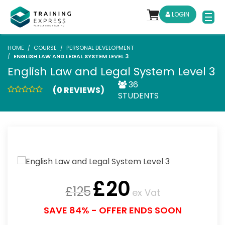
LOGIN
HOME
COURSE
PERSONAL DEVELOPMENT
ENGLISH LAW AND LEGAL SYSTEM LEVEL 3
English Law and Legal System Level 3
36
(0 REVIEWS)
STUDENTS
£
20
£
125
ex Vat
SAVE 84% - OFFER ENDS SOON