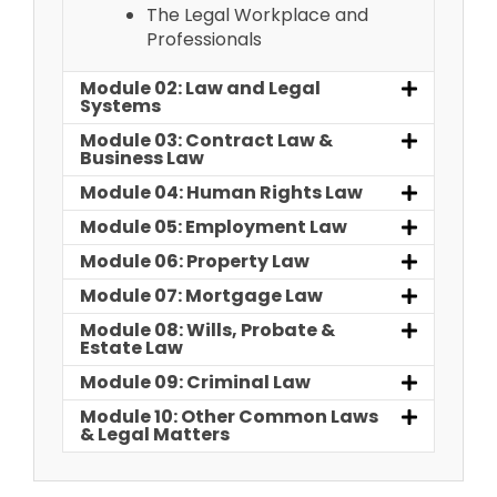
The Legal Workplace and
Professionals
Module 02: Law and Legal
Systems
Module 03: Contract Law &
Business Law
Module 04: Human Rights Law
Module 05: Employment Law
Module 06: Property Law
Module 07: Mortgage Law
Module 08: Wills, Probate &
Estate Law
Module 09: Criminal Law
Module 10: Other Common Laws
& Legal Matters