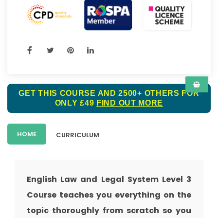
GET THIS COURSE AND 2500+ OTHERS FOR
ONLY £49
FIND OUT MORE
HOME
CURRICULUM
English Law and Legal System Level 3
Course teaches you everything on the
topic thoroughly from scratch so you