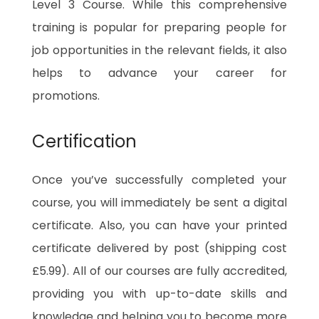
Level 3 Course. While this comprehensive
training is popular for preparing people for
job opportunities in the relevant fields, it also
helps to advance your career for
promotions.
Certification
Once you’ve successfully completed your
course, you will immediately be sent a digital
certificate. Also, you can have your printed
certificate delivered by post (shipping cost
£5.99). All of our courses are fully accredited,
providing you with up-to-date skills and
knowledge and helping you to become more