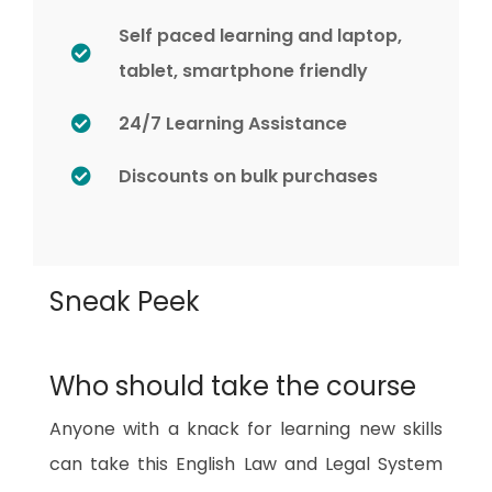
Self paced learning and laptop,
tablet, smartphone friendly
24/7 Learning Assistance
Discounts on bulk purchases
Sneak Peek
Who should take the course
Anyone with a knack for learning new skills
can take this English Law and Legal System