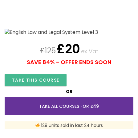
£
20
£
125
ex Vat
SAVE 84% - OFFER ENDS SOON
TAKE THIS COURSE
OR
TAKE ALL COURSES FOR £49
129 units sold in last 24 hours