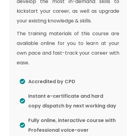
develop the most in-demand skills to
kickstart your career, as well as upgrade
your existing knowledge & skills.
The training materials of this course are
available online for you to learn at your
own pace and fast-track your career with
ease.
Accredited by CPD
Instant e-certificate and hard
copy dispatch by next working day
Fully online, interactive course with
Professional voice-over