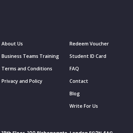
About Us
Redeem Voucher
Business Teams Training
Student ID Card
Terms and Conditions
FAQ
Privacy and Policy
Contact
Blog
Write For Us