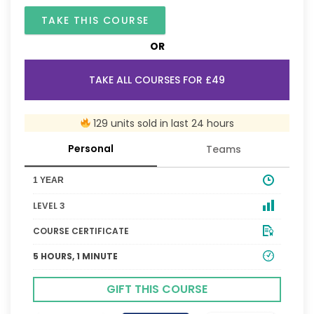
TAKE THIS COURSE
OR
TAKE ALL COURSES FOR £49
129 units sold in last 24 hours
Personal
Teams
1 YEAR
LEVEL 3
COURSE CERTIFICATE
5 HOURS, 1 MINUTE
GIFT THIS COURSE