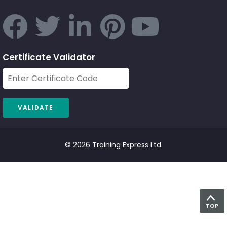
Certificate Validator
© 2026 Training Express Ltd.
TOP