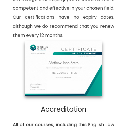
competent and effective in your chosen field.
Our certifications have no expiry dates,
although we do recommend that you renew
them every 12 months.
Accreditation
All of our courses, including this English Law