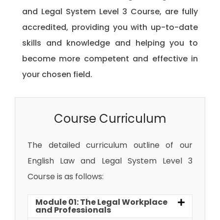
and Legal System Level 3 Course, are fully
accredited, providing you with up-to-date
skills and knowledge and helping you to
become more competent and effective in
your chosen field.
Course Curriculum
The detailed curriculum outline of our
English Law and Legal System Level 3
Course is as follows:
Module 01: The Legal Workplace
and Professionals