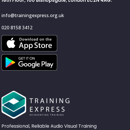
18th Floor, 100 Bishopsgate, London EC2N 4AG.
info@trainingexpress.org.uk
020 8158 3412
Professional, Reliable Audio Visual Training