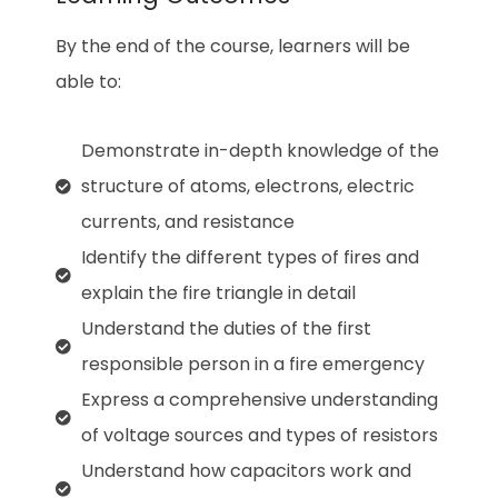
By the end of the course, learners will be
able to:
Demonstrate in-depth knowledge of the
structure of atoms, electrons, electric
currents, and resistance
Identify the different types of fires and
explain the fire triangle in detail
Understand the duties of the first
responsible person in a fire emergency
Express a comprehensive understanding
of voltage sources and types of resistors
Understand how capacitors work and