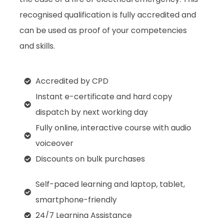
recognised qualification is fully accredited and
can be used as proof of your competencies
and skills.
Accredited by CPD
Instant e-certificate and hard copy
dispatch by next working day
Fully online, interactive course with audio
voiceover
Discounts on bulk purchases
Self-paced learning and laptop, tablet,
smartphone-friendly
24/7 Learning Assistance