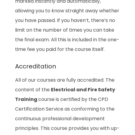
marked instantly and automatically,
allowing you to know straight away whether
you have passed. If you haven’t, there’s no
limit on the number of times you can take
the final exam. All this is included in the one-
time fee you paid for the course itself.
Accreditation
All of our courses are fully accredited. The
content of the
Electrical and Fire Safety
Training
course is certified by the CPD
Certification Service as conforming to the
continuous professional development
principles. This course provides you with up-