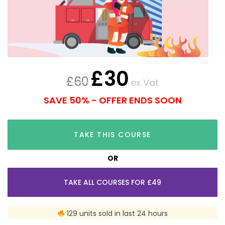
£
30
£
60
ex Vat
SAVE 50% - OFFER ENDS SOON
TAKE THIS COURSE
OR
TAKE ALL COURSES FOR £49
129 units sold in last 24 hours