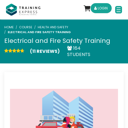
LOGIN
HOME
COURSE
HEALTH AND SAFETY
ELECTRICAL AND FIRE SAFETY TRAINING
Electrical and Fire Safety Training
164
(11 REVIEWS)
STUDENTS