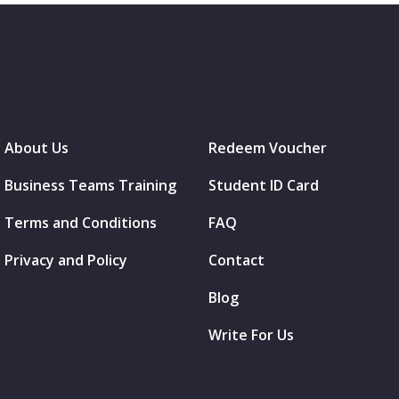
About Us
Redeem Voucher
Business Teams Training
Student ID Card
Terms and Conditions
FAQ
Privacy and Policy
Contact
Blog
Write For Us