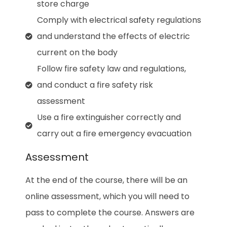
store charge
Comply with electrical safety regulations
and understand the effects of electric
current on the body
Follow fire safety law and regulations,
and conduct a fire safety risk
assessment
Use a fire extinguisher correctly and
carry out a fire emergency evacuation
Assessment
At the end of the course, there will be an
online assessment, which you will need to
pass to complete the course. Answers are