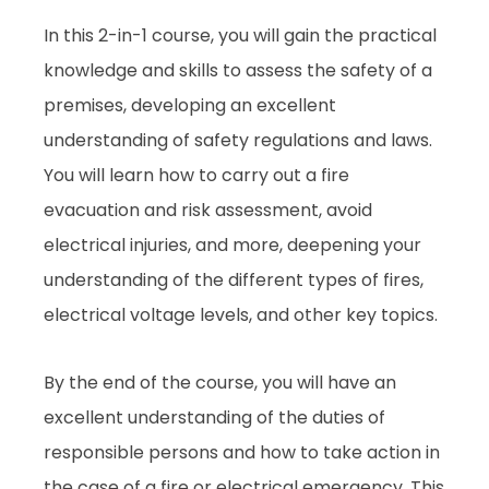
In this 2-in-1 course, you will gain the practical
knowledge and skills to assess the safety of a
premises, developing an excellent
understanding of safety regulations and laws.
You will learn how to carry out a fire
evacuation and risk assessment, avoid
electrical injuries, and more, deepening your
understanding of the different types of fires,
electrical voltage levels, and other key topics.
By the end of the course, you will have an
excellent understanding of the duties of
responsible persons and how to take action in
the case of a fire or electrical emergency. This