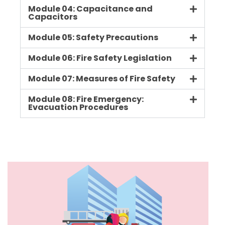
Module 04: Capacitance and
Capacitors
Module 05: Safety Precautions
Module 06: Fire Safety Legislation
Module 07: Measures of Fire Safety
Module 08: Fire Emergency:
Evacuation Procedures