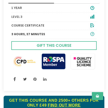
1 YEAR
LEVEL 3
COURSE CERTIFICATE
3 HOURS, 37 MINUTES
GIFT THIS COURSE
GET THIS COURSE AND 2500+ OTHERS FOR
ONLY £49
FIND OUT MORE