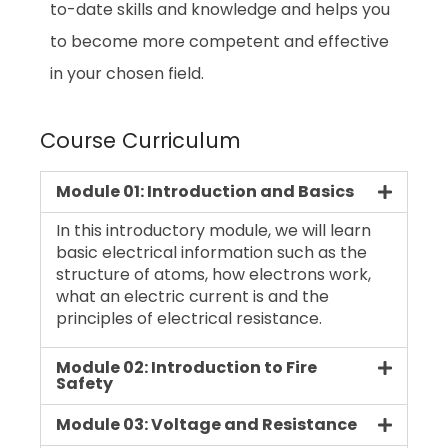
to-date skills and knowledge and helps you
to become more competent and effective
in your chosen field.
Course Curriculum
Module 01: Introduction and Basics
In this introductory module, we will learn
basic electrical information such as the
structure of atoms, how electrons work,
what an electric current is and the
principles of electrical resistance.
Module 02: Introduction to Fire
Safety
Module 03: Voltage and Resistance