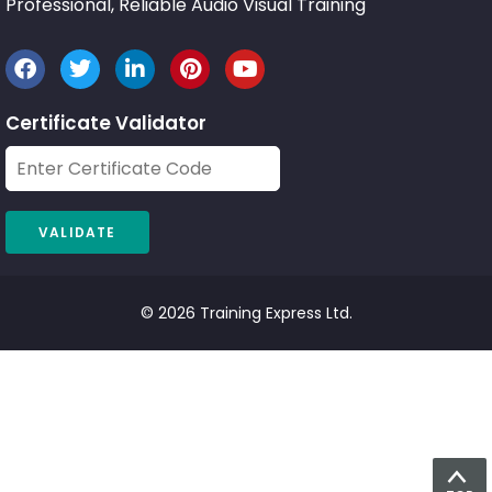
Professional, Reliable Audio Visual Training
Certificate Validator
© 2026 Training Express Ltd.