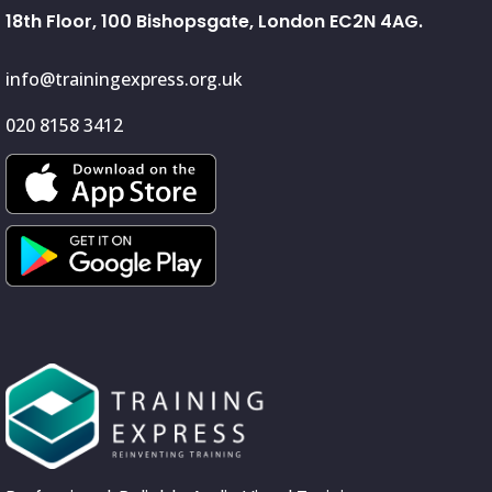
18th Floor, 100 Bishopsgate, London EC2N 4AG.
info@trainingexpress.org.uk
020 8158 3412