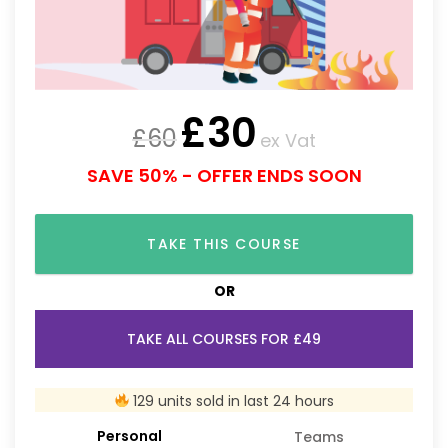
£
30
£
60
ex Vat
SAVE 50% - OFFER ENDS SOON
TAKE THIS COURSE
OR
TAKE ALL COURSES FOR £49
129 units sold in last 24 hours
Personal
Teams