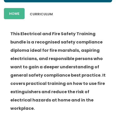
HOME
CURRICULUM
This Electrical and Fire Safety Training
bundle is a recognised safety compliance
diploma ideal for fire marshals, aspiring
electricians, and responsible persons who
want to gain a deeper understanding of
general safety compliance best practice. It
covers practical training on how to use fire
extinguishers and reduce the risk of
electrical hazards at home and in the
workplace.