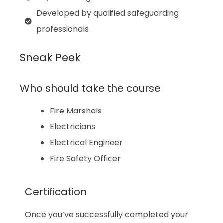
Developed by qualified safeguarding
professionals
Sneak Peek
Who should take the course
Fire Marshals
Electricians
Electrical Engineer
Fire Safety Officer
Certification
Once you’ve successfully completed your