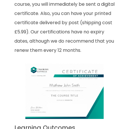
course, you will immediately be sent a digital
certificate. Also, you can have your printed
certificate delivered by post (shipping cost
£5.99). Our certifications have no expiry
dates, although we do recommend that you
renew them every 12 months.
Learning Outcomes