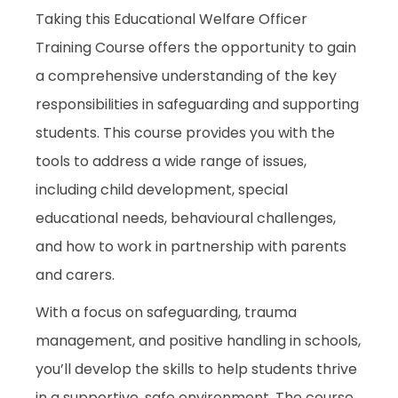
Taking this Educational Welfare Officer
Training Course offers the opportunity to gain
a comprehensive understanding of the key
responsibilities in safeguarding and supporting
students. This course provides you with the
tools to address a wide range of issues,
including child development, special
educational needs, behavioural challenges,
and how to work in partnership with parents
and carers.
With a focus on safeguarding, trauma
management, and positive handling in schools,
you’ll develop the skills to help students thrive
in a supportive, safe environment. The course