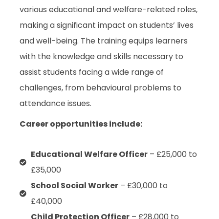
various educational and welfare-related roles,
making a significant impact on students’ lives
and well-being. The training equips learners
with the knowledge and skills necessary to
assist students facing a wide range of
challenges, from behavioural problems to
attendance issues.
Career opportunities include:
Educational Welfare Officer
– £25,000 to
£35,000
School Social Worker
– £30,000 to
£40,000
Child Protection Officer
– £28,000 to