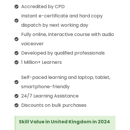
Accredited by CPD
Instant e-certificate and hard copy
dispatch by next working day
Fully online, interactive course with audio
voiceover
Developed by qualified professionals
1 Million+ Learners
Self-paced learning and laptop, tablet,
smartphone-friendly
24/7 Learning Assistance
Discounts on bulk purchases
Skill Value in United Kingdom in 2024