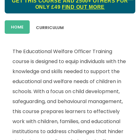
GET THIS COURSE AND 2500+ OTHERS FOR
ONLY £49
FIND OUT MORE
HOME
CURRICULUM
The Educational Welfare Officer Training
course is designed to equip individuals with the
knowledge and skills needed to support the
educational and welfare needs of children in
schools. With a focus on child development,
safeguarding, and behavioural management,
this course prepares learners to effectively
work with children, families, and educational
institutions to address challenges that hinder