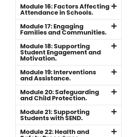
Module 16: Factors Affecting
Attendance in Schools.
Module 17: Engaging
Families and Communities.
Module 18: Supporting
Student Engagement and
Motivation.
Module 19: Interventions
and Assistance.
Module 20: Safeguarding
and Child Protection.
Module 21: Supporting
Students with SEND.
Module 22: Health and