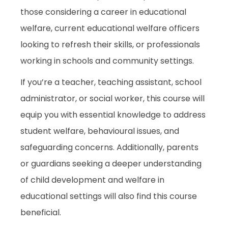
those considering a career in educational
welfare, current educational welfare officers
looking to refresh their skills, or professionals
working in schools and community settings.
If you’re a teacher, teaching assistant, school
administrator, or social worker, this course will
equip you with essential knowledge to address
student welfare, behavioural issues, and
safeguarding concerns. Additionally, parents
or guardians seeking a deeper understanding
of child development and welfare in
educational settings will also find this course
beneficial.