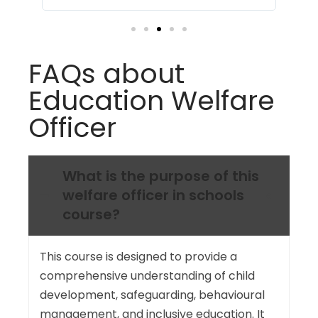
profession.
FAQs about
Education Welfare
Officer
What is the purpose of this
welfare officer in schools
course?
This course is designed to provide a
comprehensive understanding of child
development, safeguarding, behavioural
management, and inclusive education. It