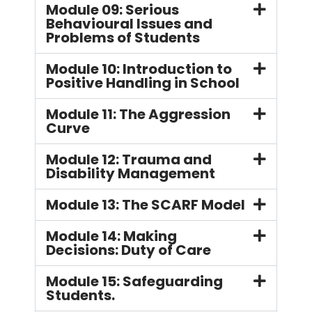
Module 09: Serious
Behavioural Issues and
Problems of Students
Module 10: Introduction to
Positive Handling in School
Module 11: The Aggression
Curve
Module 12: Trauma and
Disability Management
Module 13: The SCARF Model
Module 14: Making
Decisions: Duty of Care
Module 15: Safeguarding
Students.