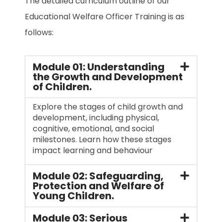
The detailed curriculum outline of our
Educational Welfare Officer Training is as
follows:
Module 01: Understanding
the Growth and Development
of Children.
Explore the stages of child growth and
development, including physical,
cognitive, emotional, and social
milestones. Learn how these stages
impact learning and behaviour
Module 02: Safeguarding,
Protection and Welfare of
Young Children.
Module 03: Serious