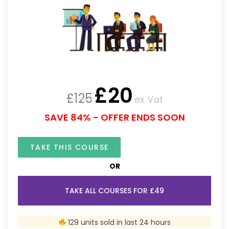
£
20
£
125
ex Vat
SAVE 84% - OFFER ENDS SOON
TAKE THIS COURSE
OR
TAKE ALL COURSES FOR £49
129 units sold in last 24 hours