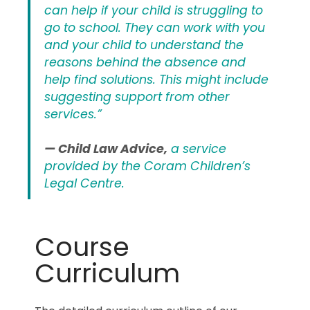
can help if your child is struggling to
go to school. They can work with you
and your child to understand the
reasons behind the absence and
help find solutions. This might include
suggesting support from other
services.”
— Child Law Advice,
a service
provided by the Coram Children’s
Legal Centre.
Course
Curriculum