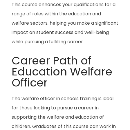
This course enhances your qualifications for a
range of roles within the education and
welfare sectors, helping you make a significant
impact on student success and well-being
while pursuing a fulfilling career.
Career Path of
Education Welfare
Officer
The
welfare officer in schools
training is ideal
for those looking to pursue a career in
supporting the welfare and education of
children. Graduates of this course can work in