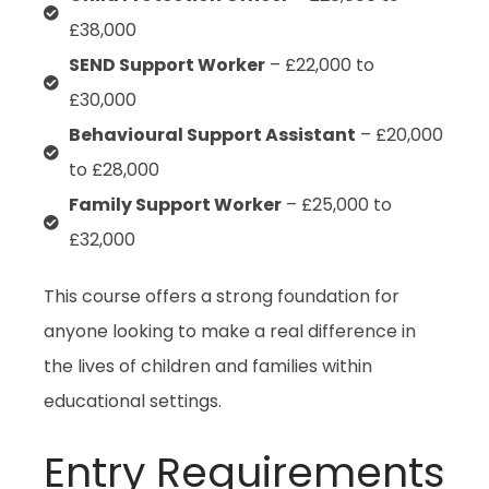
£38,000
SEND Support Worker
– £22,000 to
£30,000
Behavioural Support Assistant
– £20,000
to £28,000
Family Support Worker
– £25,000 to
£32,000
This course offers a strong foundation for
anyone looking to make a real difference in
the lives of children and families within
educational settings.
Entry Requirements