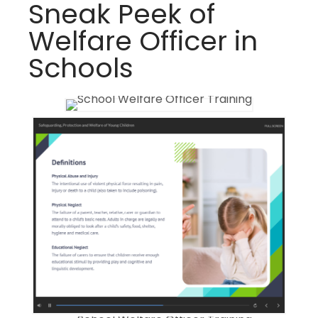
Sneak Peek of
Welfare Officer in
Schools