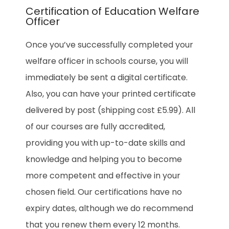
Certification of Education Welfare
Officer
Once you’ve successfully completed your
welfare officer in schools course, you will
immediately be sent a digital certificate.
Also, you can have your printed certificate
delivered by post (shipping cost £5.99). All
of our courses are fully accredited,
providing you with up-to-date skills and
knowledge and helping you to become
more competent and effective in your
chosen field. Our certifications have no
expiry dates, although we do recommend
that you renew them every 12 months.