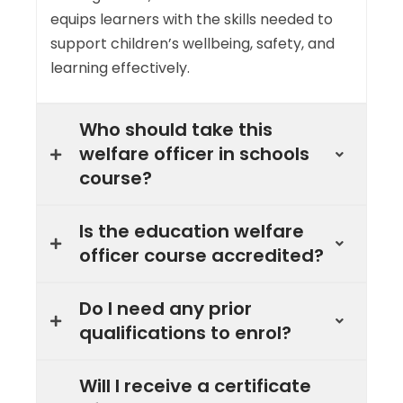
equips learners with the skills needed to
support children’s wellbeing, safety, and
learning effectively.
Who should take this
welfare officer in schools
course?
Is the education welfare
officer course accredited?
Do I need any prior
qualifications to enrol?
Will I receive a certificate