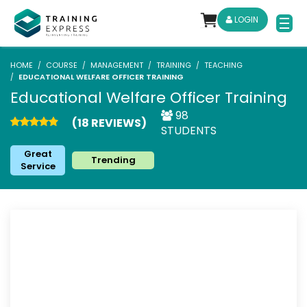
LOGIN
HOME
COURSE
MANAGEMENT
TRAINING
TEACHING
EDUCATIONAL WELFARE OFFICER TRAINING
Educational Welfare Officer Training
98
(18 REVIEWS)
STUDENTS
Great
Trending
Service