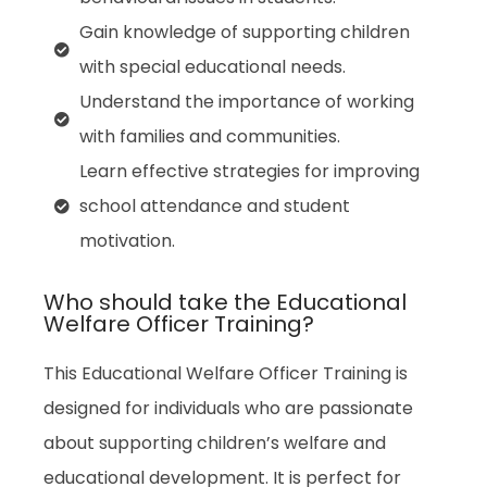
Gain knowledge of supporting children
with special educational needs.
Understand the importance of working
with families and communities.
Learn effective strategies for improving
school attendance and student
motivation.
Who should take the Educational
Welfare Officer Training?
This Educational Welfare Officer Training is
designed for individuals who are passionate
about supporting children’s welfare and
educational development. It is perfect for