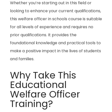
Whether you’re starting out in this field or
looking to enhance your current qualifications,
this
welfare officer in schools
course is suitable
for all levels of experience and requires no
prior qualifications. It provides the
foundational knowledge and practical tools to
make a positive impact in the lives of students
and families.
Why Take This
Educational
Welfare Officer
Training?