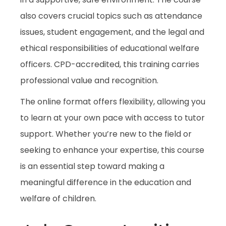
also covers crucial topics such as attendance
issues, student engagement, and the legal and
ethical responsibilities of educational welfare
officers. CPD-accredited, this training carries
professional value and recognition.
The online format offers flexibility, allowing you
to learn at your own pace with access to tutor
support. Whether you’re new to the field or
seeking to enhance your expertise, this course
is an essential step toward making a
meaningful difference in the education and
welfare of children.