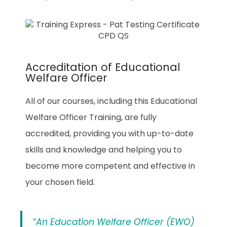
Accreditation of Educational
Welfare Officer
All of our courses, including this Educational
Welfare Officer Training, are fully
accredited, providing you with up-to-date
skills and knowledge and helping you to
become more competent and effective in
your chosen field.
“An Education Welfare Officer (EWO)