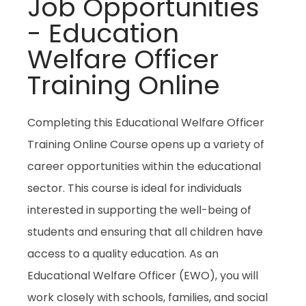
Job Opportunities
- Education
Welfare Officer
Training Online
Completing this Educational Welfare Officer
Training Online Course opens up a variety of
career opportunities within the educational
sector. This course is ideal for individuals
interested in supporting the well-being of
students and ensuring that all children have
access to a quality education. As an
Educational Welfare Officer (EWO), you will
work closely with schools, families, and social