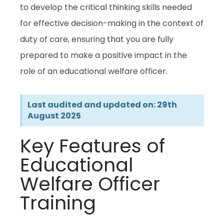
to develop the critical thinking skills needed
for effective decision-making in the context of
duty of care, ensuring that you are fully
prepared to make a positive impact in the
role of an educational welfare officer.
Last audited and updated on: 29th
August 2025
Key Features of
Educational
Welfare Officer
Training