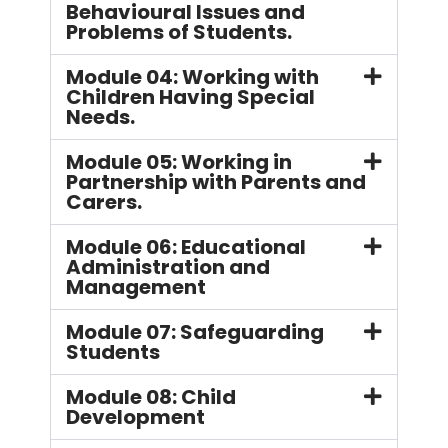
Behavioural Issues and
Problems of Students.
Module 04: Working with
Children Having Special
Needs.
Module 05: Working in
Partnership with Parents and
Carers.
Module 06: Educational
Administration and
Management
Module 07: Safeguarding
Students
Module 08: Child
Development