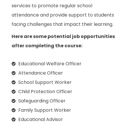
services to promote regular school
attendance and provide support to students
facing challenges that impact their learning.
Here are some potential job opportunities
after completing the course:
Educational Welfare Officer
Attendance Officer
School Support Worker
Child Protection Officer
Safeguarding Officer
Family Support Worker
Educational Advisor