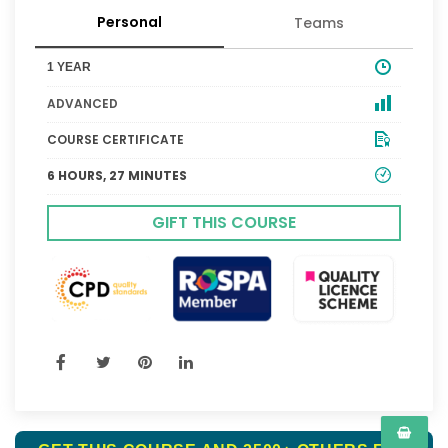
Personal
Teams
1 YEAR
ADVANCED
COURSE CERTIFICATE
6 HOURS, 27 MINUTES
GIFT THIS COURSE