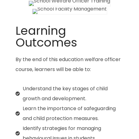
Learning
Outcomes
By the end of this
education welfare officer
course, learners will be able to:
Understand the key stages of child
growth and development.
Learn the importance of safeguarding
and child protection measures.
Identify strategies for managing
behavioural issues in students.