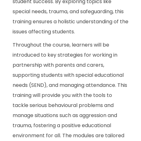
student success. By exploring topics like
special needs, trauma, and safeguarding, this
training ensures a holistic understanding of the
issues affecting students.
Throughout the course, learners will be
introduced to key strategies for working in
partnership with parents and carers,
supporting students with special educational
needs (SEND), and managing attendance. This
training will provide you with the tools to
tackle serious behavioural problems and
manage situations such as aggression and
trauma, fostering a positive educational
environment for all. The modules are tailored