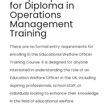
for Diploma in
Operations
Management
Training
There are no formal entry requirements for
enrolling in this Educational Welfare Officer
Training Course. It is designed for anyone
interested in understanding the role of an
Education Welfare Officer in the UK, including
aspiring professionals, school staff, or
individuals looking to enhance their knowledge
in the field of educational welfare.