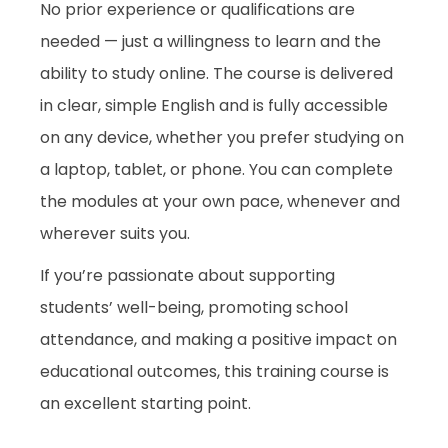
No prior experience or qualifications are
needed — just a willingness to learn and the
ability to study online. The course is delivered
in clear, simple English and is fully accessible
on any device, whether you prefer studying on
a laptop, tablet, or phone. You can complete
the modules at your own pace, whenever and
wherever suits you.
If you’re passionate about supporting
students’ well-being, promoting school
attendance, and making a positive impact on
educational outcomes, this training course is
an excellent starting point.