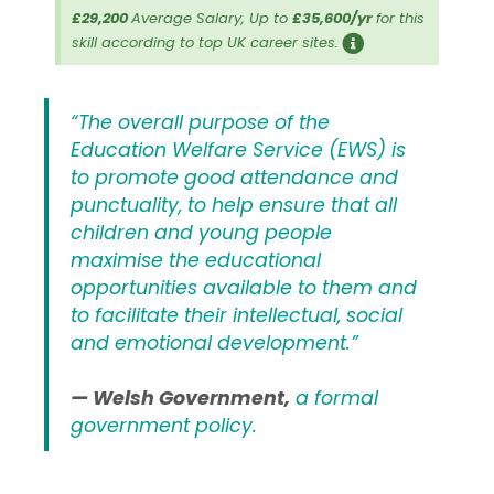
£29,200
Average Salary, Up to
£35,600/yr
for this
skill according to top UK career sites.
“The overall purpose of the
Education Welfare Service (EWS) is
to promote good attendance and
punctuality, to help ensure that all
children and young people
maximise the educational
opportunities available to them and
to facilitate their intellectual, social
and emotional development.”
— Welsh Government,
a formal
government policy.