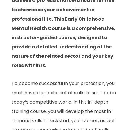
achieve a professional certificate for free
to showcase your achievement in
professional life. This Early Childhood
Mental Health Course is a comprehensive,
instructor-guided course, designed to
provide a detailed understanding of the
nature of the related sector and your key
roles within it.
To become successful in your profession, you
must have a specific set of skills to succeed in
today’s competitive world. In this in-depth
training course, you will develop the most in-
demand skills to kickstart your career, as well
as upgrade your existing knowledge & skills.