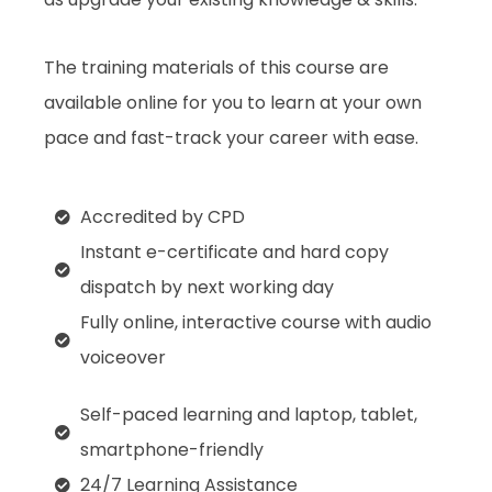
The training materials of this course are
available online for you to learn at your own
pace and fast-track your career with ease.
Accredited by CPD
Instant e-certificate and hard copy
dispatch by next working day
Fully online, interactive course with audio
voiceover
Self-paced learning and laptop, tablet,
smartphone-friendly
24/7 Learning Assistance