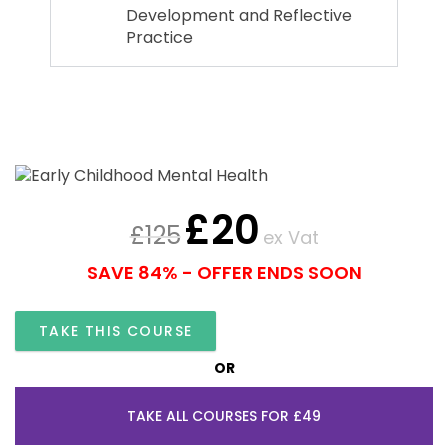
Development and Reflective
Practice
£
20
£
125
ex Vat
SAVE 84% - OFFER ENDS SOON
TAKE THIS COURSE
OR
TAKE ALL COURSES FOR £49