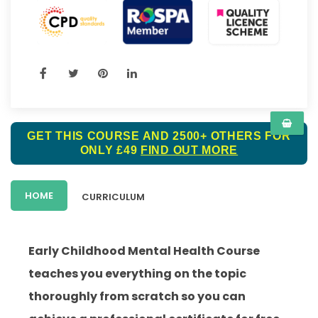
GET THIS COURSE AND 2500+ OTHERS FOR
ONLY £49
FIND OUT MORE
HOME
CURRICULUM
Early Childhood Mental Health Course
teaches you everything on the topic
thoroughly from scratch so you can