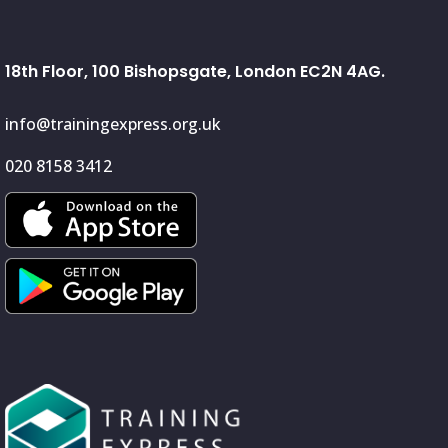
18th Floor, 100 Bishopsgate, London EC2N 4AG.
info@trainingexpress.org.uk
020 8158 3412