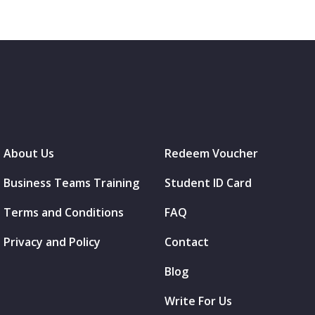
About Us
Redeem Voucher
Business Teams Training
Student ID Card
Terms and Conditions
FAQ
Privacy and Policy
Contact
Blog
Write For Us