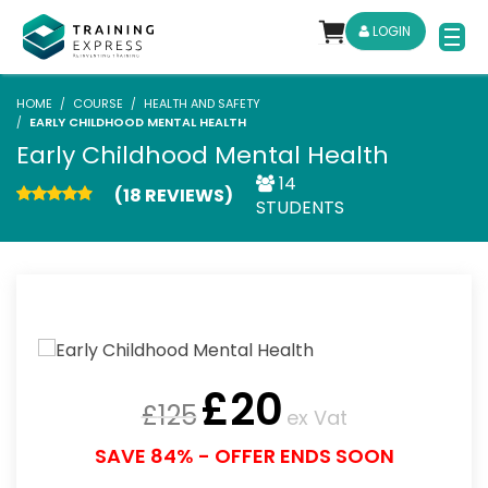
LOGIN
HOME
COURSE
HEALTH AND SAFETY
EARLY CHILDHOOD MENTAL HEALTH
Early Childhood Mental Health
14
(18 REVIEWS)
STUDENTS
£
20
£
125
ex Vat
SAVE 84% - OFFER ENDS SOON