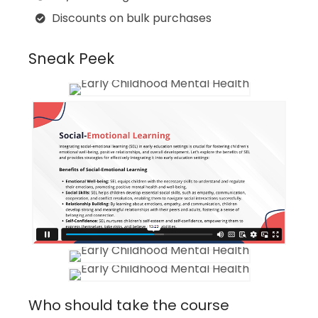
Discounts on bulk purchases
Sneak Peek
Who should take the course