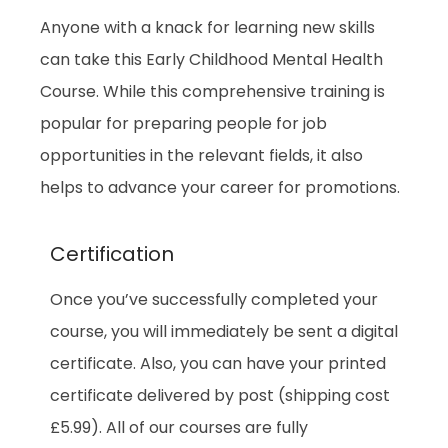
Anyone with a knack for learning new skills
can take this Early Childhood Mental Health
Course. While this comprehensive training is
popular for preparing people for job
opportunities in the relevant fields, it also
helps to advance your career for promotions.
Certification
Once you’ve successfully completed your
course, you will immediately be sent a digital
certificate. Also, you can have your printed
certificate delivered by post (shipping cost
£5.99). All of our courses are fully