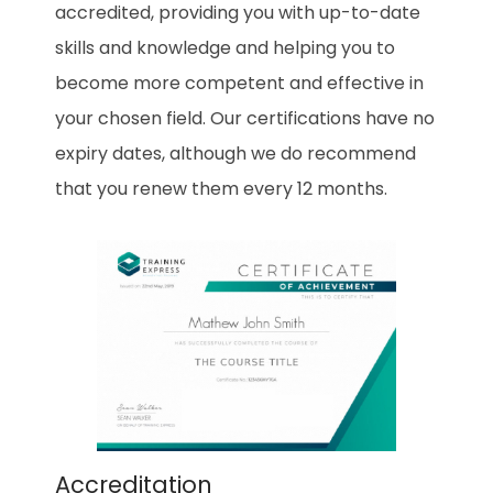
accredited, providing you with up-to-date
skills and knowledge and helping you to
become more competent and effective in
your chosen field. Our certifications have no
expiry dates, although we do recommend
that you renew them every 12 months.
Accreditation