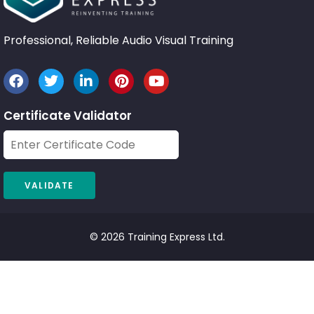
Professional, Reliable Audio Visual Training
Certificate Validator
© 2026 Training Express Ltd.