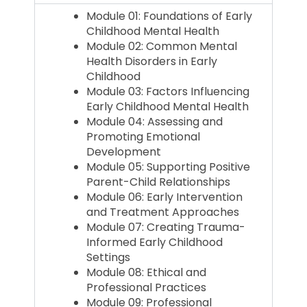
Module 01: Foundations of Early
Childhood Mental Health
Module 02: Common Mental
Health Disorders in Early
Childhood
Module 03: Factors Influencing
Early Childhood Mental Health
Module 04: Assessing and
Promoting Emotional
Development
Module 05: Supporting Positive
Parent-Child Relationships
Module 06: Early Intervention
and Treatment Approaches
Module 07: Creating Trauma-
Informed Early Childhood
Settings
Module 08: Ethical and
Professional Practices
Module 09: Professional