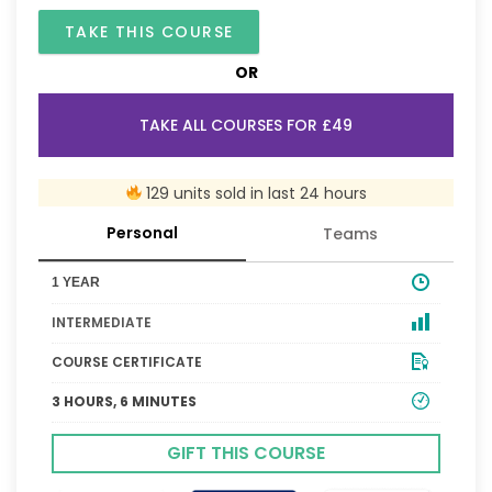
TAKE THIS COURSE
OR
TAKE ALL COURSES FOR £49
129 units sold in last 24 hours
Personal
Teams
1 YEAR
INTERMEDIATE
COURSE CERTIFICATE
3 HOURS, 6 MINUTES
GIFT THIS COURSE