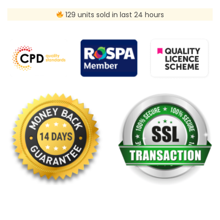
129 units sold in last 24 hours