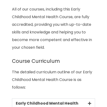
All of our courses, including this Early
Childhood Mental Health Course, are fully
accredited, providing you with up-to-date
skills and knowledge and helping you to
become more competent and effective in
your chosen field.
Course Curriculum
The detailed curriculum outline of our Early
Childhood Mental Health Course is as
follows:
Early Childhood Mental Health