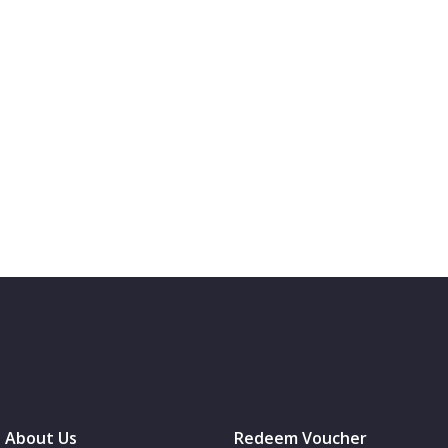
About Us
Redeem Voucher