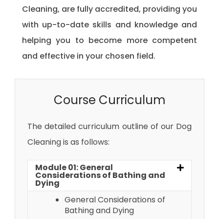
Cleaning, are fully accredited, providing you
with up-to-date skills and knowledge and
helping you to become more competent
and effective in your chosen field.
Course Curriculum
The detailed curriculum outline of our Dog
Cleaning is as follows:
Module 01: General
Considerations of Bathing and
Dying
General Considerations of
Bathing and Dying