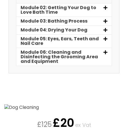
Module 02: Getting Your Dog to
Love Bath Time
Module 03: Bathing Process
Module 04: Drying Your Dog
Module 05: Eyes, Ears, Teeth and
Nail Care
Module 06: Cleaning and
Disinfecting the Grooming Area
and Equipment
£
20
£
125
ex Vat