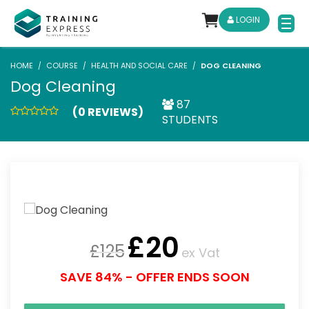
LOGIN
HOME
COURSE
HEALTH AND SOCIAL CARE
DOG CLEANING
Dog Cleaning
87
(0 REVIEWS)
STUDENTS
£
20
£
125
ex Vat
SAVE 84% - OFFER ENDS SOON