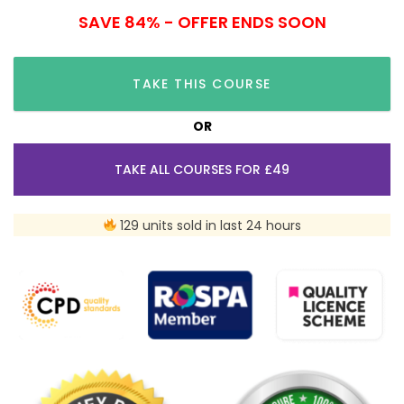
SAVE 84% - OFFER ENDS SOON
TAKE THIS COURSE
OR
TAKE ALL COURSES FOR £49
129 units sold in last 24 hours