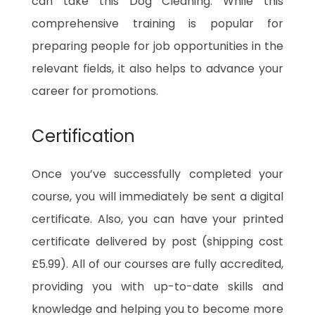
can take this Dog Cleaning. While this
comprehensive training is popular for
preparing people for job opportunities in the
relevant fields, it also helps to advance your
career for promotions.
Certification
Once you’ve successfully completed your
course, you will immediately be sent a digital
certificate. Also, you can have your printed
certificate delivered by post (shipping cost
£5.99). All of our courses are fully accredited,
providing you with up-to-date skills and
knowledge and helping you to become more