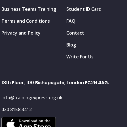
Business Teams Training
Student ID Card
Terms and Conditions
FAQ
Privacy and Policy
Contact
Blog
Write For Us
18th Floor, 100 Bishopsgate, London EC2N 4AG.
info@trainingexpress.org.uk
020 8158 3412