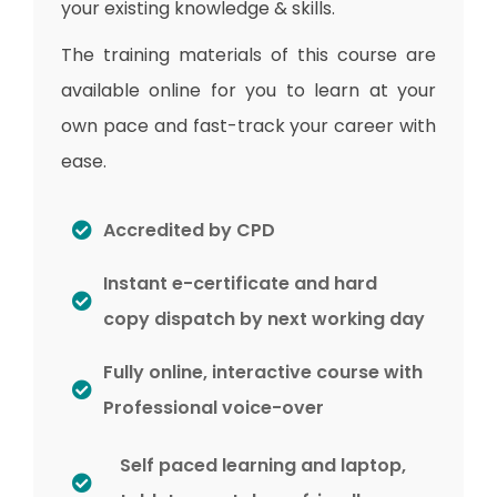
your existing knowledge & skills.
The training materials of this course are
available online for you to learn at your
own pace and fast-track your career with
ease.
Accredited by CPD
Instant e-certificate and hard
copy dispatch by next working day
Fully online, interactive course with
Professional voice-over
Self paced learning and laptop,