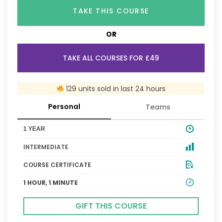
TAKE THIS COURSE
OR
TAKE ALL COURSES FOR £49
129 units sold in last 24 hours
Personal
Teams
1 YEAR
INTERMEDIATE
COURSE CERTIFICATE
1 HOUR, 1 MINUTE
GIFT THIS COURSE