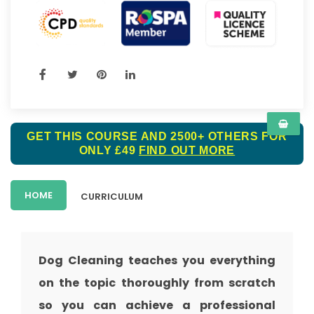
GET THIS COURSE AND 2500+ OTHERS FOR
ONLY £49
FIND OUT MORE
HOME
CURRICULUM
Dog Cleaning teaches you everything
on the topic thoroughly from scratch
so you can achieve a professional