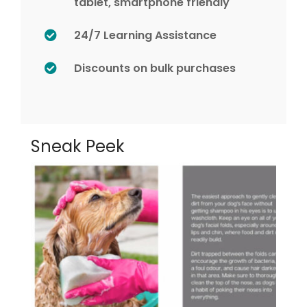
tablet, smartphone friendly
24/7 Learning Assistance
Discounts on bulk purchases
Sneak Peek