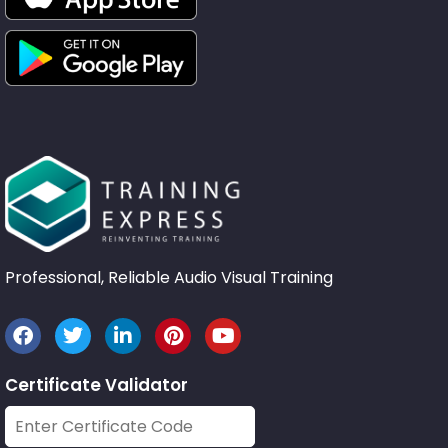
Professional, Reliable Audio Visual Training
Certificate Validator