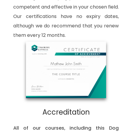
competent and effective in your chosen field.
Our certifications have no expiry dates,
although we do recommend that you renew
them every 12 months.
Accreditation
All of our courses, including this Dog