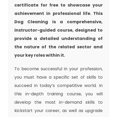
certificate for free to showcase your
achievement in professional life. This
Dog Cleaning is a comprehensive,
instructor-guided course, designed to
provide a detailed understanding of
the nature of the related sector and
your key roles within it.
To become successful in your profession,
you must have a specific set of skills to
succeed in today’s competitive world. In
this in-depth training course, you will
develop the most in-demand skills to
kickstart your career, as well as upgrade