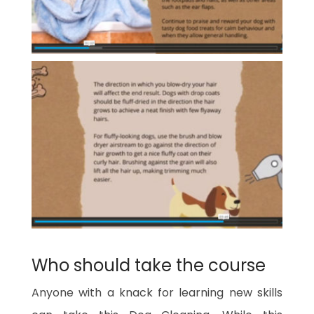
Who should take the course
Anyone with a knack for learning new skills