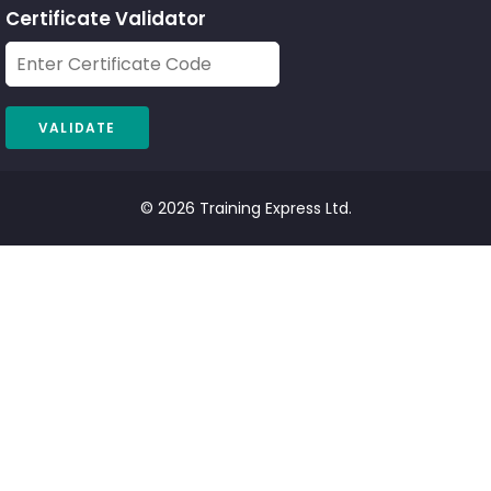
Certificate Validator
© 2026 Training Express Ltd.