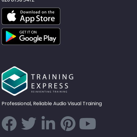
Professional, Reliable Audio Visual Training