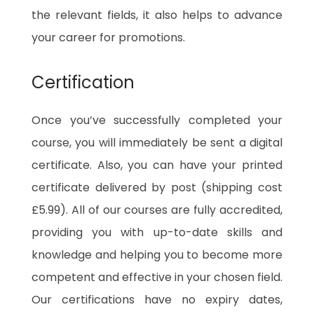
the relevant fields, it also helps to advance
your career for promotions.
Certification
Once you’ve successfully completed your
course, you will immediately be sent a digital
certificate. Also, you can have your printed
certificate delivered by post (shipping cost
£5.99). All of our courses are fully accredited,
providing you with up-to-date skills and
knowledge and helping you to become more
competent and effective in your chosen field.
Our certifications have no expiry dates,