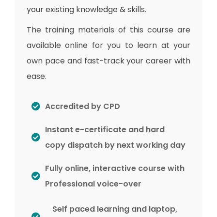
your existing knowledge & skills.
The training materials of this course are
available online for you to learn at your
own pace and fast-track your career with
ease.
Accredited by CPD
Instant e-certificate and hard
copy dispatch by next working day
Fully online, interactive course with
Professional voice-over
Self paced learning and laptop,