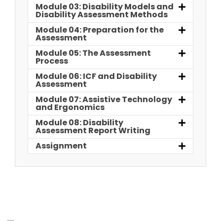
Module 03: Disability Models and
Disability Assessment Methods
Module 04: Preparation for the
Assessment
Module 05: The Assessment
Process
Module 06: ICF and Disability
Assessment
Module 07: Assistive Technology
and Ergonomics
Module 08: Disability
Assessment Report Writing
Assignment