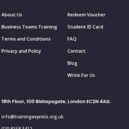
About Us
Redeem Voucher
Business Teams Training
Student ID Card
Terms and Conditions
FAQ
Privacy and Policy
Contact
Blog
Write For Us
18th Floor, 100 Bishopsgate, London EC2N 4AG.
info@trainingexpress.org.uk
020 8158 3412