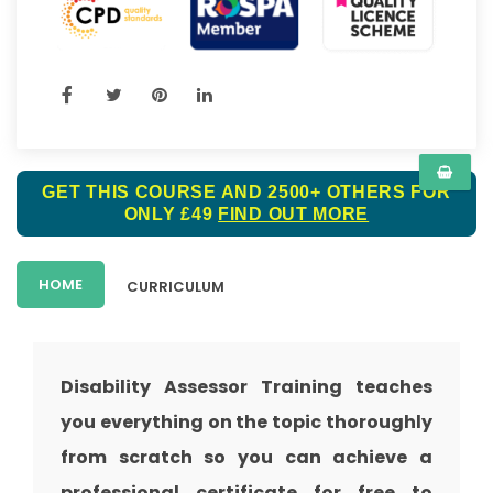
GET THIS COURSE AND 2500+ OTHERS FOR
ONLY £49
FIND OUT MORE
HOME
CURRICULUM
Disability Assessor Training
teaches
you everything on the topic thoroughly
from scratch so you can achieve a
professional certificate for free to