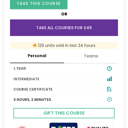
TAKE THIS COURSE
OR
TAKE ALL COURSES FOR £49
129 units sold in last 24 hours
Personal
Teams
1 YEAR
INTERMEDIATE
COURSE CERTIFICATE
3 HOURS, 2 MINUTES
GIFT THIS COURSE