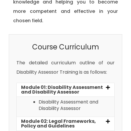
knowledge and helping you to become
more competent and effective in your
chosen field.
Course Curriculum
The detailed curriculum outline of our
Disability Assessor Training
is as follows:
Module 01: Disability Assessment
and Disability Assessor
Disability Assessment and
Disability Assessor
Module 02: Legal Frameworks,
Policy and Guidelines