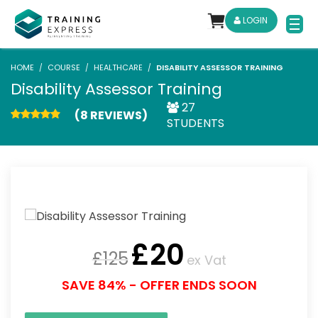
LOGIN
HOME
COURSE
HEALTHCARE
DISABILITY ASSESSOR TRAINING
Disability Assessor Training
27
(8 REVIEWS)
STUDENTS
£
20
£
125
ex Vat
SAVE 84% - OFFER ENDS SOON