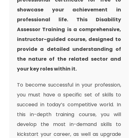
showcase your achievement in
professional life. This
Disability
Assessor Training
is a comprehensive,
instructor-guided course, designed to
provide a detailed understanding of
the nature of the related sector and
your key roles within it.
To become successful in your profession,
you must have a specific set of skills to
succeed in today’s competitive world. In
this in-depth training course, you will
develop the most in-demand skills to
kickstart your career, as well as upgrade