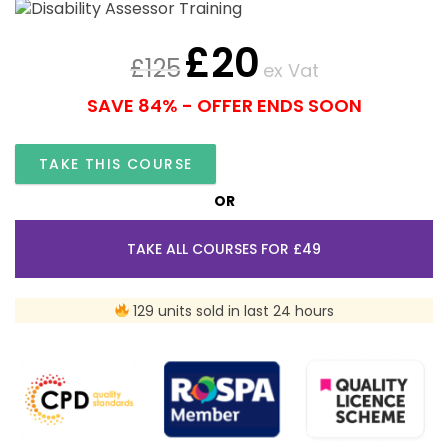
£
20
£
125
ex Vat
SAVE 84% - OFFER ENDS SOON
TAKE THIS COURSE
OR
TAKE ALL COURSES FOR £49
129 units sold in last 24 hours