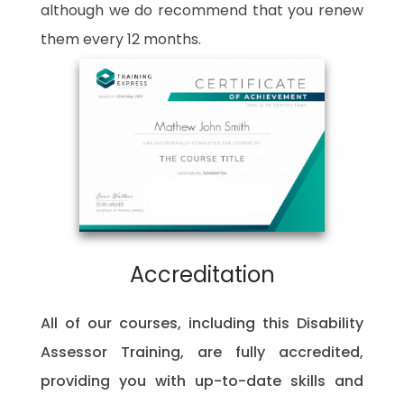
although we do recommend that you renew
them every 12 months.
Accreditation
All of our courses, including this
Disability
Assessor Training
, are fully accredited,
providing you with up-to-date skills and