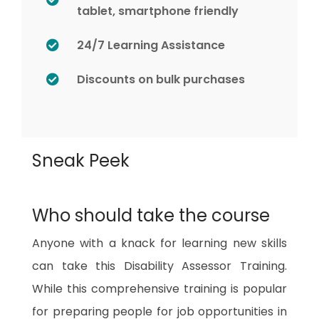
tablet, smartphone friendly
24/7 Learning Assistance
Discounts on bulk purchases
Sneak Peek
Who should take the course
Anyone with a knack for learning new skills
can take this
Disability Assessor Training
.
While this comprehensive training is popular
for preparing people for job opportunities in