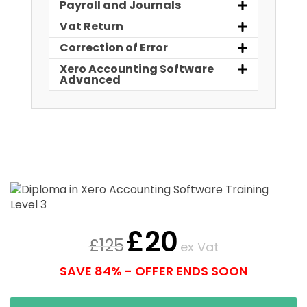
Payroll and Journals
Vat Return
Correction of Error
Xero Accounting Software
Advanced
£
20
£
125
ex Vat
SAVE 84% - OFFER ENDS SOON