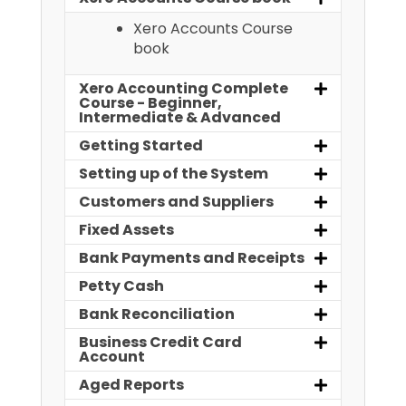
Xero Accounts Course
book
Xero Accounting Complete
Course - Beginner,
Intermediate & Advanced
Getting Started
Setting up of the System
Customers and Suppliers
Fixed Assets
Bank Payments and Receipts
Petty Cash
Bank Reconciliation
Business Credit Card
Account
Aged Reports