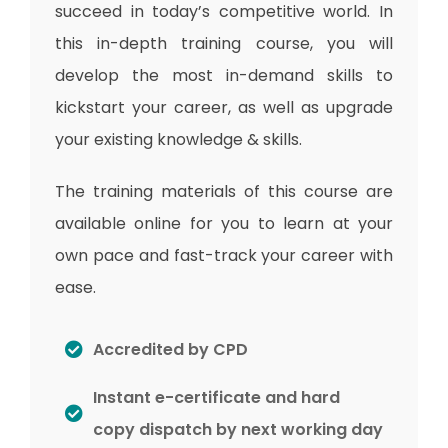
succeed in today’s competitive world. In
this in-depth training course, you will
develop the most in-demand skills to
kickstart your career, as well as upgrade
your existing knowledge & skills.
The training materials of this course are
available online for you to learn at your
own pace and fast-track your career with
ease.
Accredited by CPD
Instant e-certificate and hard
copy dispatch by next working day