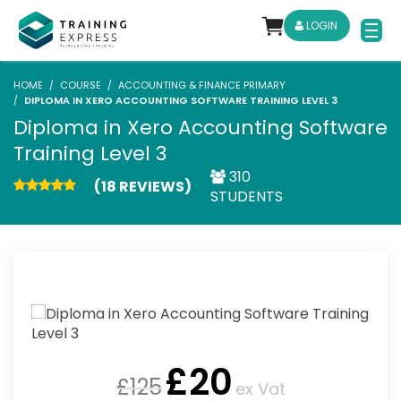
LOGIN
HOME
COURSE
ACCOUNTING & FINANCE PRIMARY
DIPLOMA IN XERO ACCOUNTING SOFTWARE TRAINING LEVEL 3
Diploma in Xero Accounting Software
Training Level 3
310
(18 REVIEWS)
STUDENTS
£
20
£
125
ex Vat