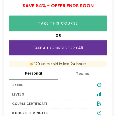
SAVE 84% - OFFER ENDS SOON
TAKE THIS COURSE
OR
TAKE ALL COURSES FOR £49
129 units sold in last 24 hours
Personal
Teams
1 YEAR
LEVEL 3
COURSE CERTIFICATE
8 HOURS, 16 MINUTES