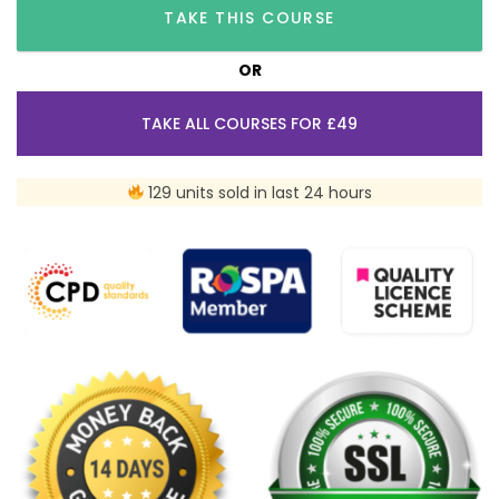
TAKE THIS COURSE
OR
TAKE ALL COURSES FOR £49
129 units sold in last 24 hours