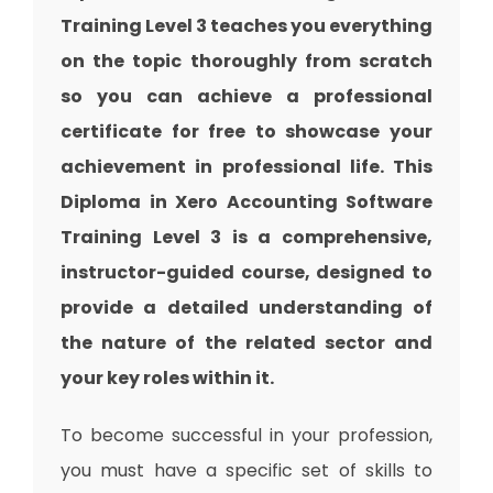
Training Level 3 teaches you everything
on the topic thoroughly from scratch
so you can achieve a professional
certificate for free to showcase your
achievement in professional life. This
Diploma in Xero Accounting Software
Training Level 3 is a comprehensive,
instructor-guided course, designed to
provide a detailed understanding of
the nature of the related sector and
your key roles within it.
To become successful in your profession,
you must have a specific set of skills to