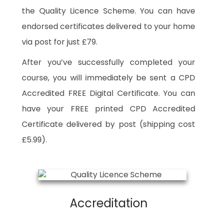
the Quality Licence Scheme. You can have
endorsed certificates delivered to your home
via post for just £79.
After you’ve successfully completed your
course, you will immediately be sent a CPD
Accredited FREE Digital Certificate. You can
have your FREE printed CPD Accredited
Certificate delivered by post (shipping cost
£5.99).
Accreditation