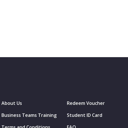
About Us
Redeem Voucher
Business Teams Training
Student ID Card
Terms and Conditions
FAQ