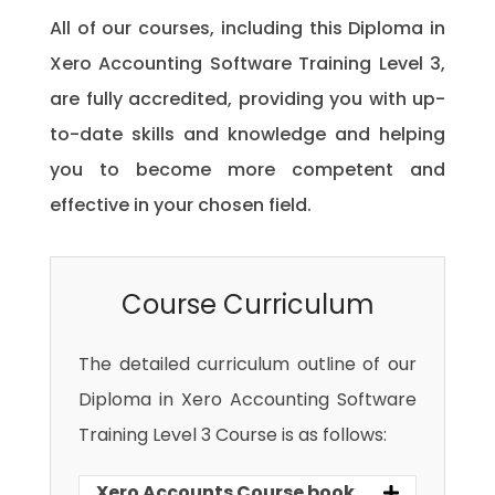
All of our courses, including this Diploma in
Xero Accounting Software Training Level 3,
are fully accredited, providing you with up-
to-date skills and knowledge and helping
you to become more competent and
effective in your chosen field.
Course Curriculum
The detailed curriculum outline of our
Diploma in Xero Accounting Software
Training Level 3 Course is as follows:
Xero Accounts Course book