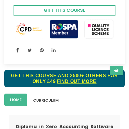
GIFT THIS COURSE
GET THIS COURSE AND 2500+ OTHERS FOR
ONLY £49
FIND OUT MORE
HOME
CURRICULUM
Diploma in Xero Accounting Software