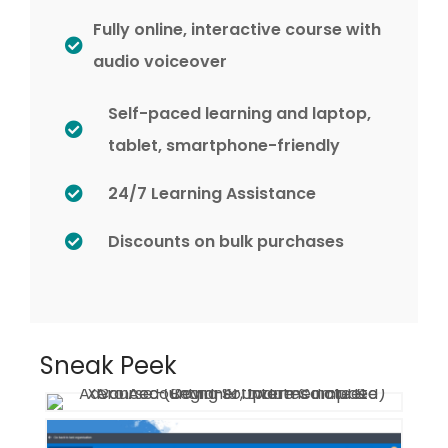
Fully online, interactive course with
audio voiceover
Self-paced learning and laptop,
tablet, smartphone-friendly
24/7 Learning Assistance
Discounts on bulk purchases
Sneak Peek