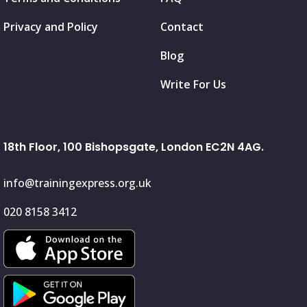
Privacy and Policy
Contact
Blog
Write For Us
18th Floor, 100 Bishopsgate, London EC2N 4AG.
info@trainingexpress.org.uk
020 8158 3412