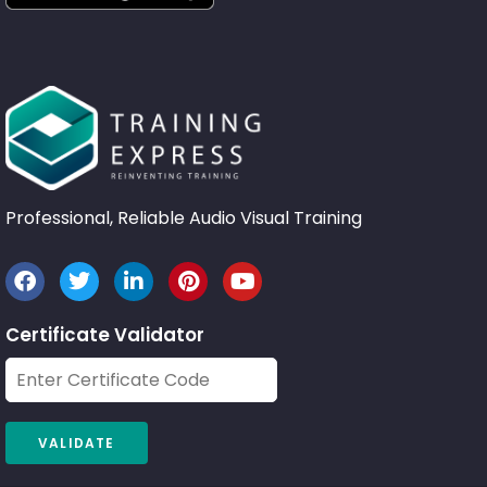
Professional, Reliable Audio Visual Training
Certificate Validator