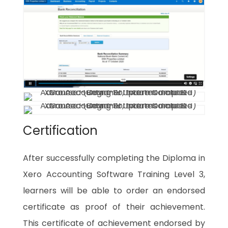
Certification
After successfully completing the Diploma in
Xero Accounting Software Training Level 3,
learners will be able to order an endorsed
certificate as proof of their achievement.
This certificate of achievement endorsed by