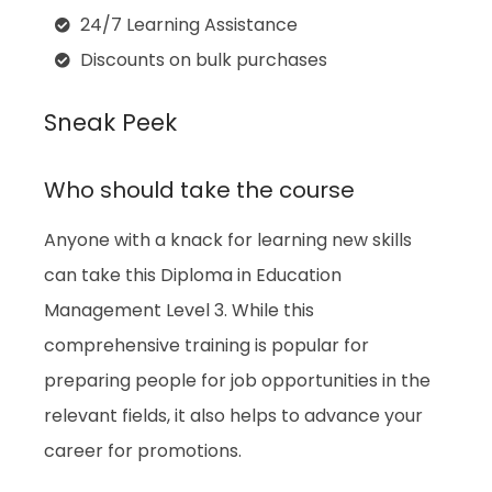
24/7 Learning Assistance
Discounts on bulk purchases
Sneak Peek
Who should take the course
Anyone with a knack for learning new skills
can take this Diploma in Education
Management Level 3. While this
comprehensive training is popular for
preparing people for job opportunities in the
relevant fields, it also helps to advance your
career for promotions.