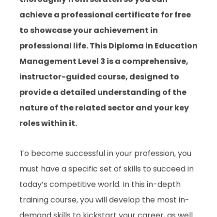
achieve a professional certificate for free
to showcase your achievement in
professional life. This Diploma in Education
Management Level 3 is a comprehensive,
instructor-guided course, designed to
provide a detailed understanding of the
nature of the related sector and your key
roles within it.
To become successful in your profession, you
must have a specific set of skills to succeed in
today’s competitive world. In this in-depth
training course, you will develop the most in-
demand skills to kickstart your career, as well