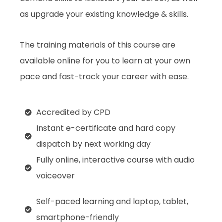
as upgrade your existing knowledge & skills.
The training materials of this course are
available online for you to learn at your own
pace and fast-track your career with ease.
Accredited by CPD
Instant e-certificate and hard copy
dispatch by next working day
Fully online, interactive course with audio
voiceover
Self-paced learning and laptop, tablet,
smartphone-friendly