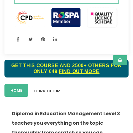
GET THIS COURSE AND 2500+ OTHERS FOR
ONLY £49
FIND OUT MORE
HOME
CURRICULUM
Diploma in Education Management Level 3
teaches you everything on the topic
thoroughly from scratch so you can