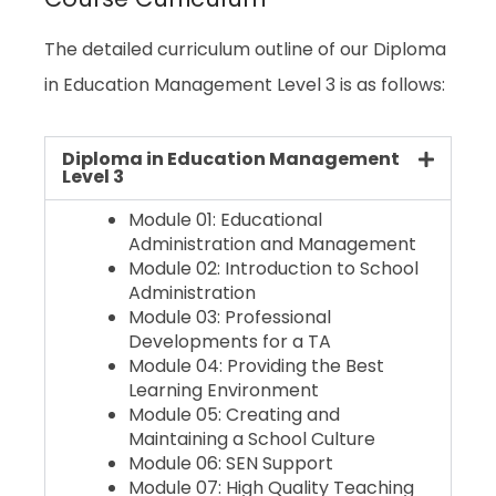
The detailed curriculum outline of our Diploma
in Education Management Level 3 is as follows:
Diploma in Education Management
Level 3
Module 01: Educational
Administration and Management
Module 02: Introduction to School
Administration
Module 03: Professional
Developments for a TA
Module 04: Providing the Best
Learning Environment
Module 05: Creating and
Maintaining a School Culture
Module 06: SEN Support
Module 07: High Quality Teaching