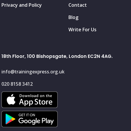
Privacy and Policy
Contact
Blog
Write For Us
18th Floor, 100 Bishopsgate, London EC2N 4AG.
info@trainingexpress.org.uk
020 8158 3412