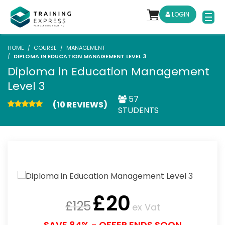
LOGIN
HOME
COURSE
MANAGEMENT
DIPLOMA IN EDUCATION MANAGEMENT LEVEL 3
Diploma in Education Management
Level 3
57
(10 REVIEWS)
STUDENTS
£
20
£
125
ex Vat
SAVE 84% - OFFER ENDS SOON