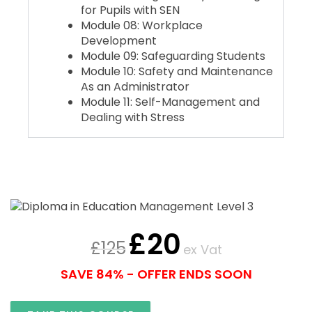
for Pupils with SEN
Module 08: Workplace
Development
Module 09: Safeguarding Students
Module 10: Safety and Maintenance
As an Administrator
Module 11: Self-Management and
Dealing with Stress
£
20
£
125
ex Vat
SAVE 84% - OFFER ENDS SOON