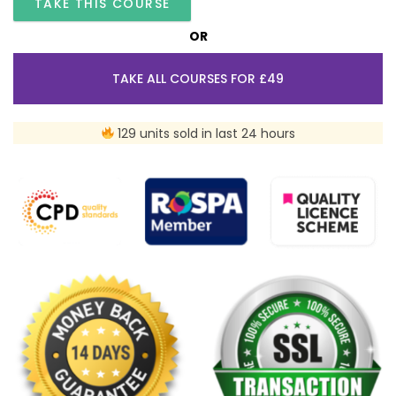
TAKE THIS COURSE
OR
TAKE ALL COURSES FOR £49
129 units sold in last 24 hours