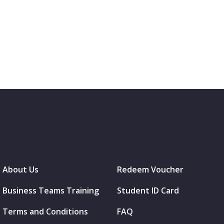
About Us
Redeem Voucher
Business Teams Training
Student ID Card
Terms and Conditions
FAQ