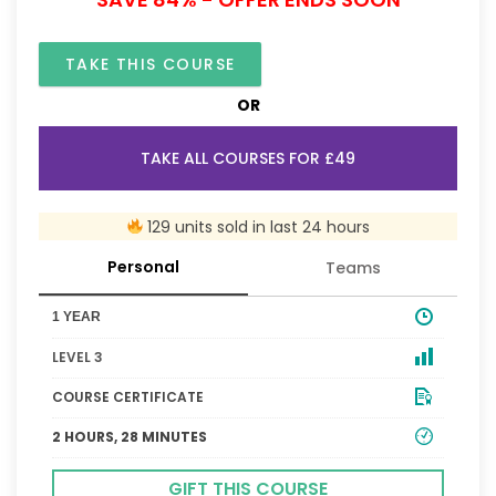
TAKE THIS COURSE
OR
TAKE ALL COURSES FOR £49
129 units sold in last 24 hours
Personal
Teams
1 YEAR
LEVEL 3
COURSE CERTIFICATE
2 HOURS, 28 MINUTES
GIFT THIS COURSE