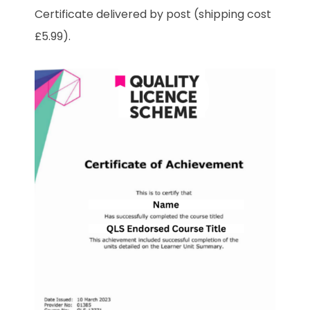
Certificate delivered by post (shipping cost
£5.99).