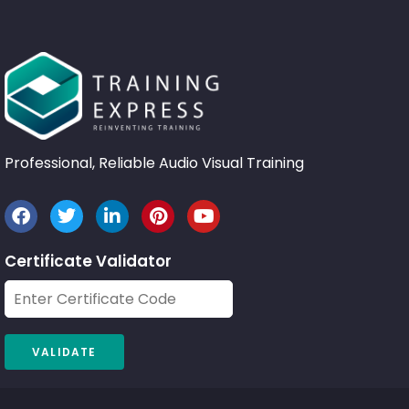
Professional, Reliable Audio Visual Training
Certificate Validator