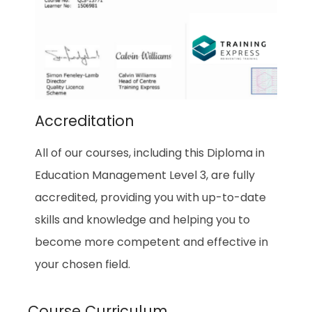
Accreditation
All of our courses, including this Diploma in
Education Management Level 3, are fully
accredited, providing you with up-to-date
skills and knowledge and helping you to
become more competent and effective in
your chosen field.
Course Curriculum