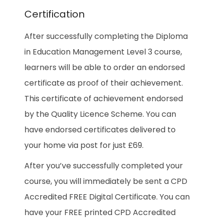
Certification
After successfully completing the Diploma
in Education Management Level 3 course,
learners will be able to order an endorsed
certificate as proof of their achievement.
This certificate of achievement endorsed
by the Quality Licence Scheme. You can
have endorsed certificates delivered to
your home via post for just £69.
After you’ve successfully completed your
course, you will immediately be sent a CPD
Accredited FREE Digital Certificate. You can
have your FREE printed CPD Accredited