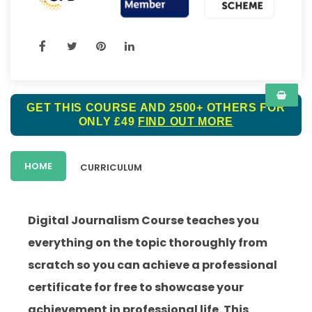
GET THIS COURSE AND 2500+ OTHERS FOR
ONLY £49
FIND OUT MORE
HOME
CURRICULUM
Digital Journalism Course teaches you
everything on the topic thoroughly from
scratch so you can achieve a professional
certificate for free to showcase your
achievement in professional life. This