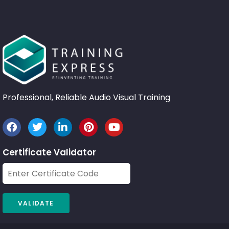
Professional, Reliable Audio Visual Training
Certificate Validator