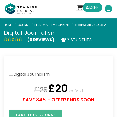
LOGIN
HOME
COURSE
PERSONAL DEVELOPMENT
DIGITAL JOURNALISM
Digital Journalism
(0 REVIEWS)
7 STUDENTS
£
20
£
125
ex Vat
SAVE 84% - OFFER ENDS SOON
TAKE THIS COURSE