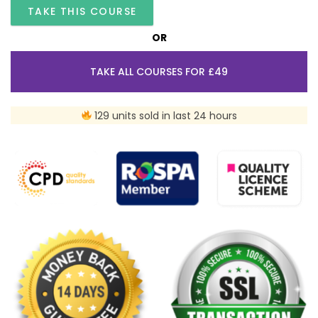
TAKE THIS COURSE
OR
TAKE ALL COURSES FOR £49
129 units sold in last 24 hours