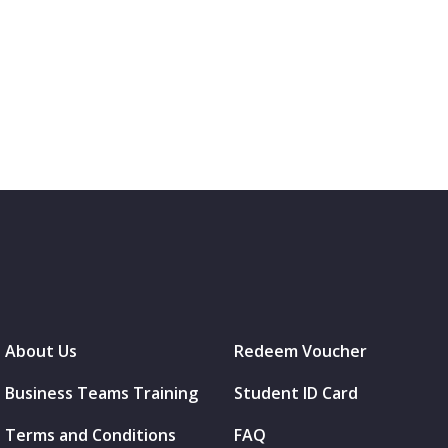
About Us
Redeem Voucher
Business Teams Training
Student ID Card
Terms and Conditions
FAQ