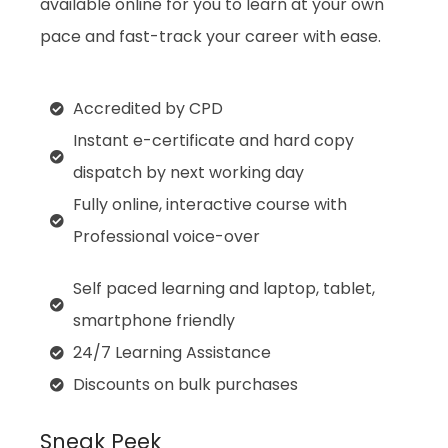
available online for you to learn at your own
pace and fast-track your career with ease.
Accredited by CPD
Instant e-certificate and hard copy
dispatch by next working day
Fully online, interactive course with
Professional voice-over
Self paced learning and laptop, tablet,
smartphone friendly
24/7 Learning Assistance
Discounts on bulk purchases
Sneak Peek