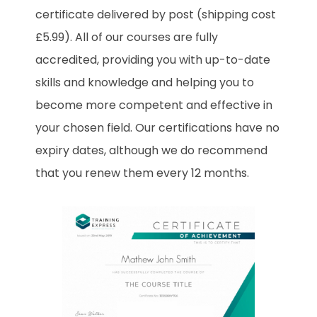
certificate delivered by post (shipping cost
£5.99). All of our courses are fully
accredited, providing you with up-to-date
skills and knowledge and helping you to
become more competent and effective in
your chosen field. Our certifications have no
expiry dates, although we do recommend
that you renew them every 12 months.