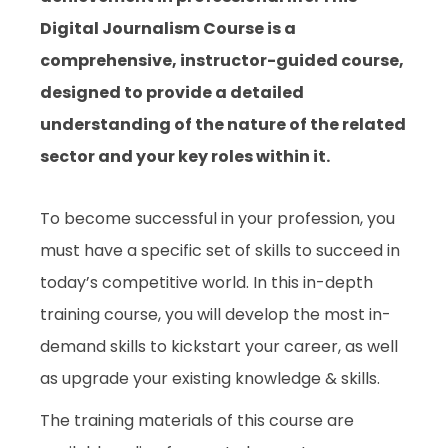
Digital Journalism Course is a
comprehensive, instructor-guided course,
designed to provide a detailed
understanding of the nature of the related
sector and your key roles within it.
To become successful in your profession, you
must have a specific set of skills to succeed in
today’s competitive world. In this in-depth
training course, you will develop the most in-
demand skills to kickstart your career, as well
as upgrade your existing knowledge & skills.
The training materials of this course are