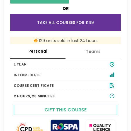
OR
TAKE ALL COURSES FOR £49
129 units sold in last 24 hours
Personal
Teams
1 YEAR
INTERMEDIATE
COURSE CERTIFICATE
2 HOURS, 26 MINUTES
GIFT THIS COURSE