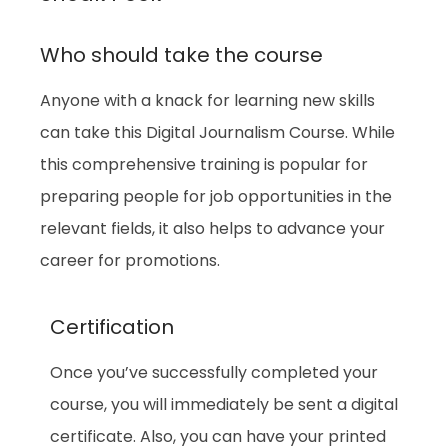
Who should take the course
Anyone with a knack for learning new skills
can take this Digital Journalism Course. While
this comprehensive training is popular for
preparing people for job opportunities in the
relevant fields, it also helps to advance your
career for promotions.
Certification
Once you’ve successfully completed your
course, you will immediately be sent a digital
certificate. Also, you can have your printed