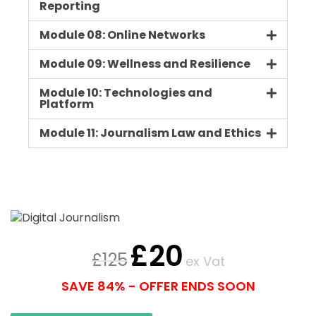
Reporting
Module 08: Online Networks
Module 09: Wellness and Resilience
Module 10: Technologies and
Platform
Module 11: Journalism Law and Ethics
£
20
£
125
ex Vat
SAVE 84% - OFFER ENDS SOON