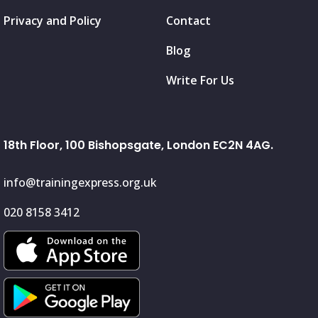
Privacy and Policy
Contact
Blog
Write For Us
18th Floor, 100 Bishopsgate, London EC2N 4AG.
info@trainingexpress.org.uk
020 8158 3412