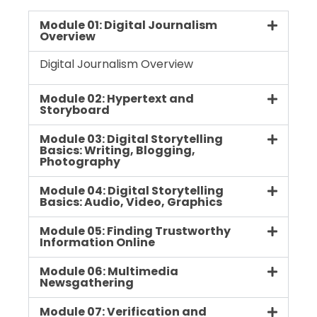
Module 01: Digital Journalism
Overview
Digital Journalism Overview
Module 02: Hypertext and
Storyboard
Module 03: Digital Storytelling
Basics: Writing, Blogging,
Photography
Module 04: Digital Storytelling
Basics: Audio, Video, Graphics
Module 05: Finding Trustworthy
Information Online
Module 06: Multimedia
Newsgathering
Module 07: Verification and