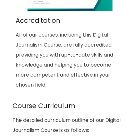
Accreditation
All of our courses, including this Digital
Journalism Course, are fully accredited,
providing you with up-to-date skills and
knowledge and helping you to become
more competent and effective in your
chosen field.
Course Curriculum
The detailed curriculum outline of our Digital
Journalism Course is as follows: