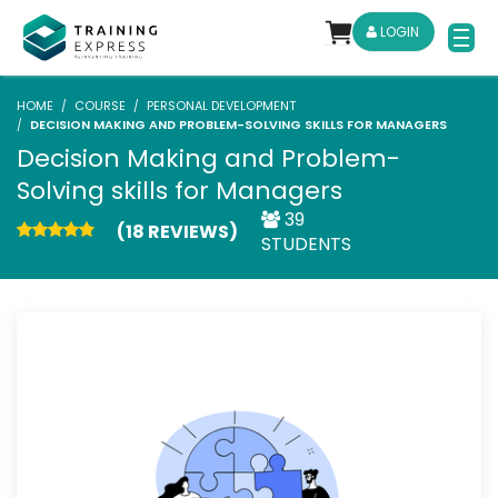
LOGIN
HOME
COURSE
PERSONAL DEVELOPMENT
DECISION MAKING AND PROBLEM-SOLVING SKILLS FOR MANAGERS
Decision Making and Problem-
Solving skills for Managers
39
(18 REVIEWS)
STUDENTS