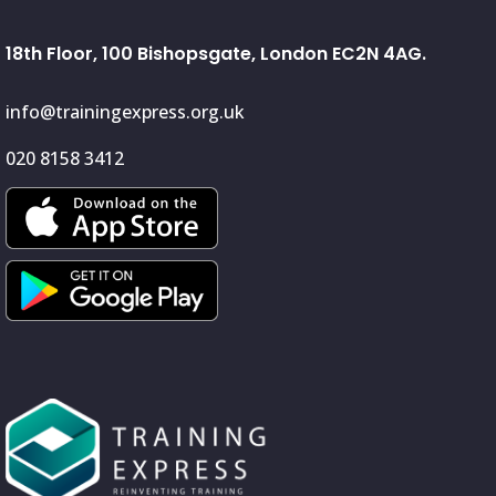
18th Floor, 100 Bishopsgate, London EC2N 4AG.
info@trainingexpress.org.uk
020 8158 3412