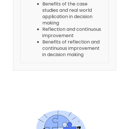
Benefits of the case
studies and real world
application in decision
making
Reflection and continuous
improvement
Benefits of reflection and
continuous improvement
in decision making