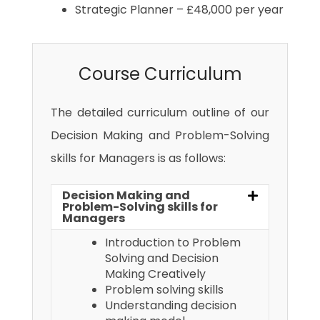
Strategic Planner – £48,000 per year
Course Curriculum
The detailed curriculum outline of our
Decision Making and Problem-Solving
skills for Managers is as follows:
Decision Making and
Problem-Solving skills for
Managers
Introduction to Problem
Solving and Decision
Making Creatively
Problem solving skills
Understanding decision