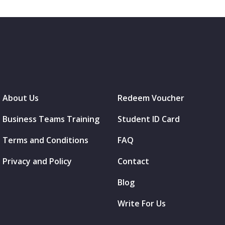
About Us
Redeem Voucher
Business Teams Training
Student ID Card
Terms and Conditions
FAQ
Privacy and Policy
Contact
Blog
Write For Us