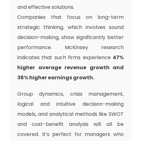
and effective solutions.
Companies that focus on long-term
strategic thinking, which involves sound
decision-making, show significantly better
performance. McKinsey research
indicates that such firms experience
47%
higher average revenue growth and
36% higher earnings growth.
Group dynamics, crisis management,
logical and intuitive decision-making
models, and analytical methods like SWOT
and cost-benefit analysis will all be
covered. It’s perfect for managers who