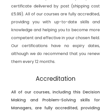
certificate delivered by post (shipping cost
£5.99). All of our courses are fully accredited,
providing you with up-to-date skills and
knowledge and helping you to become more
competent and effective in your chosen field.
Our certifications have no expiry dates,
although we do recommend that you renew
them every 12 months.
Accreditation
All of our courses, including this Decision
Making and Problem-Solving skills for
Managers, are fully accredited, providing