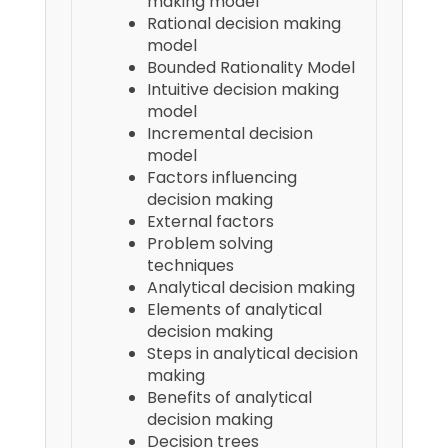
making model
Rational decision making
model
Bounded Rationality Model
Intuitive decision making
model
Incremental decision
model
Factors influencing
decision making
External factors
Problem solving
techniques
Analytical decision making
Elements of analytical
decision making
Steps in analytical decision
making
Benefits of analytical
decision making
Decision trees