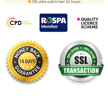
129 units sold in last 24 hours