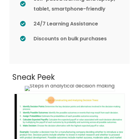
tablet, smartphone-friendly
24/7 Learning Assistance
Discounts on bulk purchases
Sneak Peek