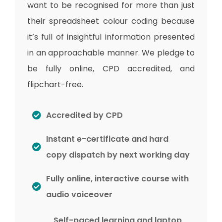
want to be recognised for more than just
their spreadsheet colour coding because
it’s full of insightful information presented
in an approachable manner. We pledge to
be fully online, CPD accredited, and
flipchart-free.
Accredited by CPD
Instant e-certificate and hard
copy dispatch by next working day
Fully online, interactive course with
audio voiceover
Self-paced learning and laptop,