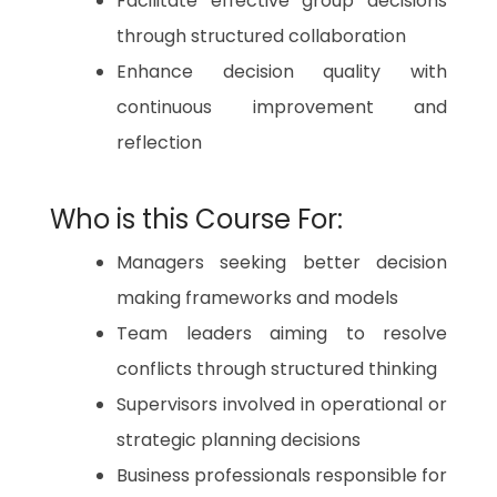
Facilitate effective group decisions
through structured collaboration
Enhance decision quality with
continuous improvement and
reflection
Who is this Course For:
Managers seeking better decision
making frameworks and models
Team leaders aiming to resolve
conflicts through structured thinking
Supervisors involved in operational or
strategic planning decisions
Business professionals responsible for