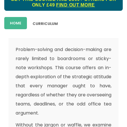
ONLY £49
FIND OUT MORE
HOME
CURRICULUM
Problem-solving and decision-making are
rarely limited to boardrooms or sticky-
note workshops. This course offers an in-
depth exploration of the strategic attitude
that every manager ought to have,
regardless of whether they are overseeing
teams, deadlines, or the odd office tea
argument.
Without the jargon or waffle, we examine