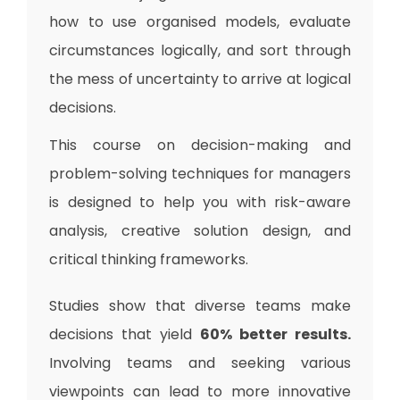
how to use organised models, evaluate
circumstances logically, and sort through
the mess of uncertainty to arrive at logical
decisions.
This course on decision-making and
problem-solving techniques for managers
is designed to help you with risk-aware
analysis, creative solution design, and
critical thinking frameworks.
Studies show that diverse teams make
decisions that yield
60% better results.
Involving teams and seeking various
viewpoints can lead to more innovative