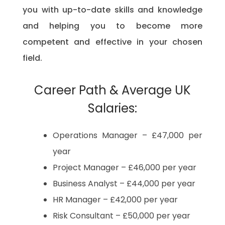
you with up-to-date skills and knowledge
and helping you to become more
competent and effective in your chosen
field.
Career Path & Average UK
Salaries:
Operations Manager – £47,000 per
year
Project Manager – £46,000 per year
Business Analyst – £44,000 per year
HR Manager – £42,000 per year
Risk Consultant – £50,000 per year