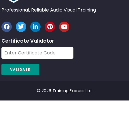
Professional, Reliable Audio Visual Training
Certificate Validator
© 2026 Training Express Ltd.