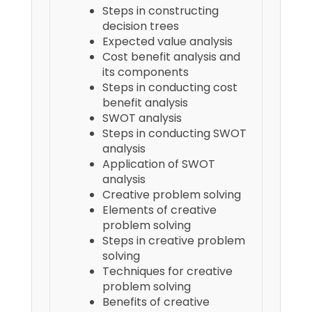
Steps in constructing
decision trees
Expected value analysis
Cost benefit analysis and
its components
Steps in conducting cost
benefit analysis
SWOT analysis
Steps in conducting SWOT
analysis
Application of SWOT
analysis
Creative problem solving
Elements of creative
problem solving
Steps in creative problem
solving
Techniques for creative
problem solving
Benefits of creative