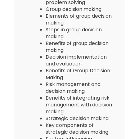
problem solving
Group decision making
Elements of group decision
making
Steps in group decision
making
Benefits of group decision
making
Decision implementation
and evaluation
Benefits of Group Decision
Making
Risk management and
decision making
Benefits of integrating risk
management with decision
making
Strategic decision making
Key components of
strategic decision making
Factors influencing