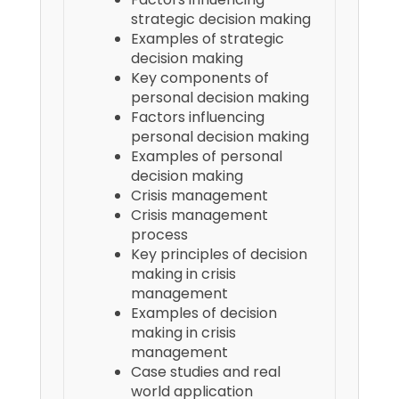
strategic decision making
Examples of strategic
decision making
Key components of
personal decision making
Factors influencing
personal decision making
Examples of personal
decision making
Crisis management
Crisis management
process
Key principles of decision
making in crisis
management
Examples of decision
making in crisis
management
Case studies and real
world application