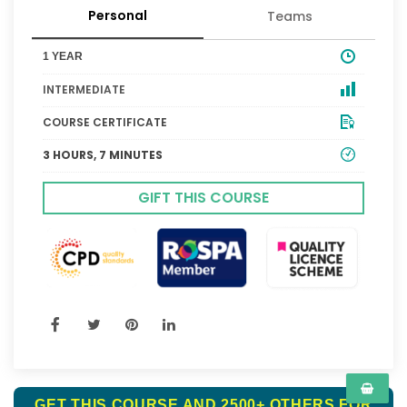
Personal
Teams
1 YEAR
INTERMEDIATE
COURSE CERTIFICATE
3 HOURS, 7 MINUTES
GIFT THIS COURSE
GET THIS COURSE AND 2500+ OTHERS FOR