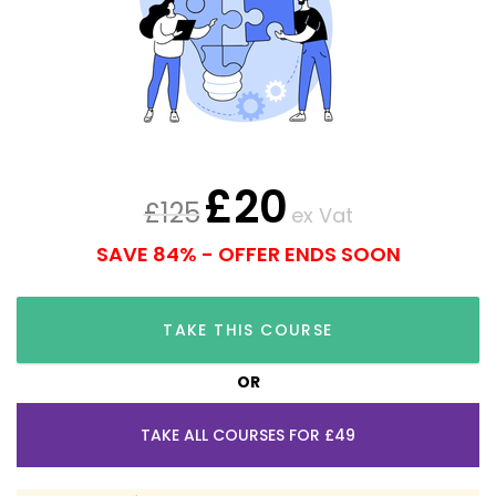
£
20
£
125
ex Vat
SAVE 84% - OFFER ENDS SOON
TAKE THIS COURSE
OR
TAKE ALL COURSES FOR £49