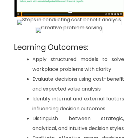
Learning Outcomes:
Apply structured models to solve
workplace problems with clarity
Evaluate decisions using cost-benefit
and expected value analysis
Identify internal and external factors
influencing decision outcomes
Distinguish between strategic,
analytical, and intuitive decision styles