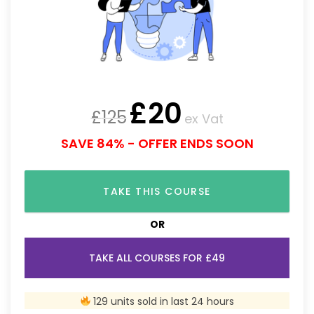
£
20
£
125
ex Vat
SAVE 84% - OFFER ENDS SOON
TAKE THIS COURSE
OR
TAKE ALL COURSES FOR £49
129 units sold in last 24 hours