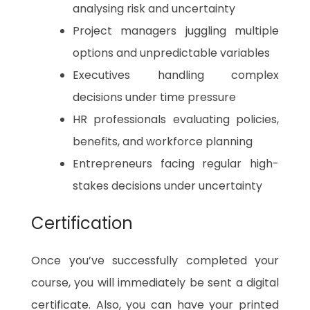
analysing risk and uncertainty
Project managers juggling multiple
options and unpredictable variables
Executives handling complex
decisions under time pressure
HR professionals evaluating policies,
benefits, and workforce planning
Entrepreneurs facing regular high-
stakes decisions under uncertainty
Certification
Once you’ve successfully completed your
course, you will immediately be sent a digital
certificate. Also, you can have your printed