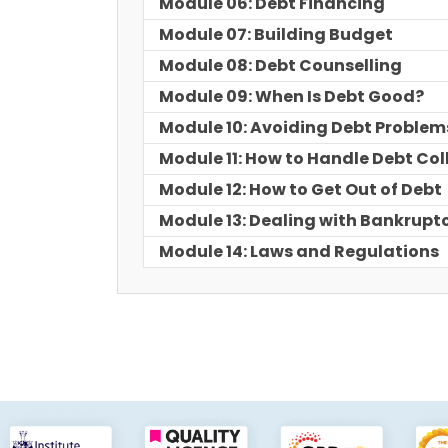
Module 06: Debt Financing
Module 07: Building Budget
Module 08: Debt Counselling
Module 09: When Is Debt Good?
Module 10: Avoiding Debt Problem
Module 11: How to Handle Debt Col
Module 12: How to Get Out of Debt
Module 13: Dealing with Bankrupt
Module 14: Laws and Regulations