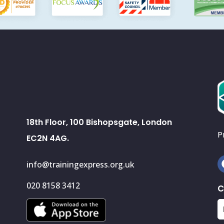
18th Floor, 100 Bishopsgate, London
P
EC2N 4AG.
info@trainingexpress.org.uk
020 8158 3412
C