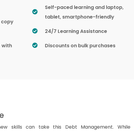
Self-paced learning and laptop,
tablet, smartphone-friendly
d copy
24/7 Learning Assistance
e with
Discounts on bulk purchases
se
ew skills can take this Debt Management. While 