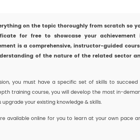
ything on the topic thoroughly from scratch so y
ificate for free to showcase your achievement 
gement is a comprehensive, instructor-guided cours
derstanding of the nature of the related sector a
on, you must have a specific set of skills to succeed 
depth training course, you will develop the most in-dema
as upgrade your existing knowledge & skills.
are available online for you to learn at your own pace a