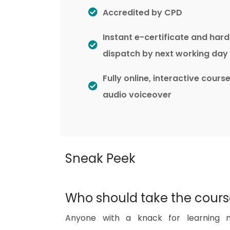
Accredited by CPD
Instant e-certificate and har
dispatch by next working day
Fully online, interactive cours
audio voiceover
Sneak Peek
Who should take the cour
Anyone with a knack for learning n