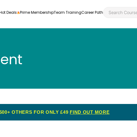
Hot Deals
Prime Membership
Team Training
Career Path
ent
Personal Developme
Health an
ly
nt
rners and
Health and Social Ca
Employabil
re
Quality Licence Sche
Food Hygi
me Endorsed
500+ OTHERS FOR ONLY £49
FIND OUT MORE
First Aid