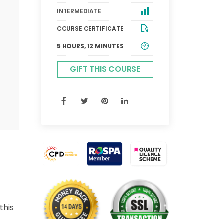
INTERMEDIATE
COURSE CERTIFICATE
5 HOURS, 12 MINUTES
GIFT THIS COURSE
this