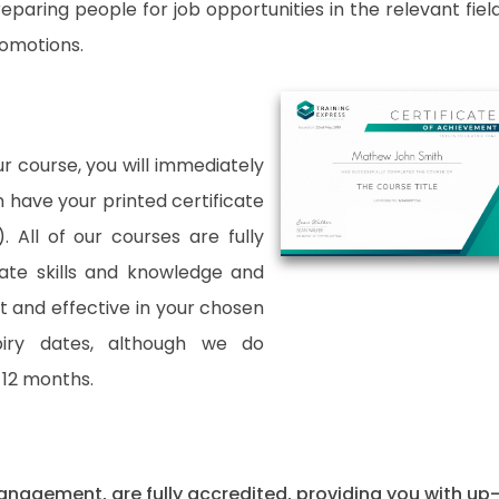
paring people for job opportunities in the relevant fields
romotions.
 course, you will immediately
an have your printed certificate
. All of our courses are fully
date skills and knowledge and
and effective in your chosen
xpiry dates, although we do
12 months.
 Management, are fully accredited, providing you with up