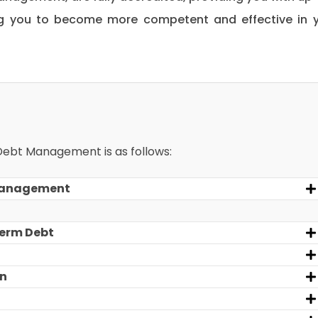
ng you to become more competent and effective in 
 Debt Management is as follows:
 Management
Term Debt
an