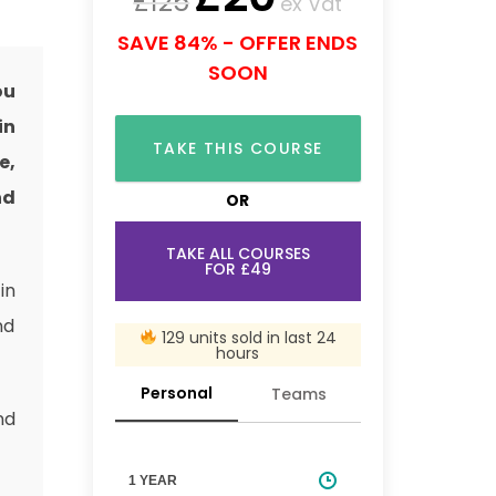
£
125
ex Vat
SAVE 84% - OFFER ENDS
SOON
ou
in
TAKE THIS COURSE
e,
nd
OR
TAKE ALL COURSES
FOR £49
in
nd
129 units sold in last 24
hours
Personal
Teams
nd
1 YEAR