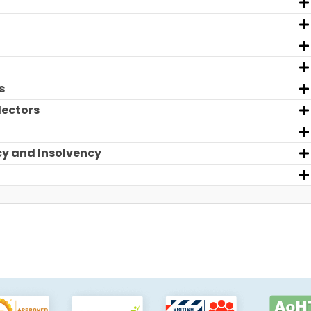
s
lectors
cy and Insolvency