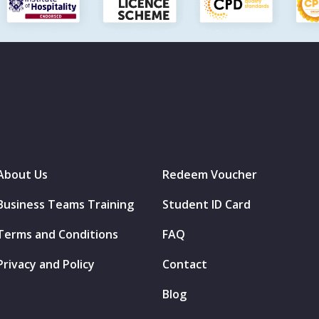
About Us
Redeem Voucher
Business Teams Training
Student ID Card
Terms and Conditions
FAQ
Privacy and Policy
Contact
Blog