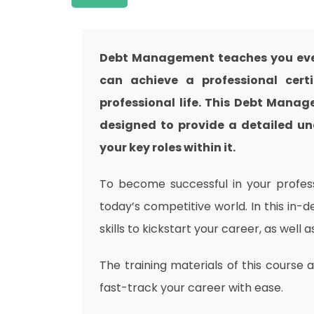
Debt Management teaches you ever
can achieve a professional cert
professional life. This Debt Mana
designed to provide a detailed un
your key roles within it.
To become successful in your professi
today’s competitive world. In this in-
skills to kickstart your career, as well 
The training materials of this course 
fast-track your career with ease.