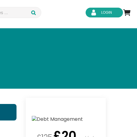
LOGIN
d Safety
Business Skills
ity
IT & Software
ene
Safeguarding
£
20