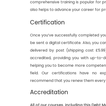
comprehensive training is popular for pre
also helps to advance your career for p
Certification
Once you’ve successfully completed your
be sent a digital certificate. Also, you c
delivered by post (shipping cost £5.99)
accredited, providing you with up-to-
helping you to become more competent 
field. Our certifications have no e
recommend that you renew them every 
Accreditation
All of our courses, including this Debt