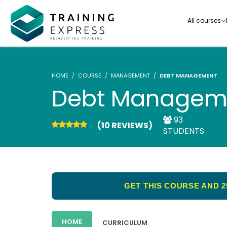
All courses
HOME
COURSE
MANAGEMENT
DEBT MANAGEMENT
Debt Managem
93
(10 REVIEWS)
Our range of over 3000+ online courses are ful
STUDENTS
accredited, trusted by more than 3 million lea
ideal for training you and your team.-
See all courses
GET THIS COURSE AND 2
HOME
CURRICULUM