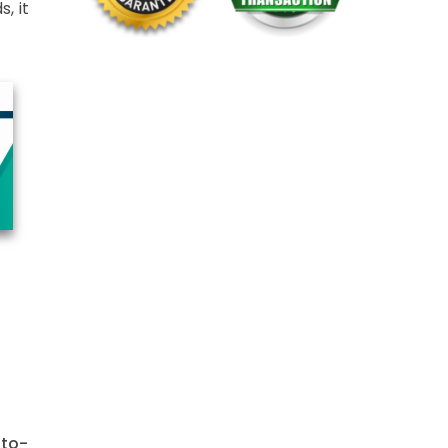
, it
-to-