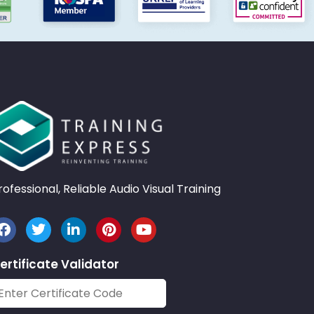
rofessional, Reliable Audio Visual Training
ertificate Validator