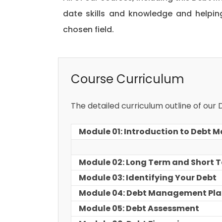
date skills and knowledge and helpi
chosen field.
Course Curriculum
The detailed curriculum outline of our
Module 01: Introduction to Debt
Module 02: Long Term and Short 
Module 03: Identifying Your Debt
Module 04: Debt Management Pl
Module 05: Debt Assessment