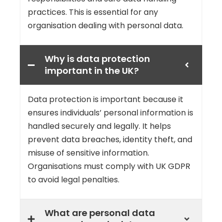
practices. This is essential for any
organisation dealing with personal data.
Why is data protection
important in the UK?
Data protection is important because it
ensures individuals’ personal information is
handled securely and legally. It helps
prevent data breaches, identity theft, and
misuse of sensitive information.
Organisations must comply with UK GDPR
to avoid legal penalties.
What are personal data