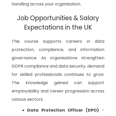
handling across your organisation.
Job Opportunities & Salary
Expectations in the UK
This course supports careers in data
protection, compliance, and information
governance. As organisations strengthen
GDPR compliance and data security, demand
for skilled professionals continues to grow.
The knowledge gained can support
employability and career progression across
various sectors.
Data Protection Officer (DPO)
–