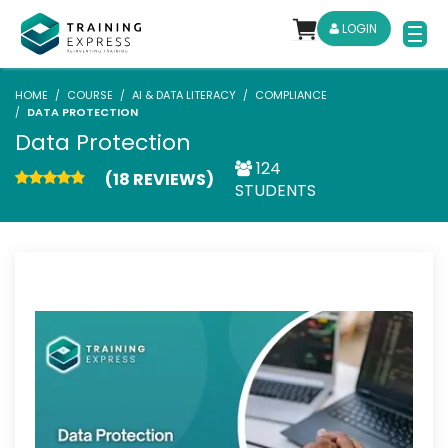
LOGIN
HOME
COURSE
AI & DATA LITERACY
COMPLIANCE
DATA PROTECTION
Data Protection
124
(18 REVIEWS)
STUDENTS