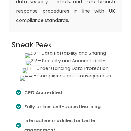
data security controls, and data breach
response procedures in line with UK
compliance standards.
Sneak Peek
CPD Accredited
Fully online, self-paced learning
Interactive modules for better
engagement