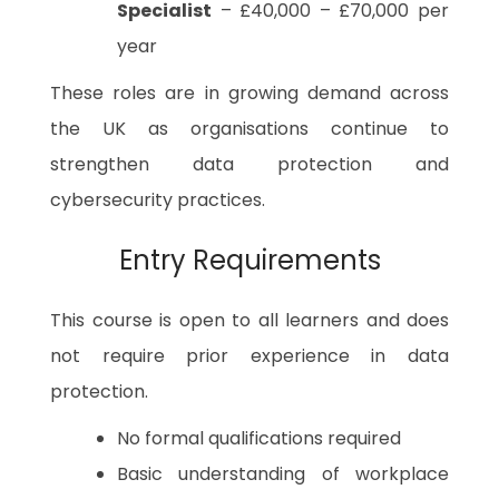
Specialist
– £40,000 – £70,000 per
year
These roles are in growing demand across
the UK as organisations continue to
strengthen data protection and
cybersecurity practices.
Entry Requirements
This course is open to all learners and does
not require prior experience in data
protection.
No formal qualifications required
Basic understanding of workplace