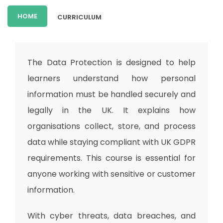
HOME
CURRICULUM
The Data Protection is designed to help
learners understand how personal
information must be handled securely and
legally in the UK. It explains how
organisations collect, store, and process
data while staying compliant with UK GDPR
requirements. This course is essential for
anyone working with sensitive or customer
information.
With cyber threats, data breaches, and