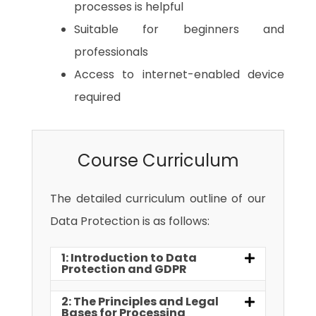
processes is helpful
Suitable for beginners and
professionals
Access to internet-enabled device
required
Course Curriculum
The detailed curriculum outline of our
Data Protection is as follows:
1: Introduction to Data
Protection and GDPR
2: The Principles and Legal
Bases for Processing