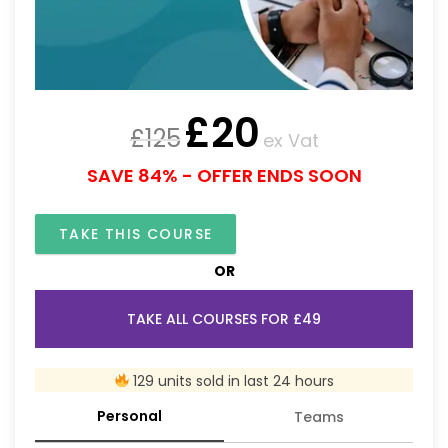
£
20
£
125
ex Vat
SAVE 84% - OFFER ENDS SOON
TAKE THIS COURSE
OR
TAKE ALL COURSES FOR £49
129 units sold in last 24 hours
Personal
Teams