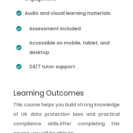
Audio and visual learning materials
Assessment included
Accessible on mobile, tablet, and
desktop
24/7 tutor support
Learning Outcomes
This course helps you build strong knowledge
of UK data protection laws and practical
compliance skills.After completing this