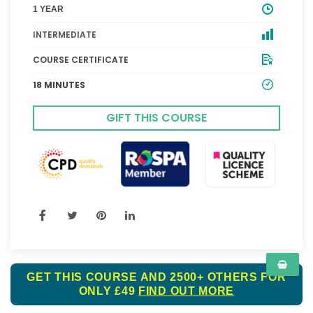
1 YEAR
INTERMEDIATE
COURSE CERTIFICATE
18 MINUTES
GIFT THIS COURSE
GET THIS COURSE AND 2500+ OTHERS FOR
ONLY £49
FIND OUT MORE