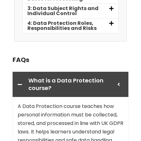
3: Data Subject Rights and
Individual Control
4: Data Protection Roles,
Responsibilities and Risks
FAQs
What is a Data Protection
course?
A Data Protection course teaches how
personal information must be collected,
stored, and processed in line with UK GDPR
laws. It helps learners understand legal
responsibilities and safe data handling