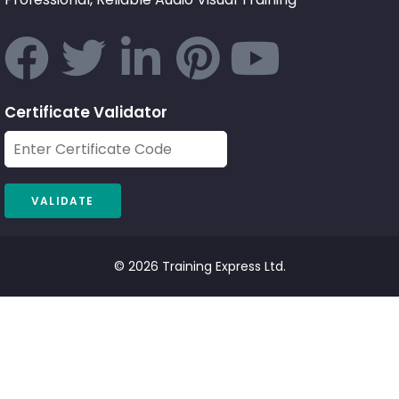
Certificate Validator
© 2026 Training Express Ltd.