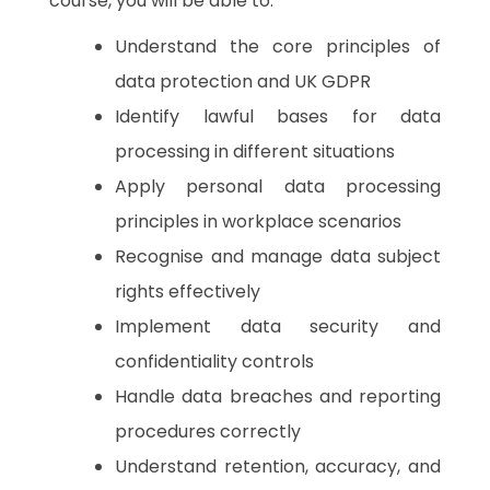
course, you will be able to:
Understand the core principles of
data protection and UK GDPR
Identify lawful bases for data
processing in different situations
Apply personal data processing
principles in workplace scenarios
Recognise and manage data subject
rights effectively
Implement data security and
confidentiality controls
Handle data breaches and reporting
procedures correctly
Understand retention, accuracy, and