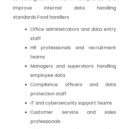
improve internal data handling
standards.Food handlers
Office administrators and data entry
staff
HR professionals and recruitment
teams
Managers and supervisors handling
employee data
Compliance officers and data
protection staff
IT and cybersecurity support teams
Customer service and sales
professionals