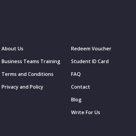
About Us
Redeem Voucher
Business Teams Training
Student ID Card
Terms and Conditions
FAQ
Privacy and Policy
Contact
Blog
Write For Us