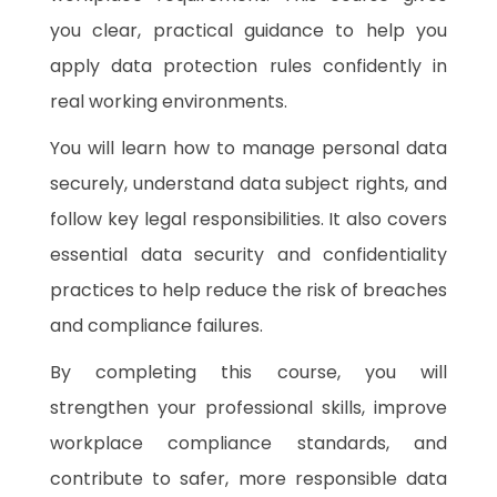
you clear, practical guidance to help you
apply data protection rules confidently in
real working environments.
You will learn how to manage personal data
securely, understand data subject rights, and
follow key legal responsibilities. It also covers
essential data security and confidentiality
practices to help reduce the risk of breaches
and compliance failures.
By completing this course, you will
strengthen your professional skills, improve
workplace compliance standards, and
contribute to safer, more responsible data