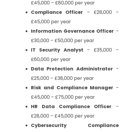
£45,000 – £80,000 per year
Compliance Officer
– £28,000 –
£45,000 per year
Information Governance Officer
–
£30,000 – £50,000 per year
IT Security Analyst
– £35,000 –
£60,000 per year
Data Protection Administrator
–
£25,000 – £38,000 per year
Risk and Compliance Manager
–
£45,000 – £75,000 per year
HR Data Compliance Officer
–
£28,000 – £45,000 per year
Cybersecurity Compliance