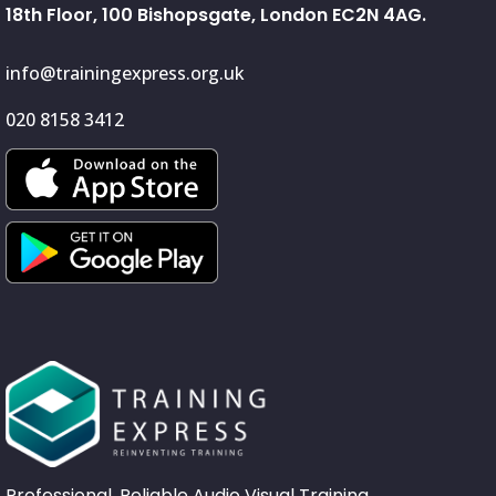
18th Floor, 100 Bishopsgate, London EC2N 4AG.
info@trainingexpress.org.uk
020 8158 3412
Professional, Reliable Audio Visual Training