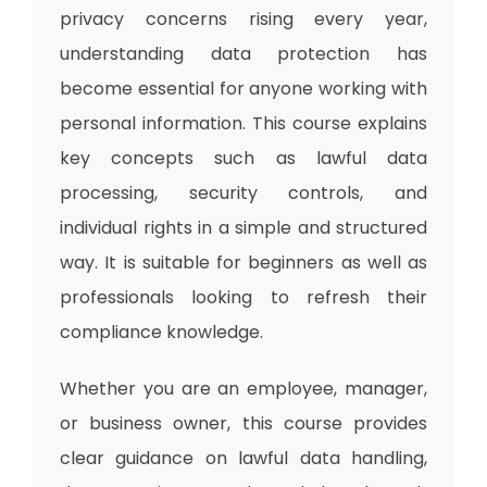
privacy concerns rising every year,
understanding data protection has
become essential for anyone working with
personal information. This course explains
key concepts such as lawful data
processing, security controls, and
individual rights in a simple and structured
way. It is suitable for beginners as well as
professionals looking to refresh their
compliance knowledge.
Whether you are an employee, manager,
or business owner, this course provides
clear guidance on lawful data handling,