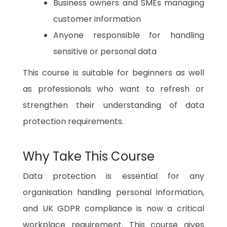
Business owners and SMEs managing
customer information
Anyone responsible for handling
sensitive or personal data
This course is suitable for beginners as well
as professionals who want to refresh or
strengthen their understanding of data
protection requirements.
Why Take This Course
Data protection is essential for any
organisation handling personal information,
and UK GDPR compliance is now a critical
workplace requirement. This course gives