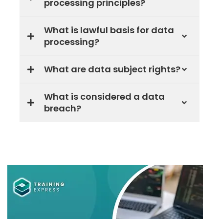
processing principles?
What is lawful basis for data
processing?
What are data subject rights?
What is considered a data
breach?