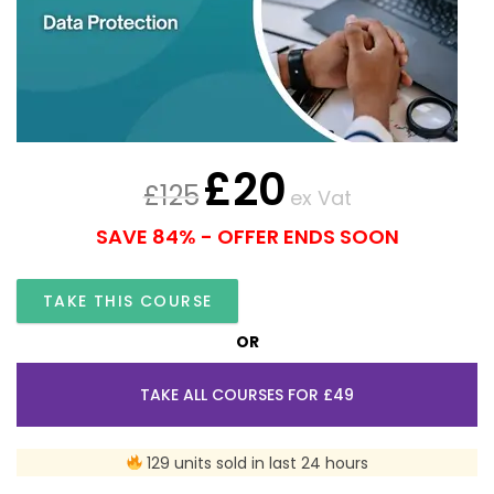
£
20
£
125
ex Vat
SAVE 84% - OFFER ENDS SOON
TAKE THIS COURSE
OR
TAKE ALL COURSES FOR £49
129 units sold in last 24 hours