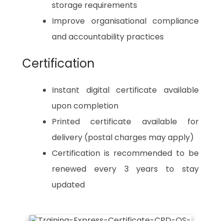
storage requirements
Improve organisational compliance
and accountability practices
Certification
Instant digital certificate available
upon completion
Printed certificate available for
delivery (postal charges may apply)
Certification is recommended to be
renewed every 3 years to stay
updated