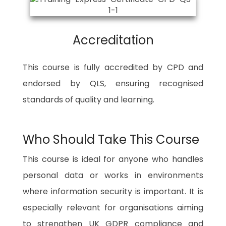
Accreditation
This course is fully accredited by CPD and
endorsed by QLS, ensuring recognised
standards of quality and learning.
Who Should Take This Course
This course is ideal for anyone who handles
personal data or works in environments
where information security is important. It is
especially relevant for organisations aiming
to strengthen UK GDPR compliance and