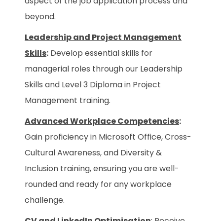
aspect of the job application process and
beyond.
Leadership and Project Management
Skills
:
Develop essential skills for
managerial roles through our Leadership
Skills and Level 3 Diploma in Project
Management training.
Advanced Workplace Competencies
:
Gain proficiency in Microsoft Office, Cross-
Cultural Awareness, and Diversity &
Inclusion training, ensuring you are well-
rounded and ready for any workplace
challenge.
CV and LinkedIn Optimisation
: Receive