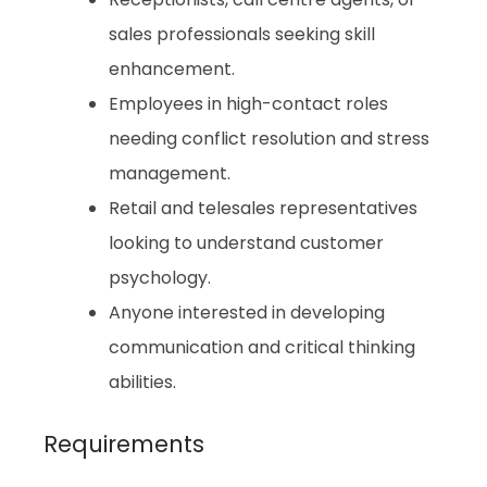
sales professionals seeking skill
enhancement.
Employees in high-contact roles
needing conflict resolution and stress
management.
Retail and telesales representatives
looking to understand customer
psychology.
Anyone interested in developing
communication and critical thinking
abilities.
Requirements