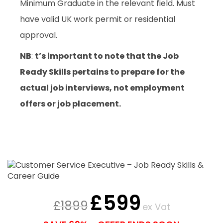
Minimum Graduate in the relevant field. Must
have valid UK work permit or residential
approval.
NB
:
t’s important to note that the Job
Ready Skills pertains to prepare for the
actual job interviews, not employment
offers or job placement.
£
599
£
1899
ex Vat