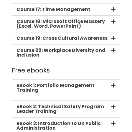
Course 17: Time Management
Course 18: Microsoft Office Mastery
(Excel, Word, PowerPoint)
Course 19: Cross Cultural Awareness
Course 20: Workplace Diversity and
Inclusion
Free ebooks
eBook 1: Portfolio Management
Training
eBook 2: Technical Safety Program
Leader Training
eBook 3: Introduction to UK Public
Administration