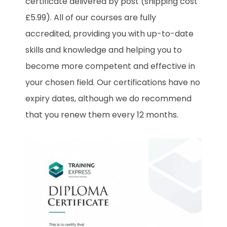
certificate delivered by post (shipping cost
£5.99). All of our courses are fully
accredited, providing you with up-to-date
skills and knowledge and helping you to
become more competent and effective in
your chosen field. Our certifications have no
expiry dates, although we do recommend
that you renew them every 12 months.