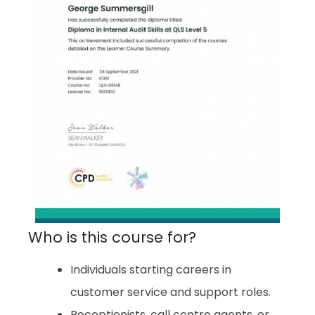
Who is this course for?
Individuals starting careers in
customer service and support roles.
Receptionists, call centre agents, or