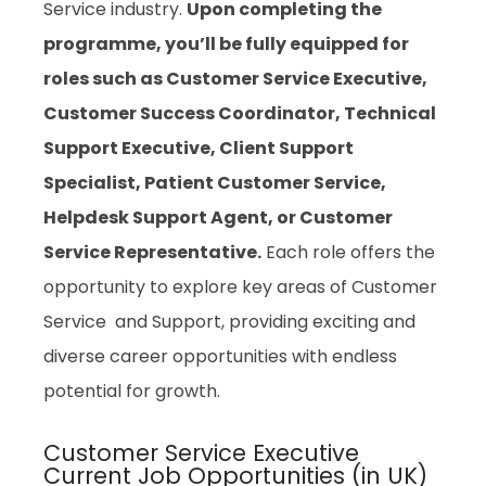
Service industry.
Upon completing the
programme, you’ll be fully equipped for
roles such as Customer Service Executive,
Customer Success Coordinator, Technical
Support Executive, Client Support
Specialist, Patient Customer Service,
Helpdesk Support Agent, or Customer
Service Representative.
Each role offers the
opportunity to explore key areas of Customer
Service and Support, providing exciting and
diverse career opportunities with endless
potential for growth.
Customer Service Executive
Current Job Opportunities (in UK)