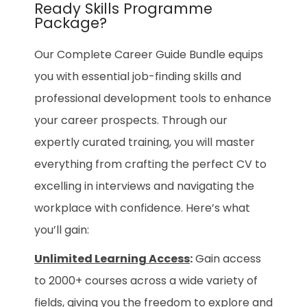
Ready Skills Programme
Package?
Our Complete Career Guide Bundle equips
you with essential job-finding skills and
professional development tools to enhance
your career prospects. Through our
expertly curated training, you will master
everything from crafting the perfect CV to
excelling in interviews and navigating the
workplace with confidence. Here’s what
you’ll gain:
Unlimited Learning Access
:
Gain access
to 2000+ courses across a wide variety of
fields, giving you the freedom to explore and