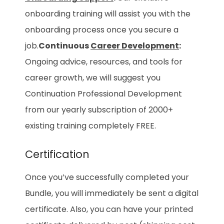
onboarding training will assist you with the
onboarding process once you secure a
job.
Continuous
Career Development
:
Ongoing advice, resources, and tools for
career growth, we will suggest you
Continuation Professional Development
from our yearly subscription of 2000+
existing training completely FREE.
Certification
Once you’ve successfully completed your
Bundle, you will immediately be sent a digital
certificate. Also, you can have your printed