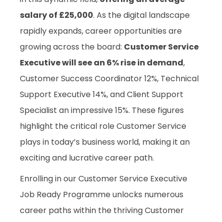
salary of £25,000
. As the digital landscape
rapidly expands, career opportunities are
growing across the board:
Customer Service
Executive will see an 6% rise in demand
,
Customer Success Coordinator 12%, Technical
Support Executive 14%, and Client Support
Specialist an impressive 15%. These figures
highlight the critical role Customer Service
plays in today’s business world, making it an
exciting and lucrative career path.
Enrolling in our Customer Service Executive
Job Ready Programme unlocks numerous
career paths within the thriving Customer