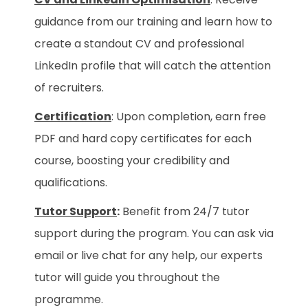
guidance from our training and learn how to
create a standout CV and professional
LinkedIn profile that will catch the attention
of recruiters.
Certification
: Upon completion, earn free
PDF and hard copy certificates for each
course, boosting your credibility and
qualifications.
Tutor Support
:
Benefit from 24/7 tutor
support during the program. You can ask via
email or live chat for any help, our experts
tutor will guide you throughout the
programme.