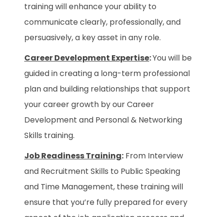
training will enhance your ability to
communicate clearly, professionally, and
persuasively, a key asset in any role.
Career Development Expertise
:
You will be
guided in creating a long-term professional
plan and building relationships that support
your career growth by our Career
Development and Personal & Networking
Skills training.
Job Readiness Training
:
From Interview
and Recruitment Skills to Public Speaking
and Time Management, these training will
ensure that you’re fully prepared for every