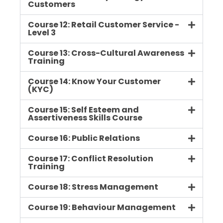
Customers
Course 12: Retail Customer Service -
Level 3
Course 13: Cross-Cultural Awareness
Training
Course 14: Know Your Customer
(KYC)
Course 15: Self Esteem and
Assertiveness Skills Course
Course 16: Public Relations
Course 17: Conflict Resolution
Training
Course 18: Stress Management
Course 19: Behaviour Management