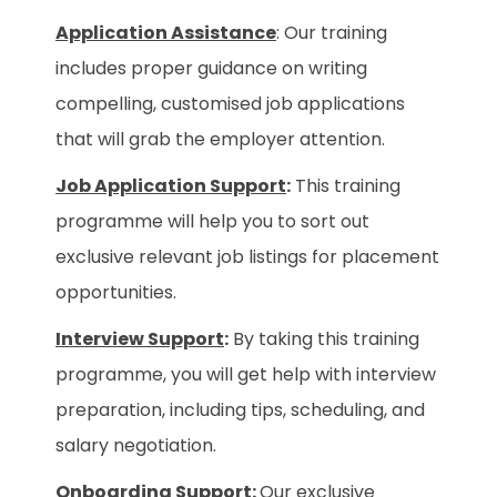
Application Assistance
: Our training
includes proper guidance on writing
compelling, customised job applications
that will grab the employer attention.
Job Application Support
:
This training
programme will help you to sort out
exclusive relevant job listings for placement
opportunities.
Interview Support
:
By taking this training
programme, you will get help with interview
preparation, including tips, scheduling, and
salary negotiation.
Onboarding Support
:
Our exclusive