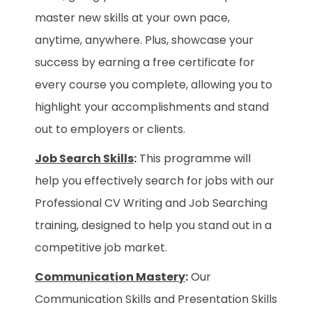
master new skills at your own pace,
anytime, anywhere. Plus, showcase your
success by earning a free certificate for
every course you complete, allowing you to
highlight your accomplishments and stand
out to employers or clients.
Job Search Skills
:
This programme will
help you effectively search for jobs with our
Professional CV Writing and Job Searching
training, designed to help you stand out in a
competitive job market.
Communication Mastery
:
Our
Communication Skills and Presentation Skills