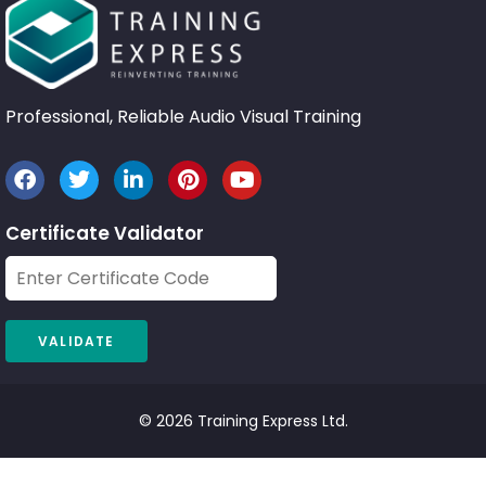
Professional, Reliable Audio Visual Training
Certificate Validator
© 2026 Training Express Ltd.