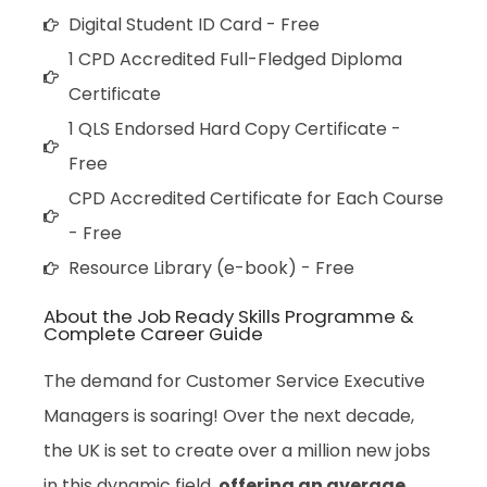
Digital Student ID Card - Free
1 CPD Accredited Full-Fledged Diploma
Certificate
1 QLS Endorsed Hard Copy Certificate -
Free
CPD Accredited Certificate for Each Course
- Free
Resource Library (e-book) - Free
About the Job Ready Skills Programme &
Complete Career Guide
The demand for Customer Service Executive
Managers is soaring! Over the next decade,
the UK is set to create over a million new jobs
in this dynamic field,
offering an average