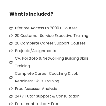
What is Included?
Lifetime Access to 2000+ Courses
20 Customer Service Executive Training
20 Complete Career Support Courses
Projects/Assignments
CV, Portfolio & Networking Building Skills
Training
Complete Career Coaching & Job
Readiness Skills Training
Free Assessor Analysis
24/7 Tutor Support & Consultation
Enrolment Letter - Free