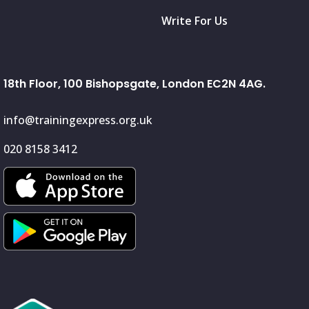
Write For Us
18th Floor, 100 Bishopsgate, London EC2N 4AG.
info@trainingexpress.org.uk
020 8158 3412