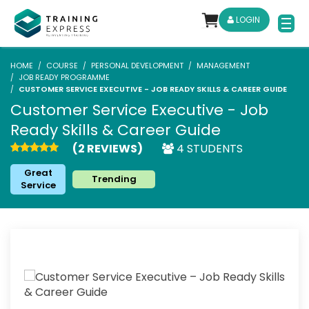
LOGIN
HOME
COURSE
PERSONAL DEVELOPMENT
MANAGEMENT
JOB READY PROGRAMME
CUSTOMER SERVICE EXECUTIVE - JOB READY SKILLS & CAREER GUIDE
Customer Service Executive - Job
Ready Skills & Career Guide
(2 REVIEWS)
4 STUDENTS
Great
Trending
Service