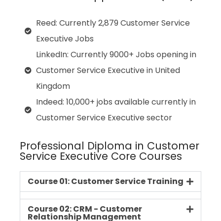
Reed: Currently 2,879 Customer Service
Executive Jobs
LinkedIn: Currently 9000+ Jobs opening in
Customer Service Executive in United
Kingdom
Indeed: 10,000+ jobs available currently in
Customer Service Executive sector
Professional Diploma in Customer
Service Executive Core Courses
Course 01: Customer Service Training
Course 02: CRM - Customer
Relationship Management