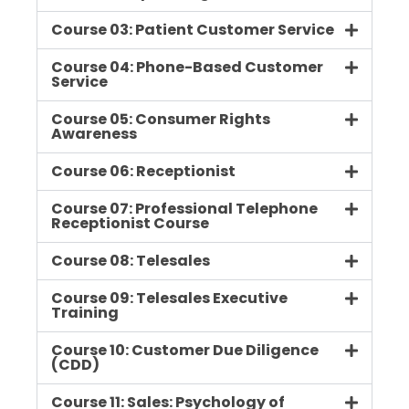
Course 03: Patient Customer Service
Course 04: Phone-Based Customer
Service
Course 05: Consumer Rights
Awareness
Course 06: Receptionist
Course 07: Professional Telephone
Receptionist Course
Course 08: Telesales
Course 09: Telesales Executive
Training
Course 10: Customer Due Diligence
(CDD)
Course 11: Sales: Psychology of