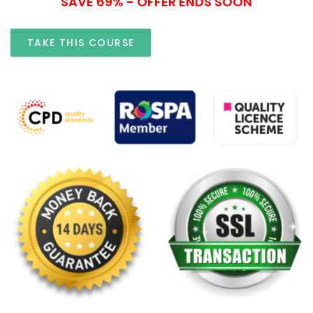
SAVE 69% - OFFER ENDS SOON
TAKE THIS COURSE