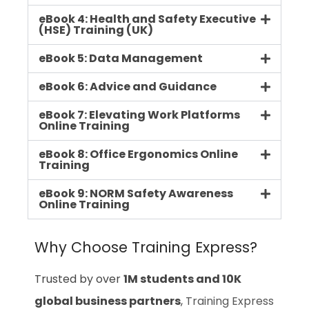
eBook 4: Health and Safety Executive
(HSE) Training (UK)
eBook 5: Data Management
eBook 6: Advice and Guidance
eBook 7: Elevating Work Platforms
Online Training
eBook 8: Office Ergonomics Online
Training
eBook 9: NORM Safety Awareness
Online Training
Why Choose Training Express?
Trusted by over
1M students and 10K
global business partners
,
Training Express