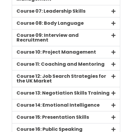
Course 07: Leadership Skills
Course 08: Body Language
Course 09: Interview and
Recruitment
Course 10: Project Management
Course 11: Coaching and Mentoring
Course 12: Job Search Strategies for
the UK Market
Course 13: Negotiation Skills Training
Course 14: Emotional Intelligence
Course 15: Presentation Skills
Course 16: Public Speaking