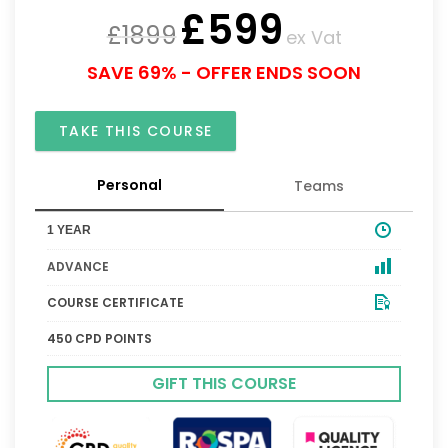
£
599
£
1899
ex Vat
SAVE 69% - OFFER ENDS SOON
TAKE THIS COURSE
Personal
Teams
1 YEAR
ADVANCE
COURSE CERTIFICATE
450 CPD POINTS
GIFT THIS COURSE