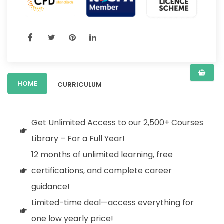
HOME
CURRICULUM
Get Unlimited Access to our 2,500+ Courses
Library – For a Full Year!
12 months of unlimited learning, free
certifications, and complete career
guidance!
Limited-time deal—access everything for
one low yearly price!