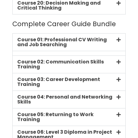
Course 20: Decision Making and
Critical Thinking
Complete Career Guide Bundle
Course 01: Professional CV Writing
and Job Searching
Course 02: Communication Skills
Training
Course 03: Career Development
Training
Course 04: Personal and Networking
Skills
Course 05: Returning to Work
Training
Course 06: Level 3 Diploma in Project
Management