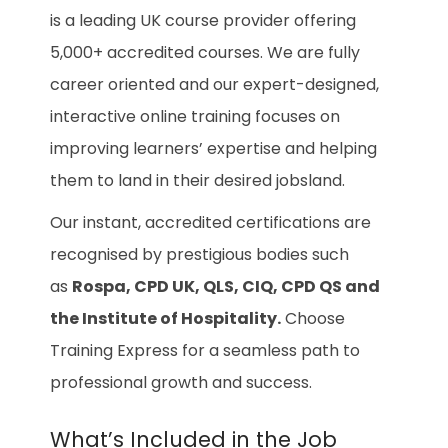
is a leading UK course provider offering
5,000+ accredited courses. We are fully
career oriented and our expert-designed,
interactive online training focuses on
improving learners’ expertise and helping
them to land in their desired jobsland.
Our instant, accredited certifications are
recognised by prestigious bodies such
as
Rospa, CPD UK, QLS, CIQ, CPD QS and
the Institute of Hospitality.
Choose
Training Express for a seamless path to
professional growth and success.
What’s Included in the Job