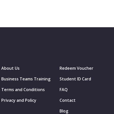
About Us
Redeem Voucher
Business Teams Training
Student ID Card
Terms and Conditions
FAQ
Privacy and Policy
Contact
Blog